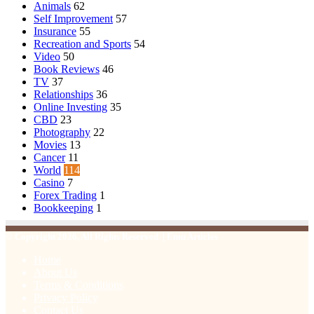
Animals
62
Self Improvement
57
Insurance
55
Recreation and Sports
54
Video
50
Book Reviews
46
TV
37
Relationships
36
Online Investing
35
CBD
23
Photography
22
Movies
13
Cancer
11
World
114
Casino
7
Forex Trading
1
Bookkeeping
1
© Copyright 2026, All Rights Reserved | Emu Articles
Home
About Us
Terms & Conditions
Privacy Policy
Contact Us