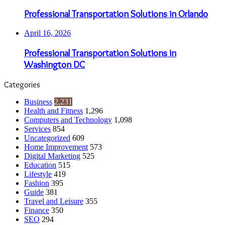
Professional Transportation Solutions in Orlando
April 16, 2026
Professional Transportation Solutions in
Washington DC
Categories
Business
2,231
Health and Fitness
1,296
Computers and Technology
1,098
Services
854
Uncategorized
609
Home Improvement
573
Digital Marketing
525
Education
515
Lifestyle
419
Fashion
395
Guide
381
Travel and Leisure
355
Finance
350
SEO
294