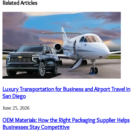
Related Articles
Luxury Transportation for Business and Airport Travel in
San Diego
June 25, 2026
OEM Materials: How the Right Packaging Supplier Helps
Businesses Stay Competitive