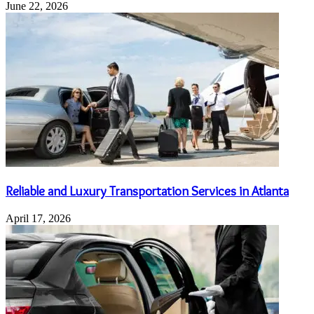
June 22, 2026
Reliable and Luxury Transportation Services in Atlanta
April 17, 2026