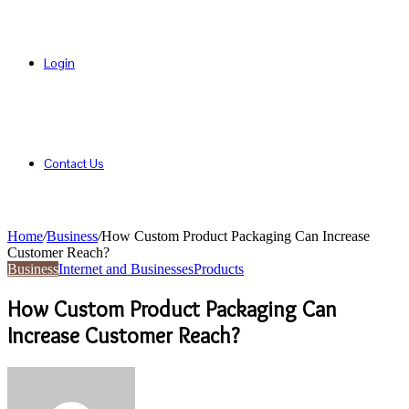
Login
Contact Us
Home
/
Business
/
How Custom Product Packaging Can Increase
Customer Reach?
Business
Internet and Businesses
Products
How Custom Product Packaging Can
Increase Customer Reach?
Send
an
email