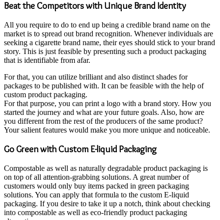
Beat the Competitors with Unique Brand Identity
All you require to do to end up being a credible brand name on the
market is to spread out brand recognition. Whenever individuals are
seeking a cigarette brand name, their eyes should stick to your brand
story. This is just feasible by presenting such a product packaging
that is identifiable from afar.
For that, you can utilize brilliant and also distinct shades for
packages to be published with. It can be feasible with the help of
custom product packaging.
For that purpose, you can print a logo with a brand story. How you
started the journey and what are your future goals. Also, how are
you different from the rest of the producers of the same product?
Your salient features would make you more unique and noticeable.
Go Green with Custom E-liquid Packaging
Compostable as well as naturally degradable product packaging is
on top of all attention-grabbing solutions. A great number of
customers would only buy items packed in green packaging
solutions. You can apply that formula to the custom E-liquid
packaging. If you desire to take it up a notch, think about checking
into compostable as well as eco-friendly product packaging