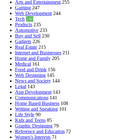
Arts and Entertainment
255
Gaming
247
Web Development
244
Tech
240
Products
235
Automotive
233
Buy and Sell
230
Gadgets
226
Real Estate
215
Internet and Businesses
211
Home and Family
205
Medical
161
Food and Drink
156
Web Designing
145
News and Society
144
Legal
143
App Development
143
Communications
141
Home Based Business
108
Writing and Speaking
101
Life Style
90
Kids and Teens
85
Graphic Designing
79
Reference and Education
72
Women's Interests
71