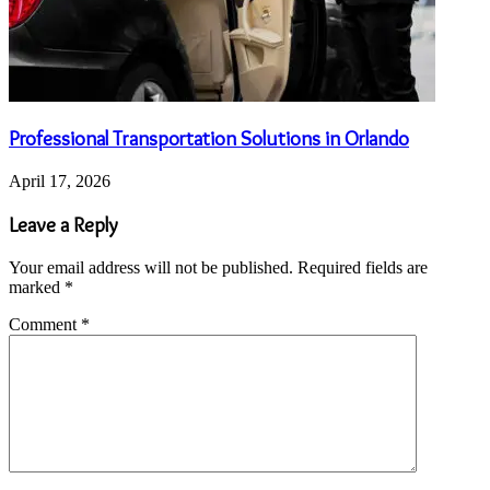
Professional Transportation Solutions in Orlando
April 17, 2026
Leave a Reply
Your email address will not be published.
Required fields are
marked
*
Comment
*