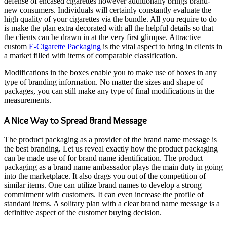
defense of encased cigarettes however additionally brings brand-
new consumers. Individuals will certainly constantly evaluate the
high quality of your cigarettes via the bundle. All you require to do
is make the plan extra decorated with all the helpful details so that
the clients can be drawn in at the very first glimpse. Attractive
custom
E-Cigarette Packaging
is the vital aspect to bring in clients in
a market filled with items of comparable classification.
Modifications in the boxes enable you to make use of boxes in any
type of branding information. No matter the sizes and shape of
packages, you can still make any type of final modifications in the
measurements.
A Nice Way to Spread Brand Message
The product packaging as a provider of the brand name message is
the best branding. Let us reveal exactly how the product packaging
can be made use of for brand name identification. The product
packaging as a brand name ambassador plays the main duty in going
into the marketplace. It also drags you out of the competition of
similar items. One can utilize brand names to develop a strong
commitment with customers. It can even increase the profile of
standard items. A solitary plan with a clear brand name message is a
definitive aspect of the customer buying decision.