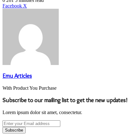
0
261
5 minutes read
LinkedIn
Tumblr
Pinterest
Reddit
VKontakte
Share
Print
Facebook
X
via
Email
Emu Articles
With Product You Purchase
Subscribe to our mailing list to get the new updates!
Lorem ipsum dolor sit amet, consectetur.
Enter
your
Email
address