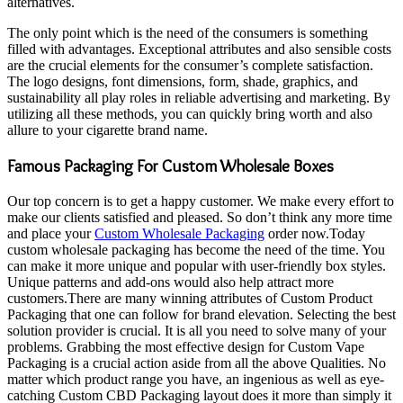
alternatives.
The only point which is the need of the consumers is something
filled with advantages. Exceptional attributes and also sensible costs
are the crucial elements for the consumer’s complete satisfaction.
The logo designs, font dimensions, form, shade, graphics, and
sustainability all play roles in reliable advertising and marketing. By
utilizing all these methods, you can quickly bring worth and also
allure to your cigarette brand name.
Famous Packaging For Custom Wholesale Boxes
Our top concern is to get a happy customer. We make every effort to
make our clients satisfied and pleased. So don’t think any more time
and place your
Custom Wholesale Packaging
order now.Today
custom wholesale packaging has become the need of the time. You
can make it more unique and popular with user-friendly box styles.
Unique patterns and add-ons would also help attract more
customers.There are many winning attributes of Custom Product
Packaging that one can follow for brand elevation. Selecting the best
solution provider is crucial. It is all you need to solve many of your
problems. Grabbing the most effective design for Custom Vape
Packaging is a crucial action aside from all the above Qualities. No
matter which product range you have, an ingenious as well as eye-
catching Custom CBD Packaging layout does it more than simply it