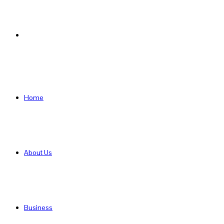
Search
for
Home
About Us
Business