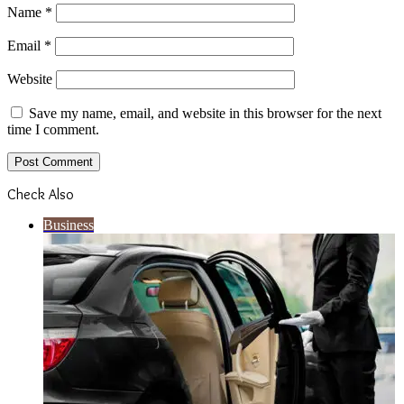
Name
*
Email
*
Website
Save my name, email, and website in this browser for the next
time I comment.
Check Also
Close
Business