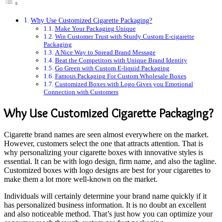
Why Use Customized Cigarette Packaging?
Make Your Packaging Unique
Win Customer Trust with Sturdy Custom E-cigarette
Packaging
A Nice Way to Spread Brand Message
Beat the Competitors with Unique Brand Identity
Go Green with Custom E-liquid Packaging
Famous Packaging For Custom Wholesale Boxes
Customized Boxes with Logo Gives you Emotional
Connection with Customers
Why Use Customized Cigarette Packaging?
Cigarette brand names are seen almost everywhere on the market.
However, customers select the one that attracts attention. That is
why personalizing your cigarette boxes with innovative styles is
essential. It can be with logo design, firm name, and also the tagline.
Customized boxes with logo designs are best for your cigarettes to
make them a lot more well-known on the market.
Individuals will certainly determine your brand name quickly if it
has personalized business information. It is no doubt an excellent
and also noticeable method. That’s just how you can optimize your