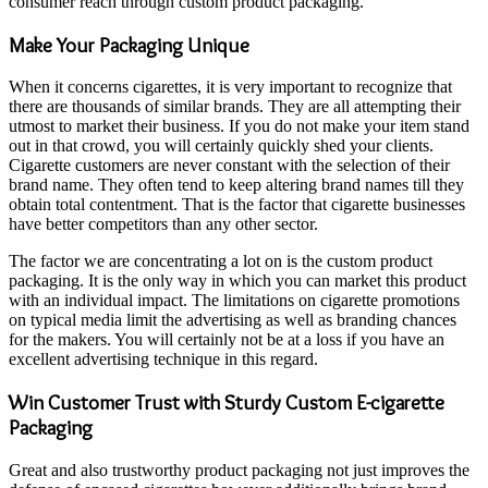
consumer reach through custom product packaging.
Make Your Packaging Unique
When it concerns cigarettes, it is very important to recognize that
there are thousands of similar brands. They are all attempting their
utmost to market their business. If you do not make your item stand
out in that crowd, you will certainly quickly shed your clients.
Cigarette customers are never constant with the selection of their
brand name. They often tend to keep altering brand names till they
obtain total contentment. That is the factor that cigarette businesses
have better competitors than any other sector.
The factor we are concentrating a lot on is the custom product
packaging. It is the only way in which you can market this product
with an individual impact. The limitations on cigarette promotions
on typical media limit the advertising as well as branding chances
for the makers. You will certainly not be at a loss if you have an
excellent advertising technique in this regard.
Win Customer Trust with Sturdy Custom E-cigarette
Packaging
Great and also trustworthy product packaging not just improves the