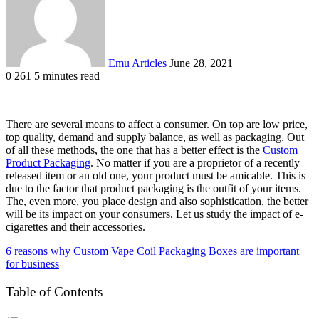
Emu Articles
June 28, 2021
0
261
5 minutes read
There are several means to affect a consumer. On top are low price,
top quality, demand and supply balance, as well as packaging. Out
of all these methods, the one that has a better effect is the
Custom
Product Packaging
. No matter if you are a proprietor of a recently
released item or an old one, your product must be amicable. This is
due to the factor that product packaging is the outfit of your items.
The, even more, you place design and also sophistication, the better
will be its impact on your consumers. Let us study the impact of e-
cigarettes and their accessories.
6 reasons why Custom Vape Coil Packaging Boxes are important
for business
Table of Contents