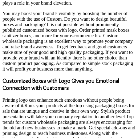
plays a role in your brand elevation.
You may boost your brand’s visibility by boosting the number of
people with the use of Custom. Do you want to design beautiful
boxes and packaging? It is not possible without prominently
published customized boxes with logo. Order printed mask boxes,
sanitizer boxes, and more for your e-commerce biz. Custom
wholesale packaging is an excellent way to promote your company
and raise brand awareness. To get feedback and good customers
make sure of your good and high-quality packaging. If you want to
provide your brand with an identity there is no other choice than
custom product packaging. As compared to simple stock packaging
it will profit your business more than anything.
Customized
B
oxes with Logo Gives you Emotional
Connection with Customers
Printing logo can enhance such emotions without people being
aware of it.Rank your products at the top using packaging boxes for
sale that are unique and creative in their own way. Stylish product
presentation will take your company reputation to another level.Top
trends for custom wholesale packaging are always encouraging for
the old and new businesses to make a mark. Get special add-ons and
printing design to reach business milestones.Along with the