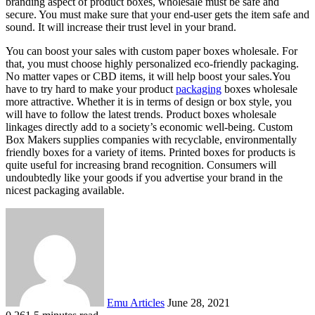
branding aspect of product boxes, wholesale must be safe and
secure. You must make sure that your end-user gets the item safe and
sound. It will increase their trust level in your brand.
You can boost your sales with custom paper boxes wholesale. For
that, you must choose highly personalized eco-friendly packaging.
No matter vapes or CBD items, it will help boost your sales.You
have to try hard to make your product
packaging
boxes wholesale
more attractive. Whether it is in terms of design or box style, you
will have to follow the latest trends. Product boxes wholesale
linkages directly add to a society’s economic well-being. Custom
Box Makers supplies companies with recyclable, environmentally
friendly boxes for a variety of items. Printed boxes for products is
quite useful for increasing brand recognition. Consumers will
undoubtedly like your goods if you advertise your brand in the
nicest packaging available.
Send
an
email
Emu Articles
June 28, 2021