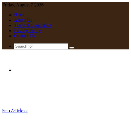
Friday, August 7 2026
Home
About Us
Terms & Conditions
Privacy Policy
Contact Us
Search
for
Menu
Emu Articless