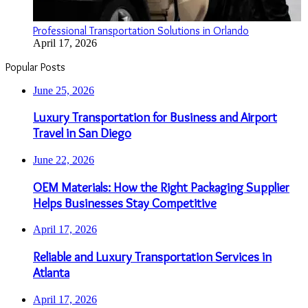
Professional Transportation Solutions in Orlando
April 17, 2026
Popular Posts
June 25, 2026
Luxury Transportation for Business and Airport
Travel in San Diego
June 22, 2026
OEM Materials: How the Right Packaging Supplier
Helps Businesses Stay Competitive
April 17, 2026
Reliable and Luxury Transportation Services in
Atlanta
April 17, 2026