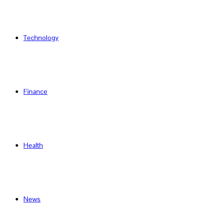
Technology
Finance
Health
News