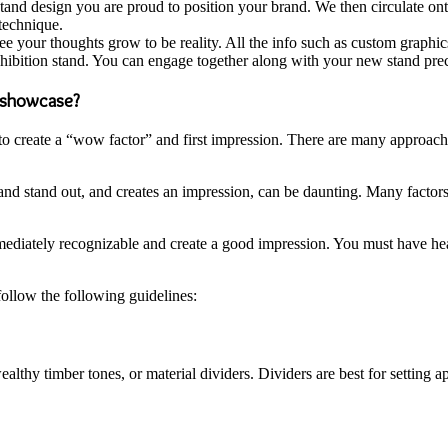
stand design you are proud to position your brand. We then circulate o
 technique.
ee your thoughts grow to be reality. All the info such as custom graphic
ibition stand. You can engage together along with your new stand preci
t showcase?
 to create a “wow factor” and first impression. There are many approach
nd stand out, and creates an impression, can be daunting. Many factors c
mmediately recognizable and create a good impression. You must have hear
ollow the following guidelines:
althy timber tones, or material dividers. Dividers are best for setting 