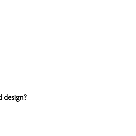
d design?