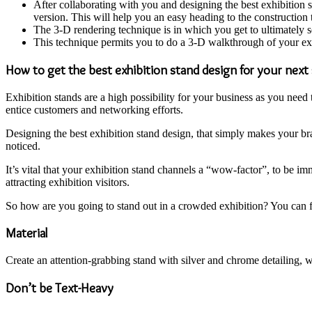
After collaborating with you and designing the best exhibition 
version. This will help you an easy heading to the construction
The 3-D rendering technique is in which you get to ultimately s
This technique permits you to do a 3-D walkthrough of your exh
How to get the best exhibition stand design for your nex
Exhibition stands are a high possibility for your business as you need
entice customers and networking efforts.
Designing the best exhibition stand design, that simply makes your bra
noticed.
It’s vital that your exhibition stand channels a “wow-factor”, to be i
attracting exhibition visitors.
So how are you going to stand out in a crowded exhibition? You can f
Material
Create an attention-grabbing stand with silver and chrome detailing, we
Don’t be Text-Heavy