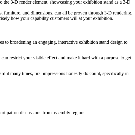
nto the 3-D render element, showcasing your exhibition stand as a 3-D
s, furniture, and dimensions, can all be proven through 3-D rendering.
sely how your capability customers will at your exhibition.
es to broadening an engaging, interactive exhibition stand design to
an restrict your visible effect and make it hard with a purpose to get
d it many times, first impressions honestly do count, specifically in
apart patron discussions from assembly regions.