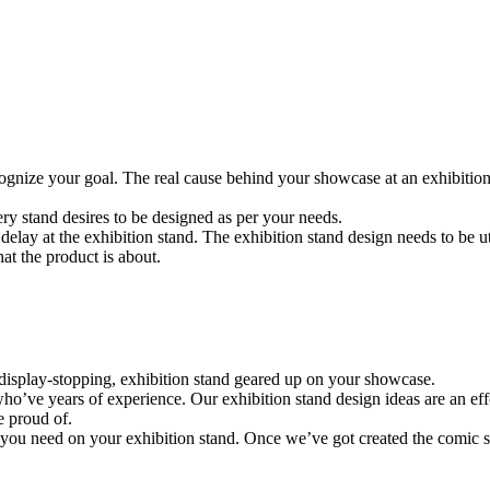
 recognize your goal. The real cause behind your showcase at an exhibit
ery stand desires to be designed as per your needs.
elay at the exhibition stand. The exhibition stand design needs to be u
t the product is about.
a display-stopping, exhibition stand geared up on your showcase.
o’ve years of experience. Our exhibition stand design ideas are an effor
e proud of.
fo you need on your exhibition stand. Once we’ve got created the comic st