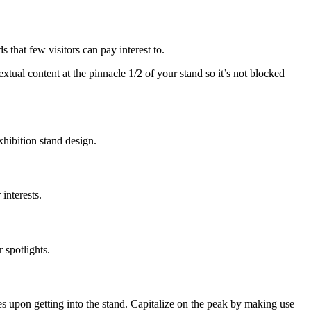
s that few visitors can pay interest to.
extual content at the pinnacle 1/2 of your stand so it’s not blocked
xhibition stand design.
interests.
 spotlights.
es upon getting into the stand. Capitalize on the peak by making use