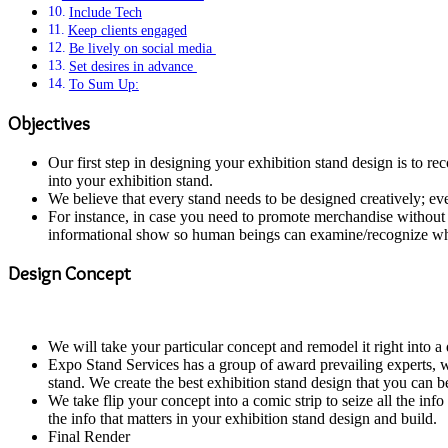
Include Tech
Keep clients engaged
Be lively on social media
Set desires in advance
To Sum Up:
Objectives
Our first step in designing your exhibition stand design is to
into your exhibition stand.
We believe that every stand needs to be designed creatively; ev
For instance, in case you need to promote merchandise without d
informational show so human beings can examine/recognize wha
Design Concept
We will take your particular concept and remodel it right into 
Expo Stand Services has a group of award prevailing experts, wh
stand. We create the best exhibition stand design that you can b
We take flip your concept into a comic strip to seize all the in
the info that matters in your exhibition stand design and build.
Final Render