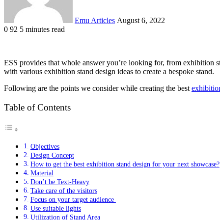
Emu Articles
August 6, 2022
0
92
5 minutes read
ESS provides that whole answer you’re looking for, from exhibition sta
with various exhibition stand design ideas to create a bespoke stand.
Following are the points we consider while creating the best
exhibitio
Table of Contents
Objectives
Design Concept
How to get the best exhibition stand design for your next showcase?
Material
Don’t be Text-Heavy
Take care of the visitors
Focus on your target audience
Use suitable lights
Utilization of Stand Area