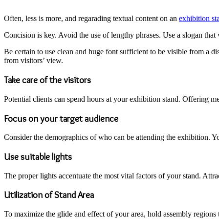
Often, less is more, and regarading textual content on an
exhibition st
Concision is key. Avoid the use of lengthy phrases. Use a slogan that vis
Be certain to use clean and huge font sufficient to be visible from a di
from visitors’ view.
Take care of the visitors
Potential clients can spend hours at your exhibition stand. Offering mea
Focus on your target audience
Consider the demographics of who can be attending the exhibition. Your
Use suitable lights
The proper lights accentuate the most vital factors of your stand. Attra
Utilization of Stand Area
To maximize the glide and effect of your area, hold assembly regions t