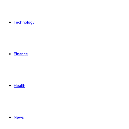
Technology
Finance
Health
News