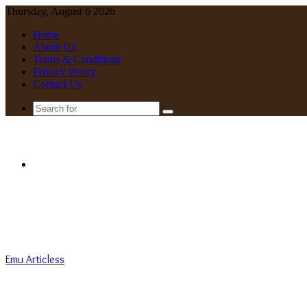
Thursday, August 6 2026
Home
About Us
Terms & Conditions
Privacy Policy
Contact Us
Search
for
Menu
Emu Articless