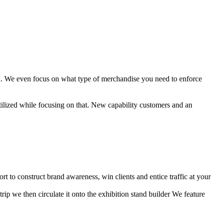
ion. We even focus on what type of merchandise you need to enforce
tilized while focusing on that. New capability customers and an
t to construct brand awareness, win clients and entice traffic at your
rip we then circulate it onto the exhibition stand builder We feature