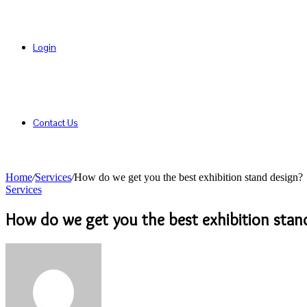
Login
Contact Us
Home
/
Services
/
How do we get you the best exhibition stand design?
Services
How do we get you the best exhibition stan
Send
an
email