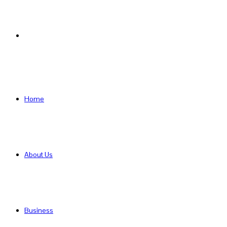
Search
for
Home
About Us
Business