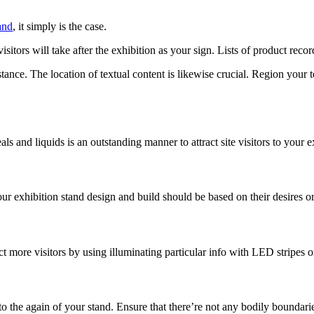
and
, it simply is the case.
itors will take after the exhibition as your sign. Lists of product record
stance. The location of textual content is likewise crucial. Region your t
ls and liquids is an outstanding manner to attract site visitors to your e
 exhibition stand design and build should be based on their desires or 
ct more visitors by using illuminating particular info with LED stripes or
o the again of your stand. Ensure that there’re not any bodily boundari