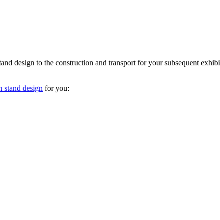
nd design to the construction and transport for your subsequent exhibit
n stand design
for you: