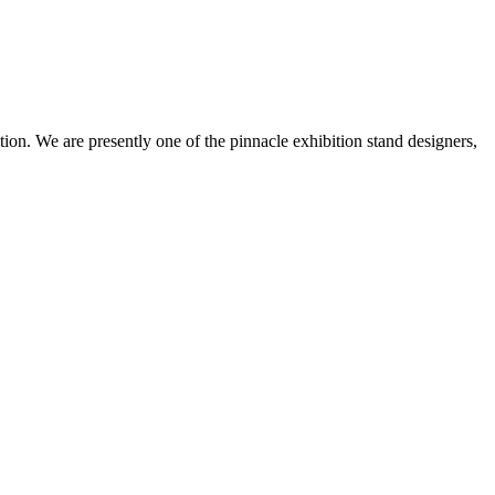
ion. We are presently one of the pinnacle exhibition stand designers,