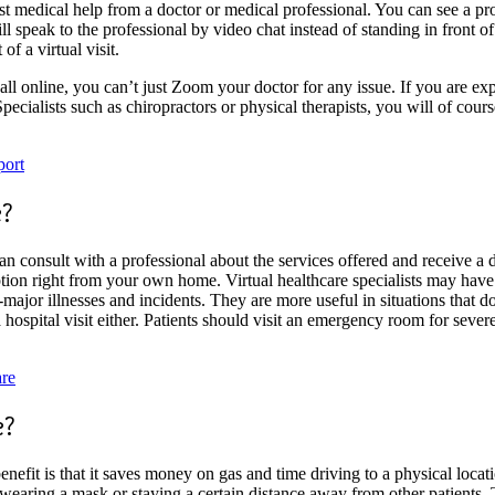
t medical help from a doctor or medical professional. You can see a pro
will speak to the professional by video chat instead of standing in front 
of a virtual visit.
all online, you can’t just Zoom your doctor for any issue. If you are expe
Specialists such as chiropractors or physical therapists, you will of cours
port
e?
an consult with a professional about the services offered and receive a
tion right from your own home. Virtual healthcare specialists may have 
ajor illnesses and incidents. They are more useful in situations that do 
f a hospital visit either. Patients should visit an emergency room for sev
are
e?
enefit is that it saves money on gas and time driving to a physical locat
earing a mask or staying a certain distance away from other patients. 