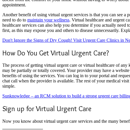
appointment.
Another benefit of using virtual urgent services is that you can see a
need to do to
maintain your wellness
. Virtual healthcare and urgent c
healthcare services can also help you determine if you actually need to 
first, as this may expose you and others to disease unnecessarily. Exp
Don't Ignore the Signs of Dry Cough! Visit Urgent Care Clinics in 
How Do You Get Virtual Urgent Care?
The process of getting virtual urgent care or virtual healthcare of any
may be partially or totally covered. Your provider may have a website 
benefits of using the services. You can log in to your portal and reques
chat call when the provider is available. The rest of your medical visit 
simple.
Sunknowledge – an RCM solution to build a strong urgent care billin
Sign up for Virtual Urgent Care
Now you know about virtual urgent care services and the many benefits