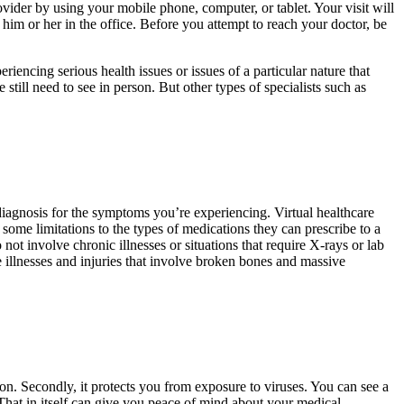
vider by using your mobile phone, computer, or tablet. Your visit will
of him or her in the office. Before you attempt to reach your doctor, be
riencing serious health issues or issues of a particular nature that
e still need to see in person. But other types of specialists such as
 diagnosis for the symptoms you’re experiencing. Virtual healthcare
some limitations to the types of medications they can prescribe to a
not involve chronic illnesses or situations that require X-rays or lab
ere illnesses and injuries that involve broken bones and massive
ion. Secondly, it protects you from exposure to viruses. You can see a
That in itself can give you peace of mind about your medical