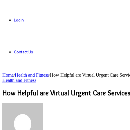
Login
Contact Us
Home
/
Health and Fitness
/
How Helpful are Virtual Urgent Care Servi
Health and Fitness
How Helpful are Virtual Urgent Care Services
Send
an
email