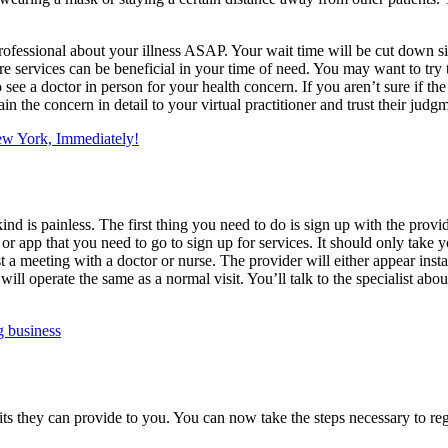
 professional about your illness ASAP. Your wait time will be cut down 
are services can be beneficial in your time of need. You may want to try
see a doctor in person for your health concern. If you aren’t sure if the 
lain the concern in detail to your virtual practitioner and trust their j
New York, Immediately!
 kind is painless. The first thing you need to do is sign up with the pro
or app that you need to go to sign up for services. It should only take 
t a meeting with a doctor or nurse. The provider will either appear insta
will operate the same as a normal visit. You’ll talk to the specialist abou
g business
 they can provide to you. You can now take the steps necessary to regi