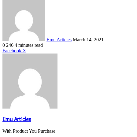
Send
an
email
Emu Articles
March 14, 2021
0
246
4 minutes read
LinkedIn
Tumblr
Pinterest
Reddit
VKontakte
Share
Print
Facebook
X
via
Email
Emu Articles
With Product You Purchase