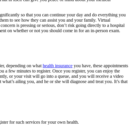
significantly so that you can continue your day and do everything you
 them to see how they can assist you and your family. Virtual
concern is pressing or serious, don’t risk going directly to a hospital
udgment on whether or not you should come in for an in-person exam.
vider, depending on what
health insurance
you have, these appointments
you a few minutes to register. Once you register, you can enjoy the
ntly, or your visit will go into a queue, and you will receive a video
t what’s ailing you, and he or she will diagnose and treat you. It’s that
ster for such services for your own health.