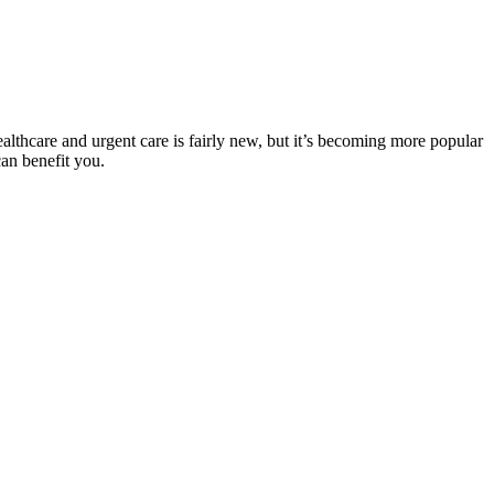
ealthcare and urgent care is fairly new, but it’s becoming more popular
can benefit you.