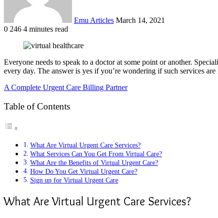
Emu Articles
March 14, 2021
0
246
4 minutes read
Everyone needs to speak to a doctor at some point or another. Speciali
every day. The answer is yes if you’re wondering if such services are 
A Complete Urgent Care Billing Partner
Table of Contents
What Are Virtual Urgent Care Services?
What Services Can You Get From Virtual Care?
What Are the Benefits of Virtual Urgent Care?
How Do You Get Virtual Urgent Care?
Sign up for Virtual Urgent Care
What Are Virtual Urgent Care Services?