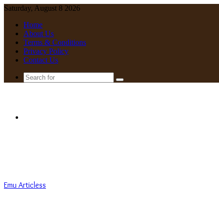
Saturday, August 8 2026
Home
About Us
Terms & Conditions
Privacy Policy
Contact Us
Search
for
Menu
Emu Articless