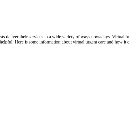
sts deliver their services in a wide variety of ways nowadays. Virtual h
helpful. Here is some information about virtual urgent care and how it 