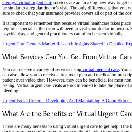
Georgia virtual urgent care
services are an amazing new way to get fas
be similar to a regular doctor’s visit. The only difference is that you 
sure to check that your insurance provider covers all or part of the cost 
It is important to remember that because virtual healthcare takes place 
require a specialist, then you will need to visit your doctor in person. 
psychiatrists, and general practitioners can often be seen virtually.
Urgent Care Centers Market Research Insights Shared in Detailed Re
What Services Can You Get From Virtual Car
You can receive a variety of services using
virtual medical care
. You c
can also allow you to receive a treatment plan and medication prescrip
patient over video chat. However, they can be beneficial for most non-m
testing. Virtual urgent care visits are not intended to take the place o
bleeding.
Urgent Facial Cream – Developing And Maintaining A Good Skin C
What Are the Benefits of Virtual Urgent Car
There are many benefits to using virtual urgent care to get help. One b
doctor from the comfort of your home without having to worry about w