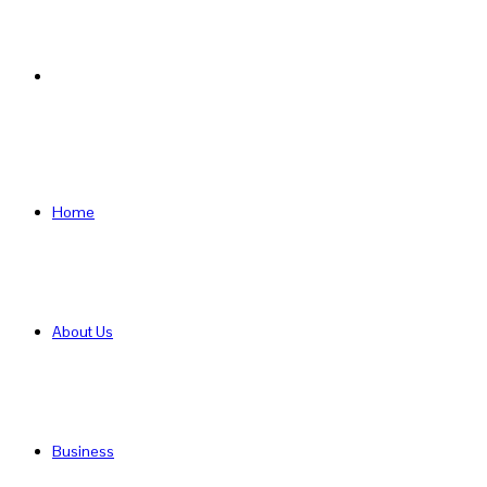
Search
for
Home
About Us
Business