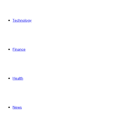
Technology
Finance
Health
News