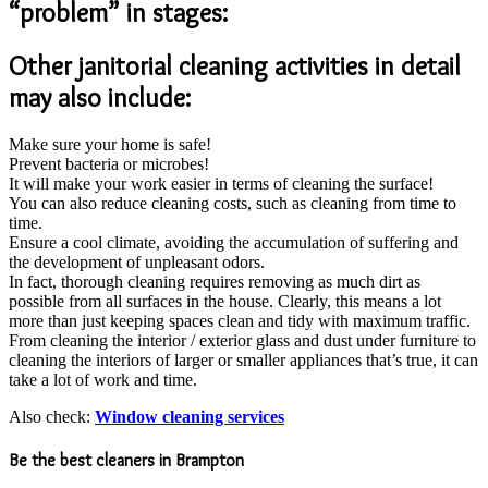
“problem” in stages:
Other janitorial cleaning activities in detail
may also include:
Make sure your home is safe!
Prevent bacteria or microbes!
It will make your work easier in terms of cleaning the surface!
You can also reduce cleaning costs, such as cleaning from time to
time.
Ensure a cool climate, avoiding the accumulation of suffering and
the development of unpleasant odors.
In fact, thorough cleaning requires removing as much dirt as
possible from all surfaces in the house. Clearly, this means a lot
more than just keeping spaces clean and tidy with maximum traffic.
From cleaning the interior / exterior glass and dust under furniture to
cleaning the interiors of larger or smaller appliances that’s true, it can
take a lot of work and time.
Also check:
Window cleaning services
Be the best cleaners in Brampton