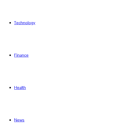
Technology
Finance
Health
News