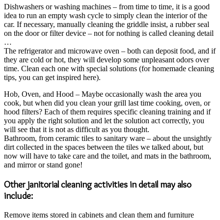
Dishwashers or washing machines – from time to time, it is a good
idea to run an empty wash cycle to simply clean the interior of the
car. If necessary, manually cleaning the griddle insist, a rubber seal
on the door or filter device – not for nothing is called cleaning detail
…
The refrigerator and microwave oven – both can deposit food, and if
they are cold or hot, they will develop some unpleasant odors over
time. Clean each one with special solutions (for homemade cleaning
tips, you can get inspired here).
Hob, Oven, and Hood – Maybe occasionally wash the area you
cook, but when did you clean your grill last time cooking, oven, or
hood filters? Each of them requires specific cleaning training and if
you apply the right solution and let the solution act correctly, you
will see that it is not as difficult as you thought.
Bathroom, from ceramic tiles to sanitary ware – about the unsightly
dirt collected in the spaces between the tiles we talked about, but
now will have to take care and the toilet, and mats in the bathroom,
and mirror or stand gone!
Other janitorial cleaning activities in detail may also
include:
Remove items stored in cabinets and clean them and furniture