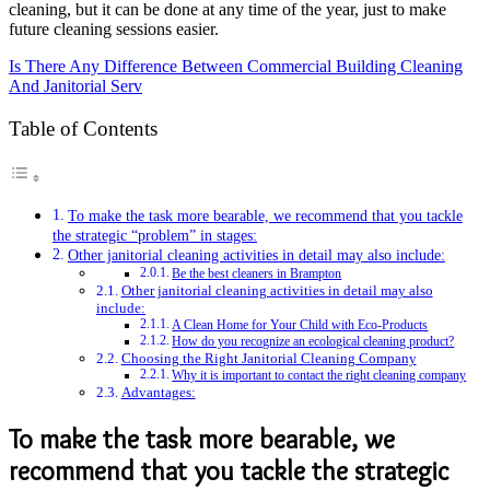
cleaning, but it can be done at any time of the year, just to make
future cleaning sessions easier.
Is There Any Difference Between Commercial Building Cleaning
And Janitorial Serv
Table of Contents
To make the task more bearable, we recommend that you tackle
the strategic “problem” in stages:
Other janitorial cleaning activities in detail may also include:
Be the best cleaners in Brampton
Other janitorial cleaning activities in detail may also
include:
A Clean Home for Your Child with Eco-Products
How do you recognize an ecological cleaning product?
Choosing the Right Janitorial Cleaning Company
Why it is important to contact the right cleaning company
Advantages:
To make the task more bearable, we
recommend that you tackle the strategic