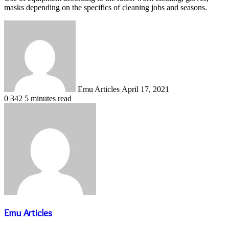
masks depending on the specifics of cleaning jobs and seasons.
Send
an
email
Emu Articles
April 17, 2021
0
342
5 minutes read
Emu Articles