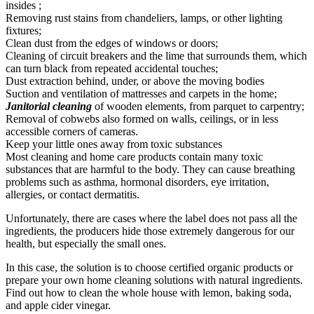
insides ;
Removing rust stains from chandeliers, lamps, or other lighting
fixtures;
Clean dust from the edges of windows or doors;
Cleaning of circuit breakers and the lime that surrounds them, which
can turn black from repeated accidental touches;
Dust extraction behind, under, or above the moving bodies
Suction and ventilation of mattresses and carpets in the home;
Janitorial cleaning
of wooden elements, from parquet to carpentry;
Removal of cobwebs also formed on walls, ceilings, or in less
accessible corners of cameras.
Keep your little ones away from toxic substances
Most cleaning and home care products contain many toxic
substances that are harmful to the body. They can cause breathing
problems such as asthma, hormonal disorders, eye irritation,
allergies, or contact dermatitis.
Unfortunately, there are cases where the label does not pass all the
ingredients, the producers hide those extremely dangerous for our
health, but especially the small ones.
In this case, the solution is to choose certified organic products or
prepare your own home cleaning solutions with natural ingredients.
Find out how to clean the whole house with lemon, baking soda,
and apple cider vinegar.