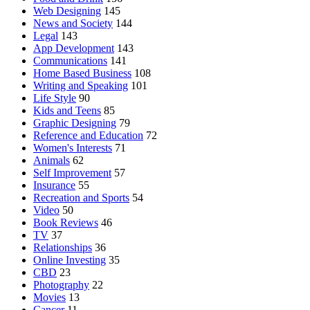
Web Designing
145
News and Society
144
Legal
143
App Development
143
Communications
141
Home Based Business
108
Writing and Speaking
101
Life Style
90
Kids and Teens
85
Graphic Designing
79
Reference and Education
72
Women's Interests
71
Animals
62
Self Improvement
57
Insurance
55
Recreation and Sports
54
Video
50
Book Reviews
46
TV
37
Relationships
36
Online Investing
35
CBD
23
Photography
22
Movies
13
Cancer
11