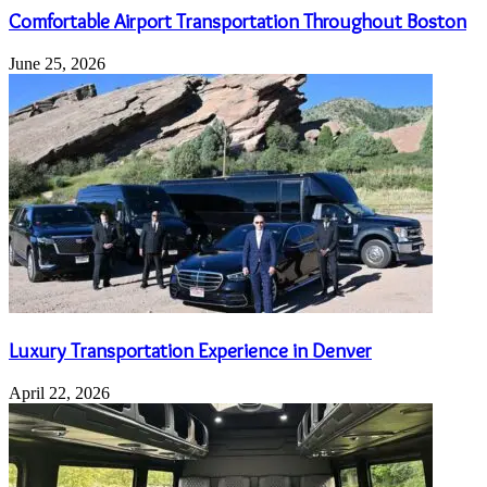
Comfortable Airport Transportation Throughout Boston
June 25, 2026
Luxury Transportation Experience in Denver
April 22, 2026