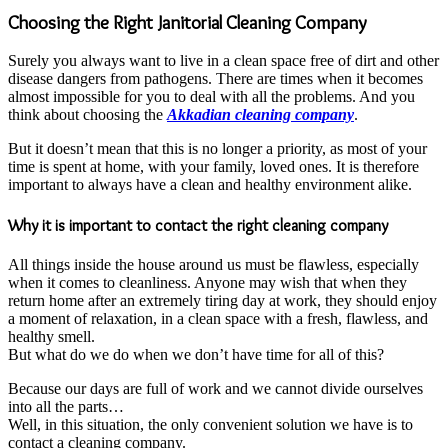
Choosing the Right Janitorial Cleaning Company
Surely you always want to live in a clean space free of dirt and other
disease dangers from pathogens. There are times when it becomes
almost impossible for you to deal with all the problems. And you
think about choosing the
Akkadian cleaning company
.
But it doesn’t mean that this is no longer a priority, as most of your
time is spent at home, with your family, loved ones. It is therefore
important to always have a clean and healthy environment alike.
Why it is important to contact the right cleaning company
All things inside the house around us must be flawless, especially
when it comes to cleanliness. Anyone may wish that when they
return home after an extremely tiring day at work, they should enjoy
a moment of relaxation, in a clean space with a fresh, flawless, and
healthy smell.
But what do we do when we don’t have time for all of this?
Because our days are full of work and we cannot divide ourselves
into all the parts…
Well, in this situation, the only convenient solution we have is to
contact a cleaning company.