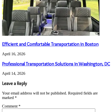
Efficient and Comfortable Transportation in Boston
April 16, 2026
Professional Transportation Solutions in Washington, DC
April 14, 2026
Leave a Reply
Your email address will not be published.
Required fields are
marked
*
Comment
*