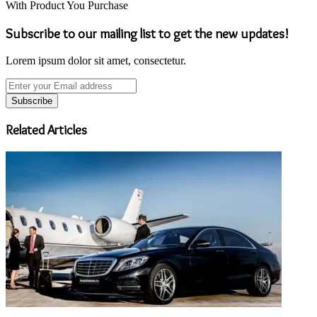
With Product You Purchase
Subscribe to our mailing list to get the new updates!
Lorem ipsum dolor sit amet, consectetur.
Enter
your
Email
address
Related Articles