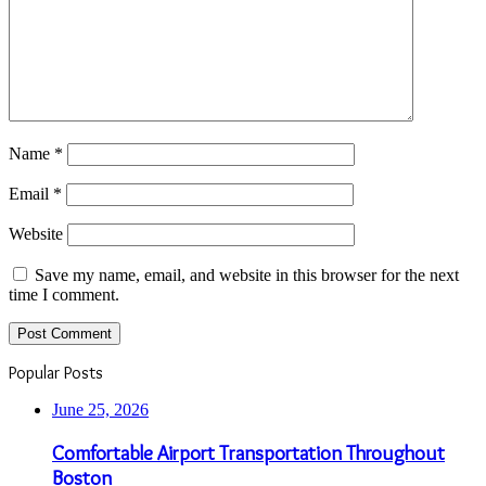
Name
*
Email
*
Website
Save my name, email, and website in this browser for the next
time I comment.
Popular Posts
June 25, 2026
Comfortable Airport Transportation Throughout
Boston