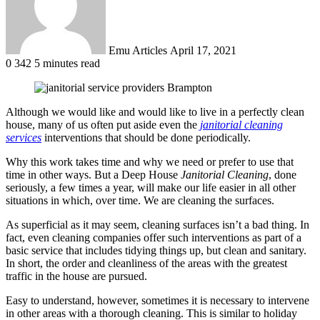
Emu Articles
April 17, 2021
0
342
5 minutes read
Although we would like and would like to live in a perfectly clean
house, many of us often put aside even the
janitorial cleaning
services
interventions that should be done periodically.
Why this work takes time and why we need or prefer to use that
time in other ways. But a Deep House
Janitorial Cleaning
, done
seriously, a few times a year, will make our life easier in all other
situations in which, over time. We are cleaning the surfaces.
As superficial as it may seem, cleaning surfaces isn’t a bad thing. In
fact, even cleaning companies offer such interventions as part of a
basic service that includes tidying things up, but clean and sanitary.
In short, the order and cleanliness of the areas with the greatest
traffic in the house are pursued.
Easy to understand, however, sometimes it is necessary to intervene
in other areas with a thorough cleaning. This is similar to holiday