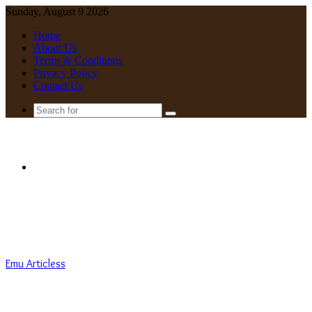
Sunday, August 9 2026
Home
About Us
Terms & Conditions
Privacy Policy
Contact Us
Search
for
Menu
Emu Articless