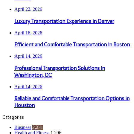
April 22, 2026
Luxury Transportation Experience in Denver
April 16, 2026
Efficient and Comfortable Transportation in Boston
April 14, 2026
Professional Transportation Solutions in
Washington, DC
April 14, 2026
Reliable and Comfortable Transportation Options in
Houston
Categories
Business
2,231
Health and Fitness
1,296