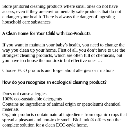
Store janitorial cleaning products where small ones do not have
access, even if they are environmentally safe products that do not
endanger your health. There is always the danger of ingesting
household care substances.
A Clean Home for Your Child with Eco-Products
If you want to maintain your baby’s health, you need to change the
way you clean up your home. First of all, you don’t have to use the
strongest cleaning products, which are often full of chemicals, but
you have to choose the non-toxic but effective ones …
Choose ECO products and forget about allergies or irritations
How do you recognize an ecological cleaning product?
Does not cause allergies
100% eco-sustainable detergents
Contains no ingredients of animal origin or (petroleum) chemical
materials
Organic products contain natural ingredients from organic crops that
spread a pleasant and non-toxic smell. BioLindo® offers you the
complete solution for a clean ECO-style home.