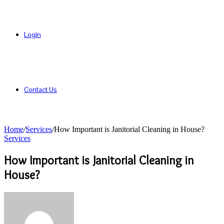
Login
Contact Us
Home
/
Services
/
How Important is Janitorial Cleaning in House?
Services
How Important is Janitorial Cleaning in
House?
Send
an
email