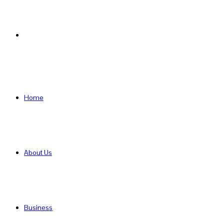
Search
for
Home
About Us
Business