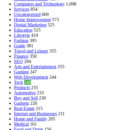
Computers and Technology
1,098
Services
854
Uncategorized
609
Home Improvement
573
Digital Marketing
525
Education
515
Lifestyle
419
Fashion
395
Guide
381
Travel and Leisure
355
Finance
350
SEO
294
Arts and Entertainment
255
Gaming
247
Web Development
244
Tech
240
Products
235
Automotive
233
Buy and Sell
230
Gadgets
226
Real Estate
215
Internet and Businesses
211
Home and Family
205
Medical
161
Food and Drink
156