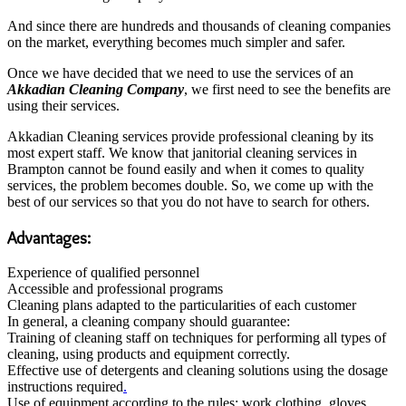
And since there are hundreds and thousands of cleaning companies
on the market, everything becomes much simpler and safer.
Once we have decided that we need to use the services of an
A
kkadian Cleaning Company
, we first need to see the benefits are
using their services.
Akkadian Cleaning services provide professional cleaning by its
most expert staff. We know that janitorial cleaning services in
Brampton cannot be found easily and when it comes to quality
services, the problem becomes double. So, we come up with the
best of our services so that you do not have to search for others.
Advantages:
Experience of qualified personnel
Accessible and professional programs
Cleaning plans adapted to the particularities of each customer
In general, a cleaning company should guarantee:
Training of cleaning staff on techniques for performing all types of
cleaning, using products and equipment correctly.
Effective use of detergents and cleaning solutions using the dosage
instructions required
.
Use of equipment according to the rules: work clothing, gloves,