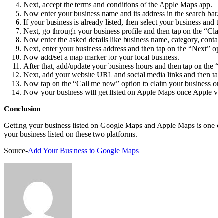
Next, accept the terms and conditions of the Apple Maps app.
Now enter your business name and its address in the search bar
If your business is already listed, then select your business and t
Next, go through your business profile and then tap on the “Cla
Now enter the asked details like business name, category, conta
Next, enter your business address and then tap on the “Next” o
Now add/set a map marker for your local business.
After that, add/update your business hours and then tap on the 
Next, add your website URL and social media links and then ta
Now tap on the “Call me now” option to claim your business or t
Now your business will get listed on Apple Maps once Apple veri
Conclusion
Getting your business listed on Google Maps and Apple Maps is one of 
your business listed on these two platforms.
Source-
Add Your Business to Google Maps
Send
an
email