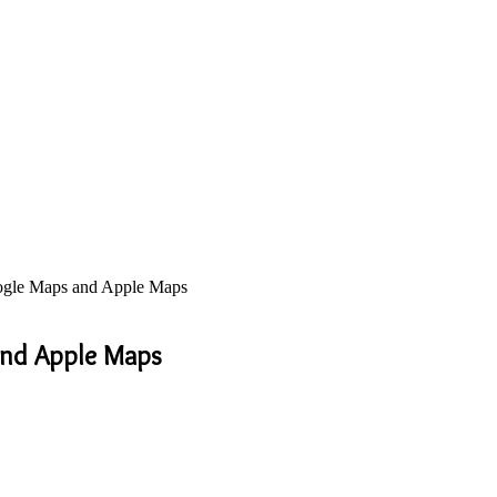
ogle Maps and Apple Maps
and Apple Maps