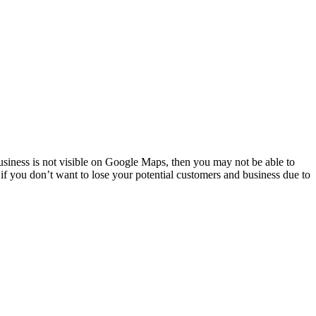
usiness is not visible on Google Maps, then you may not be able to
s if you don’t want to lose your potential customers and business due to