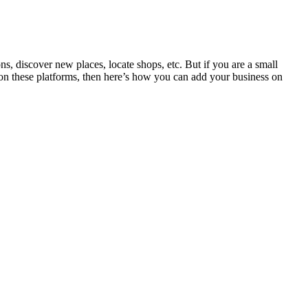
, discover new places, locate shops, etc. But if you are a small
e on these platforms, then here’s how you can add your business on