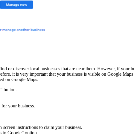
ind or discover local businesses that are near them. However, if your b
erefore, it is very important that your business is visible on Google Map
isted on Google Maps:
” button.
 for your business.
n-screen instructions to claim your business.
ss to Google” option.