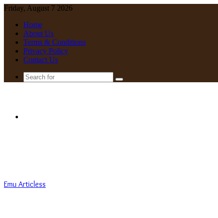
Friday, August 7 2026
Home
About Us
Terms & Conditions
Privacy Policy
Contact Us
Search
for
Menu
Emu Articless