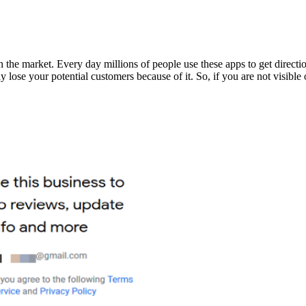
e market. Every day millions of people use these apps to get directions
y lose your potential customers because of it. So, if you are not visibl