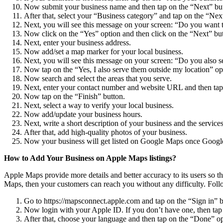
Now submit your business name and then tap on the “Next” bu
After that, select your “Business category” and tap on the “Nex
Next, you will see this message on your screen: “Do you want to 
Now click on the “Yes” option and then click on the “Next” bu
Next, enter your business address.
Now add/set a map marker for your local business.
Next, you will see this message on your screen: “Do you also se
Now tap on the “Yes, I also serve them outside my location” opti
Now search and select the areas that you serve.
Next, enter your contact number and website URL and then tap
Now tap on the “Finish” button.
Next, select a way to verify your local business.
Now add/update your business hours.
Next, write a short description of your business and the servic
After that, add high-quality photos of your business.
Now your business will get listed on Google Maps once Google v
How to Add Your Business on Apple Maps listings?
Apple Maps provide more details and better accuracy to its users so t
Maps, then your customers can reach you without any difficulty. Follo
Go to https://mapsconnect.apple.com and tap on the “Sign in” b
Now login with your Apple ID. If you don’t have one, then tap 
After that, choose your language and then tap on the “Done” op