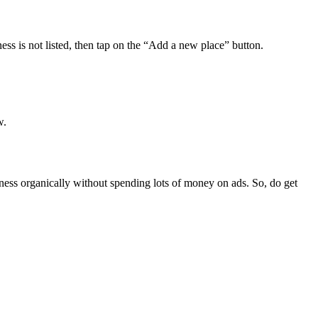
ess is not listed, then tap on the “Add a new place” button.
w.
ness organically without spending lots of money on ads. So, do get