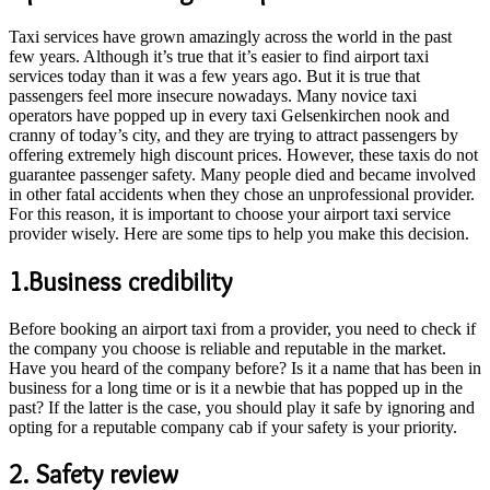
Taxi services have grown amazingly across the world in the past
few years. Although it’s true that it’s easier to find airport taxi
services today than it was a few years ago. But it is true that
passengers feel more insecure nowadays. Many novice taxi
operators have popped up in every taxi Gelsenkirchen nook and
cranny of today’s city, and they are trying to attract passengers by
offering extremely high discount prices. However, these taxis do not
guarantee passenger safety. Many people died and became involved
in other fatal accidents when they chose an unprofessional provider.
For this reason, it is important to choose your airport taxi service
provider wisely. Here are some tips to help you make this decision.
1.Business credibility
Before booking an airport taxi from a provider, you need to check if
the company you choose is reliable and reputable in the market.
Have you heard of the company before? Is it a name that has been in
business for a long time or is it a newbie that has popped up in the
past? If the latter is the case, you should play it safe by ignoring and
opting for a reputable company cab if your safety is your priority.
2. Safety review