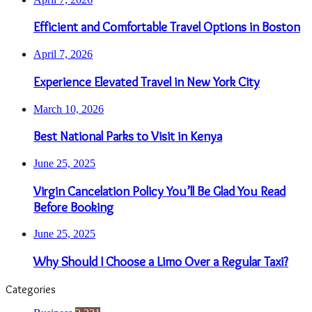
Efficient and Comfortable Travel Options in Boston
April 7, 2026
Experience Elevated Travel in New York City
March 10, 2026
Best National Parks to Visit in Kenya
June 25, 2025
Virgin Cancelation Policy You’ll Be Glad You Read
Before Booking
June 25, 2025
Why Should I Choose a Limo Over a Regular Taxi?
Categories