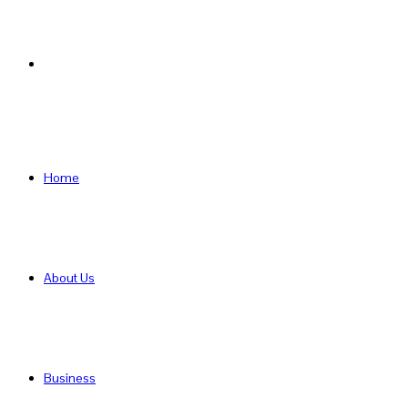
Search
for
Home
About Us
Business