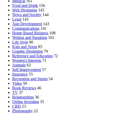
Medical
161
Food and Drink
156
Web Designing
145
News and Society
144
Legal
143
App Development
143
Communications
141
Home Based Business
108
Writing and Speaking
101
Life Style
90
Kids and Teens
85
Graphic Designing
79
Reference and Education
72
Women's Interests
71
Animals
62
Self Improvement
57
Insurance
55
Recreation and Sports
54
Video
50
Book Reviews
46
TV
37
Relationships
36
Online Investing
35
CBD
23
Photography
22