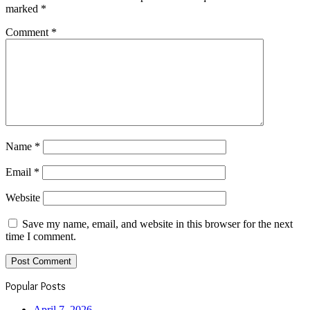
marked
*
Comment
*
Name
*
Email
*
Website
Save my name, email, and website in this browser for the next
time I comment.
Popular Posts
April 7, 2026