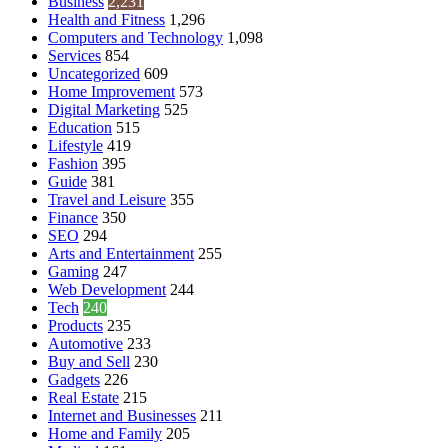
Business
2,231
Health and Fitness
1,296
Computers and Technology
1,098
Services
854
Uncategorized
609
Home Improvement
573
Digital Marketing
525
Education
515
Lifestyle
419
Fashion
395
Guide
381
Travel and Leisure
355
Finance
350
SEO
294
Arts and Entertainment
255
Gaming
247
Web Development
244
Tech
240
Products
235
Automotive
233
Buy and Sell
230
Gadgets
226
Real Estate
215
Internet and Businesses
211
Home and Family
205