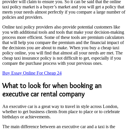
provider will claim to ensure you. So it can be said that the online
taxi policy market is a buyer’s market and you will get a policy that
meets your needs almost perfectly if you compare a large number of
policies and providers.
Online taxi policy providers also provide potential customers like
you with additional tools and tools that make your decision-making
process more efficient. Some of these tools are premium calculators
that will help you compare the premium and the financial impact of
the decisions you are about to make. When you buy a cheap taxi
policy online, you will find that almost all your needs are met. The
cheap taxi insurance policy is not difficult to get, especially if you
compare the purchase process with your previous ones.
Buy Essay Online For Cheap 24
What to look for when booking an
executive car rental company
An executive car is a great way to travel in style across London,
whether to get business clients from place to place or to celebrate
birthdays or achievements.
The main difference between an executive car and a taxi is the