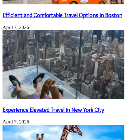
Efficient and Comfortable Travel Options in Boston
April 7, 2026
Experience Elevated Travel in New York City
April 7, 2026