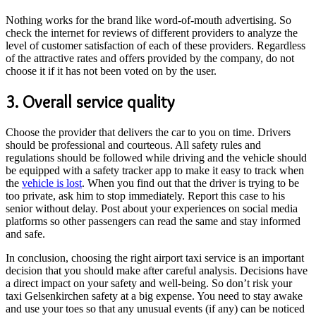
Nothing works for the brand like word-of-mouth advertising. So
check the internet for reviews of different providers to analyze the
level of customer satisfaction of each of these providers. Regardless
of the attractive rates and offers provided by the company, do not
choose it if it has not been voted on by the user.
3. Overall service quality
Choose the provider that delivers the car to you on time. Drivers
should be professional and courteous. All safety rules and
regulations should be followed while driving and the vehicle should
be equipped with a safety tracker app to make it easy to track when
the
vehicle is lost
. When you find out that the driver is trying to be
too private, ask him to stop immediately. Report this case to his
senior without delay. Post about your experiences on social media
platforms so other passengers can read the same and stay informed
and safe.
In conclusion, choosing the right airport taxi service is an important
decision that you should make after careful analysis. Decisions have
a direct impact on your safety and well-being. So don’t risk your
taxi Gelsenkirchen safety at a big expense. You need to stay awake
and use your toes so that any unusual events (if any) can be noticed