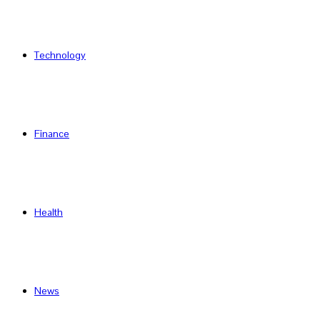
Technology
Finance
Health
News