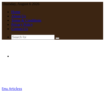
Thursday, August 6 2026
Home
About Us
Terms & Conditions
Privacy Policy
Contact Us
Search
for
Menu
Emu Articless