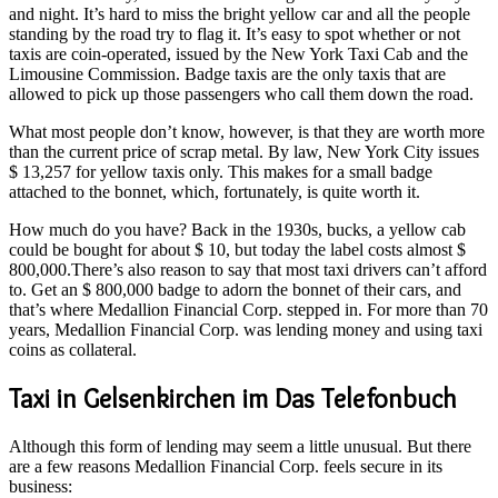
and night. It’s hard to miss the bright yellow car and all the people
standing by the road try to flag it. It’s easy to spot whether or not
taxis are coin-operated, issued by the New York Taxi Cab and the
Limousine Commission. Badge taxis are the only taxis that are
allowed to pick up those passengers who call them down the road.
What most people don’t know, however, is that they are worth more
than the current price of scrap metal. By law, New York City issues
$ 13,257 for yellow taxis only. This makes for a small badge
attached to the bonnet, which, fortunately, is quite worth it.
How much do you have? Back in the 1930s, bucks, a yellow cab
could be bought for about $ 10, but today the label costs almost $
800,000.There’s also reason to say that most taxi drivers can’t afford
to. Get an $ 800,000 badge to adorn the bonnet of their cars, and
that’s where Medallion Financial Corp. stepped in. For more than 70
years, Medallion Financial Corp. was lending money and using taxi
coins as collateral.
Taxi in Gelsenkirchen im Das Telefonbuch
Although this form of lending may seem a little unusual. But there
are a few reasons Medallion Financial Corp. feels secure in its
business: