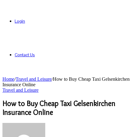
Login
Contact Us
Home
/
Travel and Leisure
/
How to Buy Cheap Taxi Gelsenkirchen
Insurance Online
Travel and Leisure
How to Buy Cheap Taxi Gelsenkirchen
Insurance Online
Send
an
email