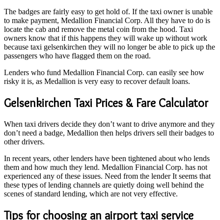
The badges are fairly easy to get hold of. If the taxi owner is unable
to make payment, Medallion Financial Corp. All they have to do is
locate the cab and remove the metal coin from the hood. Taxi
owners know that if this happens they will wake up without work
because taxi gelsenkirchen they will no longer be able to pick up the
passengers who have flagged them on the road.
Lenders who fund Medallion Financial Corp. can easily see how
risky it is, as Medallion is very easy to recover default loans.
Gelsenkirchen Taxi Prices & Fare Calculator
When taxi drivers decide they don’t want to drive anymore and they
don’t need a badge, Medallion then helps drivers sell their badges to
other drivers.
In recent years, other lenders have been tightened about who lends
them and how much they lend. Medallion Financial Corp. has not
experienced any of these issues. Need from the lender It seems that
these types of lending channels are quietly doing well behind the
scenes of standard lending, which are not very effective.
Tips for choosing an airport taxi service