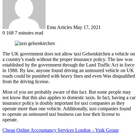
Emu Articles
May 17, 2021
0
168
7 minutes read
The UK government does not allow taxi Gelsenkirchen a vehicle on
a country’s roads without the proper insurance policy. The law was
established by the government through the Land Traffic Act in force
in 1988. By law, anyone found driving an uninsured vehicle on UK
roads could be punished with heavy fines and even Was disqualified
from the driving license.
Most of you are probably aware of this fact. But some people may
not know that this also applies to domestic taxis. In fact, having a car
insurance policy is doubly important for taxi companies as they
operate more than one vehicle. Additionally, taxi companies found
to operate an uninsured taxi business can lose their license to
operate.
Cheap Online Accountancy Services London – Ypik Group