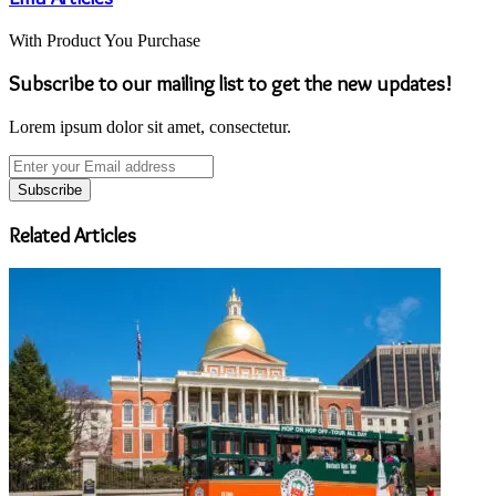
With Product You Purchase
Subscribe to our mailing list to get the new updates!
Lorem ipsum dolor sit amet, consectetur.
Enter
your
Email
address
Related Articles