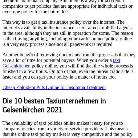
medium taxi rental company. Still, there is a way for taxi rental
companies to get policies that are appropriate for individual taxis or
even one policy for the entire fleet.
This way is to get a taxi insurance policy over the internet. The
internet’s availability in the insurance sector almost nullified agents
in the area, although they are still in operation for some. The reason
is that buying anything, including your car insurance policy, online
is a very easy process since not all paperwork is required.
Another benefit of removing documents from the process is that they
save a lot of time for potential buyers. When you order a
taxi
Gelsenkirchen
policy online, you will find that the whole process is
finished in a few hours. On top of that, even the bureaucratic side is
faster and you can get your policy in a matter of hours too.
Cheap Zolpidem Pills Online for Insomnia Treatment
Die 10 besten Taxiunternehmen in
Gelsenkirchen 2021
The availability of taxi policies online makes it easy for you to
compare policies from a variety of service providers. This means
that the online taxi policy market is very competitive and the policy