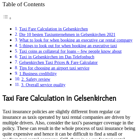
Table of Contents
Taxi Fare Calculation in Gelsenkirchen
Die 10 besten Taxiunternehmen in Gelsenkirchen 2021
What to look for when booking an executive car rental company
5 things to look out for when booking an executive taxi
Taxi coins as collateral for loans – few people know about
Taxi in Gelsenkirchen im Das Telefonbuch
Gelsenkirchen Taxi Prices & Fare Calculator
Tips for choosing an airport taxi service
1.Business credibility
2. Safety review
3. Overall service quality
Taxi Fare Calculation in Gelsenkirchen
Taxi insurance policies are slightly different from regular car
insurance as taxis operated by taxi rental companies are driven by
multiple drivers. Also, consider the taxi’s passenger coverage in the
policy. These can result in the whole process of taxi insurance being
quite expensive and hence it can be difficult to find a small or