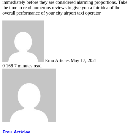
immediately before they are considered alarming proportions. Take
the time to read numerous reviews to give you a fair idea of ​​the
overall performance of your city airport taxi operator.
Send
an
email
Emu Articles
May 17, 2021
0
168
7 minutes read
Emu Articles