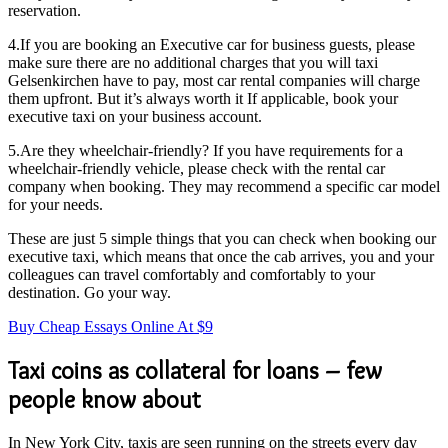
reservation.
4.If you are booking an Executive car for business guests, please
make sure there are no additional charges that you will taxi
Gelsenkirchen have to pay, most car rental companies will charge
them upfront. But it’s always worth it If applicable, book your
executive taxi on your business account.
5.Are they wheelchair-friendly? If you have requirements for a
wheelchair-friendly vehicle, please check with the rental car
company when booking. They may recommend a specific car model
for your needs.
These are just 5 simple things that you can check when booking our
executive taxi, which means that once the cab arrives, you and your
colleagues can travel comfortably and comfortably to your
destination. Go your way.
Buy Cheap Essays Online At $9
Taxi coins as collateral for loans – few
people know about
In New York City, taxis are seen running on the streets every day