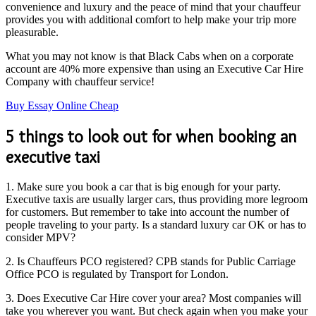
convenience and luxury and the peace of mind that your chauffeur
provides you with additional comfort to help make your trip more
pleasurable.
What you may not know is that Black Cabs when on a corporate
account are 40% more expensive than using an Executive Car Hire
Company with chauffeur service!
Buy Essay Online Cheap
5 things to look out for when booking an
executive taxi
1. Make sure you book a car that is big enough for your party.
Executive taxis are usually larger cars, thus providing more legroom
for customers. But remember to take into account the number of
people traveling to your party. Is a standard luxury car OK or has to
consider MPV?
2. Is Chauffeurs PCO registered? CPB stands for Public Carriage
Office PCO is regulated by Transport for London.
3. Does Executive Car Hire cover your area? Most companies will
take you wherever you want. But check again when you make your