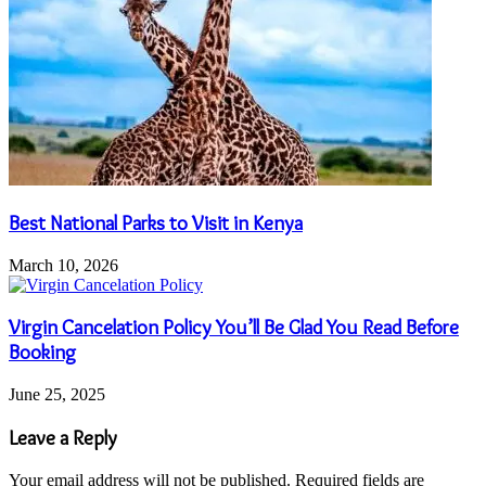
Best National Parks to Visit in Kenya
March 10, 2026
Virgin Cancelation Policy You’ll Be Glad You Read Before
Booking
June 25, 2025
Leave a Reply
Your email address will not be published.
Required fields are