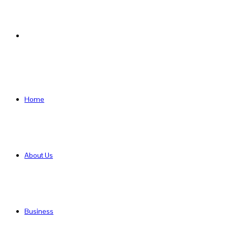
Search
for
Home
About Us
Business