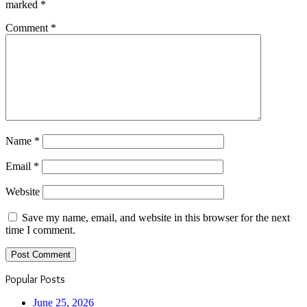
marked
*
Comment
*
Name
*
Email
*
Website
Save my name, email, and website in this browser for the next
time I comment.
Popular Posts
June 25, 2026