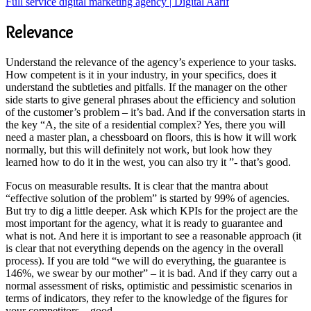
Full service digital marketing agency | Digital Aarif
Relevance
Understand the relevance of the agency’s experience to your tasks.
How competent is it in your industry, in your specifics, does it
understand the subtleties and pitfalls. If the manager on the other
side starts to give general phrases about the efficiency and solution
of the customer’s problem – it’s bad. And if the conversation starts in
the key “A, the site of a residential complex? Yes, there you will
need a master plan, a chessboard on floors, this is how it will work
normally, but this will definitely not work, but look how they
learned how to do it in the west, you can also try it ”- that’s good.
Focus on measurable results. It is clear that the mantra about
“effective solution of the problem” is started by 99% of agencies.
But try to dig a little deeper. Ask which KPIs for the project are the
most important for the agency, what it is ready to guarantee and
what is not. And here it is important to see a reasonable approach (it
is clear that not everything depends on the agency in the overall
process). If you are told “we will do everything, the guarantee is
146%, we swear by our mother” – it is bad. And if they carry out a
normal assessment of risks, optimistic and pessimistic scenarios in
terms of indicators, they refer to the knowledge of the figures for
your competitors – good.