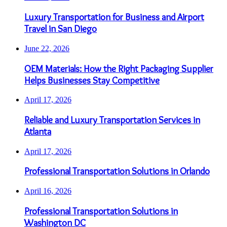
Luxury Transportation for Business and Airport
Travel in San Diego
June 22, 2026
OEM Materials: How the Right Packaging Supplier
Helps Businesses Stay Competitive
April 17, 2026
Reliable and Luxury Transportation Services in
Atlanta
April 17, 2026
Professional Transportation Solutions in Orlando
April 16, 2026
Professional Transportation Solutions in
Washington DC