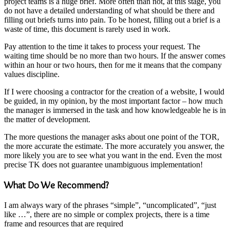
project teams is a huge brief. More often than not, at this stage, you
do not have a detailed understanding of what should be there and
filling out briefs turns into pain. To be honest, filling out a brief is a
waste of time, this document is rarely used in work.
Pay attention to the time it takes to process your request. The
waiting time should be no more than two hours. If the answer comes
within an hour or two hours, then for me it means that the company
values ​​discipline.
If I were choosing a contractor for the creation of a website, I would
be guided, in my opinion, by the most important factor – how much
the manager is immersed in the task and how knowledgeable he is in
the matter of development.
The more questions the manager asks about one point of the TOR,
the more accurate the estimate. The more accurately you answer, the
more likely you are to see what you want in the end. Even the most
precise TK does not guarantee unambiguous implementation!
What Do We Recommend?
I am always wary of the phrases “simple”, “uncomplicated”, “just
like …”, there are no simple or complex projects, there is a time
frame and resources that are required