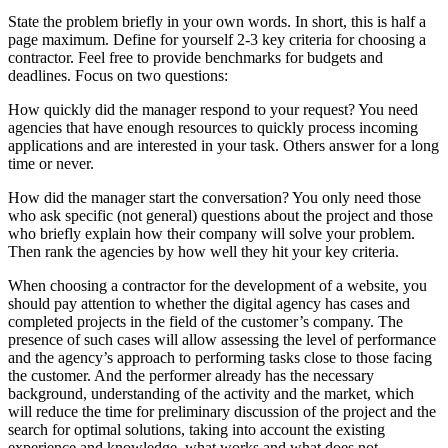
State the problem briefly in your own words. In short, this is half a
page maximum. Define for yourself 2-3 key criteria for choosing a
contractor. Feel free to provide benchmarks for budgets and
deadlines. Focus on two questions:
How quickly did the manager respond to your request? You need
agencies that have enough resources to quickly process incoming
applications and are interested in your task. Others answer for a long
time or never.
How did the manager start the conversation? You only need those
who ask specific (not general) questions about the project and those
who briefly explain how their company will solve your problem.
Then rank the agencies by how well they hit your key criteria.
When choosing a contractor for the development of a website, you
should pay attention to whether the digital agency has cases and
completed projects in the field of the customer’s company. The
presence of such cases will allow assessing the level of performance
and the agency’s approach to performing tasks close to those facing
the customer. And the performer already has the necessary
background, understanding of the activity and the market, which
will reduce the time for preliminary discussion of the project and the
search for optimal solutions, taking into account the existing
experience and knowledge, what works and what does not.