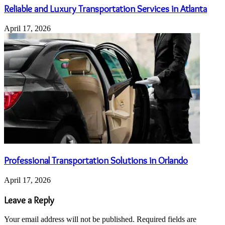
Reliable and Luxury Transportation Services in Atlanta
April 17, 2026
Professional Transportation Solutions in Orlando
April 17, 2026
Leave a Reply
Your email address will not be published.
Required fields are