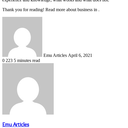
Thank you for reading! Read more about business in .
Send
an
email
Emu Articles
April 6, 2021
0
223
5 minutes read
Emu Articles