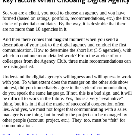
So, you are a client, you need to choose an agency and you have
formed (based on ratings, portfolio, recommendations, etc.) the first
circle of potential candidates. By the way, it is desirable that there
are no more than 10 agencies in it.
And then there comes that magical moment when you send a
description of your task to the digital agency and conduct the first
communication. How to determine the short list (3-5 agencies), with
which to continue more detailed work? From the advice of our
colleagues from the Agency Club, three main recommendations can
be distinguished:
Understand the digital agency’s willingness and willingness to work
with you. To what extent does the manager on the other side show
interest, did you immediately agree in the style of communication,
do you speak the same language. If not, this is a bad sign, and it will
be difficult to work in the future. Yes, this is a very “evaluative”
thing, but it is in it that the magic of successful cooperation often
lies. And yes, we must not forget that communicating with a sales
manager is one thing, but in reality the project can be managed by
other people (account, project, etc.). They, too, must be “felt” for
communication.