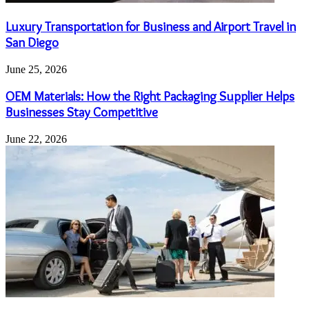
Luxury Transportation for Business and Airport Travel in
San Diego
June 25, 2026
OEM Materials: How the Right Packaging Supplier Helps
Businesses Stay Competitive
June 22, 2026