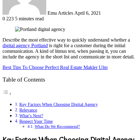
Emu Articles
April 6, 2021
0
223
5 minutes read
Describe the most effective way to quickly understand whether a
digital agency Portland
is right for a customer during the initial
communication. A kind of litmus test, when passing it, you can
include the agency in the short list and communicate in more detail.
Best Tips To Choose Perfect Real Estate Makler Ulm
Table of Contents
Key Factors When Choosing Digital Agency
Relevance
What’s Next?
Respect Your Time
What Do We Recommend?
Key Factors When Choosing Digital Agency