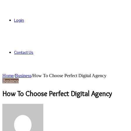
Login
Contact Us
Home
/
Business
/
How To Choose Perfect Digital Agency
Business
How To Choose Perfect Digital Agency
Send
an
email