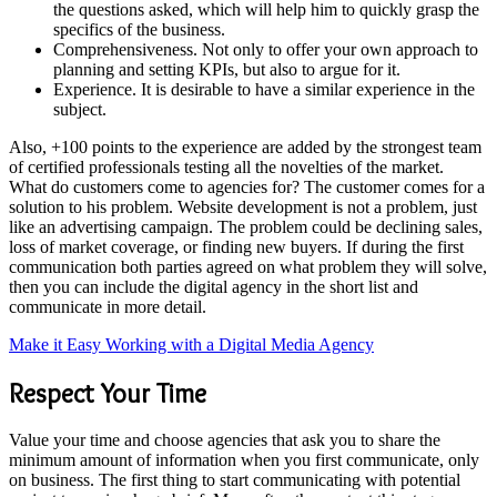
the questions asked, which will help him to quickly grasp the
specifics of the business.
Comprehensiveness. Not only to offer your own approach to
planning and setting KPIs, but also to argue for it.
Experience. It is desirable to have a similar experience in the
subject.
Also, +100 points to the experience are added by the strongest team
of certified professionals testing all the novelties of the market.
What do customers come to agencies for? The customer comes for a
solution to his problem. Website development is not a problem, just
like an advertising campaign. The problem could be declining sales,
loss of market coverage, or finding new buyers. If during the first
communication both parties agreed on what problem they will solve,
then you can include the digital agency in the short list and
communicate in more detail.
Make it Easy Working with a Digital Media Agency
Respect Your Time
Value your time and choose agencies that ask you to share the
minimum amount of information when you first communicate, only
on business. The first thing to start communicating with potential