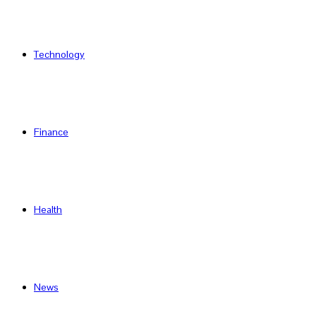
Technology
Finance
Health
News