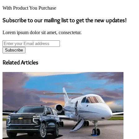
With Product You Purchase
Subscribe to our mailing list to get the new updates!
Lorem ipsum dolor sit amet, consectetur.
Enter
your
Email
address
Related Articles