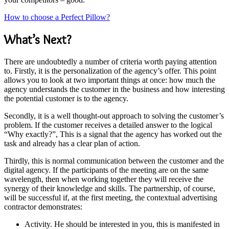
How to choose a Perfect Pillow?
What’s Next?
There are undoubtedly a number of criteria worth paying attention
to. Firstly, it is the personalization of the agency’s offer. This point
allows you to look at two important things at once: how much the
agency understands the customer in the business and how interesting
the potential customer is to the agency.
Secondly, it is a well thought-out approach to solving the customer’s
problem. If the customer receives a detailed answer to the logical
“Why exactly?”, This is a signal that the agency has worked out the
task and already has a clear plan of action.
Thirdly, this is normal communication between the customer and the
digital agency. If the participants of the meeting are on the same
wavelength, then when working together they will receive the
synergy of their knowledge and skills. The partnership, of course,
will be successful if, at the first meeting, the contextual advertising
contractor demonstrates:
Activity. He should be interested in you, this is manifested in