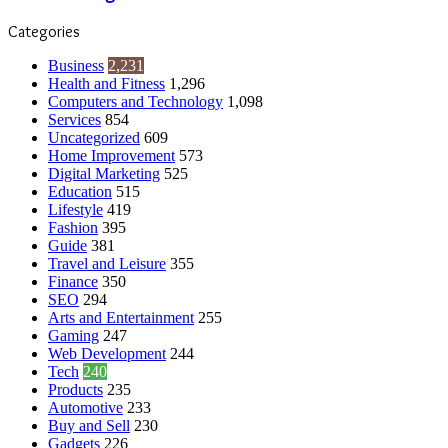
Categories
Business
2,231
Health and Fitness
1,296
Computers and Technology
1,098
Services
854
Uncategorized
609
Home Improvement
573
Digital Marketing
525
Education
515
Lifestyle
419
Fashion
395
Guide
381
Travel and Leisure
355
Finance
350
SEO
294
Arts and Entertainment
255
Gaming
247
Web Development
244
Tech
240
Products
235
Automotive
233
Buy and Sell
230
Gadgets
226