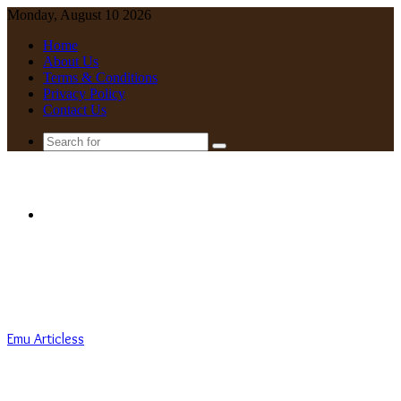
Monday, August 10 2026
Home
About Us
Terms & Conditions
Privacy Policy
Contact Us
Search
for
Menu
Emu Articless