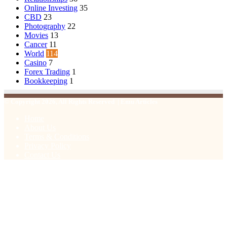
Online Investing
35
CBD
23
Photography
22
Movies
13
Cancer
11
World
114
Casino
7
Forex Trading
1
Bookkeeping
1
© Copyright 2026, All Rights Reserved | Emu Articles
Home
About Us
Terms & Conditions
Privacy Policy
Contact Us
Facebook
X
WhatsApp
Telegram
Viber
Back
to
top
button