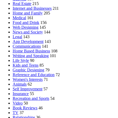
Real Estate
215
Internet and Businesses
211
Home and Family
205
Medical
161
Food and Drink
156
Web Designing
145
News and Society
144
Legal
143
App Development
143
Communications
141
Home Based Business
108
Writing and Speaking
101
Life Style
90
Kids and Teens
85
Graphic Designing
79
Reference and Education
72
Women's Interests
71
Animals
62
Self Improvement
57
Insurance
55
Recreation and Sports
54
Video
50
Book Reviews
46
TV
37
Relationships
36