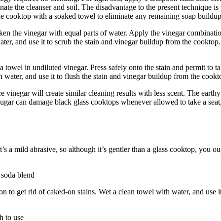
nate the cleanser and soil. The disadvantage to the present technique is t
 the cooktop with a soaked towel to eliminate any remaining soap buildu
aken the vinegar with equal parts of water. Apply the vinegar combinatio
ater, and use it to scrub the stain and vinegar buildup from the cooktop.
towel in undiluted vinegar. Press safely onto the stain and permit to ta
th water, and use it to flush the stain and vinegar buildup from the cook
ice vinegar will create similar cleaning results with less scent. The eart
e sugar can damage black glass cooktops whenever allowed to take a seat, 
t’s a mild abrasive, so although it’s gentler than a glass cooktop, you ou
f soda blend
n to get rid of caked-on stains. Wet a clean towel with water, and use i
h to use