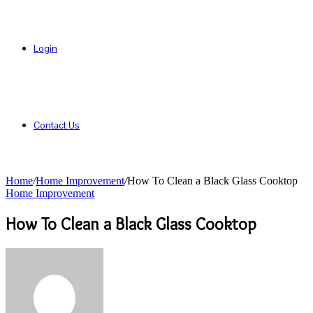
Login
Contact Us
Home
/
Home Improvement
/
How To Clean a Black Glass Cooktop
Home Improvement
How To Clean a Black Glass Cooktop
Send
an
email