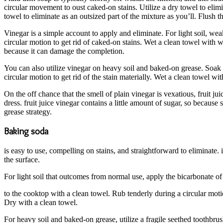
circular movement to oust caked-on stains. Utilize a dry towel to elimi
towel to eliminate as an outsized part of the mixture as you’ll. Flush
Vinegar is a simple account to apply and eliminate. For light soil, we
circular motion to get rid of caked-on stains. Wet a clean towel with w
because it can damage the completion.
You can also utilize vinegar on heavy soil and baked-on grease. Soak a 
circular motion to get rid of the stain materially. Wet a clean towel wi
On the off chance that the smell of plain vinegar is vexatious, fruit ju
dress. fruit juice vinegar contains a little amount of sugar, so becaus
grease strategy.
Baking soda
is easy to use, compelling on stains, and straightforward to eliminate. i
the surface.
For light soil that outcomes from normal use, apply the bicarbonate o
to the cooktop with a clean towel. Rub tenderly during a circular motio
Dry with a clean towel.
For heavy soil and baked-on grease, utilize a fragile seethed toothbrus