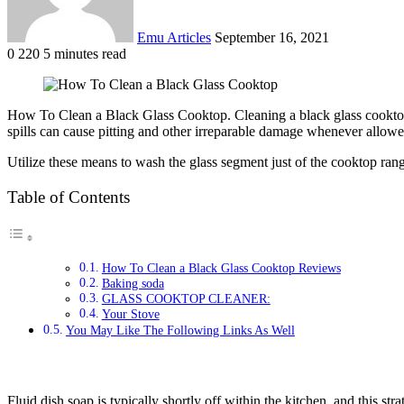
Emu Articles
September 16, 2021
0
220
5 minutes read
How To Clean a Black Glass Cooktop. Cleaning a black glass cooktop ma
spills can cause pitting and other irreparable damage whenever allowed
Utilize these means to wash the glass segment just of the cooktop rang
Table of Contents
How To Clean a Black Glass Cooktop Reviews
Baking soda
GLASS COOKTOP CLEANER:
Your Stove
You May Like The Following Links As Well
Fluid dish soap is typically shortly off within the kitchen, and this st