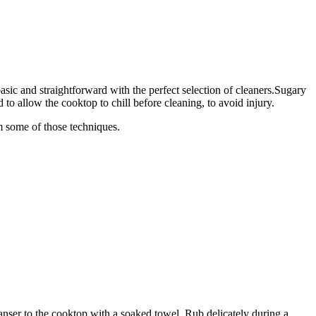
sic and straightforward with the perfect selection of cleaners.Sugary
to allow the cooktop to chill before cleaning, to avoid injury.
om some of those techniques.
cleanser to the cooktop with a soaked towel. Rub delicately during a