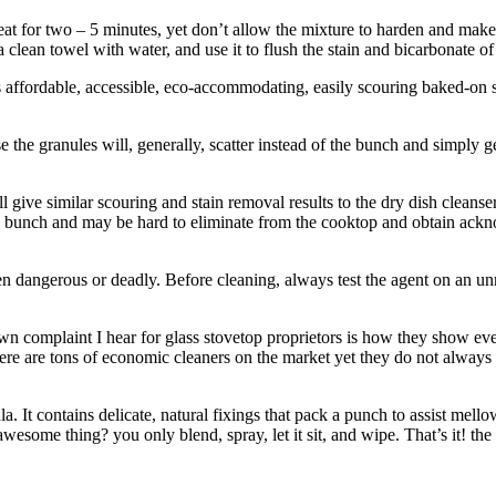
eat for two – 5 minutes, yet don’t allow the mixture to harden and make 
k a clean towel with water, and use it to flush the stain and bicarbonate
 is affordable, accessible, eco-accommodating, easily scouring baked-on 
ause the granules will, generally, scatter instead of the bunch and simpl
l give similar scouring and stain removal results to the dry dish clean
 the bunch and may be hard to eliminate from the cooktop and obtain ackn
en dangerous or deadly. Before cleaning, always test the agent on an unn
 complaint I hear for glass stovetop proprietors is how they show every 
 There are tons of economic cleaners on the market yet they do not alwa
. It contains delicate, natural fixings that pack a punch to assist mell
some thing? you only blend, spray, let it sit, and wipe. That’s it! the 