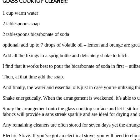
GLASS COOKTOP CLEANER:
1 cup warm water
2 tablespoons soap
2 tablespoons bicarbonate of soda
optional: add up to 7 drops of volatile oil – lemon and orange are grea
Add all the fixings to a sprig bottle and delicately shake to hitch.
I find that it works best to pour the bicarbonate of soda in first – util
Then, at that time add the soap.
And finally, the water and essential oils just in case you’re utilizing t
Shake energetically. When the arrangement is weakened, it’s able to ut
Spray the arrangement onto the glass cooktop surface and let it sit fo
fabrics will provide a sans streak sparkle and are ideal for drying and
Any remaining cleaners are often stored for seven days yet the arrangem
Electric Stove: If you’ve got an electrical stove, you will need to elim