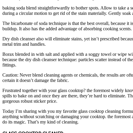
baking soda blend straightforwardly to bother spots. Allow to take a s
during a circular motion to get rid of the stain materially. Gently soa
The bicarbonate of soda technique is that the best overall, because it
buildup. It also has the added advantage of absorbing cooking scents.
Dry dish cleanser also will eliminate stains, yet isn’t prescribed bec
metal trim and handles.
Borax blended in with salt and applied with a soggy towel or wipe wil
because the dry dish cleanser technique: particles scatter instead of
fittings.
Caution: Never blend cleaning agents or chemicals, the results are oft
certain it doesn’t damage the fabric.
Frustrated together with your glass cooktop? the foremost widely known
spills to bake on and once they are there, they’re hard to eliminate.
gorgeous robust sticker price.
Today I’m sharing with you my favorite glass cooktop cleaning formula
anything without scratching or damaging your cooktop. the foremost awe
do its magic. That’s my kind of cleaning.