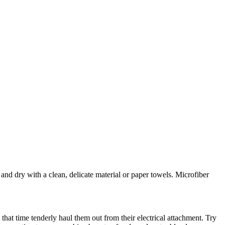
and dry with a clean, delicate material or paper towels. Microfiber
 that time tenderly haul them out from their electrical attachment. Try