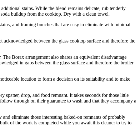
additional stains. While the blend remains delicate, rub tenderly
 of soda buildup from the cooktop. Dry with a clean towel.
stains, and framing bunches that are easy to eliminate with minimal
y get acknowledged between the glass cooktop surface and therefore the
ser. The Borax arrangement also shares an equivalent disadvantage
owledged in gaps between the glass surface and therefore the broiler
oticeable location to form a decision on its suitability and to make
spatter, drop, and food remnant. It takes seconds for those little
ys follow through on their guarantee to wash and that they accompany a
ow and eliminate those interesting baked-on remnants of probably
bulk of the work is completed while you await this cleaner to try to