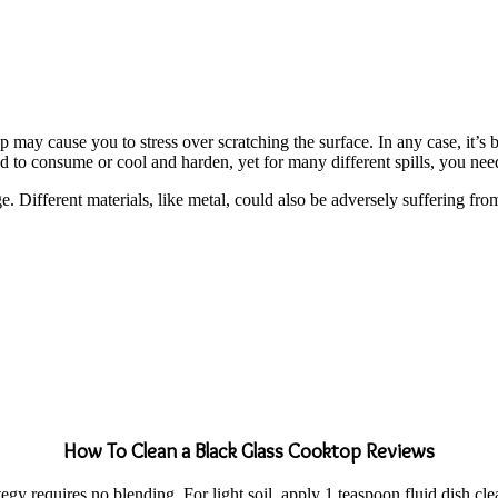
y cause you to stress over scratching the surface. In any case, it’s ba
 to consume or cool and harden, yet for many different spills, you need 
e. Different materials, like metal, could also be adversely suffering fr
How To Clean a Black Glass Cooktop Reviews
rategy requires no blending. For light soil, apply 1 teaspoon fluid dish 