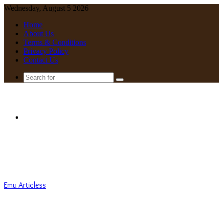
Wednesday, August 5 2026
Home
About Us
Terms & Conditions
Privacy Policy
Contact Us
Search
for
Menu
Emu Articless