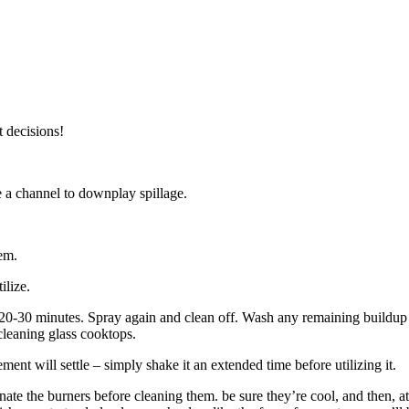
t decisions!
ize a channel to downplay spillage.
hem.
ilize.
r 20-30 minutes. Spray again and clean off. Wash any remaining buildup 
 cleaning glass cooktops.
ent will settle – simply shake it an extended time before utilizing it.
inate the burners before cleaning them. be sure they’re cool, and then, at