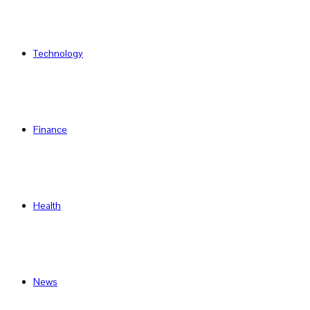
Technology
Finance
Health
News