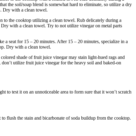
hat the soil/soap blend is somewhat hard to eliminate, so utilize a dry
p. Dry with a clean towel.
n to the cooktop utilizing a clean towel. Rub delicately during a
 Dry with a clean towel. Try to not utilize vinegar on metal parts
ke a seat for 15 – 20 minutes. After 15 – 20 minutes, specialize in a
top. Dry with a clean towel.
hy colored shade of fruit juice vinegar may stain light-hued rags and
don’t utilize fruit juice vinegar for the heavy soil and baked-on
ght to test it on an unnoticeable area to form sure that it won’t scratch
t to flush the stain and bicarbonate of soda buildup from the cooktop.