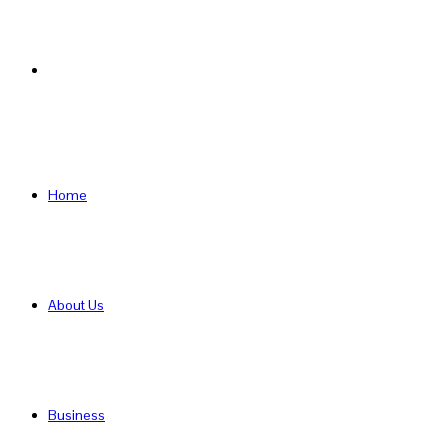
Search
for
Home
About Us
Business