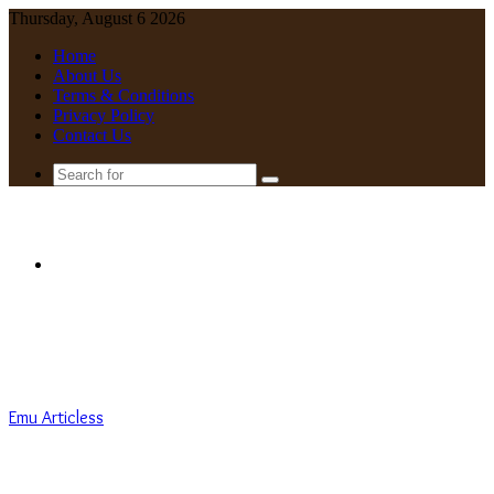
Thursday, August 6 2026
Home
About Us
Terms & Conditions
Privacy Policy
Contact Us
Search
for
Menu
Emu Articless