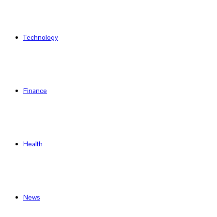
Technology
Finance
Health
News