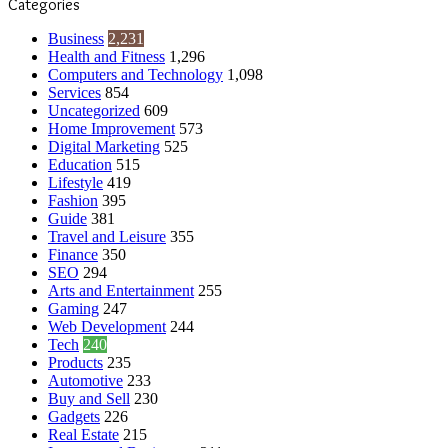
Categories
Business
2,231
Health and Fitness
1,296
Computers and Technology
1,098
Services
854
Uncategorized
609
Home Improvement
573
Digital Marketing
525
Education
515
Lifestyle
419
Fashion
395
Guide
381
Travel and Leisure
355
Finance
350
SEO
294
Arts and Entertainment
255
Gaming
247
Web Development
244
Tech
240
Products
235
Automotive
233
Buy and Sell
230
Gadgets
226
Real Estate
215