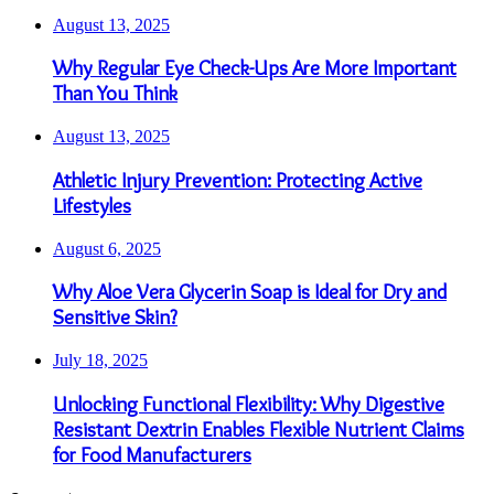
August 13, 2025
Why Regular Eye Check-Ups Are More Important
Than You Think
August 13, 2025
Athletic Injury Prevention: Protecting Active
Lifestyles
August 6, 2025
Why Aloe Vera Glycerin Soap is Ideal for Dry and
Sensitive Skin?
July 18, 2025
Unlocking Functional Flexibility: Why Digestive
Resistant Dextrin Enables Flexible Nutrient Claims
for Food Manufacturers