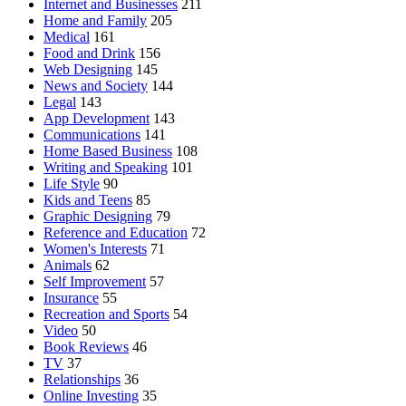
Internet and Businesses
211
Home and Family
205
Medical
161
Food and Drink
156
Web Designing
145
News and Society
144
Legal
143
App Development
143
Communications
141
Home Based Business
108
Writing and Speaking
101
Life Style
90
Kids and Teens
85
Graphic Designing
79
Reference and Education
72
Women's Interests
71
Animals
62
Self Improvement
57
Insurance
55
Recreation and Sports
54
Video
50
Book Reviews
46
TV
37
Relationships
36
Online Investing
35