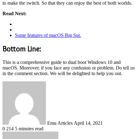
to make the switch. So that they can enjoy the best of both worlds.
Read Next:
Some features of macOS Big Sur.
Bottom Line:
This is a comprehensive guide to dual boot Windows 10 and
macOS. Moreover, if you face any confusion or problem. Do tell us
in the comment section. We will be delighted to help you out.
Send
an
email
Emu Articles
April 14, 2021
0
214
5 minutes read