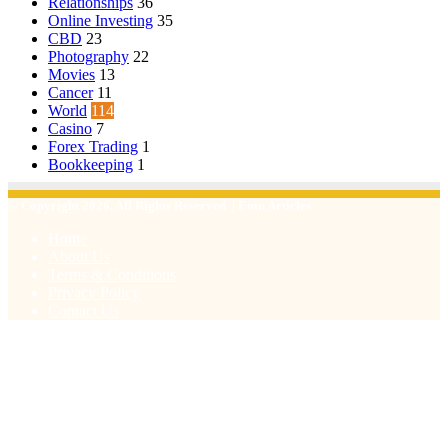
Relationships
36
Online Investing
35
CBD
23
Photography
22
Movies
13
Cancer
11
World
114
Casino
7
Forex Trading
1
Bookkeeping
1
© Copyright 2026, All Rights Reserved | Emu Articles
Home
About Us
Terms & Conditions
Privacy Policy
Contact Us
Facebook
X
WhatsApp
Telegram
Viber
Back
to
top
button