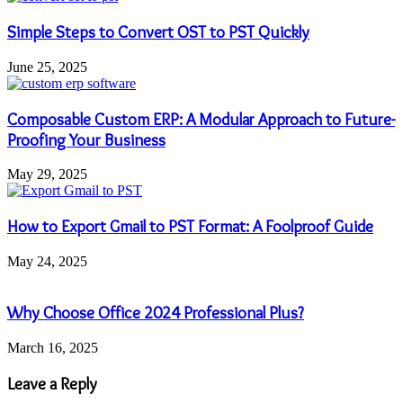
Simple Steps to Convert OST to PST Quickly
June 25, 2025
Composable Custom ERP: A Modular Approach to Future-
Proofing Your Business
May 29, 2025
How to Export Gmail to PST Format: A Foolproof Guide
May 24, 2025
Why Choose Office 2024 Professional Plus?
March 16, 2025
Leave a Reply