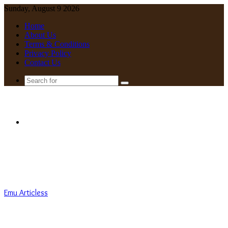
Sunday, August 9 2026
Home
About Us
Terms & Conditions
Privacy Policy
Contact Us
Search
for
Menu
Emu Articless