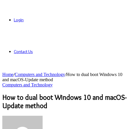
Login
Contact Us
Home
/
Computers and Technology
/
How to dual boot Windows 10
and macOS-Update method
Computers and Technology
How to dual boot Windows 10 and macOS-
Update method
Send
an
email