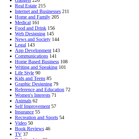
Gadgets
226
Real Estate
215
Internet and Businesses
211
Home and Family
205
Medical
161
Food and Drink
156
Web Designing
145
News and Society
144
Legal
143
App Development
143
Communications
141
Home Based Business
108
Writing and Speaking
101
Life Style
90
Kids and Teens
85
Graphic Designing
79
Reference and Education
72
Women's Interests
71
Animals
62
Self Improvement
57
Insurance
55
Recreation and Sports
54
Video
50
Book Reviews
46
TV
37