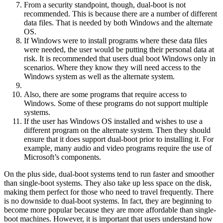
From a security standpoint, though, dual-boot is not
recommended. This is because there are a number of different
data files. That is needed by both Windows and the alternate
OS.
If Windows were to install programs where these data files
were needed, the user would be putting their personal data at
risk. It is recommended that users dual boot Windows only in
scenarios. Where they know they will need access to the
Windows system as well as the alternate system.
Also, there are some programs that require access to
Windows. Some of these programs do not support multiple
systems.
If the user has Windows OS installed and wishes to use a
different program on the alternate system. Then they should
ensure that it does support dual-boot prior to installing it. For
example, many audio and video programs require the use of
Microsoft’s components.
On the plus side, dual-boot systems tend to run faster and smoother
than single-boot systems. They also take up less space on the disk,
making them perfect for those who need to travel frequently. There
is no downside to dual-boot systems. In fact, they are beginning to
become more popular because they are more affordable than single-
boot machines. However, it is important that users understand how