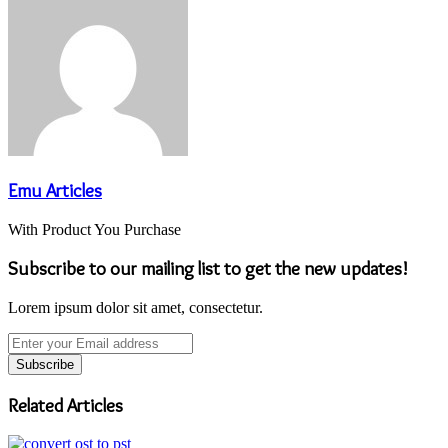
Emu Articles
With Product You Purchase
Subscribe to our mailing list to get the new updates!
Lorem ipsum dolor sit amet, consectetur.
Enter
your
Email
address
Related Articles