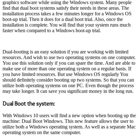
graphics software while using the Windows system. Many people
find that dual boot systems satisfy their needs in these areas. The
installation process takes a few minutes longer for a Windows OS
boot-up trial. Then it does for a dual boot trial. Also, once the
installation is complete. You will find that your system runs much
faster when compared to a Windows boot-up trial.
Dual-booting is an easy solution if you are working with limited
resources. And wish to use two operating systems on one computer.
You use this solution only if you can spare the time. And are able to
make use of more than one operating system on a regular basis. If
you have limited resources. But use Windows OS regularly You
should definitely consider booting up two systems. So that you can
utilize both operating systems on one PC. Even though the process
may take longer. It can save you significant money in the long run.
Dual Boot the system:
With Windows 10 users will find a new option when booting up the
machine: Dual Boot Windows. This new feature allows the user to
utilize both a Windows operating system. As well as a separate Mac
operating system on the same computer.