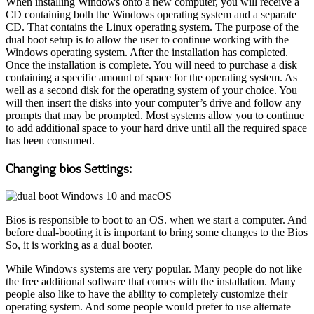
When installing Windows onto a new computer, you will receive a
CD containing both the Windows operating system and a separate
CD. That contains the Linux operating system. The purpose of the
dual boot setup is to allow the user to continue working with the
Windows operating system. After the installation has completed.
Once the installation is complete. You will need to purchase a disk
containing a specific amount of space for the operating system. As
well as a second disk for the operating system of your choice. You
will then insert the disks into your computer’s drive and follow any
prompts that may be prompted. Most systems allow you to continue
to add additional space to your hard drive until all the required space
has been consumed.
Changing bios Settings:
Bios is responsible to boot to an OS. when we start a computer. And
before dual-booting it is important to bring some changes to the Bios
So, it is working as a dual booter.
While Windows systems are very popular. Many people do not like
the free additional software that comes with the installation. Many
people also like to have the ability to completely customize their
operating system. And some people would prefer to use alternate