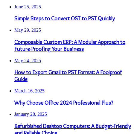
June 25, 2025
Simple Steps to Convert OST to PST Quickly
May 29, 2025
Composable Custom ERP: A Modular Approach to
Future-Proofing Your Business
May 24, 2025
How to Export Gmail to PST Format: A Foolproof
Guide
March 16, 2025
Why Choose Office 2024 Professional Plus?
January 28, 2025
Refurbished Desktop Computers: A Budget-Friendly
and Reliable Choice