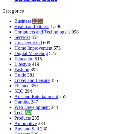
Categories
Business
2,231
Health and Fitness
1,296
Computers and Technology
1,098
Services
854
Uncategorized
609
Home Improvement
573
Digital Marketing
525
Education
515
Lifestyle
419
Fashion
395
Guide
381
Travel and Leisure
355
Finance
350
SEO
294
Arts and Entertainment
255
Gaming
247
Web Development
244
Tech
240
Products
235
Automotive
233
Buy and Sell
230