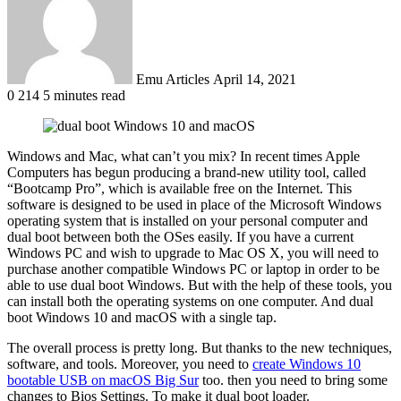
Emu Articles
April 14, 2021
0
214
5 minutes read
Windows and Mac, what can’t you mix? In recent times Apple
Computers has begun producing a brand-new utility tool, called
“Bootcamp Pro”, which is available free on the Internet. This
software is designed to be used in place of the Microsoft Windows
operating system that is installed on your personal computer and
dual boot between both the OSes easily. If you have a current
Windows PC and wish to upgrade to Mac OS X, you will need to
purchase another compatible Windows PC or laptop in order to be
able to use dual boot Windows. But with the help of these tools, you
can install both the operating systems on one computer. And dual
boot Windows 10 and macOS with a single tap.
The overall process is pretty long. But thanks to the new techniques,
software, and tools. Moreover, you need to
create Windows 10
bootable USB on macOS Big Sur
too. then you need to bring some
changes to Bios Settings. To make it dual boot loader.