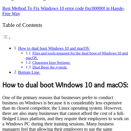
Best Method To Fix Windows 10 error code 0xc00000f in Hassle-
Free Way
Table of Contents
How to dual boot Windows 10 and macOS:
Files and tools required for the dual boot of Windows 10 and
macOS:
Changing bios Settings:
Dual Boot the system:
Bottom Line:
How to dual boot Windows 10 and macOS:
One of the primary reasons that businesses prefer to conduct
business on Windows is because it is considerably less expensive
than its closest competitor, the Linux operating system. However,
there are also many businesses that cannot afford the cost of a full-
fledged Linux platform, and they require their employees to work on
a Windows PC during their training sessions. Many business
managers feel that allowing their employees to use the same