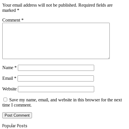
Your email address will not be published.
Required fields are
marked
*
Comment
*
Name
*
Email
*
Website
Save my name, email, and website in this browser for the next
time I comment.
Popular Posts