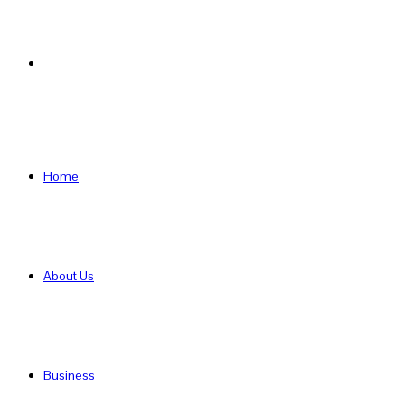
Search
for
Home
About Us
Business