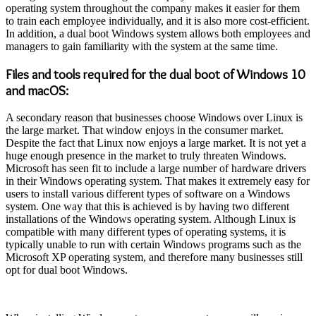
operating system throughout the company makes it easier for them
to train each employee individually, and it is also more cost-efficient.
In addition, a dual boot Windows system allows both employees and
managers to gain familiarity with the system at the same time.
Files and tools required for the dual boot of Windows 10
and macOS:
A secondary reason that businesses choose Windows over Linux is
the large market. That window enjoys in the consumer market.
Despite the fact that Linux now enjoys a large market. It is not yet a
huge enough presence in the market to truly threaten Windows.
Microsoft has seen fit to include a large number of hardware drivers
in their Windows operating system. That makes it extremely easy for
users to install various different types of software on a Windows
system. One way that this is achieved is by having two different
installations of the Windows operating system. Although Linux is
compatible with many different types of operating systems, it is
typically unable to run with certain Windows programs such as the
Microsoft XP operating system, and therefore many businesses still
opt for dual boot Windows.