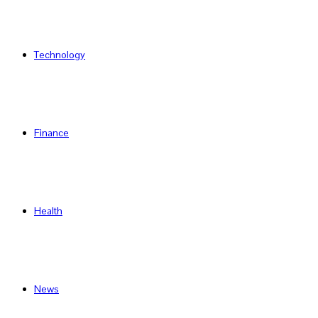
Technology
Finance
Health
News