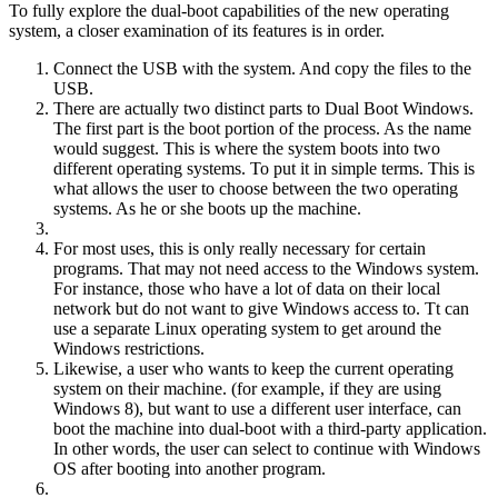
To fully explore the dual-boot capabilities of the new operating
system, a closer examination of its features is in order.
Connect the USB with the system. And copy the files to the
USB.
There are actually two distinct parts to Dual Boot Windows.
The first part is the boot portion of the process. As the name
would suggest. This is where the system boots into two
different operating systems. To put it in simple terms. This is
what allows the user to choose between the two operating
systems. As he or she boots up the machine.
For most uses, this is only really necessary for certain
programs. That may not need access to the Windows system.
For instance, those who have a lot of data on their local
network but do not want to give Windows access to. Tt can
use a separate Linux operating system to get around the
Windows restrictions.
Likewise, a user who wants to keep the current operating
system on their machine. (for example, if they are using
Windows 8), but want to use a different user interface, can
boot the machine into dual-boot with a third-party application.
In other words, the user can select to continue with Windows
OS after booting into another program.