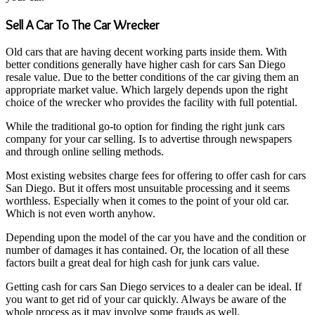
Sell A Car To The Car Wrecker
Old cars that are having decent working parts inside them. With
better conditions generally have higher cash for cars San Diego
resale value. Due to the better conditions of the car giving them an
appropriate market value. Which largely depends upon the right
choice of the wrecker who provides the facility with full potential.
While the traditional go-to option for finding the right junk cars
company for your car selling. Is to advertise through newspapers
and through online selling methods.
Most existing websites charge fees for offering to offer cash for cars
San Diego. But it offers most unsuitable processing and it seems
worthless. Especially when it comes to the point of your old car.
Which is not even worth anyhow.
Depending upon the model of the car you have and the condition or
number of damages it has contained. Or, the location of all these
factors built a great deal for high cash for junk cars value.
Getting cash for cars San Diego services to a dealer can be ideal. If
you want to get rid of your car quickly. Always be aware of the
whole process as it may involve some frauds as well.