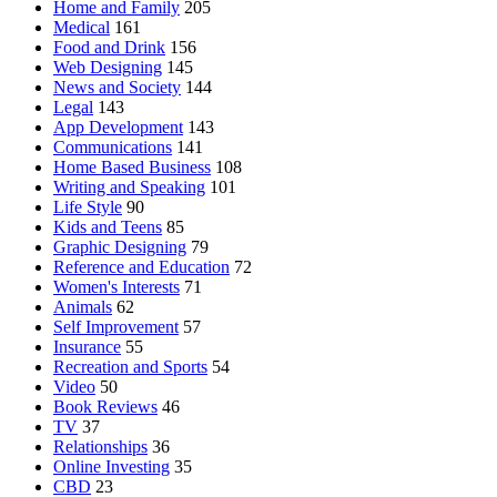
Home and Family
205
Medical
161
Food and Drink
156
Web Designing
145
News and Society
144
Legal
143
App Development
143
Communications
141
Home Based Business
108
Writing and Speaking
101
Life Style
90
Kids and Teens
85
Graphic Designing
79
Reference and Education
72
Women's Interests
71
Animals
62
Self Improvement
57
Insurance
55
Recreation and Sports
54
Video
50
Book Reviews
46
TV
37
Relationships
36
Online Investing
35
CBD
23