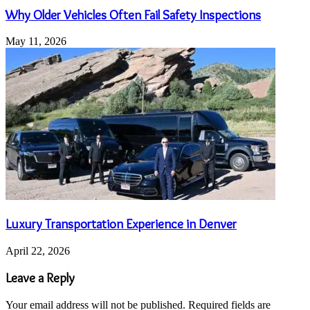
Why Older Vehicles Often Fail Safety Inspections
May 11, 2026
Luxury Transportation Experience in Denver
April 22, 2026
Leave a Reply
Your email address will not be published.
Required fields are