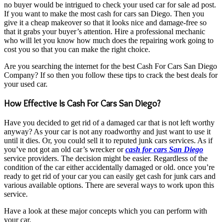
no buyer would be intrigued to check your used car for sale ad post.
If you want to make the most cash for cars san Diego. Then you
give it a cheap makeover so that it looks nice and damage-free so
that it grabs your buyer’s attention. Hire a professional mechanic
who will let you know how much does the repairing work going to
cost you so that you can make the right choice.
Are you searching the internet for the best Cash For Cars San Diego
Company? If so then you follow these tips to crack the best deals for
your used car.
How Effective Is Cash For Cars San Diego?
Have you decided to get rid of a damaged car that is not left worthy
anyway? As your car is not any roadworthy and just want to use it
until it dies. Or, you could sell it to reputed junk cars services. As if
you’ve not got an old car’s wrecker or
cash for cars San Diego
service providers. The decision might be easier. Regardless of the
condition of the car either accidentally damaged or old. once you’re
ready to get rid of your car you can easily get cash for junk cars and
various available options. There are several ways to work upon this
service.
Have a look at these major concepts which you can perform with
your car.