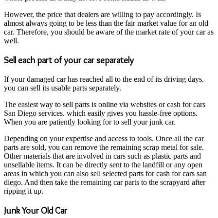
However, the price that dealers are willing to pay accordingly. Is
almost always going to be less than the fair market value for an old
car. Therefore, you should be aware of the market rate of your car as
well.
Sell each part of your car separately
If your damaged car has reached all to the end of its driving days.
you can sell its usable parts separately.
The easiest way to sell parts is online via websites or cash for cars
San Diego services. which easily gives you hassle-free options.
When you are patiently looking for to sell your junk car.
Depending on your expertise and access to tools. Once all the car
parts are sold, you can remove the remaining scrap metal for sale.
Other materials that are involved in cars such as plastic parts and
unsellable items. It can be directly sent to the landfill or any open
areas in which you can also sell selected parts for cash for cars san
diego. And then take the remaining car parts to the scrapyard after
ripping it up.
Junk Your Old Car