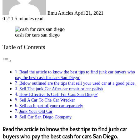
Emu Articles
April 21, 2021
0
211
5 minutes read
cash for cars san diego
Table of Contents
Read the article to know the best tips to find junk car buyers who
pay the best cash for cars San Diego.
Below outlined are the tips that sell your used car at a good price.
Sell The junk Car After car repair or car polish
How Effective Is Cash For Cars San Diego?
Sell A Car To The Car Wrecker
Sell each part of your car separately
Junk Your Old Car
Sell Car San Diego Company
Read the article to know the best tips to find junk car
buyers who pay the best cash for cars San Diego.