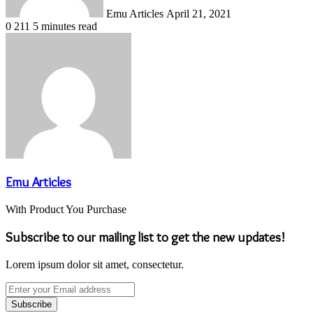
Emu Articles
April 21, 2021
0
211
5 minutes read
Emu Articles
With Product You Purchase
Subscribe to our mailing list to get the new updates!
Lorem ipsum dolor sit amet, consectetur.
Enter
your
Email