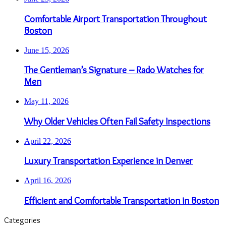
Comfortable Airport Transportation Throughout
Boston
June 15, 2026
The Gentleman’s Signature – Rado Watches for
Men
May 11, 2026
Why Older Vehicles Often Fail Safety Inspections
April 22, 2026
Luxury Transportation Experience in Denver
April 16, 2026
Efficient and Comfortable Transportation in Boston
Categories