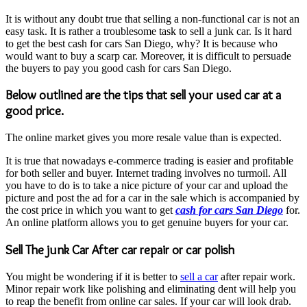
It is without any doubt true that selling a non-functional car is not an
easy task. It is rather a troublesome task to sell a junk car. Is it hard
to get the best cash for cars San Diego, why? It is because who
would want to buy a scarp car. Moreover, it is difficult to persuade
the buyers to pay you good cash for cars San Diego.
Below outlined are the tips that sell your used car at a
good price.
The online market gives you more resale value than is expected.
It is true that nowadays e-commerce trading is easier and profitable
for both seller and buyer. Internet trading involves no turmoil. All
you have to do is to take a nice picture of your car and upload the
picture and post the ad for a car in the sale which is accompanied by
the cost price in which you want to get
cash for cars San Diego
for.
An online platform allows you to get genuine buyers for your car.
Sell The junk Car After car repair or car polish
You might be wondering if it is better to
sell a car
after repair work.
Minor repair work like polishing and eliminating dent will help you
to reap the benefit from online car sales. If your car will look drab.