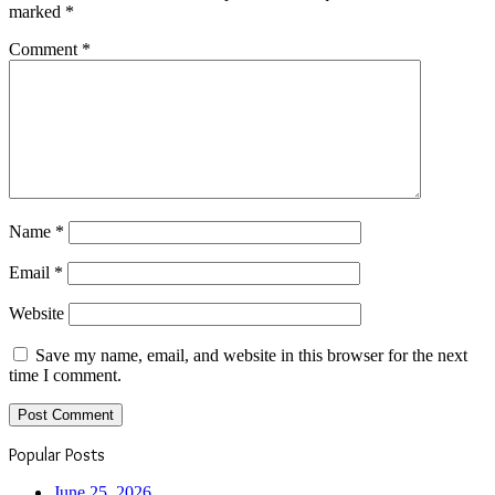
marked
*
Comment
*
Name
*
Email
*
Website
Save my name, email, and website in this browser for the next
time I comment.
Popular Posts
June 25, 2026