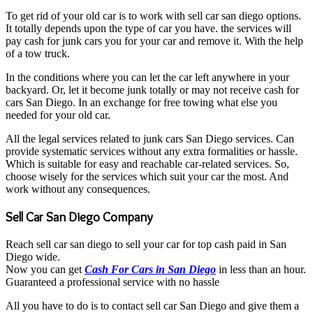
To get rid of your old car is to work with sell car san diego options.
It totally depends upon the type of car you have. the services will
pay cash for junk cars you for your car and remove it. With the help
of a tow truck.
In the conditions where you can let the car left anywhere in your
backyard. Or, let it become junk totally or may not receive cash for
cars San Diego. In an exchange for free towing what else you
needed for your old car.
All the legal services related to junk cars San Diego services. Can
provide systematic services without any extra formalities or hassle.
Which is suitable for easy and reachable car-related services. So,
choose wisely for the services which suit your car the most. And
work without any consequences.
Sell Car San Diego Company
Reach sell car san diego to sell your car for top cash paid in San
Diego wide.
Now you can get
Cash For Cars in San Diego
in less than an hour.
Guaranteed a professional service with no hassle
All you have to do is to contact sell car San Diego and give them a