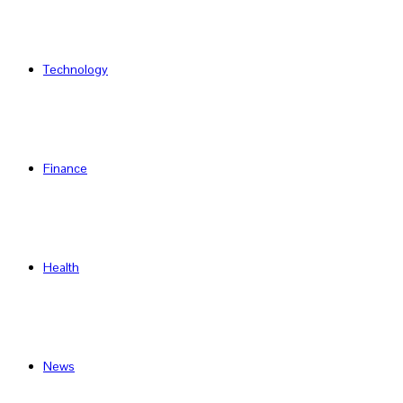
Technology
Finance
Health
News