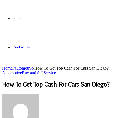
Login
Contact Us
Home
/
Automotive
/
How To Get Top Cash For Cars San Diego?
Automotive
Buy and Sell
Services
How To Get Top Cash For Cars San Diego?
Send
an
email