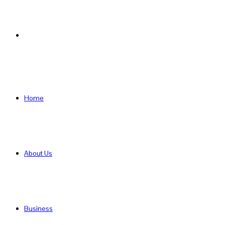
Search
for
Home
About Us
Business