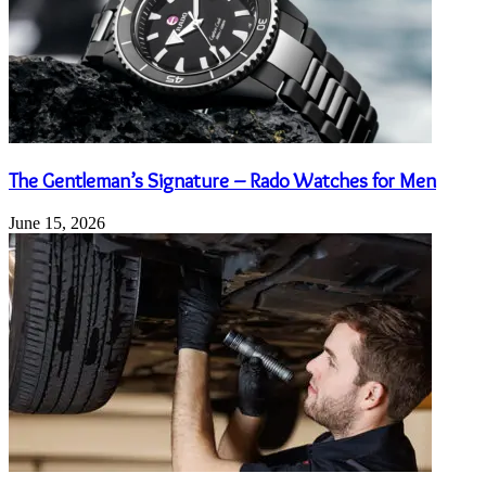
The Gentleman’s Signature – Rado Watches for Men
June 15, 2026