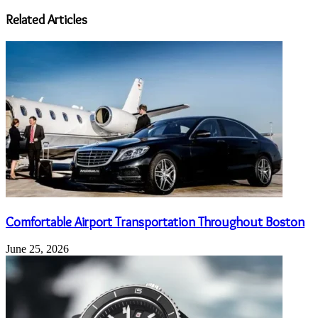
address
Related Articles
Comfortable Airport Transportation Throughout Boston
June 25, 2026