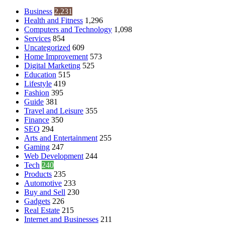
Business
2,231
Health and Fitness
1,296
Computers and Technology
1,098
Services
854
Uncategorized
609
Home Improvement
573
Digital Marketing
525
Education
515
Lifestyle
419
Fashion
395
Guide
381
Travel and Leisure
355
Finance
350
SEO
294
Arts and Entertainment
255
Gaming
247
Web Development
244
Tech
240
Products
235
Automotive
233
Buy and Sell
230
Gadgets
226
Real Estate
215
Internet and Businesses
211