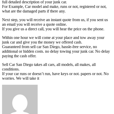
full detailed description of your junk car.
For Example, Car model and make, runs or not, registered or not,
what are the damaged parts if there any.
Next step, you will receive an instant quote from us, if you sent us
an email you will receive a quote online.
If you give us a direct call, you will hear the price on the phone.
Within one hour we will come at your place and tow away your
junk car and give you the money we offered cash.
Guaranteed from sell car San Diego, hassle-free service, no
additional or hidden costs. no delay towing your junk car. No delay
paying the cash offer.
Sell Car San Diego takes all cars, all models, all makes, all
conditions.
If your car runs or doesn’t run, have keys or not. papers or not. No
worries. We will take it
Send
an
email