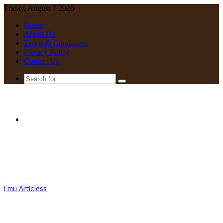
Friday, August 7 2026
Home
About Us
Terms & Conditions
Privacy Policy
Contact Us
Search
for
Menu
Emu Articless