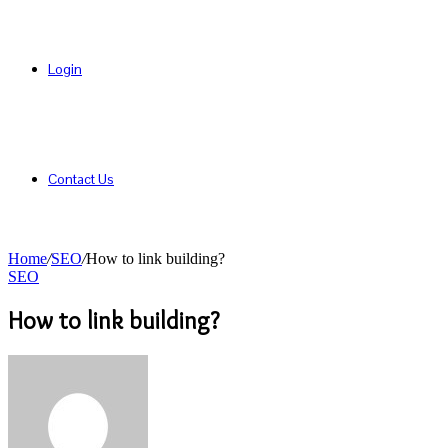
Login
Contact Us
Home
/
SEO
/
How to link building?
SEO
How to link building?
Send
an
email