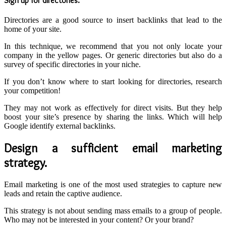
Sign up for directories
.
Directories are a good source to insert backlinks that lead to the
home of your site.
In this technique, we recommend that you not only locate your
company in the yellow pages. Or generic directories but also do a
survey of specific directories in your niche.
If you don’t know where to start looking for directories, research
your competition!
They may not work as effectively for direct visits. But they help
boost your site’s presence by sharing the links. Which will help
Google identify external backlinks.
Design a sufficient email marketing
strategy.
Email marketing is one of the most used strategies to capture new
leads and retain the captive audience.
This strategy is not about sending mass emails to a group of people.
Who may not be interested in your content? Or your brand?