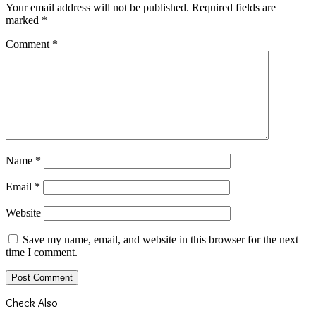
Your email address will not be published.
Required fields are
marked
*
Comment
*
Name
*
Email
*
Website
Save my name, email, and website in this browser for the next
time I comment.
Check Also
Close