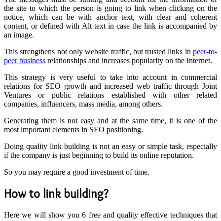
the site to which the person is going to link when clicking on the
notice, which can be with anchor text, with clear and coherent
content, or defined with
Alt text
in case the link is accompanied by
an image.
This strengthens not only website traffic, but trusted links in
peer-to-
peer business
relationships and increases popularity on the Internet.
This strategy is very useful to take into account in commercial
relations for SEO growth and increased web traffic through Joint
Ventures or public relations established with other related
companies, influencers, mass media, among others.
Generating them is not easy and at the same time, it is one of the
most important elements in SEO positioning.
Doing quality link building is not an easy or simple task, especially
if the company is just beginning to build its online reputation.
So you may require a good investment of time.
How to link building?
Here we will show you 6 free and quality effective techniques that