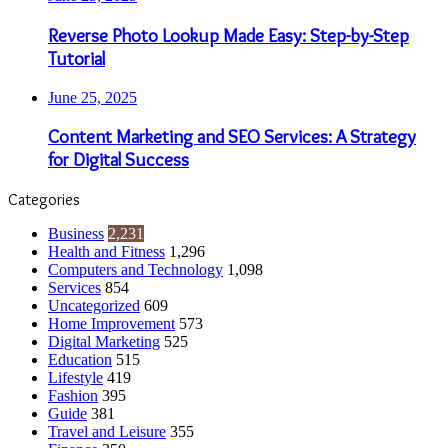
Reverse Photo Lookup Made Easy: Step-by-Step
Tutorial
June 25, 2025
Content Marketing and SEO Services: A Strategy
for Digital Success
Categories
Business
2,231
Health and Fitness
1,296
Computers and Technology
1,098
Services
854
Uncategorized
609
Home Improvement
573
Digital Marketing
525
Education
515
Lifestyle
419
Fashion
395
Guide
381
Travel and Leisure
355