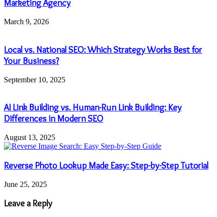
Marketing Agency
March 9, 2026
Local vs. National SEO: Which Strategy Works Best for
Your Business?
September 10, 2025
AI Link Building vs. Human-Run Link Building: Key
Differences in Modern SEO
August 13, 2025
Reverse Photo Lookup Made Easy: Step-by-Step Tutorial
June 25, 2025
Leave a Reply