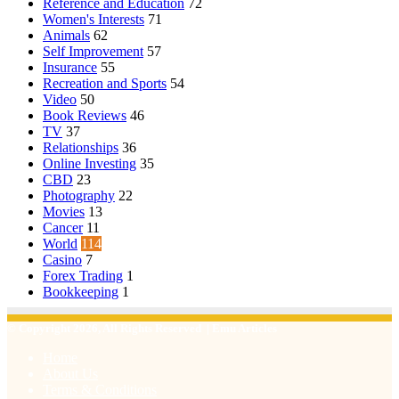
Reference and Education
72
Women's Interests
71
Animals
62
Self Improvement
57
Insurance
55
Recreation and Sports
54
Video
50
Book Reviews
46
TV
37
Relationships
36
Online Investing
35
CBD
23
Photography
22
Movies
13
Cancer
11
World
114
Casino
7
Forex Trading
1
Bookkeeping
1
© Copyright 2026, All Rights Reserved | Emu Articles
Home
About Us
Terms & Conditions