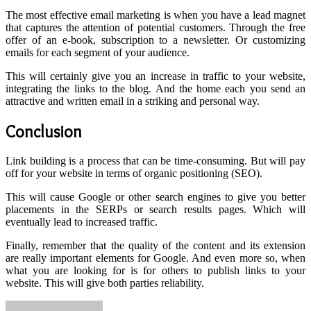
The most effective email marketing is when you have a lead magnet
that captures the attention of potential customers. Through the free
offer of an e-book, subscription to a newsletter. Or customizing
emails for each segment of your audience.
This will certainly give you an increase in traffic to your website,
integrating the links to the blog. And the home each you send an
attractive and written email in a striking and personal way.
Conclusion
Link building is a process that can be time-consuming. But will pay
off for your website in terms of organic positioning (SEO).
This will cause Google or other search engines to give you better
placements in the SERPs or search results pages. Which will
eventually lead to increased traffic.
Finally, remember that the quality of the content and its extension
are really important elements for Google. And even more so, when
what you are looking for is for others to publish links to your
website. This will give both parties reliability.
Send