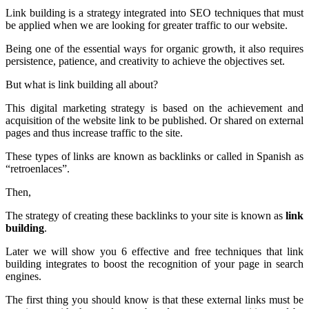
Link building is a strategy integrated into SEO techniques that must
be applied when we are looking for greater traffic to our website.
Being one of the essential ways for organic growth, it also requires
persistence, patience, and creativity to achieve the objectives set.
But what is link building all about?
This digital marketing strategy is based on the achievement and
acquisition of the website link to be published. Or shared on external
pages and thus increase traffic to the site.
These types of links are known as backlinks or called in Spanish as
“retroenlaces”.
Then,
The strategy of creating these backlinks to your site is known as
link
building
.
Later we will show you 6 effective and free techniques that link
building integrates to boost the recognition of your page in search
engines.
The first thing you should know is that these external links must be