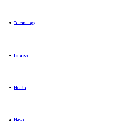
Technology
Finance
Health
News