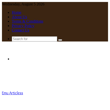
Wednesday, August 5 2026
Home
About Us
Terms & Conditions
Privacy Policy
Contact Us
Search
for
Menu
Emu Articless