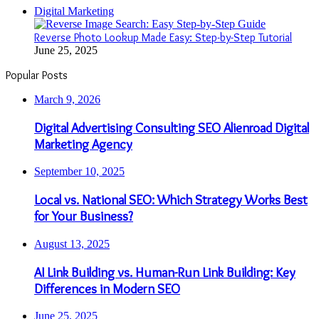
Digital Marketing
Reverse Photo Lookup Made Easy: Step-by-Step Tutorial
June 25, 2025
Popular Posts
March 9, 2026
Digital Advertising Consulting SEO Alienroad Digital
Marketing Agency
September 10, 2025
Local vs. National SEO: Which Strategy Works Best
for Your Business?
August 13, 2025
AI Link Building vs. Human-Run Link Building: Key
Differences in Modern SEO
June 25, 2025