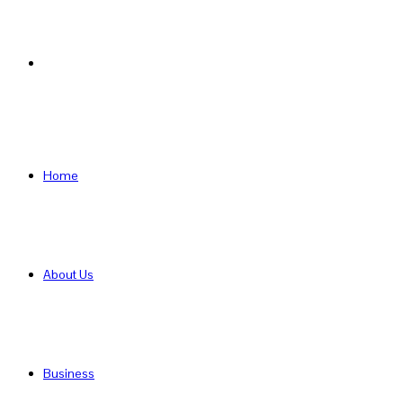
Search
for
Home
About Us
Business