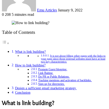
Emu Articles
January 9, 2022
0
208
5 minutes read
Table of Contents
What is link building?
It is not about filling other pages with the links to
your page since those external websites must have at least
two key characteristics:
How to link building?
Promote Guest blogging.
Link Baiting.
Do PR or Public Relations.
Tracking mentions and activation of backlinks.
Sign up for directories.
Design a sufficient email marketing strategy.
Conclusion
What is link building?