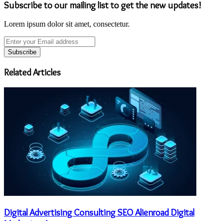
Subscribe to our mailing list to get the new updates!
Lorem ipsum dolor sit amet, consectetur.
Enter
your
Email
address
Related Articles
Digital Advertising Consulting SEO Alienroad Digital