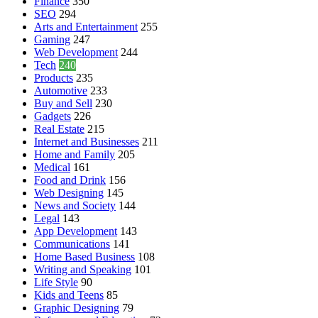
Finance
350
SEO
294
Arts and Entertainment
255
Gaming
247
Web Development
244
Tech
240
Products
235
Automotive
233
Buy and Sell
230
Gadgets
226
Real Estate
215
Internet and Businesses
211
Home and Family
205
Medical
161
Food and Drink
156
Web Designing
145
News and Society
144
Legal
143
App Development
143
Communications
141
Home Based Business
108
Writing and Speaking
101
Life Style
90
Kids and Teens
85
Graphic Designing
79