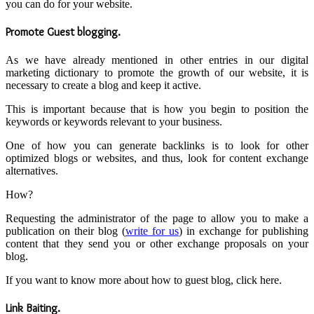
you can do for your website.
Promote Guest blogging
.
As we have already mentioned in other entries in our digital
marketing dictionary to promote the growth of our website, it is
necessary to create a blog and keep it active.
This is important because that is how you begin to position the
keywords or keywords relevant to your business.
One of how you can generate backlinks is to look for other
optimized blogs or websites, and thus, look for content exchange
alternatives.
How?
Requesting the administrator of the page to allow you to make a
publication on their blog (
write for us
) in exchange for publishing
content that they send you or other exchange proposals on your
blog.
If you want to know more about how to guest blog, click here.
Link Baiting
.