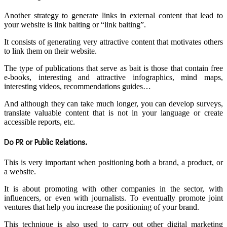
Another strategy to generate links in external content that lead to
your website is link baiting or “link baiting”.
It consists of generating very attractive content that motivates others
to link them on their website.
The type of publications that serve as bait is those that contain free
e-books, interesting and attractive infographics, mind maps,
interesting videos, recommendations guides…
And although they can take much longer, you can develop surveys,
translate valuable content that is not in your language or create
accessible reports, etc.
Do PR or Public Relations
.
This is very important when positioning both a brand, a product, or
a website.
It is about promoting with other companies in the sector, with
influencers, or even with journalists. To eventually promote joint
ventures that help you increase the positioning of your brand.
This technique is also used to carry out other digital marketing