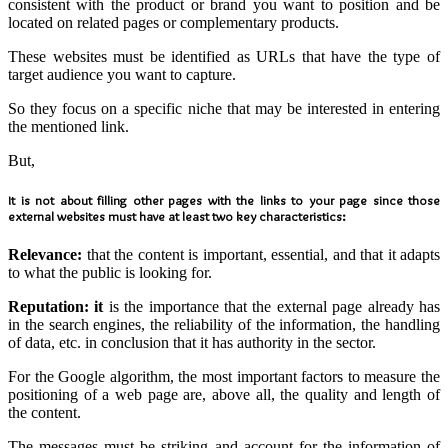
consistent with the product or brand you want to position and be
located on related pages or complementary products.
These websites must be identified as URLs that have the type of
target audience you want to capture.
So they focus on a specific niche that may be interested in entering
the mentioned link.
But,
It is not about filling other pages with the links to your page since those
external websites must have at least two key characteristics:
Relevance:
that the content is important, essential, and that it adapts
to what the public is looking for.
Reputation: it
is the importance that the external page already has
in the search engines, the reliability of the information, the handling
of data, etc. in conclusion that it has authority in the sector.
For the Google algorithm, the most important factors to measure the
positioning of a web page are, above all, the quality and length of
the content.
The messages must be striking and account for the information of