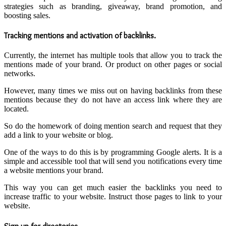
strategies such as branding, giveaway, brand promotion, and
boosting sales.
Tracking mentions and activation of backlinks
.
Currently, the internet has multiple tools that allow you to track the
mentions made of your brand. Or product on other pages or social
networks.
However, many times we miss out on having backlinks from these
mentions because they do not have an access link where they are
located.
So do the homework of doing mention search and request that they
add a link to your website or blog.
One of the ways to do this is by programming Google alerts. It is a
simple and accessible tool that will send you notifications every time
a website mentions your brand.
This way you can get much easier the backlinks you need to
increase traffic to your website. Instruct those pages to link to your
website.