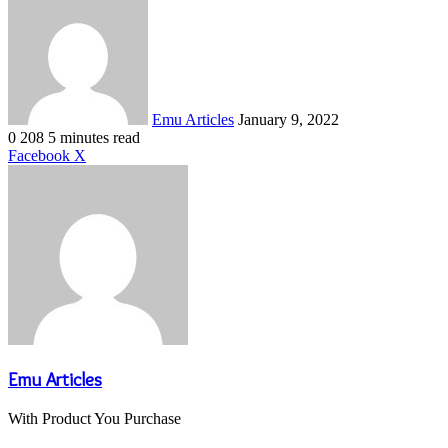
an
email
Emu Articles
January 9, 2022
0
208
5 minutes read
LinkedIn
Tumblr
Pinterest
Reddit
VKontakte
Share
Print
Facebook
X
via
Email
Emu Articles
With Product You Purchase