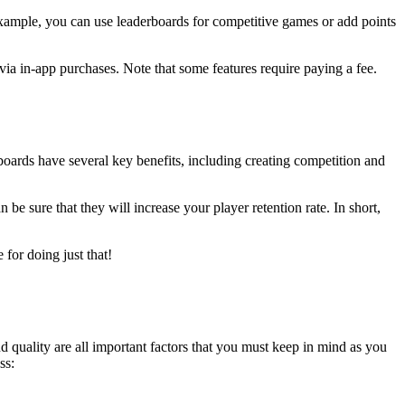
ample, you can use leaderboards for competitive games or add points
ia in-app purchases. Note that some features require paying a fee.
boards have several key benefits, including creating competition and
e sure that they will increase your player retention rate. In short,
for doing just that!
quality are all important factors that you must keep in mind as you
ss: