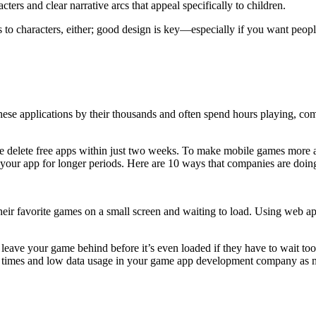
ers and clear narrative arcs that appeal specifically to children.
to characters, either; good design is key—especially if you want peopl
hese applications by their thousands and often spend hours playing, co
eople delete free apps within just two weeks. To make mobile games more
our app for longer periods. Here are 10 ways that companies are doing 
heir favorite games on a small screen and waiting to load. Using web a
leave your game behind before it’s even loaded if they have to wait too 
oad times and low data usage in your game app development company as 