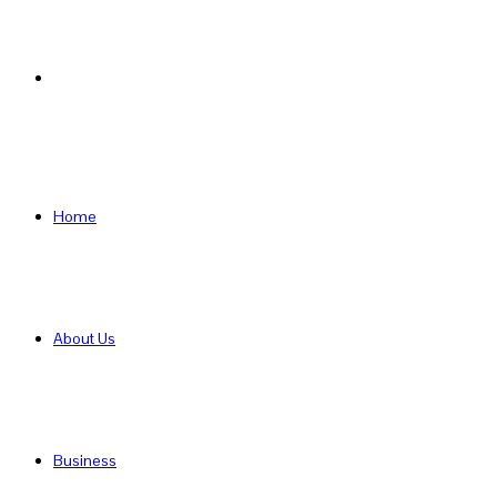
Search
for
Home
About Us
Business