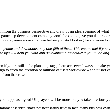
 it from the business perspective and draw up an ideal scenario of wha
your game app development company won’t be able to give you the proper
obile games more attractive before you start looking for someone to c
ifetime and downloads only one-fifth of them. This means that if you w
se tips will help you with app development, especially if you’re lookin
n if you’re still at the planning stage, there are several ways to make 
gh to catch the attention of millions of users worldwide – and it isn’t
ut from the crowd.
f your app has a good UI, players will be more likely to take it seriously
nment service, that’s not necessarily true; in fact, many business owne