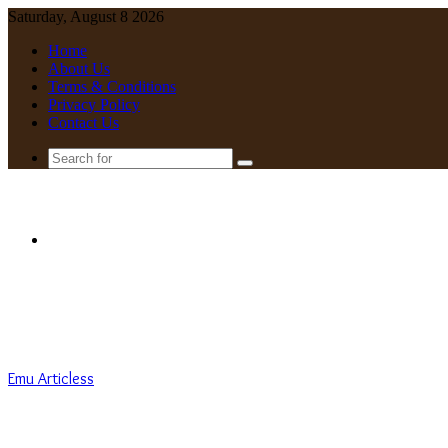
Saturday, August 8 2026
Home
About Us
Terms & Conditions
Privacy Policy
Contact Us
Search
for
Menu
Emu Articless