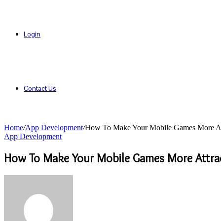
Login
Contact Us
Home
/
App Development
/
How To Make Your Mobile Games More Att
App Development
How To Make Your Mobile Games More Attrac
Send
an
email