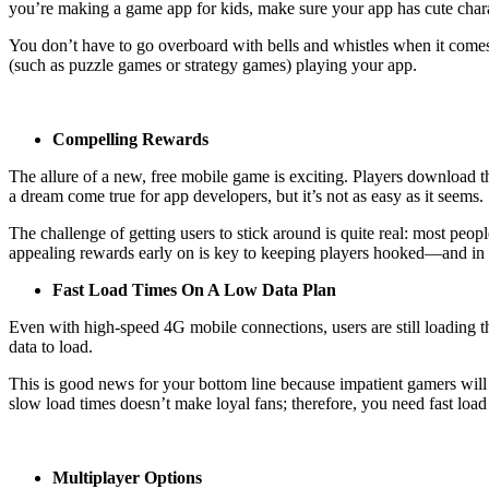
you’re making a game app for kids, make sure your app has cute charact
You don’t have to go overboard with bells and whistles when it comes 
(such as puzzle games or strategy games) playing your app.
Compelling Rewards
The allure of a new, free mobile game is exciting. Players download t
a dream come true for app developers, but it’s not as easy as it seems.
The challenge of getting users to stick around is quite real: most p
appealing rewards early on is key to keeping players hooked—and in y
Fast Load Times On A Low Data Plan
Even with high-speed 4G mobile connections, users are still loading t
data to load.
This is good news for your bottom line because impatient gamers will 
slow load times doesn’t make loyal fans; therefore, you need fast l
Multiplayer Options