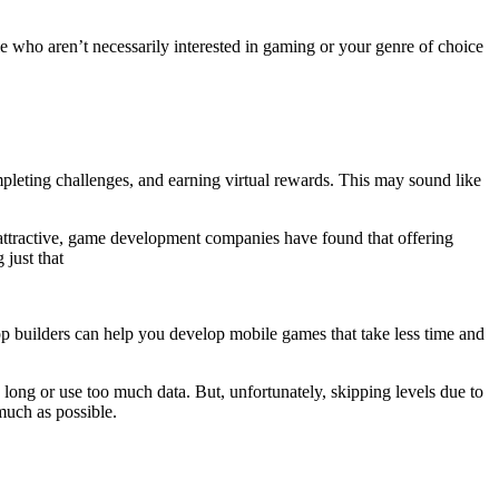
e who aren’t necessarily interested in gaming or your genre of choice
mpleting challenges, and earning virtual rewards. This may sound like
 attractive, game development companies have found that offering
just that
pp builders can help you develop mobile games that take less time and
long or use too much data. But, unfortunately, skipping levels due to
much as possible.