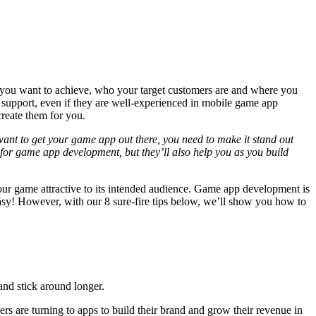
t you want to achieve, who your target customers are and where you
 support, even if they are well-experienced in mobile game app
reate them for you.
ant to get your game app out there, you need to make it stand out
g for game app development, but they’ll also help you as you build
your game attractive to its intended audience. Game app development is
 easy! However, with our 8 sure-fire tips below, we’ll show you how to
 and stick around longer.
rs are turning to apps to build their brand and grow their revenue in