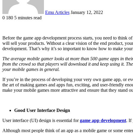
Emu Articles
January 12, 2022
0
180
5 minutes read
Before the game app development process starts, you need to think of
will sell your products. Without a clear vision of the end product, 
development. That’s why it’s so important to know how to make your m
The average mobile gamer looks at more than 500 game apps in their l
from the crowd so that players will download it and keep using it. The
your mobile games in general.
If you’re in the process of developing your very own game app, or eve
the art of making games and apps fun, exciting, and user-friendly enou
make your mobile games more attractive and ensure that they stand o
Good User Interface Design
User interface (UI) design is essential for
game app development
. I
Although most people think of an app as a mobile game or some entertai