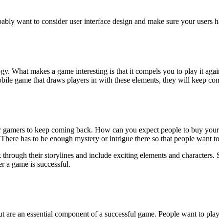
ably want to consider user interface design and make sure your users ha
ology. What makes a game interesting is that it compels you to play it a
bile game that draws players in with these elements, they will keep co
for gamers to keep coming back. How can you expect people to buy you
here has to be enough mystery or intrigue there so that people want t
 through their storylines and include exciting elements and character
r a game is successful.
ut are an essential component of a successful game. People want to play 