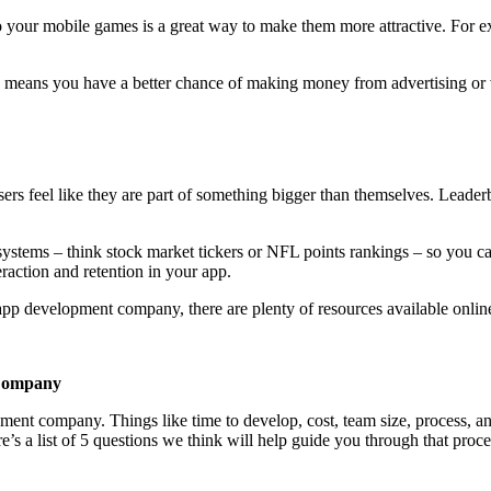
our mobile games is a great way to make them more attractive. For ex
ch means you have a better chance of making money from advertising or v
ers feel like they are part of something bigger than themselves. Leader
ystems – think stock market tickers or NFL points rankings – so you can b
raction and retention in your app.
 development company, there are plenty of resources available online 
 Company
 company. Things like time to develop, cost, team size, process, and 
a list of 5 questions we think will help guide you through that proce