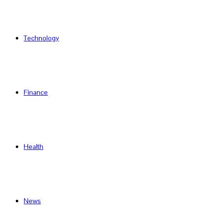
Technology
Finance
Health
News