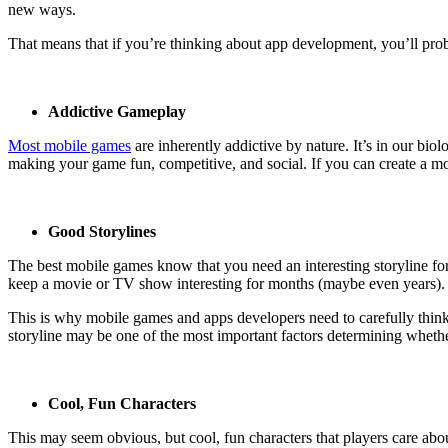
new ways.
That means that if you’re thinking about app development, you’ll prob
Addictive Gameplay
Most mobile games
are inherently addictive by nature. It’s in our bi
making your game fun, competitive, and social. If you can create a mo
Good Storylines
The best mobile games know that you need an interesting storyline 
keep a movie or TV show interesting for months (maybe even years). T
This is why mobile games and apps developers need to carefully think
storyline may be one of the most important factors determining whethe
Cool, Fun Characters
This may seem obvious, but cool, fun characters that players care abo