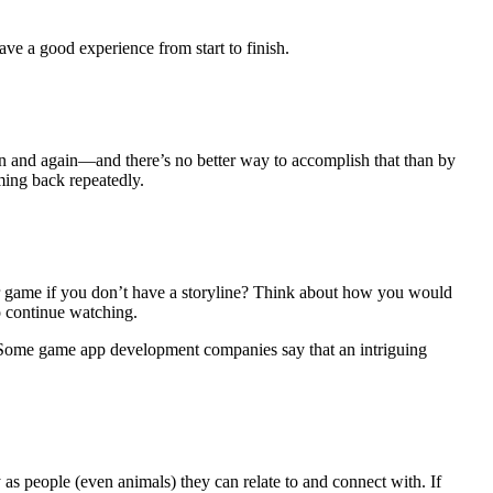
ve a good experience from start to finish.
gain and again—and there’s no better way to accomplish that than by
ming back repeatedly.
r game if you don’t have a storyline? Think about how you would
o continue watching.
s. Some game app development companies say that an intriguing
as people (even animals) they can relate to and connect with. If