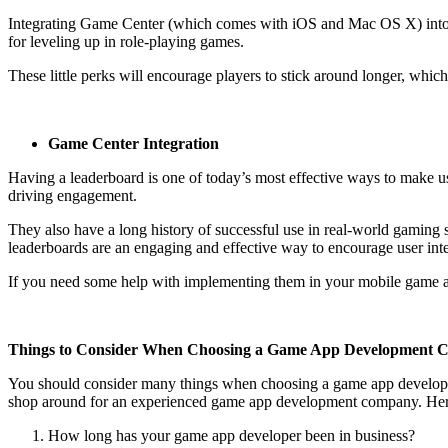
Integrating Game Center (which comes with iOS and Mac OS X) into y
for leveling up in role-playing games.
These little perks will encourage players to stick around longer, whi
Game Center Integration
Having a leaderboard is one of today’s most effective ways to make us
driving engagement.
They also have a long history of successful use in real-world gaming s
leaderboards are an engaging and effective way to encourage user inte
If you need some help with implementing them in your mobile game app
Things to Consider When Choosing a Game App Development
You should consider many things when choosing a game app development
shop around for an experienced game app development company. Here’s 
How long has your game app developer been in business?