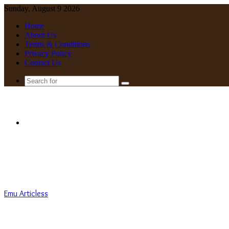
Sunday, August 9 2026
Home
About Us
Terms & Conditions
Privacy Policy
Contact Us
Search
for
Menu
Emu Articless