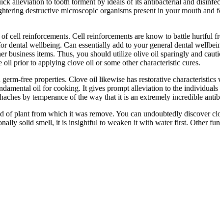
 alleviation to tooth torment by ideals of its antibacterial and disinfe
aughtering destructive microscopic organisms present in your mouth and fo
 of cell reinforcements. Cell reinforcements are know to battle hurtful 
or dental wellbeing. Can essentially add to your general dental wellbeing.
r business items. Thus, you should utilize olive oil sparingly and cauti
oil prior to applying clove oil or some other characteristic cures.
solid germ-free properties. Clove oil likewise has restorative characteris
damental oil for cooking. It gives prompt alleviation to the individuals
aches by temperance of the way that it is an extremely incredible antibac
nd of plant from which it was remove. You can undoubtedly discover clove
ionally solid smell, it is insightful to weaken it with water first. Other 