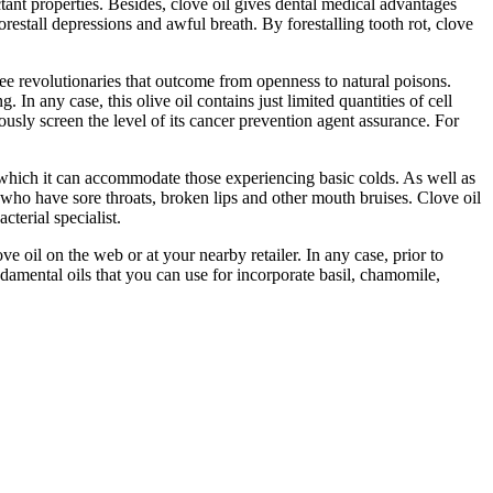
ctant properties. Besides, clove oil gives dental medical advantages
restall depressions and awful breath. By forestalling tooth rot, clove
free revolutionaries that outcome from openness to natural poisons.
 In any case, this olive oil contains just limited quantities of cell
ously screen the level of its cancer prevention agent assurance. For
tics which it can accommodate those experiencing basic colds. As well as
 who have sore throats, broken lips and other mouth bruises. Clove oil
terial specialist.
 oil on the web or at your nearby retailer. In any case, prior to
fundamental oils that you can use for incorporate basil, chamomile,