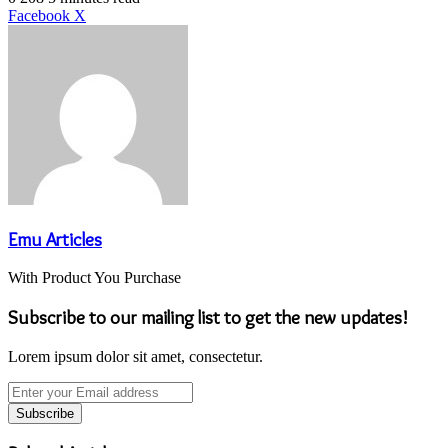
LinkedIn
Tumblr
Pinterest
Reddit
VKontakte
Share
Print
Facebook
X
via
Email
Emu Articles
With Product You Purchase
Subscribe to our mailing list to get the new updates!
Lorem ipsum dolor sit amet, consectetur.
Enter
your
Email
address