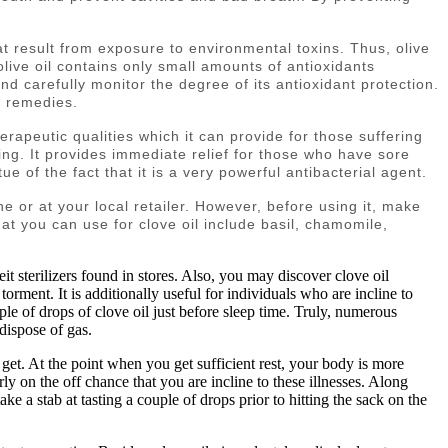
hat result from exposure to environmental toxins. Thus, olive
 olive oil contains only small amounts of antioxidants
d carefully monitor the degree of its antioxidant protection.
l remedies.
herapeutic qualities which it can provide for those suffering
king. It provides immediate relief for those who have sore
e of the fact that it is a very powerful antibacterial agent.
ine or at your local retailer. However, before using it, make
s that you can use for clove oil include basil, chamomile,
it sterilizers found in stores. Also, you may discover clove oil
torment. It is additionally useful for individuals who are incline to
uple of drops of clove oil just before sleep time. Truly, numerous
dispose of gas.
get. At the point when you get sufficient rest, your body is more
ly on the off chance that you are incline to these illnesses. Along
ake a stab at tasting a couple of drops prior to hitting the sack on the