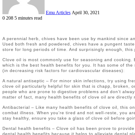
Emu Articles
April 30, 2021
0
208
5 minutes read
A perennial herb, chives have been use by mankind since anc
Used both fresh and powdered, chives have a pungent taste, r
store for long periods of time. And surprisingly enough, this
Clove oil is most commonly use for seasoning and cooking. Bu
which is the best health benefits for you. It has some of the 
(in decreasing risk factors for cardiovascular diseases):
A natural antiseptic – For minor skin infections, try using fre
clove oil particularly helpful for skin that is chapp, broken, o
people who are prone to digestive problems and don’t always f
matter of fact, many health benefits of clove oil are directl
Antibacterial – Like many health benefits of clove oil, this o
combat illness. When you’re tired and not well-reste, you are
stay healthy, ensure you take a glass of clove oil before goi
Dental health benefits – Clove oil has been prove to provide 
dental health benefits because it helps to alleviate dental p