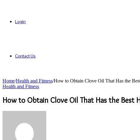
Login
Contact Us
Home
/
Health and Fitness
/
How to Obtain Clove Oil That Has the Best
Health and Fitness
How to Obtain Clove Oil That Has the Best H
Send
an
email