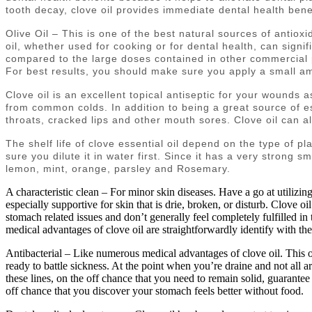
tooth decay, clove oil provides immediate dental health bene
Olive Oil – This is one of the best natural sources of antiox
oil, whether used for cooking or for dental health, can signif
compared to the large doses contained in other commercial pr
For best results, you should make sure you apply a small amo
Clove oil is an excellent topical antiseptic for your wounds a
from common colds. In addition to being a great source of ess
throats, cracked lips and other mouth sores. Clove oil can als
The shelf life of clove essential oil depend on the type of pl
sure you dilute it in water first. Since it has a very strong sm
lemon, mint, orange, parsley and Rosemary.
A characteristic clean – For minor skin diseases. Have a go at utilizin
especially supportive for skin that is drie, broken, or disturb. Clove oi
stomach related issues and don’t generally feel completely fulfilled in 
medical advantages of clove oil are straightforwardly identify with th
Antibacterial – Like numerous medical advantages of clove oil. This on
ready to battle sickness. At the point when you’re draine and not all a
these lines, on the off chance that you need to remain solid, guarantee y
off chance that you discover your stomach feels better without food.