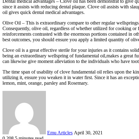
Dental medical advantages – Clove oil has been demonstrat to give quick
since it assists with reducing dental plaque. Clove oil assists with sl
oil gives quick dental medical advantages.
Olive Oil – This is extraordinary compare to other regular wellsprings
Consequently, olive oil, regardless of whether utilized for cooking or f
reinforcements contrasted with the enormous portions contained in othe
best outcomes, you should ensure you apply a limited quantity of olive 
Clove oil is a great effective sterile for your injuries as it contains 
being an extraordinary wellspring of fundamental oil,makes a great fun
can likewise give moment alleviation to the individuals who have tooth
The time span of usability of clove fundamental oil relies upon the ki
utilizing it, ensure you weaken it in water first. Since it has an except
lemon, mint, orange, parsley and Rosemary.
Send
an
email
Emu Articles
April 30, 2021
0
208
5 minutes read