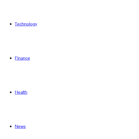
Technology
Finance
Health
News