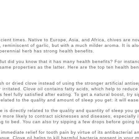
ient times. Native to Europe, Asia, and Africa, chives are n
eminiscent of garlic, but with a much milder aroma. It is als
 perennial herb has strong health benefits.
t did you know that it has many health benefits? For instance,
same properties as the latter. Here are the top ten health benef
sh or dried clove instead of using the stronger artificial antise
r irritated. Clove oil contains fatty acids, which help to reduce
eel fully satisfied after eating. To get a natural boost, try s
y related to the quality and amount of sleep you get: it will e
ne is directly related to the quality and quantity of sleep you
 more likely to contract sicknesses and diseases, especially i
ng to bed. You can also try sipping a few drops before going t
immediate relief for tooth pain by virtue of its antibacterial 
laque. Clove oil helps to kill harmful bacteria present in you