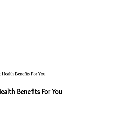
 Health Benefits For You
ealth Benefits For You