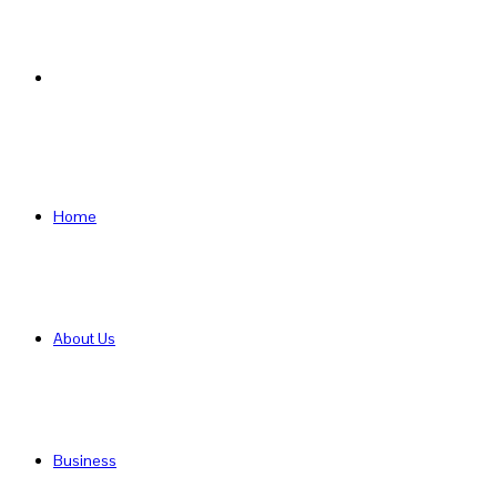
Search
for
Home
About Us
Business