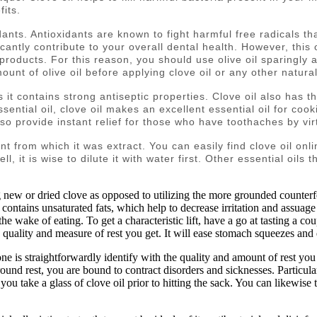
fits.
idants. Antioxidants are known to fight harmful free radicals t
icantly contribute to your overall dental health. However, this
oducts. For this reason, you should use olive oil sparingly an
unt of olive oil before applying clove oil or any other natura
s it contains strong antiseptic properties. Clove oil also has t
ential oil, clove oil makes an excellent essential oil for coo
o provide instant relief for those who have toothaches by virtu
ant from which it was extract. You can easily find clove oil onl
ell, it is wise to dilute it with water first. Other essential oil
g new or dried clove as opposed to utilizing the more grounded counterfe
l contains unsaturated fats, which help to decrease irritation and assuage 
the wake of eating. To get a characteristic lift, have a go at tasting a co
e quality and measure of rest you get. It will ease stomach squeezes and 
e is straightforwardly identify with the quality and amount of rest you 
round rest, you are bound to contract disorders and sicknesses. Particular
ou take a glass of clove oil prior to hitting the sack. You can likewise t