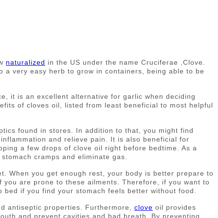
ow
naturalized
in the US under the name Cruciferae ,Clove.
o a very easy herb to grow in containers, being able to be
 it is an excellent alternative for garlic when deciding
its of cloves oil, listed from least beneficial to most helpful
ptics found in stores. In addition to that, you might find
 inflammation and relieve pain. It is also beneficial for
ipping a few drops of clove oil right before bedtime. As a
ase stomach cramps and eliminate gas.
 get. When you get enough rest, your body is better prepare to
f you are prone to these ailments. Therefore, if you want to
o bed if you find your stomach feels better without food.
and antiseptic properties. Furthermore,
clove
oil provides
r mouth and prevent cavities and bad breath. By preventing