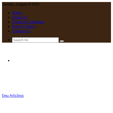
Sunday, August 9 2026
Home
About Us
Terms & Conditions
Privacy Policy
Contact Us
Search
for
Menu
Emu Articless