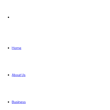
Search
for
Home
About Us
Business