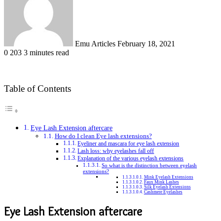
Emu Articles
February 18, 2021
0
203
3 minutes read
Table of Contents
Eye Lash Extension aftercare
How do I clean Eye lash extensions?
Eyeliner and mascara for eye lash extension
Lash loss: why eyelashes fall off
Explanation of the various eyelash extensions
So what is the distinction between eyelash
extensions?
Mink Eyelash Extensions
Faux Mink Lashes
Silk Eyelash Extensions
Cashmere Eyelashes
Eye Lash Extension aftercare