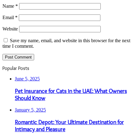
Name
*
Email
*
Website
Save my name, email, and website in this browser for the next
time I comment.
Popular Posts
June 5, 2025
Pet Insurance for Cats in the UAE: What Owners
Should Know
January 5, 2025
Romantic Depot: Your Ultimate Destination for
Intimacy and Pleasure