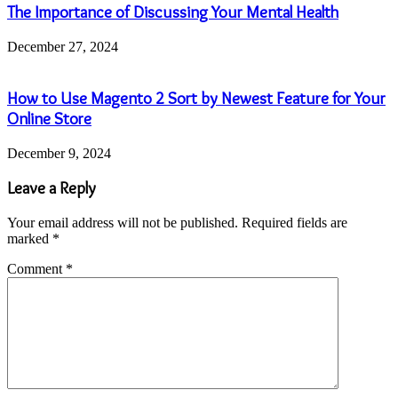
The Importance of Discussing Your Mental Health
December 27, 2024
How to Use Magento 2 Sort by Newest Feature for Your
Online Store
December 9, 2024
Leave a Reply
Your email address will not be published.
Required fields are
marked
*
Comment
*