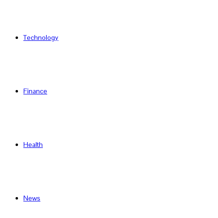
Technology
Finance
Health
News