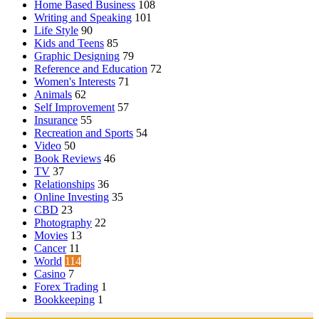
Home Based Business
108
Writing and Speaking
101
Life Style
90
Kids and Teens
85
Graphic Designing
79
Reference and Education
72
Women's Interests
71
Animals
62
Self Improvement
57
Insurance
55
Recreation and Sports
54
Video
50
Book Reviews
46
TV
37
Relationships
36
Online Investing
35
CBD
23
Photography
22
Movies
13
Cancer
11
World
114
Casino
7
Forex Trading
1
Bookkeeping
1