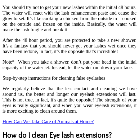
You should try not to get your new lashes within the initial 48 hours.
The water will react with the lash enhancement paste and cause the
glow to set. It’s like cooking a chicken from the outside in – cooked
on the outside and frozen on the inside. Basically, the water will
make the lash fragile and break it.
After the 48 hour period, you are protected to take a new shower.
It’s a fantasy that you should never get your lashes wet once they
have been redone, in fact, it’s the opposite that’s incredible!
Note* When you take a shower, don’t put your head in the initial
capacity of the water jet. Instead, let the water run down your face.
Step-by-step instructions for cleaning false eyelashes
We regularly believe that the less contact and cleaning we have
around us, the better and longer our eyelash extensions will last.
This is not true, in fact, it’s quite the opposite! The strength of your
eyes is really significant, and when you wear eyelash extensions, it
is more exciting to clean around them.
How Can We Take Care of Animals at Home?
How do I clean Eye lash extensions?