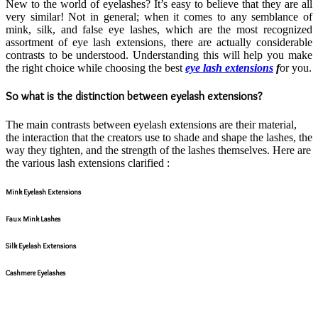
New to the world of eyelashes? It’s easy to believe that they are all
very similar! Not in general; when it comes to any semblance of
mink, silk, and false eye lashes, which are the most recognized
assortment of eye lash extensions, there are actually considerable
contrasts to be understood. Understanding this will help you make
the right choice while choosing the best
eye lash extensions
f
or you.
So what is the distinction between eyelash extensions?
The main contrasts between eyelash extensions are their material,
the interaction that the creators use to shade and shape the lashes, the
way they tighten, and the strength of the lashes themselves. Here are
the various lash extensions clarified :
Mink Eyelash Extensions
Faux Mink Lashes
Silk Eyelash Extensions
Cashmere Eyelashes