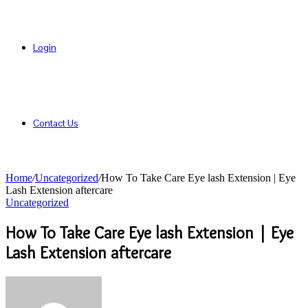
Login
Contact Us
Home
/
Uncategorized
/
How To Take Care Eye lash Extension | Eye
Lash Extension aftercare
Uncategorized
How To Take Care Eye lash Extension | Eye
Lash Extension aftercare
Send
an
email