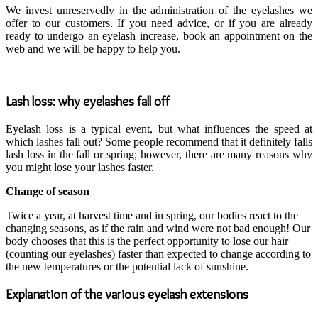
We invest unreservedly in the administration of the eyelashes we
offer to our customers. If you need advice, or if you are already
ready to undergo an eyelash increase, book an appointment on the
web and we will be happy to help you.
Lash loss: why eyelashes fall off
Eyelash loss is a typical event, but what influences the speed at
which lashes fall out? Some people recommend that it definitely falls
lash loss in the fall or spring; however, there are many reasons why
you might lose your lashes faster.
Change of season
Twice a year, at harvest time and in spring, our bodies react to the
changing seasons, as if the rain and wind were not bad enough! Our
body chooses that this is the perfect opportunity to lose our hair
(counting our eyelashes) faster than expected to change according to
the new temperatures or the potential lack of sunshine.
Explanation of the various eyelash extensions