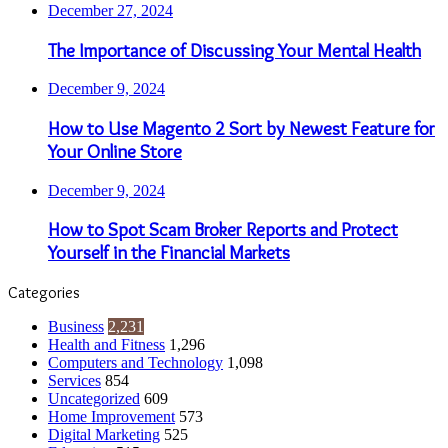
December 27, 2024
The Importance of Discussing Your Mental Health
December 9, 2024
How to Use Magento 2 Sort by Newest Feature for
Your Online Store
December 9, 2024
How to Spot Scam Broker Reports and Protect
Yourself in the Financial Markets
Categories
Business
2,231
Health and Fitness
1,296
Computers and Technology
1,098
Services
854
Uncategorized
609
Home Improvement
573
Digital Marketing
525