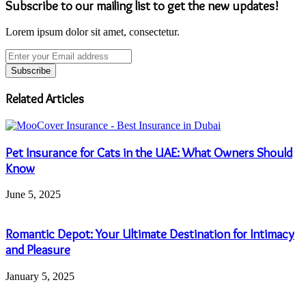
Subscribe to our mailing list to get the new updates!
Lorem ipsum dolor sit amet, consectetur.
Enter
your
Email
address
Related Articles
Pet Insurance for Cats in the UAE: What Owners Should
Know
June 5, 2025
Romantic Depot: Your Ultimate Destination for Intimacy
and Pleasure
January 5, 2025