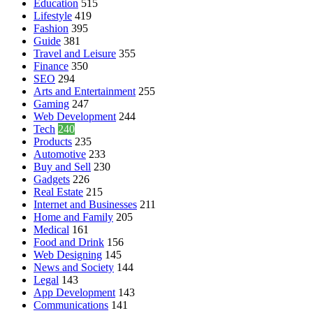
Education
515
Lifestyle
419
Fashion
395
Guide
381
Travel and Leisure
355
Finance
350
SEO
294
Arts and Entertainment
255
Gaming
247
Web Development
244
Tech
240
Products
235
Automotive
233
Buy and Sell
230
Gadgets
226
Real Estate
215
Internet and Businesses
211
Home and Family
205
Medical
161
Food and Drink
156
Web Designing
145
News and Society
144
Legal
143
App Development
143
Communications
141