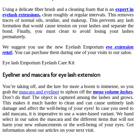
Using a delicate fiber brush and a cleaning foam that is an
expert in
eyelash extensions
,
clean roughly at regular intervals. This removes
traces of normal oils, residue, and makeup. This prevents any lash
formation that would cause tension on your lashes and separate the
bond. Finally, you must clean to avoid losing your lashes
prematurely.
We suggest you use the new Eyelash Emporium
eye extension
retai
l
. You can purchase them during one of your visits to our salon.
Eye lash Emporium Eyelash Care Kit
Eyeliner and mascara for eye lash extension
You’re taking off, and the lure for more a boom is immense, so you
grab the
mascara and eyeliner
to siphon off the
mega volume lashes
.
Don’t do that! The object is captured among the lashes and grows.
This makes it much harder to clean and can cause untimely lash
damage and affect the well-being of your eyes! In case you need to
add mascara, it is imperative to use a water-based variant. We hand
select in our salon the mascara and the different items that will not
harm your new enhancements or the well-being of your eyes. Get
information about our articles on your next visit.