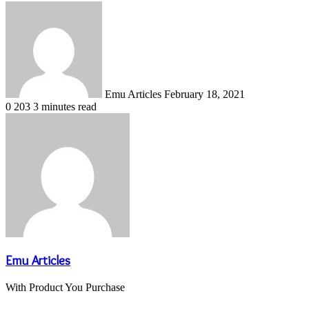
Send
an
email
Emu Articles
February 18, 2021
0
203
3 minutes read
Emu Articles
With Product You Purchase