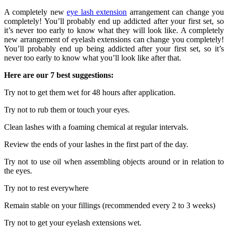
A completely new
eye lash extension
arrangement can change you
completely! You’ll probably end up addicted after your first set, so
it’s never too early to know what they will look like. A completely
new arrangement of eyelash extensions can change you completely!
You’ll probably end up being addicted after your first set, so it’s
never too early to know what you’ll look like after that.
Here are our 7 best suggestions:
Try not to get them wet for 48 hours after application.
Try not to rub them or touch your eyes.
Clean lashes with a foaming chemical at regular intervals.
Review the ends of your lashes in the first part of the day.
Try not to use oil when assembling objects around or in relation to
the eyes.
Try not to rest everywhere
Remain stable on your fillings (recommended every 2 to 3 weeks)
Try not to get your eyelash extensions wet.