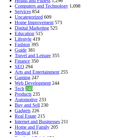
Health and Fitness
1,296
Computers and Technology
1,098
Services
854
Uncategorized
609
Home Improvement
573
Digital Marketing
525
Education
515
Lifestyle
419
Fashion
395
Guide
381
Travel and Leisure
355
Finance
350
SEO
294
Arts and Entertainment
255
Gaming
247
Web Development
244
Tech
240
Products
235
Automotive
233
Buy and Sell
230
Gadgets
226
Real Estate
215
Internet and Businesses
211
Home and Family
205
Medical
161