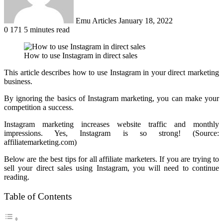
Emu Articles
January 18, 2022
0
171
5 minutes read
How to use Instagram in direct sales
This article describes how to use Instagram in your direct marketing
business.
By ignoring the basics of Instagram marketing, you can make your
competition a success.
Instagram marketing increases website traffic and monthly
impressions. Yes, Instagram is so strong! (Source:
affiliatemarketing.com)
Below are the best tips for all affiliate marketers. If you are trying to
sell your direct sales using Instagram, you will need to continue
reading.
Table of Contents