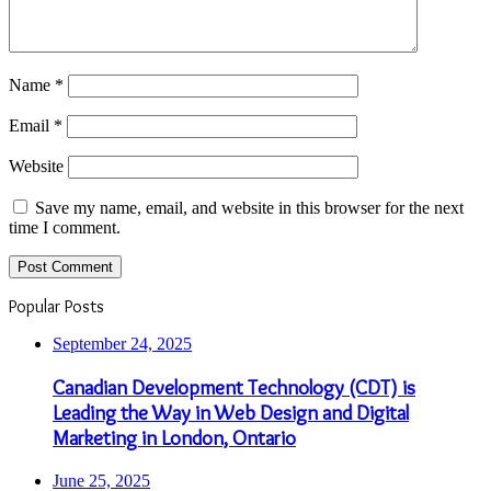
Name
*
Email
*
Website
Save my name, email, and website in this browser for the next
time I comment.
Popular Posts
September 24, 2025
Canadian Development Technology (CDT) is
Leading the Way in Web Design and Digital
Marketing in London, Ontario
June 25, 2025