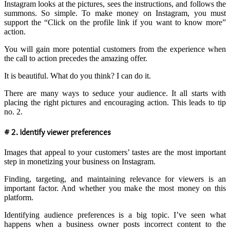
Instagram looks at the pictures, sees the instructions, and follows the
summons. So simple. To make money on Instagram, you must
support the “Click on the profile link if you want to know more”
action.
You will gain more potential customers from the experience when
the call to action precedes the amazing offer.
It is beautiful. What do you think? I can do it.
There are many ways to seduce your audience. It all starts with
placing the right pictures and encouraging action. This leads to tip
no. 2.
# 2. Identify viewer preferences
Images that appeal to your customers’ tastes are the most important
step in monetizing your business on Instagram.
Finding, targeting, and maintaining relevance for viewers is an
important factor. And whether you make the most money on this
platform.
Identifying audience preferences is a big topic. I’ve seen what
happens when a business owner posts incorrect content to the