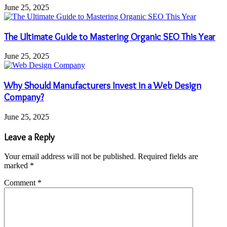
June 25, 2025
The Ultimate Guide to Mastering Organic SEO This Year
June 25, 2025
Why Should Manufacturers Invest in a Web Design
Company?
June 25, 2025
Leave a Reply
Your email address will not be published.
Required fields are
marked
*
Comment
*