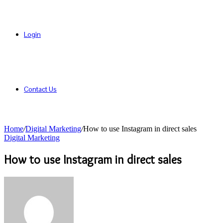
Login
Contact Us
Home
/
Digital Marketing
/
How to use Instagram in direct sales
Digital Marketing
How to use Instagram in direct sales
Send
an
email