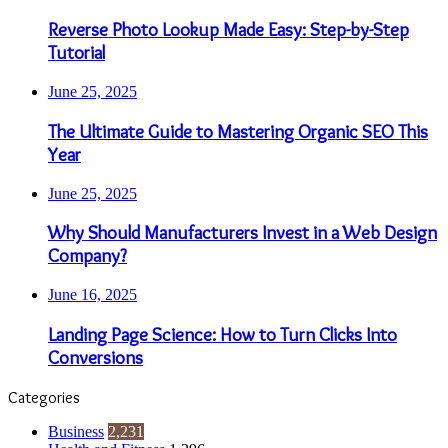
Reverse Photo Lookup Made Easy: Step-by-Step
Tutorial
June 25, 2025
The Ultimate Guide to Mastering Organic SEO This
Year
June 25, 2025
Why Should Manufacturers Invest in a Web Design
Company?
June 16, 2025
Landing Page Science: How to Turn Clicks Into
Conversions
Categories
Business
2,231