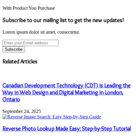
With Product You Purchase
Subscribe to our mailing list to get the new updates!
Lorem ipsum dolor sit amet, consectetur.
Enter
your
Email
address
Related Articles
Canadian Development Technology (CDT) is Leading the
Way in Web Design and Digital Marketing in London,
Ontario
September 24, 2025
Reverse Photo Lookup Made Easy: Step-by-Step Tutorial