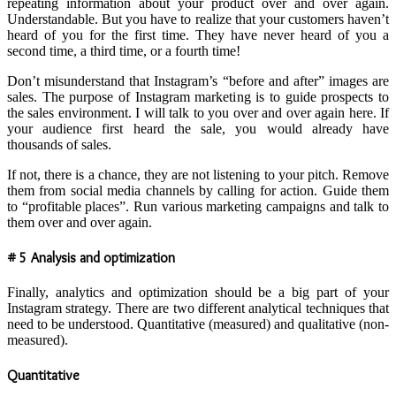
repeating information about your product over and over again.
Understandable. But you have to realize that your customers haven’t
heard of you for the first time. They have never heard of you a
second time, a third time, or a fourth time!
Don’t misunderstand that Instagram’s “before and after” images are
sales. The purpose of Instagram marketing is to guide prospects to
the sales environment. I will talk to you over and over again here. If
your audience first heard the sale, you would already have
thousands of sales.
If not, there is a chance, they are not listening to your pitch. Remove
them from social media channels by calling for action. Guide them
to “profitable places”. Run various marketing campaigns and talk to
them over and over again.
# 5 Analysis and optimization
Finally, analytics and optimization should be a big part of your
Instagram strategy. There are two different analytical techniques that
need to be understood. Quantitative (measured) and qualitative (non-
measured).
Quantitative