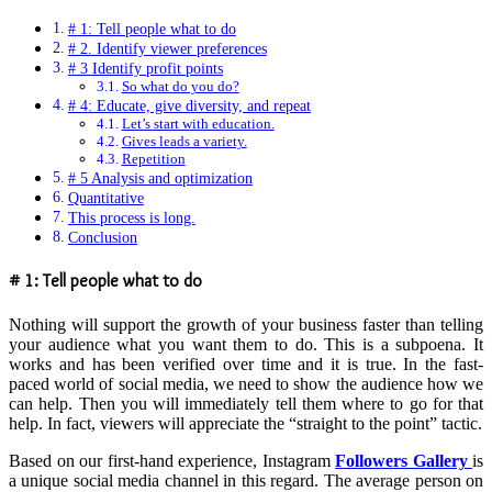
# 1: Tell people what to do
# 2. Identify viewer preferences
# 3 Identify profit points
So what do you do?
# 4: Educate, give diversity, and repeat
Let’s start with education.
Gives leads a variety.
Repetition
# 5 Analysis and optimization
Quantitative
This process is long.
Conclusion
# 1: Tell people what to do
Nothing will support the growth of your business faster than telling
your audience what you want them to do. This is a subpoena. It
works and has been verified over time and it is true. In the fast-
paced world of social media, we need to show the audience how we
can help. Then you will immediately tell them where to go for that
help. In fact, viewers will appreciate the “straight to the point” tactic.
Based on our first-hand experience, Instagram
Followers Gallery
is
a unique social media channel in this regard. The average person on