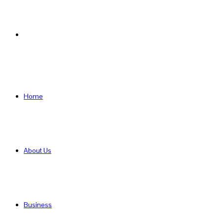
Search
for
Home
About Us
Business