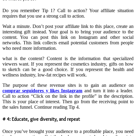
Do you remember Tip 1? Call to action? Your affiliate situation
requires that you use a strong call to action.
Wait a minute. Don’t post your affiliate link to this place, create an
interesting gift instead. Your goal is to bring your audience to the
content. You can post this link on Instagram and other social
networks. This link collects email potential customers from people
who need more information.
what is the content? Content is the information that specialized
viewers want. If you represent the cosmetics industry, gifts on how
to sketch can be a good choice. If you represent the health and
wellness industry, low-fat recipes will work.
The purpose of these revenue sites is to gain an audience on
comprar seguidores y likes Instagram
and turn it into a leader.
Call to action “Click on the link in the profile” in the description.
This is your place of interest. Then go from the receiving point to
the sales funnel. Continue reading Tip 4.
# 4: Educate, give diversity, and repeat
Once you’ve brought your audience to a profitable place, you need