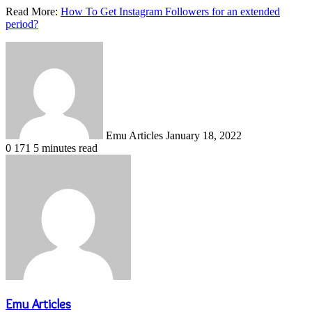
Read More:
How To Get Instagram Followers for an extended
period?
Send
an
email
Emu Articles
January 18, 2022
0
171
5 minutes read
Emu Articles