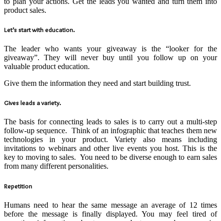
to plan your actions. Get the leads you wanted and turn them into
product sales.
Let’s start with education.
The leader who wants your giveaway is the “looker for the
giveaway”. They will never buy until you follow up on your
valuable product education.
Give them the information they need and start building trust.
Gives leads a variety.
The basis for connecting leads to sales is to carry out a multi-step
follow-up sequence. Think of an infographic that teaches them new
technologies in your product. Variety also means including
invitations to webinars and other live events you host. This is the
key to moving to sales. You need to be diverse enough to earn sales
from many different personalities.
Repetition
Humans need to hear the same message an average of 12 times
before the message is finally displayed. You may feel tired of