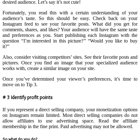
desired audience. Let’s say it’s not cute!
Fortunately, you read this with a certain understanding of your
audience’s taste. So this should be easy. Check back on your
Instagram feed to see your favorite posts. What did you get for
comments, shares, and likes? Your audience will have the same taste
and preferences as you. Start publishing each Instagram with the
question “I’m interested in this picture?” “Would you like to buy
it?”
Also, consider visiting competitors’ sites. See their favorite posts and
pictures. Once you find an image that your specialized audience
works with, create a similar image on your site.
Once you’ve determined your viewer’s preferences, it’s time to
move on to Tip 3.
# 3 Identify profit points
If you represent a direct selling company, your monetization options
on Instagram remain limited. Most direct selling companies do not
allow affiliates to use advertising space. Read the affiliate
membership in the fine print. Paid advertising may not be allowed.
So what do you do?