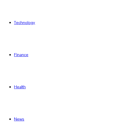
Technology
Finance
Health
News