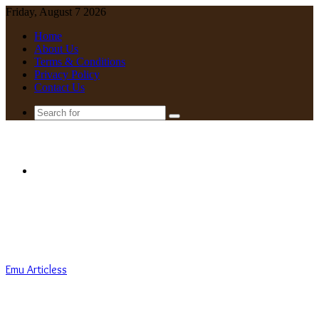
Friday, August 7 2026
Home
About Us
Terms & Conditions
Privacy Policy
Contact Us
Search
for
Menu
Emu Articless