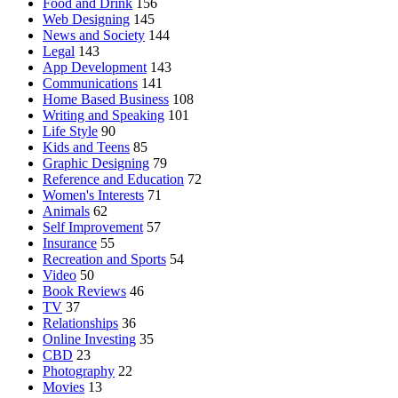
Food and Drink
156
Web Designing
145
News and Society
144
Legal
143
App Development
143
Communications
141
Home Based Business
108
Writing and Speaking
101
Life Style
90
Kids and Teens
85
Graphic Designing
79
Reference and Education
72
Women's Interests
71
Animals
62
Self Improvement
57
Insurance
55
Recreation and Sports
54
Video
50
Book Reviews
46
TV
37
Relationships
36
Online Investing
35
CBD
23
Photography
22
Movies
13