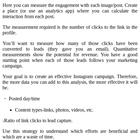
Here you can measure the engagement with each image/post. Create
a place (or use an analytics app) where you can calculate the
interaction from each post.
The measurement required is the number of clicks to the link in the
profile.
You’ll want to measure how many of those clicks have been
converted to leads (they gave you an email). Quantitative
measurements show the potential for revenue. You have a good
starting point when each of those leads follows your marketing
campaign.
Your goal is to create an effective Instagram campaign. Therefore,
the more data you can add to this analysis, the more effective it will
be.
・ Posted day/time
Content types-links, photos, videos, etc.
-Ratio of link clicks to lead capture.
Use this strategy to understand which efforts are beneficial and
which are a waste of time.