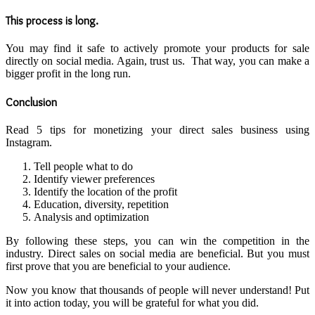
This process is long.
You may find it safe to actively promote your products for sale
directly on social media. Again, trust us. That way, you can make a
bigger profit in the long run.
Conclusion
Read 5 tips for monetizing your direct sales business using
Instagram.
Tell people what to do
Identify viewer preferences
Identify the location of the profit
Education, diversity, repetition
Analysis and optimization
By following these steps, you can win the competition in the
industry. Direct sales on social media are beneficial. But you must
first prove that you are beneficial to your audience.
Now you know that thousands of people will never understand! Put
it into action today, you will be grateful for what you did.