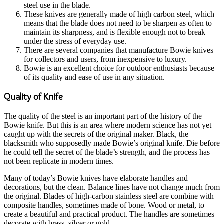
steel use in the blade.
These knives are generally made of high carbon steel, which
means that the blade does not need to be sharpen as often to
maintain its sharpness, and is flexible enough not to break
under the stress of everyday use.
There are several companies that manufacture Bowie knives
for collectors and users, from inexpensive to luxury.
Bowie is an excellent choice for outdoor enthusiasts because
of its quality and ease of use in any situation.
Quality of Knife
The quality of the steel is an important part of the history of the
Bowie knife. But this is an area where modern science has not yet
caught up with the secrets of the original maker. Black, the
blacksmith who supposedly made Bowie’s original knife. Die before
he could tell the secret of the blade’s strength, and the process has
not been replicate in modern times.
Many of today’s Bowie knives have elaborate handles and
decorations, but the clean. Balance lines have not change much from
the original. Blades of high-carbon stainless steel are combine with
composite handles, sometimes made of bone. Wood or metal, to
create a beautiful and practical product. The handles are sometimes
decorate with brass, silver or gold.