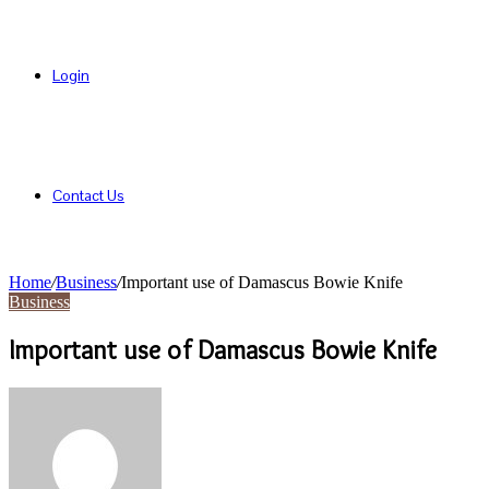
Login
Contact Us
Home
/
Business
/
Important use of Damascus Bowie Knife
Business
Important use of Damascus Bowie Knife
Send
an
email