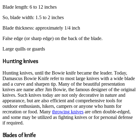
Blade length: 6 to 12 inches
So, blade width: 1.5 to 2 inches
Blade thickness: approximately 1/4 inch
False edge (or sharp edge) on the back of the blade.
Large quills or guards
Hunting knives
Hunting knives, until the Bowie knife became the leader. Today,
Damascus Bowie Knife refer to most large knives with a wide blade
and a curve and sharpen tip. Many of the beautiful presentation
knives are name after Jim Bowie, the famous designer of the original
knives. Such knives today are not only decorative in nature and
appearance, but are also efficient and comprehensive tools for
outdoor enthusiasts, hikers, campers or anyone who hunts for
recreation or food. Many
throwing knives
are often double-edged,
and some may be utilized as fighting knives or for personal defense
if required.
Blades of knife