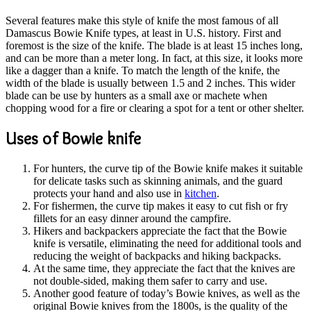
Several features make this style of knife the most famous of all
Damascus Bowie Knife types, at least in U.S. history. First and
foremost is the size of the knife. The blade is at least 15 inches long,
and can be more than a meter long. In fact, at this size, it looks more
like a dagger than a knife. To match the length of the knife, the
width of the blade is usually between 1.5 and 2 inches. This wider
blade can be use by hunters as a small axe or machete when
chopping wood for a fire or clearing a spot for a tent or other shelter.
Uses of Bowie knife
For hunters, the curve tip of the Bowie knife makes it suitable
for delicate tasks such as skinning animals, and the guard
protects your hand and also use in
kitchen
.
For fishermen, the curve tip makes it easy to cut fish or fry
fillets for an easy dinner around the campfire.
Hikers and backpackers appreciate the fact that the Bowie
knife is versatile, eliminating the need for additional tools and
reducing the weight of backpacks and hiking backpacks.
At the same time, they appreciate the fact that the knives are
not double-sided, making them safer to carry and use.
Another good feature of today’s Bowie knives, as well as the
original Bowie knives from the 1800s, is the quality of the