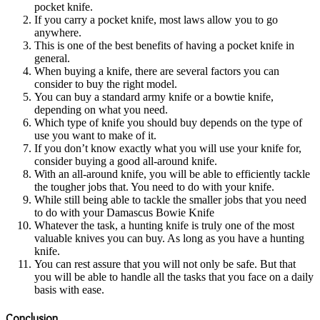
pocket knife.
If you carry a pocket knife, most laws allow you to go
anywhere.
This is one of the best benefits of having a pocket knife in
general.
When buying a knife, there are several factors you can
consider to buy the right model.
You can buy a standard army knife or a bowtie knife,
depending on what you need.
Which type of knife you should buy depends on the type of
use you want to make of it.
If you don’t know exactly what you will use your knife for,
consider buying a good all-around knife.
With an all-around knife, you will be able to efficiently tackle
the tougher jobs that. You need to do with your knife.
While still being able to tackle the smaller jobs that you need
to do with your Damascus Bowie Knife
Whatever the task, a hunting knife is truly one of the most
valuable knives you can buy. As long as you have a hunting
knife.
You can rest assure that you will not only be safe. But that
you will be able to handle all the tasks that you face on a daily
basis with ease.
Conclusion