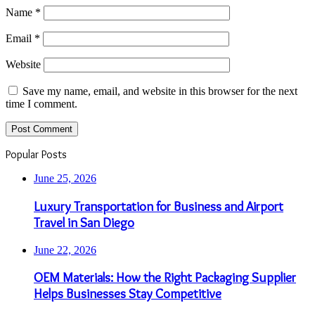
Name
*
Email
*
Website
Save my name, email, and website in this browser for the next
time I comment.
Popular Posts
June 25, 2026
Luxury Transportation for Business and Airport
Travel in San Diego
June 22, 2026
OEM Materials: How the Right Packaging Supplier
Helps Businesses Stay Competitive