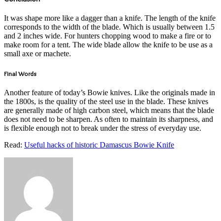
It was shape more like a dagger than a knife. The length of the knife
corresponds to the width of the blade. Which is usually between 1.5
and 2 inches wide. For hunters chopping wood to make a fire or to
make room for a tent. The wide blade allow the knife to be use as a
small axe or machete.
Final Words
Another feature of today’s Bowie knives. Like the originals made in
the 1800s, is the quality of the steel use in the blade. These knives
are generally made of high carbon steel, which means that the blade
does not need to be sharpen. As often to maintain its sharpness, and
is flexible enough not to break under the stress of everyday use.
Read:
Useful hacks of historic Damascus Bowie Knife
Send
an
email