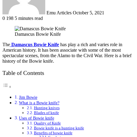
Emu Articles
October 5, 2021
0
198
5 minutes read
Damascus Bowie Knife
The
Damascus Bowie Knife
has play a rich and varies role in
American history. It has been associate with some of the most
spectacular scenes, from the Alamo to the Civil War. Here is a brief
history of the Bowie knife.
Table of Contents
Jim Bowie
What is a Bowie knife?
Hunting knives
Blades of knife
Uses of Bowie knife
Quality of Knife
Bowie knife is a hunting knife
Benefits of bowie knife