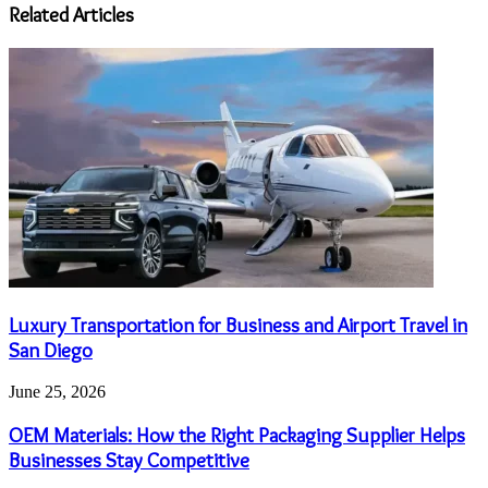
address
Related Articles
Luxury Transportation for Business and Airport Travel in
San Diego
June 25, 2026
OEM Materials: How the Right Packaging Supplier Helps
Businesses Stay Competitive