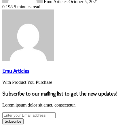
Emu Articles
October 5, 2021
0
198
5 minutes read
Emu Articles
With Product You Purchase
Subscribe to our mailing list to get the new updates!
Lorem ipsum dolor sit amet, consectetur.
Enter
your
Email