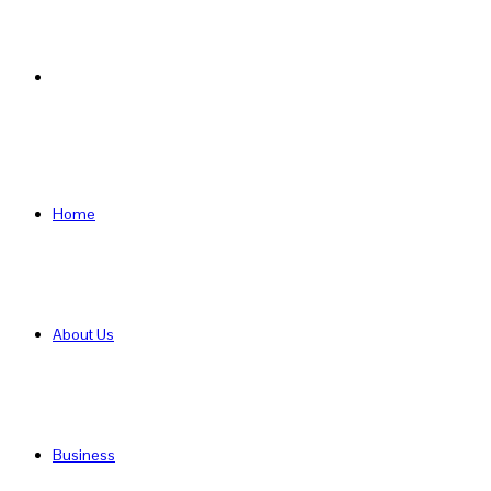
Search
for
Home
About Us
Business