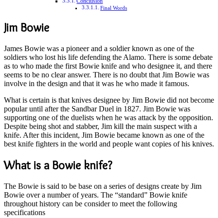
Conclusion
Final Words
Jim Bowie
James Bowie was a pioneer and a soldier known as one of the
soldiers who lost his life defending the Alamo. There is some debate
as to who made the first Bowie knife and who designee it, and there
seems to be no clear answer. There is no doubt that Jim Bowie was
involve in the design and that it was he who made it famous.
What is certain is that knives designee by Jim Bowie did not become
popular until after the Sandbar Duel in 1827. Jim Bowie was
supporting one of the duelists when he was attack by the opposition.
Despite being shot and stabber, Jim kill the main suspect with a
knife. After this incident, Jim Bowie became known as one of the
best knife fighters in the world and people want copies of his knives.
What is a Bowie knife?
The Bowie is said to be base on a series of designs create by Jim
Bowie over a number of years. The “standard” Bowie knife
throughout history can be consider to meet the following
specifications