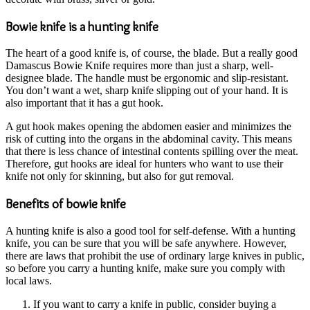
Bowie knife is a hunting knife
The heart of a good knife is, of course, the blade. But a really good
Damascus Bowie Knife requires more than just a sharp, well-
designee blade. The handle must be ergonomic and slip-resistant.
You don’t want a wet, sharp knife slipping out of your hand. It is
also important that it has a gut hook.
A gut hook makes opening the abdomen easier and minimizes the
risk of cutting into the organs in the abdominal cavity. This means
that there is less chance of intestinal contents spilling over the meat.
Therefore, gut hooks are ideal for hunters who want to use their
knife not only for skinning, but also for gut removal.
Benefits of bowie knife
A hunting knife is also a good tool for self-defense. With a hunting
knife, you can be sure that you will be safe anywhere. However,
there are laws that prohibit the use of ordinary large knives in public,
so before you carry a hunting knife, make sure you comply with
local laws.
If you want to carry a knife in public, consider buying a