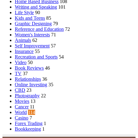
Home Based Business
108
Writing and Speaking
101
Life Style
90
Kids and Teens
85
Graphic Designing
79
Reference and Education
72
Women's Interests
71
Animals
62
Self Improvement
57
Insurance
55
Recreation and Sports
54
Video
50
Book Reviews
46
TV
37
Relationships
36
Online Investing
35
CBD
23
Photography
22
Movies
13
Cancer
11
World
114
Casino
7
Forex Trading
1
Bookkeeping
1