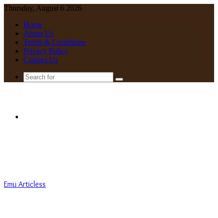
Thursday, August 6 2026
Home
About Us
Terms & Conditions
Privacy Policy
Contact Us
Search
for
Menu
Emu Articless