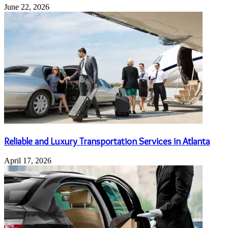
June 22, 2026
Reliable and Luxury Transportation Services in Atlanta
April 17, 2026