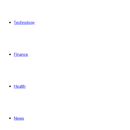
Technology
Finance
Health
News