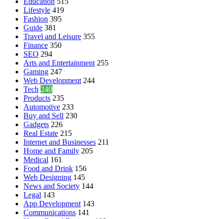
Education
515
Lifestyle
419
Fashion
395
Guide
381
Travel and Leisure
355
Finance
350
SEO
294
Arts and Entertainment
255
Gaming
247
Web Development
244
Tech
240
Products
235
Automotive
233
Buy and Sell
230
Gadgets
226
Real Estate
215
Internet and Businesses
211
Home and Family
205
Medical
161
Food and Drink
156
Web Designing
145
News and Society
144
Legal
143
App Development
143
Communications
141