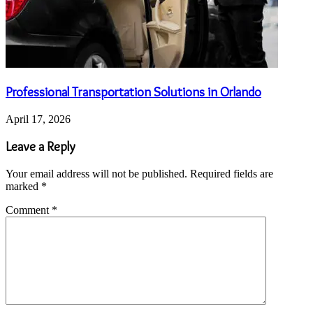
Professional Transportation Solutions in Orlando
April 17, 2026
Leave a Reply
Your email address will not be published.
Required fields are
marked
*
Comment
*