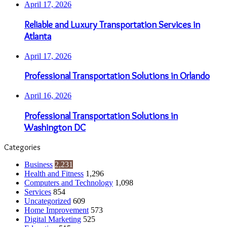
April 17, 2026
Reliable and Luxury Transportation Services in
Atlanta
April 17, 2026
Professional Transportation Solutions in Orlando
April 16, 2026
Professional Transportation Solutions in
Washington DC
Categories
Business
2,231
Health and Fitness
1,296
Computers and Technology
1,098
Services
854
Uncategorized
609
Home Improvement
573
Digital Marketing
525