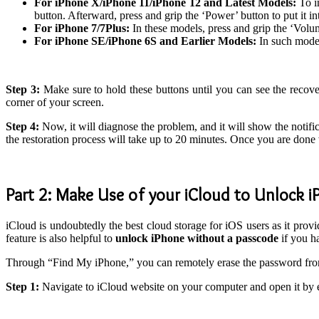
For iPhone X/iPhone 11/iPhone 12 and Latest Models:
To i
button. Afterward, press and grip the ‘Power’ button to put it i
For iPhone 7/7Plus:
In these models, press and grip the ‘Vol
For iPhone SE/iPhone 6S and Earlier Models:
In such model
Step 3:
Make sure to hold these buttons until you can see the recov
corner of your screen.
Step 4:
Now, it will diagnose the problem, and it will show the notifi
the restoration process will take up to 20 minutes. Once you are done 
Part 2: Make Use of your iCloud to Unlock 
iCloud is undoubtedly the best cloud storage for iOS users as it prov
feature is also helpful to
unlock iPhone without a passcode
if you h
Through “Find My iPhone,” you can remotely erase the password fr
Step 1:
Navigate to iCloud website on your computer and open it by 