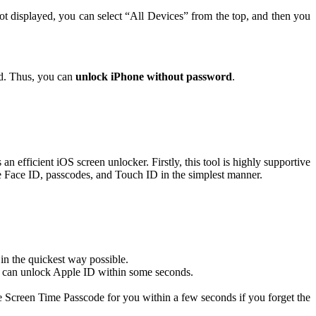
ot displayed, you can select “All Devices” from the top, and then you
ed. Thus, you can
unlock iPhone without password
.
 an efficient iOS screen unlocker. Firstly, this tool is highly supportive
e Face ID, passcodes, and Touch ID in the simplest manner.
 in the quickest way possible.
one can unlock Apple ID within some seconds.
e Screen Time Passcode for you within a few seconds if you forget the