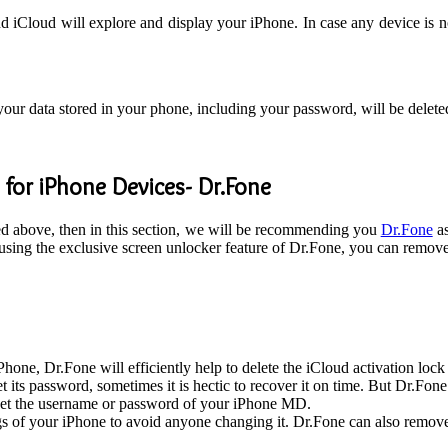
 iCloud will explore and display your iPhone. In case any device is n
 your data stored in your phone, including your password, will be delet
 for iPhone Devices- Dr.Fone
ned above, then in this section, we will be recommending you
Dr.Fone
as
 using the exclusive screen unlocker feature of Dr.Fone, you can remov
Phone, Dr.Fone will efficiently help to delete the iCloud activation lock
t its password, sometimes it is hectic to recover it on time. But Dr.F
get the username or password of your iPhone MD.
gs of your iPhone to avoid anyone changing it. Dr.Fone can also remov