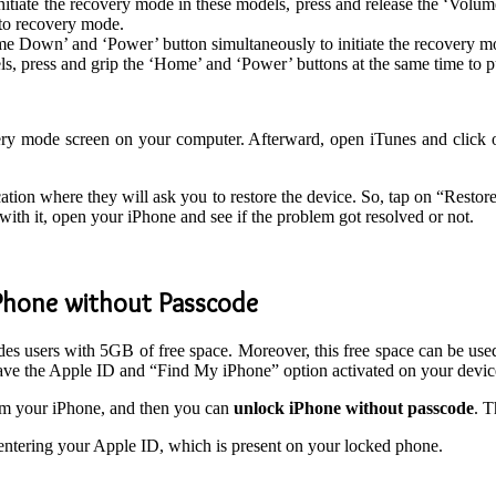
nitiate the recovery mode in these models, press and release the ‘Vol
nto recovery mode.
ume Down’ and ‘Power’ button simultaneously to initiate the recovery 
s, press and grip the ‘Home’ and ‘Power’ buttons at the same time to 
ery mode screen on your computer. Afterward, open iTunes and click 
cation where they will ask you to restore the device. So, tap on “Resto
with it, open your iPhone and see if the problem got resolved or not.
iPhone without Passcode
ides users with 5GB of free space. Moreover, this free space can be used
ave the Apple ID and “Find My iPhone” option activated on your devic
om your iPhone, and then you can
unlock iPhone without passcode
. T
entering your Apple ID, which is present on your locked phone.