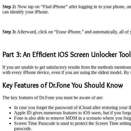
Step 2:
Now tap on “Find iPhone” after logging in to your phone, and
can identify your iPhone.
Step 3:
Afterward, click on “Erase iPhone,” and automatically, all of
Part 3: An Efficient iOS Screen Unlocker Tool
If you are unable to get satisfactory results from the methods mentio
with every iPhone device, even if you are using the oldest model. By
Key Features of Dr.Fone You Should Know
The key features of Dr.Fone you must be aware of are:
In case you forget the password of iCloud after restoring your i
Apple ID gives numerous features to iOS users, but if you forge
Fone is also able to remove MDM in a scenario where you for
Screen Time Passcode is used to protect the Screen Time settin
passcode.