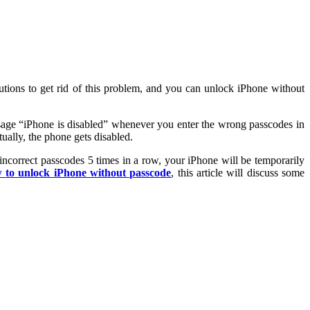
olutions to get rid of this problem, and you can unlock iPhone without
ssage “iPhone is disabled” whenever you enter the wrong passcodes in
ually, the phone gets disabled.
ncorrect passcodes 5 times in a row, your iPhone will be temporarily
 to unlock iPhone without passcode
, this article will discuss some