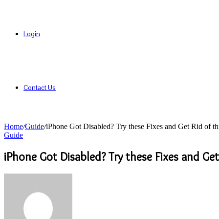
Login
Contact Us
Home
/
Guide
/
iPhone Got Disabled? Try these Fixes and Get Rid of t
Guide
iPhone Got Disabled? Try these Fixes and Get
Send
an
email