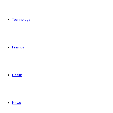
Technology
Finance
Health
News