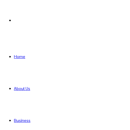
Search
for
Home
About Us
Business