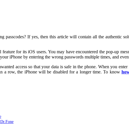
ng passcodes? If yes, then this article will contain all the authentic s
ial feature for its iOS users. You may have encountered the pop-up me
s your iPhone by entering the wrong passwords multiple times, and event
wanted access so that your data is safe in the phone. When you enter i
 in a row, the iPhone will be disabled for a longer time. To know
how
e
 Dr.Fone