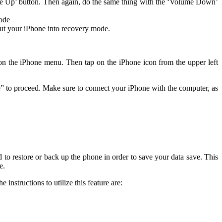
ume Up’ button. Then again, do the same thing with the ‘Volume Down’
mode
put your iPhone into recovery mode.
on the iPhone menu. Then tap on the iPhone icon from the upper left
re” to proceed. Make sure to connect your iPhone with the computer, as
 to restore or back up the phone in order to save your data save. This
e.
he instructions to utilize this feature are: