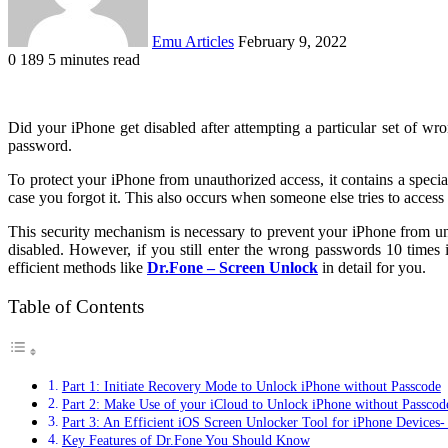
Emu Articles
February 9, 2022
0
189
5 minutes read
Did your iPhone get disabled after attempting a particular set of wro
password.
To protect your iPhone from unauthorized access, it contains a spec
case you forgot it. This also occurs when someone else tries to acces
This security mechanism is necessary to prevent your iPhone from un
disabled. However, if you still enter the wrong passwords 10 times
efficient methods like
Dr.Fone – Screen Unlock
in detail for you.
Table of Contents
Part 1: Initiate Recovery Mode to Unlock iPhone without Passcode
Part 2: Make Use of your iCloud to Unlock iPhone without Passcod
Part 3: An Efficient iOS Screen Unlocker Tool for iPhone Devices-
Key Features of Dr.Fone You Should Know