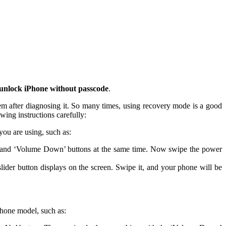
unlock iPhone without passcode
.
em after diagnosing it. So many times, using recovery mode is a good
owing instructions carefully:
you are using, such as:
r’ and ‘Volume Down’ buttons at the same time. Now swipe the power
slider button displays on the screen. Swipe it, and your phone will be
iPhone model, such as: