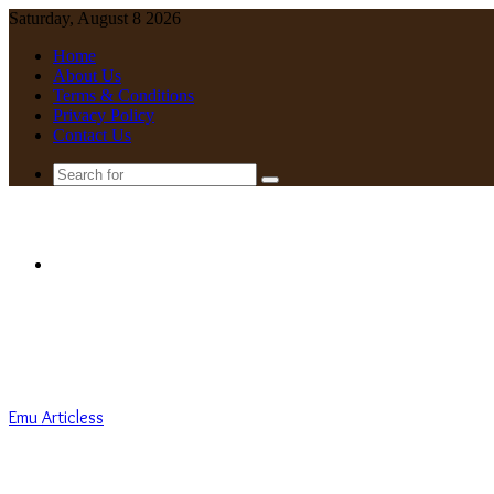
Saturday, August 8 2026
Home
About Us
Terms & Conditions
Privacy Policy
Contact Us
Search
for
Menu
Emu Articless