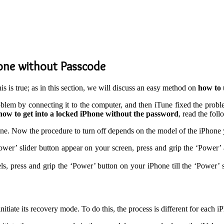
hone without Passcode
his is true; as in this section, we will discuss an easy method on
how to 
lem by connecting it to the computer, and then iTune fixed the probl
how to get into a locked iPhone without the password
, read the foll
Phone. Now the procedure to turn off depends on the model of the iPhone 
wer’ slider button appear on your screen, press and grip the ‘Powe
ls, press and grip the ‘Power’ button on your iPhone till the ‘Power’ 
nitiate its recovery mode. To do this, the process is different for each 