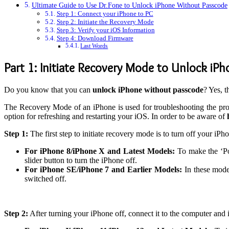
Ultimate Guide to Use Dr.Fone to Unlock iPhone Without Passcode
Step 1: Connect your iPhone to PC
Step 2: Initiate the Recovery Mode
Step 3: Verify your iOS Information
Step 4: Download Firmware
Last Words
Part 1: Initiate Recovery Mode to Unlock iP
Do you know that you can
unlock iPhone without passcode
? Yes, t
The Recovery Mode of an iPhone is used for troubleshooting the prob
option for refreshing and restarting your iOS. In order to be aware of
Step 1:
The first step to initiate recovery mode is to turn off your i
For iPhone 8/iPhone X and Latest Models:
To make the ‘Po
slider button to turn the iPhone off.
For iPhone SE/iPhone 7 and Earlier Models:
In these mode
switched off.
Step 2:
After turning your iPhone off, connect it to the computer and i