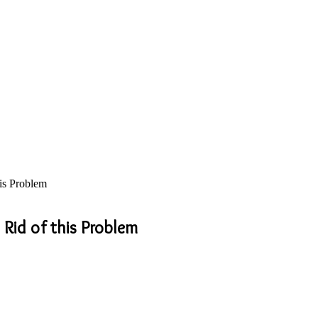
his Problem
 Rid of this Problem