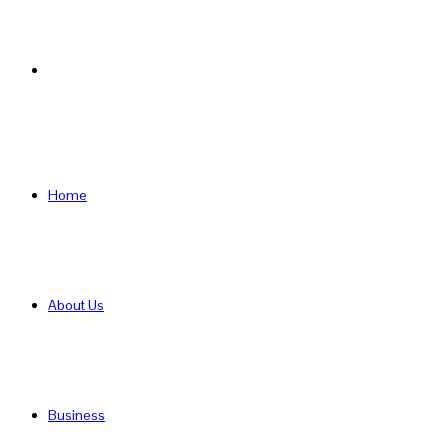
Search
for
Home
About Us
Business