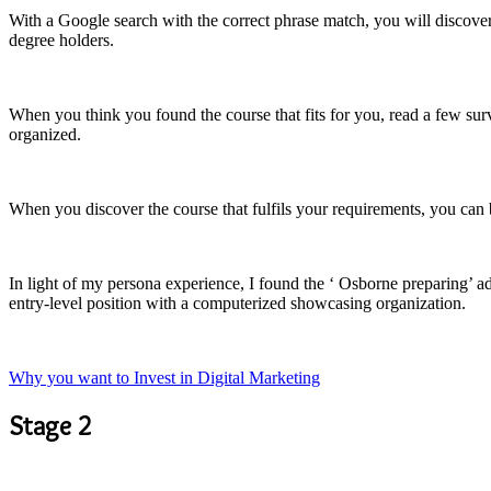
With a Google search with the correct phrase match, you will discover 
degree holders.
When you think you found the course that fits for you, read a few surv
organized.
When you discover the course that fulfils your requirements, you can b
In light of my persona experience, I found the ‘ Osborne preparing’ ad
entry-level position with a computerized showcasing organization.
Why you want to Invest in Digital Marketing
Stage 2