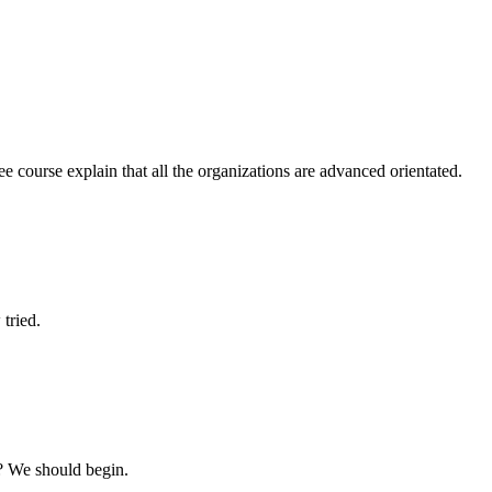
ree course explain that all the organizations are advanced orientated.
tried.
? We should begin.