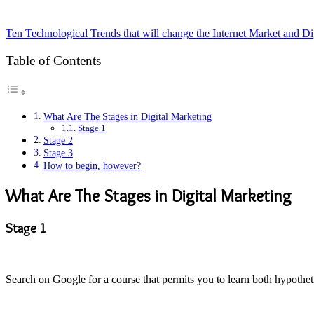
Ten Technological Trends that will change the Internet Market and Di
Table of Contents
What Are The Stages in Digital Marketing
Stage 1
Stage 2
Stage 3
How to begin, however?
What Are The Stages in Digital Marketing
Stage 1
Search on Google for a course that permits you to learn both hypothet