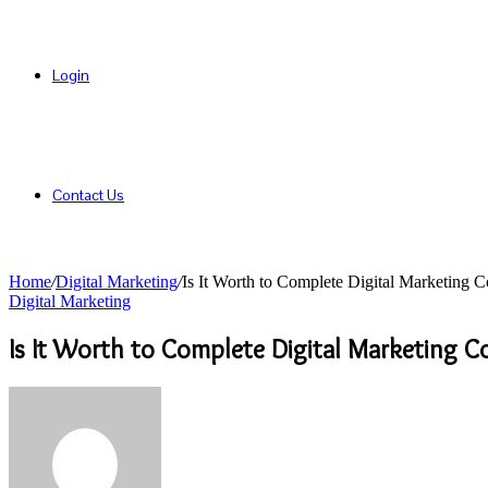
Login
Contact Us
Home
/
Digital Marketing
/
Is It Worth to Complete Digital Marketing
Digital Marketing
Is It Worth to Complete Digital Marketing 
Send
an
email