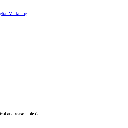
gital Marketing
ical and reasonable data.