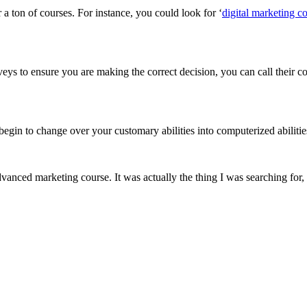
a ton of courses. For instance, you could look for ‘
digital marketing c
eys to ensure you are making the correct decision, you can call their co
egin to change over your customary abilities into computerized abilitie
vanced marketing course. It was actually the thing I was searching for, 