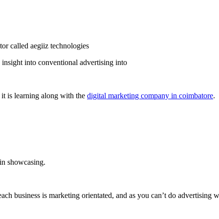
insight into conventional advertising into
it is learning along with the
digital marketing company in coimbatore
.
 in showcasing.
each business is marketing orientated, and as you can’t do advertising