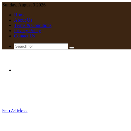
Sunday, August 9 2026
Home
About Us
Terms & Conditions
Privacy Policy
Contact Us
Search
for
Menu
Emu Articless