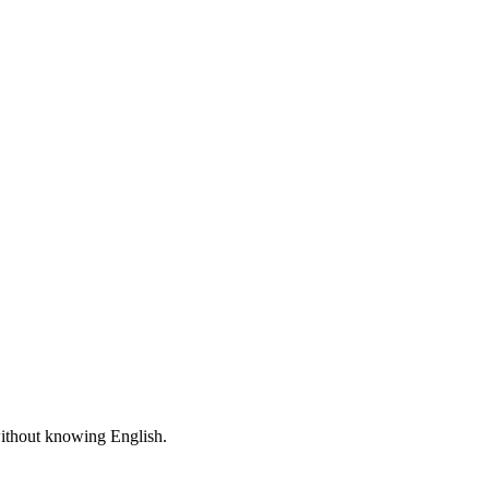
 without knowing English.