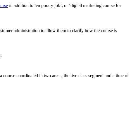
ourse
in addition to temporary job’, or ‘digital marketing course for
stumer administration to allow them to clarify how the course is
s.
a course coordinated in two areas, the live class segment and a time of