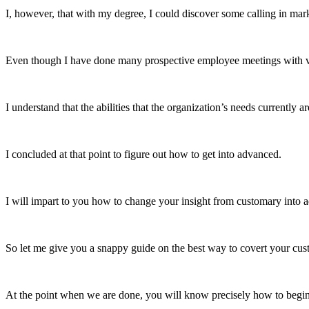
I, however, that with my degree, I could discover some calling in mar
Even though I have done many prospective employee meetings with vario
I understand that the abilities that the organization’s needs currently 
I concluded at that point to figure out how to get into advanced.
I will impart to you how to change your insight from customary into a
So let me give you a snappy guide on the best way to covert your cus
At the point when we are done, you will know precisely how to begi