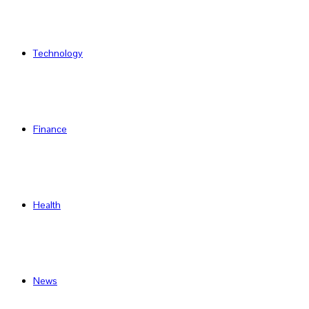
Technology
Finance
Health
News