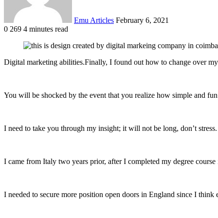
Emu Articles
February 6, 2021
0
269
4 minutes read
Digital marketing abilities.Finally, I found out how to change over my 
You will be shocked by the event that you realize how simple and fun 
I need to take you through my insight; it will not be long, don’t stress.
I came from Italy two years prior, after I completed my degree course
I needed to secure more position open doors in England since I think 