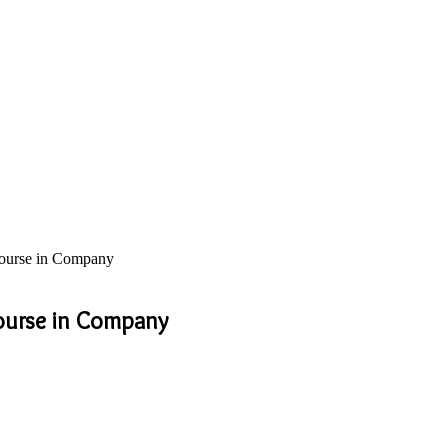
 Course in Company
Course in Company