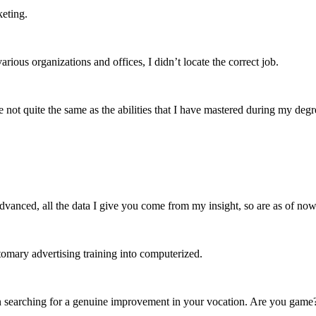
keting.
us organizations and offices, I didn’t locate the correct job.
are not quite the same as the abilities that I have mastered during my deg
dvanced, all the data I give you come from my insight, so are as of now 
tomary advertising training into computerized.
n searching for a genuine improvement in your vocation. Are you game