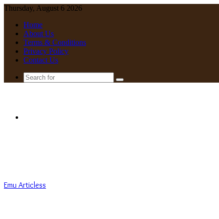
Thursday, August 6 2026
Home
About Us
Terms & Conditions
Privacy Policy
Contact Us
Search
for
Menu
Emu Articless