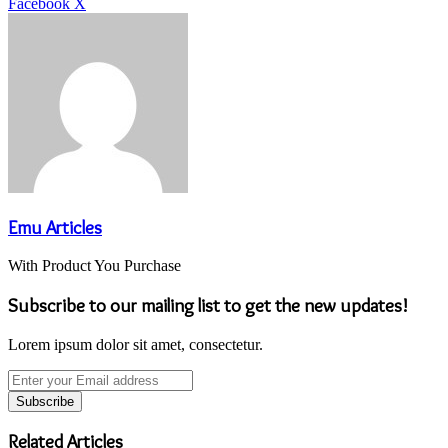
LinkedIn
Tumblr
Pinterest
Reddit
VKontakte
Share
Print
Facebook
X
via
Email
Emu Articles
With Product You Purchase
Subscribe to our mailing list to get the new updates!
Lorem ipsum dolor sit amet, consectetur.
Enter
your
Email
address
Related Articles