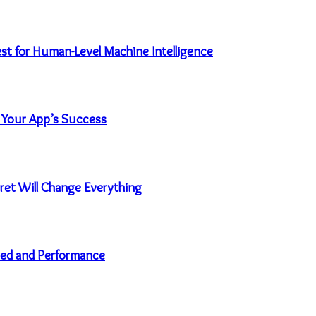
uest for Human-Level Machine Intelligence
 Your App’s Success
et Will Change Everything
eed and Performance