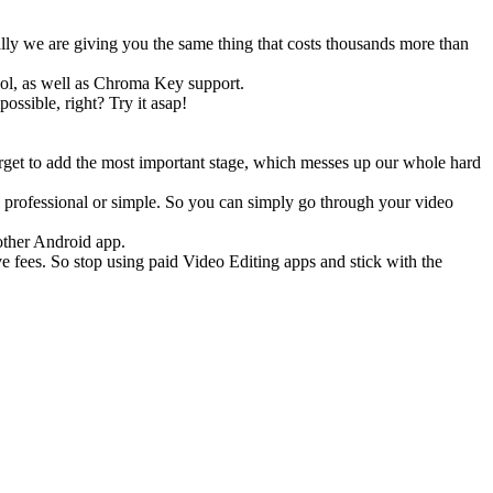
ly we are giving you the same thing that costs thousands more than
ol, as well as Chroma Key support.
ossible, right? Try it asap!
orget to add the most important stage, which messes up our whole hard
professional or simple. So you can simply go through your video
 other Android app.
ve fees. So stop using paid Video Editing apps and stick with the