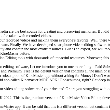
edia are the best source for creating and preserving memories. But did
s to be taken with recorded videos.
to our recorded videos and making them everyone’s favorite. Well, ther
stream. Finally, We have developed smartphone video editing software 
ently and contain the most exotic resources. But as an expert, we will 
e KineMaster before.
 Video Editing tools with thousands of impactful resources. Moreover, th
eo editing software, Let me introduce you to one more thing – Paid Subs
nd Premium. Free is the default version that contains all the main or s
 subscription of KineMaster app without asking for Money! Don’t worr
roid app called Kinemaster MOD APK! Goosebumps, right? Get deep in
or video editing software of your dreams? Or are you struggling with o
 2022. This is the premium version of KineMaster Video Editor, develo
aster app. It can be said that this is a different version but contains 