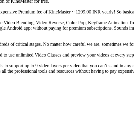
n of KineMaster for free.
e expensive Premium fee of KineMaster ~ 1299.00 INR yearly! So basical
like Video Blending, Video Reverse, Color Pop, Keyframe Animation To
single Android app; without paying for premium subscriptions. Sounds imp
dreds of critical stages. No matter how careful we are, sometimes we f
o use unlimited Video Classes and preview your videos at every step 
ls to support up to 9 video layers per video that you can’t stand in any
 all the professional tools and resources without having to pay expensi