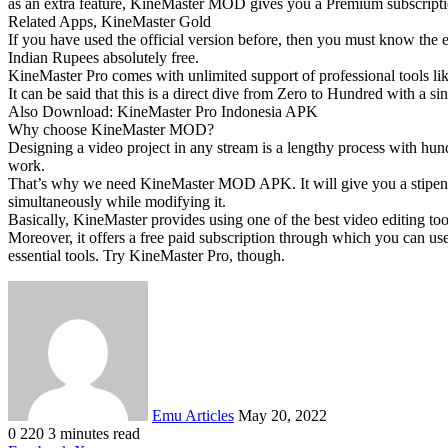
as an extra feature, KineMaster MOD gives you a Premium subscriptio
Related Apps, KineMaster Gold
If you have used the official version before, then you must know th
Indian Rupees absolutely free.
KineMaster Pro comes with unlimited support of professional tools 
It can be said that this is a direct dive from Zero to Hundred with a 
Also Download: KineMaster Pro Indonesia APK
Why choose KineMaster MOD?
Designing a video project in any stream is a lengthy process with hun
work.
That’s why we need KineMaster MOD APK. It will give you a stipend t
simultaneously while modifying it.
Basically, KineMaster provides using one of the best video editing too
Moreover, it offers a free paid subscription through which you can use
essential tools. Try KineMaster Pro, though.
Send
an
email
Emu Articles
May 20, 2022
0
220
3 minutes read