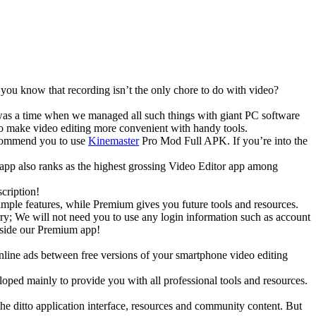
 you know that recording isn’t the only chore to do with video?
e was a time when we managed all such things with giant PC software
to make video editing more convenient with handy tools.
recommend you to use
Kinemaster
Pro Mod Full APK. If you’re into the
is app also ranks as the highest grossing Video Editor app among
cription!
imple features, while Premium gives you future tools and resources.
y; We will not need you to use any login information such as account
side our Premium app!
nline ads between free versions of your smartphone video editing
ped mainly to provide you with all professional tools and resources.
the ditto application interface, resources and community content. But