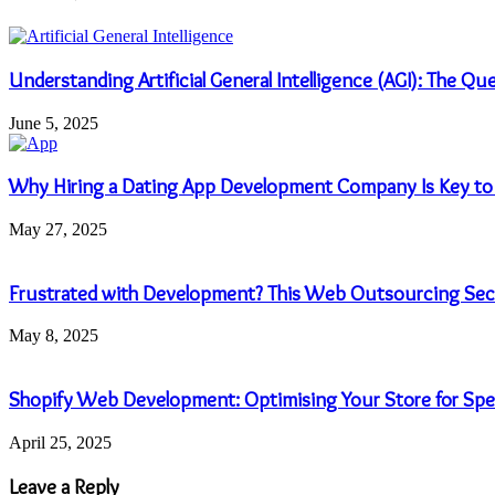
Understanding Artificial General Intelligence (AGI): The Q
June 5, 2025
Why Hiring a Dating App Development Company Is Key to
May 27, 2025
Frustrated with Development? This Web Outsourcing Secr
May 8, 2025
Shopify Web Development: Optimising Your Store for Sp
April 25, 2025
Leave a Reply