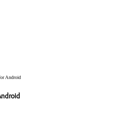
or Android
Android