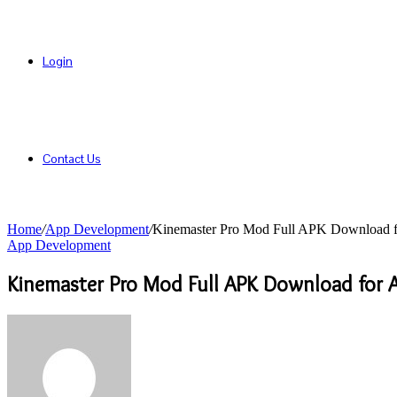
Login
Contact Us
Home
/
App Development
/
Kinemaster Pro Mod Full APK Download f
App Development
Kinemaster Pro Mod Full APK Download for 
Send
an
email