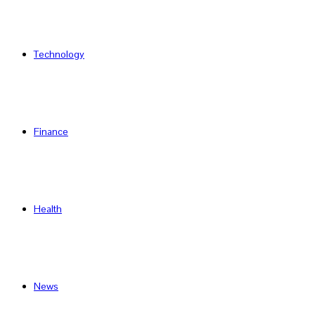
Technology
Finance
Health
News