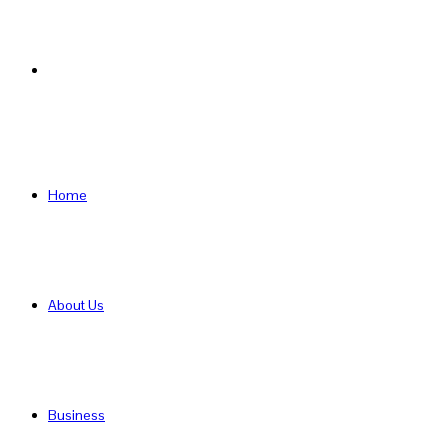
Search
for
Home
About Us
Business