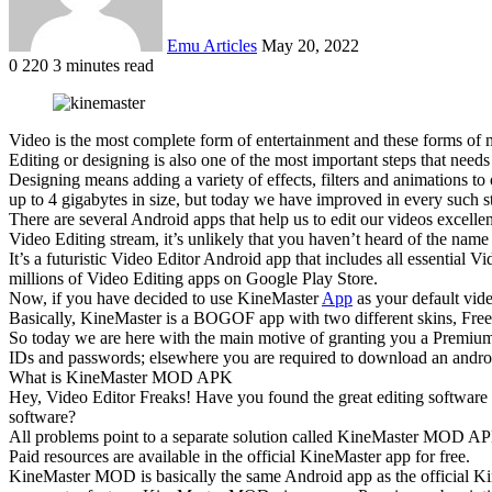
Emu Articles
May 20, 2022
0
220
3 minutes read
Video is the most complete form of entertainment and these forms of m
Editing or designing is also one of the most important steps that need
Designing means adding a variety of effects, filters and animations 
up to 4 gigabytes in size, but today we have improved in every such 
There are several Android apps that help us to edit our videos excell
Video Editing stream, it’s unlikely that you haven’t heard of the nam
It’s a futuristic Video Editor Android app that includes all essential
millions of Video Editing apps on Google Play Store.
Now, if you have decided to use KineMaster
App
as your default vid
Basically, KineMaster is a BOGOF app with two different skins, Free a
So today we are here with the main motive of granting you a Premium
IDs and passwords; elsewhere you are required to download an and
What is KineMaster MOD APK
Hey, Video Editor Freaks! Have you found the great editing software 
software?
All problems point to a separate solution called KineMaster MOD APK
Paid resources are available in the official KineMaster app for free.
KineMaster MOD is basically the same Android app as the official KineM