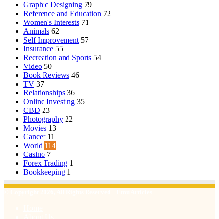
Graphic Designing
79
Reference and Education
72
Women's Interests
71
Animals
62
Self Improvement
57
Insurance
55
Recreation and Sports
54
Video
50
Book Reviews
46
TV
37
Relationships
36
Online Investing
35
CBD
23
Photography
22
Movies
13
Cancer
11
World
114
Casino
7
Forex Trading
1
Bookkeeping
1
© Copyright 2026, All Rights Reserved | Emu Articles
Home
About Us