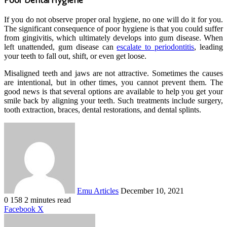
If you do not observe proper oral hygiene, no one will do it for you.
The significant consequence of poor hygiene is that you could suffer
from gingivitis, which ultimately develops into gum disease. When
left unattended, gum disease can
escalate to periodontitis
, leading
your teeth to fall out, shift, or even get loose.
Misaligned teeth and jaws are not attractive. Sometimes the causes
are intentional, but in other times, you cannot prevent them. The
good news is that several options are available to help you get your
smile back by aligning your teeth. Such treatments include surgery,
tooth extraction, braces, dental restorations, and dental splints.
Send
an
email
Emu Articles
December 10, 2021
0
158
2 minutes read
LinkedIn
Tumblr
Pinterest
Reddit
VKontakte
Share
Print
Facebook
X
via
Email