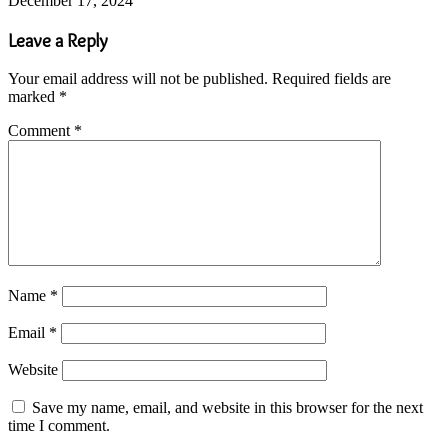
December 17, 2024
Leave a Reply
Your email address will not be published.
Required fields are
marked
*
Comment
*
Name
*
Email
*
Website
Save my name, email, and website in this browser for the next
time I comment.