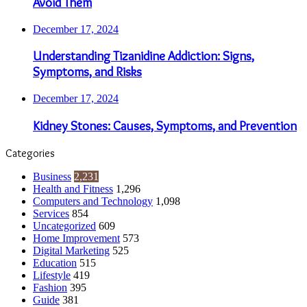
Avoid Them
December 17, 2024
Understanding Tizanidine Addiction: Signs,
Symptoms, and Risks
December 17, 2024
Kidney Stones: Causes, Symptoms, and Prevention
Categories
Business
2,231
Health and Fitness
1,296
Computers and Technology
1,098
Services
854
Uncategorized
609
Home Improvement
573
Digital Marketing
525
Education
515
Lifestyle
419
Fashion
395
Guide
381