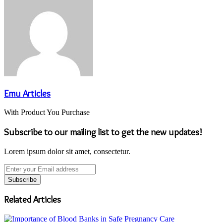
Emu Articles
With Product You Purchase
Subscribe to our mailing list to get the new updates!
Lorem ipsum dolor sit amet, consectetur.
Enter
your
Email
address
Related Articles