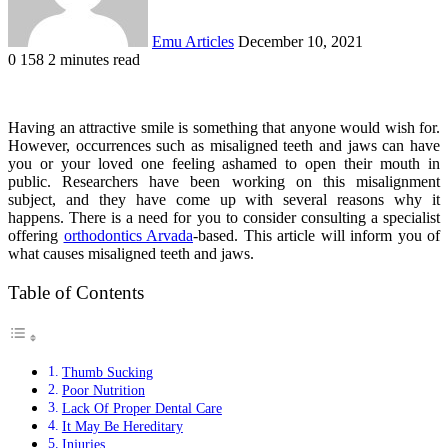
Emu Articles
December 10, 2021
0
158
2 minutes read
Having an attractive smile is something that anyone would wish for.
However, occurrences such as misaligned teeth and jaws can have
you or your loved one feeling ashamed to open their mouth in
public. Researchers have been working on this misalignment
subject, and they have come up with several reasons why it
happens. There is a need for you to consider consulting a specialist
offering
orthodontics Arvada
-based. This article will inform you of
what causes misaligned teeth and jaws.
Table of Contents
Thumb Sucking
Poor Nutrition
Lack Of Proper Dental Care
It May Be Hereditary
Injuries