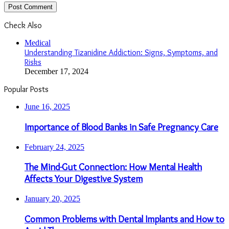
Check Also
Close
Medical
Understanding Tizanidine Addiction: Signs, Symptoms, and
Risks
December 17, 2024
Popular Posts
June 16, 2025
Importance of Blood Banks in Safe Pregnancy Care
February 24, 2025
The Mind-Gut Connection: How Mental Health
Affects Your Digestive System
January 20, 2025
Common Problems with Dental Implants and How to