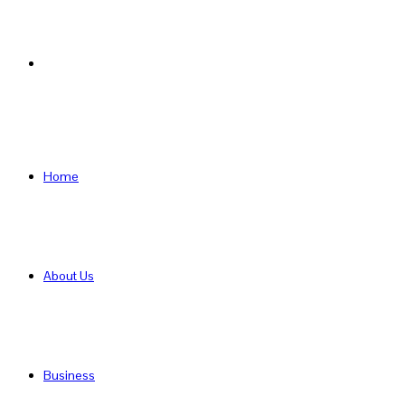
Search
for
Home
About Us
Business