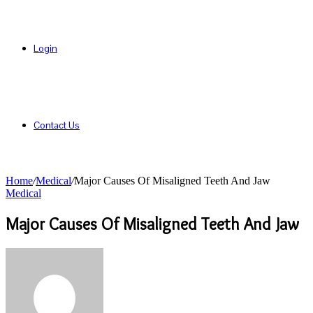
Login
Contact Us
Home
/
Medical
/
Major Causes Of Misaligned Teeth And Jaw
Medical
Major Causes Of Misaligned Teeth And Jaw
Send
an
email