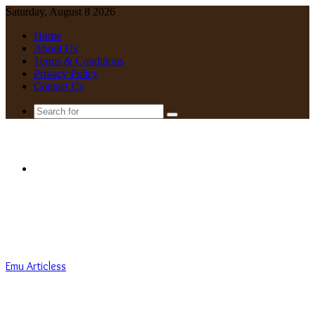
Saturday, August 8 2026
Home
About Us
Terms & Conditions
Privacy Policy
Contact Us
Search
for
Menu
Emu Articless