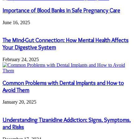
Importance of Blood Banks in Safe Pregnancy Care
June 16, 2025
The Mind-Gut Connection: How Mental Health Affects
Your Digestive System
February 24, 2025
Common Problems with Dental Implants and How to
Avoid Them
January 20, 2025
Understanding Tizanidine Addiction: Signs, Symptoms,
and Risks