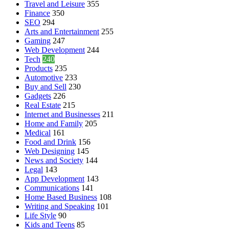
Travel and Leisure
355
Finance
350
SEO
294
Arts and Entertainment
255
Gaming
247
Web Development
244
Tech
240
Products
235
Automotive
233
Buy and Sell
230
Gadgets
226
Real Estate
215
Internet and Businesses
211
Home and Family
205
Medical
161
Food and Drink
156
Web Designing
145
News and Society
144
Legal
143
App Development
143
Communications
141
Home Based Business
108
Writing and Speaking
101
Life Style
90
Kids and Teens
85