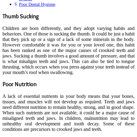
Poor Dental Hygiene
Thumb Sucking
Children are born differently, and they adopt varying habits and
behaviors. One of those is sucking the thumb. It could be just a habit
that they pick up or a sign of a lack of some minerals in the body.
However comfortable it was for you or your loved one, this habit
has been ranked as one of the major causes of crooked teeth and
jaws. Sucking a thumb involves a good amount of pressure, and that
is what misaligns teeth and jaws. This can also be tied to tongue
thrusting, which occurs when you press against your teeth instead of
your mouth’s roof when swallowing.
Poor Nutrition
A lack of essential nutrients in your body means that your bones,
tissues, and muscles will not develop as required. Teeth and jaws
need different nutrition to remain healthy, strong, and in good shape.
When such nutrients are not available, it could be a major cause of
misaligned teeth and jaws. In children, malnutrition may lead to
unhealthy oral development and tooth decay. Some of these
conditions are precursors to crooked jaws and teeth.