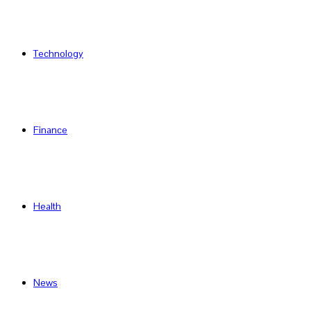
Technology
Finance
Health
News