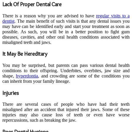
Lack Of Proper Dental Care
There is a reason why you are advised to have
regular visits to a
dentist
. The main benefit of such visits is that any dental issues you
may have can be identified early and start your treatment as soon as
possible. As such, you will be in a better position to fight gum
diseases, cavities, and other oral health conditions associated with
misaligned teeth and jaws.
It May Be Hereditary
You may be surprised, but parents can pass various dental health
conditions to their offspring. Underbites, overbites, jaw size and
shape,
hyperdontia
, and crowding are some of the conditions you
can inherit from your family lineage.
Injuries
There are several cases of people who have had their teeth
misaligned after an accident that injured their jaws. Some of these
injuries may also cause loss of teeth or even have worse
repercussions, such as breaking the jaw.
Poor Dental Hygiene