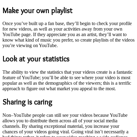
Make your own playlist
Once you’ve built up a fan base, they’ll begin to check your profile
for new videos, as well as your activities away from your own
YouTube page. If they appreciate you as an artist, they’ll want to
know what kind of music you prefer, so create playlists of the videos
you’re viewing on YouTube.
Look at your statistics
The ability to view the statistics that your videos create is a fantastic
feature of YouTube; you’ll be able to see where your video is most
popular as well as the demographics of the viewers; this is a terrific
approach to figure out what market you appeal to the most.
Sharing is caring
Non–YouTube people can still see your videos because YouTube
allows you to distribute them across all of your social media
channels. By sharing exceptional material, you increase your
chances of your videos going viral. Going viral isn’t necessarily a