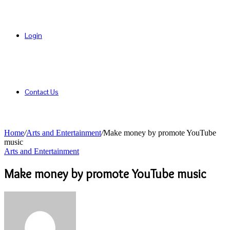
Login
Contact Us
Home
/
Arts and Entertainment
/
Make money by promote YouTube
music
Arts and Entertainment
Make money by promote YouTube music
Send
an
email