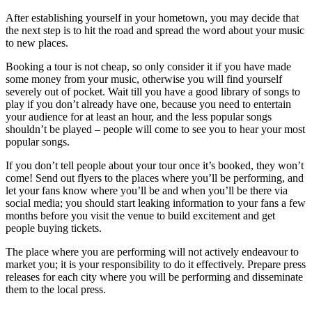
After establishing yourself in your hometown, you may decide that
the next step is to hit the road and spread the word about your music
to new places.
Booking a tour is not cheap, so only consider it if you have made
some money from your music, otherwise you will find yourself
severely out of pocket. Wait till you have a good library of songs to
play if you don’t already have one, because you need to entertain
your audience for at least an hour, and the less popular songs
shouldn’t be played – people will come to see you to hear your most
popular songs.
If you don’t tell people about your tour once it’s booked, they won’t
come! Send out flyers to the places where you’ll be performing, and
let your fans know where you’ll be and when you’ll be there via
social media; you should start leaking information to your fans a few
months before you visit the venue to build excitement and get
people buying tickets.
The place where you are performing will not actively endeavour to
market you; it is your responsibility to do it effectively. Prepare press
releases for each city where you will be performing and disseminate
them to the local press.