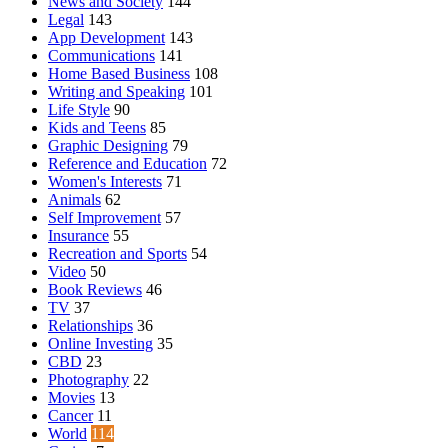
News and Society
144
Legal
143
App Development
143
Communications
141
Home Based Business
108
Writing and Speaking
101
Life Style
90
Kids and Teens
85
Graphic Designing
79
Reference and Education
72
Women's Interests
71
Animals
62
Self Improvement
57
Insurance
55
Recreation and Sports
54
Video
50
Book Reviews
46
TV
37
Relationships
36
Online Investing
35
CBD
23
Photography
22
Movies
13
Cancer
11
World
114