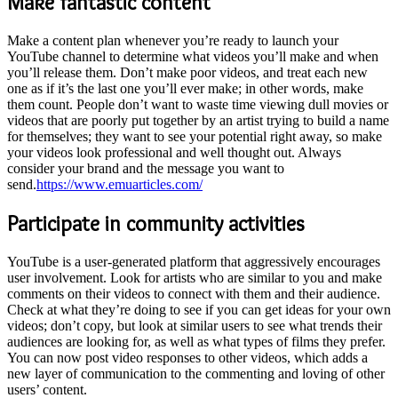
Make fantastic content
Make a content plan whenever you’re ready to launch your
YouTube channel to determine what videos you’ll make and when
you’ll release them. Don’t make poor videos, and treat each new
one as if it’s the last one you’ll ever make; in other words, make
them count. People don’t want to waste time viewing dull movies or
videos that are poorly put together by an artist trying to build a name
for themselves; they want to see your potential right away, so make
your videos look professional and well thought out. Always
consider your brand and the message you want to
send.
https://www.emuarticles.com/
Participate in community activities
YouTube is a user-generated platform that aggressively encourages
user involvement. Look for artists who are similar to you and make
comments on their videos to connect with them and their audience.
Check at what they’re doing to see if you can get ideas for your own
videos; don’t copy, but look at similar users to see what trends their
audiences are looking for, as well as what types of films they prefer.
You can now post video responses to other videos, which adds a
new layer of communication to the commenting and loving of other
users’ content.