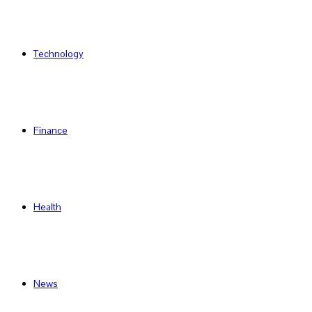
Technology
Finance
Health
News