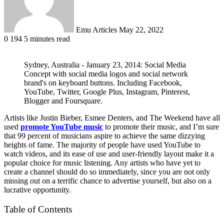
Emu Articles
May 22, 2022
0
194
5 minutes read
Sydney, Australia - January 23, 2014: Social Media
Concept with social media logos and social network
brand's on keyboard buttons. Including Facebook,
YouTube, Twitter, Google Plus, Instagram, Pinterest,
Blogger and Foursquare.
Artists like Justin Bieber, Esmee Denters, and The Weekend have all
used
promote YouTube music
to promote their music, and I’m sure
that 99 percent of musicians aspire to achieve the same dizzying
heights of fame. The majority of people have used YouTube to
watch videos, and its ease of use and user-friendly layout make it a
popular choice for music listening. Any artists who have yet to
create a channel should do so immediately, since you are not only
missing out on a terrific chance to advertise yourself, but also on a
lucrative opportunity.
Table of Contents