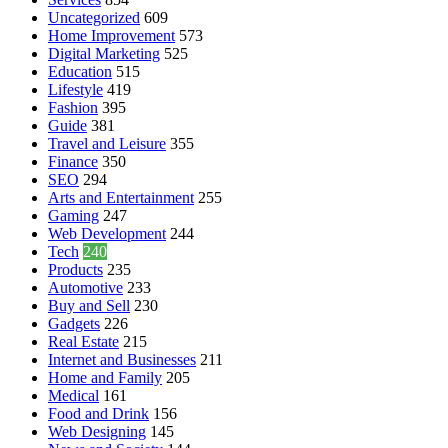
Uncategorized
609
Home Improvement
573
Digital Marketing
525
Education
515
Lifestyle
419
Fashion
395
Guide
381
Travel and Leisure
355
Finance
350
SEO
294
Arts and Entertainment
255
Gaming
247
Web Development
244
Tech
240
Products
235
Automotive
233
Buy and Sell
230
Gadgets
226
Real Estate
215
Internet and Businesses
211
Home and Family
205
Medical
161
Food and Drink
156
Web Designing
145