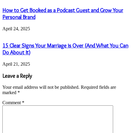
How to Get Booked as a Podcast Guest and Grow Your
Personal Brand
April 24, 2025
15 Clear Signs Your Marriage is Over (And What You Can
Do About It)
April 21, 2025
Leave a Reply
Your email address will not be published.
Required fields are
marked
*
Comment
*