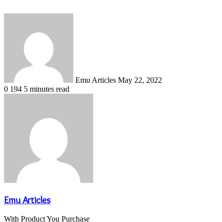
Send
an
email
Emu Articles
May 22, 2022
0
194
5 minutes read
Emu Articles
With Product You Purchase