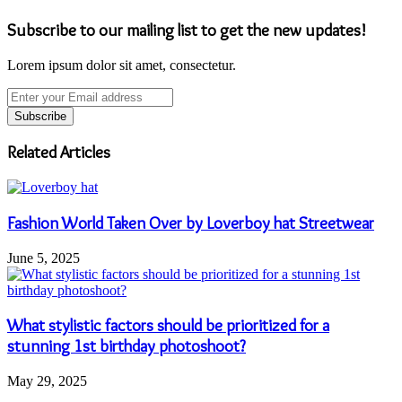
Subscribe to our mailing list to get the new updates!
Lorem ipsum dolor sit amet, consectetur.
Enter
your
Email
address
Related Articles
Fashion World Taken Over by Loverboy hat Streetwear
June 5, 2025
What stylistic factors should be prioritized for a
stunning 1st birthday photoshoot?
May 29, 2025