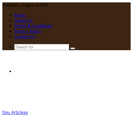
Saturday, August 8 2026
Home
About Us
Terms & Conditions
Privacy Policy
Contact Us
Search
for
Menu
Emu Articless