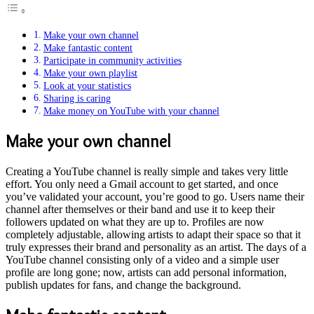
Make your own channel
Make fantastic content
Participate in community activities
Make your own playlist
Look at your statistics
Sharing is caring
Make money on YouTube with your channel
Make your own channel
Creating a YouTube channel is really simple and takes very little
effort. You only need a Gmail account to get started, and once
you’ve validated your account, you’re good to go. Users name their
channel after themselves or their band and use it to keep their
followers updated on what they are up to. Profiles are now
completely adjustable, allowing artists to adapt their space so that it
truly expresses their brand and personality as an artist. The days of a
YouTube channel consisting only of a video and a simple user
profile are long gone; now, artists can add personal information,
publish updates for fans, and change the background.