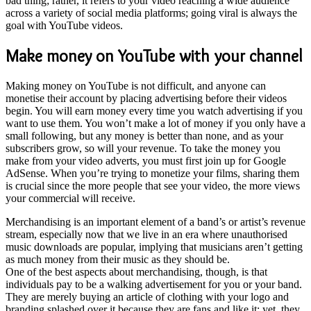
bad thing; rather, it refers to your video reaching a wide audience
across a variety of social media platforms; going viral is always the
goal with YouTube videos.
Make money on YouTube with your channel
Making money on YouTube is not difficult, and anyone can
monetise their account by placing advertising before their videos
begin. You will earn money every time you watch advertising if you
want to use them. You won’t make a lot of money if you only have a
small following, but any money is better than none, and as your
subscribers grow, so will your revenue. To take the money you
make from your video adverts, you must first join up for Google
AdSense.
When you’re trying to monetize your films, sharing them
is crucial since the more people that see your video, the more views
your commercial will receive.
Merchandising is an important element of a band’s or artist’s revenue
stream, especially now that we live in an era where unauthorised
music downloads are popular, implying that musicians aren’t getting
as much money from their music as they should be.
One of the best aspects about merchandising, though, is that
individuals pay to be a walking advertisement for you or your band.
They are merely buying an article of clothing with your logo and
branding splashed over it because they are fans and like it; yet, they