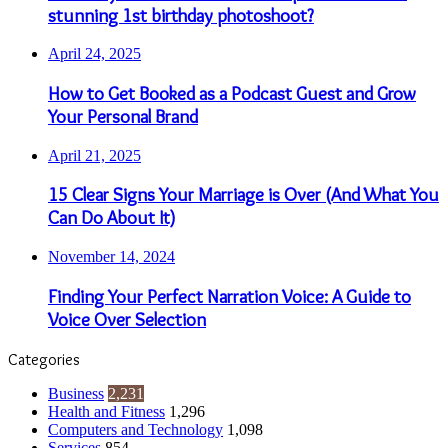
stunning 1st birthday photoshoot?
April 24, 2025
How to Get Booked as a Podcast Guest and Grow
Your Personal Brand
April 21, 2025
15 Clear Signs Your Marriage is Over (And What You
Can Do About It)
November 14, 2024
Finding Your Perfect Narration Voice: A Guide to
Voice Over Selection
Categories
Business
2,231
Health and Fitness
1,296
Computers and Technology
1,098
Services
854