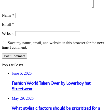
Name
*
Email
*
Website
Save my name, email, and website in this browser for the next
time I comment.
Popular Posts
June 5, 2025
Fashion World Taken Over by Loverboy hat
Streetwear
May 29, 2025
What stylistic factors should be prioritized for a