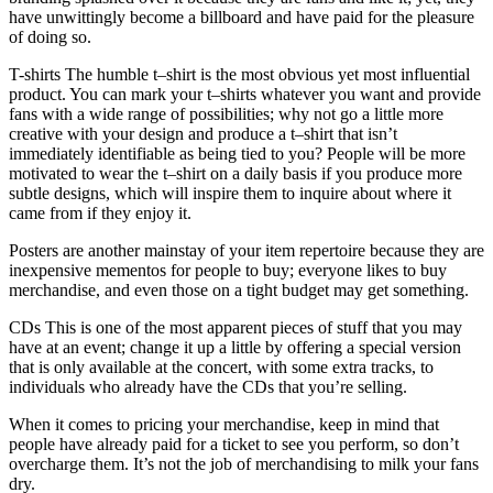
have unwittingly become a billboard and have paid for the pleasure
of doing so.
T-shirts The humble t–shirt is the most obvious yet most influential
product. You can mark your t–shirts whatever you want and provide
fans with a wide range of possibilities; why not go a little more
creative with your design and produce a t–shirt that isn’t
immediately identifiable as being tied to you? People will be more
motivated to wear the t–shirt on a daily basis if you produce more
subtle designs, which will inspire them to inquire about where it
came from if they enjoy it.
Posters are another mainstay of your item repertoire because they are
inexpensive mementos for people to buy; everyone likes to buy
merchandise, and even those on a tight budget may get something.
CDs This is one of the most apparent pieces of stuff that you may
have at an event; change it up a little by offering a special version
that is only available at the concert, with some extra tracks, to
individuals who already have the CDs that you’re selling.
When it comes to pricing your merchandise, keep in mind that
people have already paid for a ticket to see you perform, so don’t
overcharge them. It’s not the job of merchandising to milk your fans
dry.