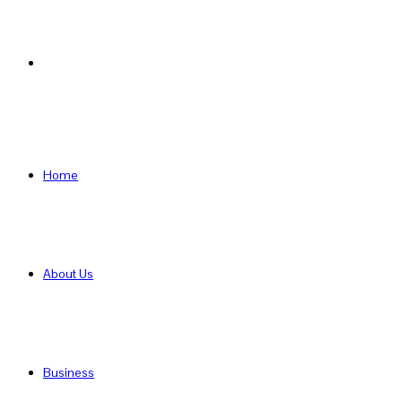
Search
for
Home
About Us
Business