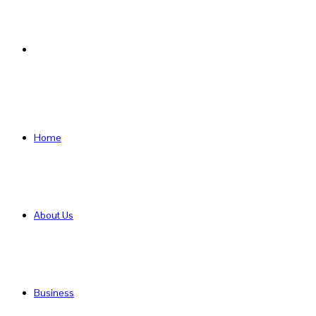
Search
for
Home
About Us
Business