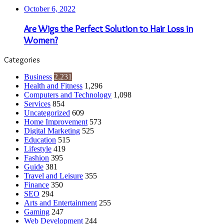
Life Style
90
Kids and Teens
85
Graphic Designing
79
Reference and Education
72
Women's Interests
71
Animals
62
Self Improvement
57
Insurance
55
Recreation and Sports
54
Video
50
Book Reviews
46
TV
37
Relationships
36
Online Investing
35
CBD
23
Photography
22
Movies
13
Cancer
11
World
114
Casino
7
Forex Trading
1
Bookkeeping
1
© Copyright 2026, All Rights Reserved | Emu Articles