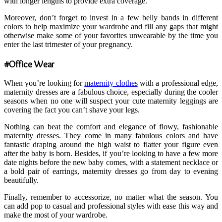
with longer lengths to provide extra coverage.
Moreover, don’t forget to invest in a few belly bands in different
colors to help maximize your wardrobe and fill any gaps that might
otherwise make some of your favorites unwearable by the time you
enter the last trimester of your pregnancy.
#Office Wear
When you’re looking for
maternity clothes
with a professional edge,
maternity dresses are a fabulous choice, especially during the cooler
seasons when no one will suspect your cute maternity leggings are
covering the fact you can’t shave your legs.
Nothing can beat the comfort and elegance of flowy, fashionable
maternity dresses. They come in many fabulous colors and have
fantastic draping around the high waist to flatter your figure even
after the baby is born. Besides, if you’re looking to have a few more
date nights before the new baby comes, with a statement necklace or
a bold pair of earrings, maternity dresses go from day to evening
beautifully.
Finally, remember to accessorize, no matter what the season. You
can add pop to casual and professional styles with ease this way and
make the most of your wardrobe.