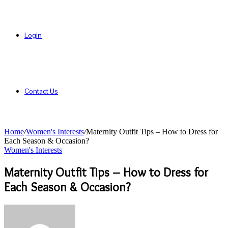
Login
Contact Us
Home
/
Women's Interests
/
Maternity Outfit Tips – How to Dress for
Each Season & Occasion?
Women's Interests
Maternity Outfit Tips – How to Dress for
Each Season & Occasion?
Send
an
email