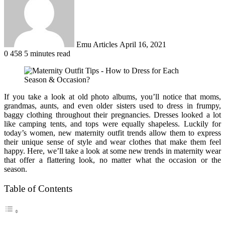
Emu Articles
April 16, 2021
0
458
5 minutes read
If you take a look at old photo albums, you’ll notice that moms,
grandmas, aunts, and even older sisters used to dress in frumpy,
baggy clothing throughout their pregnancies. Dresses looked a lot
like camping tents, and tops were equally shapeless. Luckily for
today’s women, new maternity outfit trends allow them to express
their unique sense of style and wear clothes that make them feel
happy. Here, we’ll take a look at some new trends in maternity wear
that offer a flattering look, no matter what the occasion or the
season.
Table of Contents