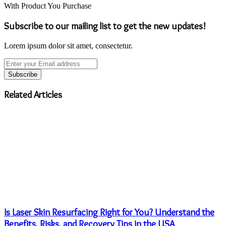
With Product You Purchase
Subscribe to our mailing list to get the new updates!
Lorem ipsum dolor sit amet, consectetur.
Enter
your
Email
address
Related Articles
Is Laser Skin Resurfacing Right for You? Understand the
Benefits, Risks, and Recovery Tips in the USA
August 30, 2024
Leather Bags Of Different Types
May 6, 2023