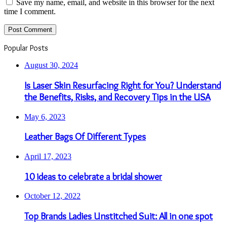
Fashion
395
Guide
381
Travel and Leisure
355
Finance
350
SEO
294
Arts and Entertainment
255
Gaming
247
Web Development
244
Tech
240
Products
235
Automotive
233
Buy and Sell
230
Gadgets
226
Real Estate
215
Internet and Businesses
211
Home and Family
205
Medical
161
Food and Drink
156
Web Designing
145
News and Society
144
Legal
143
App Development
143
Communications
141
Home Based Business
108
Writing and Speaking
101