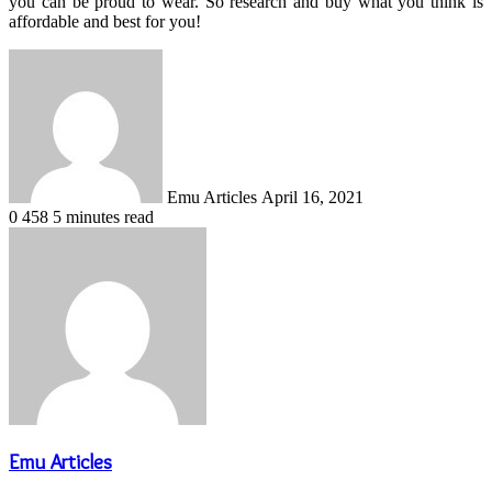
you can be proud to wear. So research and buy what you think is
affordable and best for you!
Send
an
email
Emu Articles
April 16, 2021
0
458
5 minutes read
Emu Articles