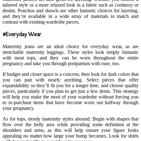
tailored style or a more relaxed look in a fabric such as corduroy or
denim. Ponchos and shawls are other fantastic choices for layering,
and they’re available in a wide array of materials to match and
contrast with existing wardrobe pieces.
#Everyday Wear
Maternity jeans are an ideal choice for everyday wear, as are
stretchable maternity leggings. These styles look simply fantastic
with most tops, and they can be worn throughout the entire
pregnancy and take you through postpartum with ease, too.
If budget and closet space is a concern, then look for dark colors that
you can pair with nearly anything. Select pieces that offer
expandability so they’ll fit you for a longer time, and choose quality
pieces, particularly if you plan to get just a few items. This strategy
will help you make the most of your wardrobe without forcing you
to re-purchase items that have become worn out halfway through
your pregnancy.
As for tops, trendy maternity styles abound. Begin with shapes that
flow over the belly area while providing some definition at the
shoulders and arms, as this will help ensure your figure looks
appealing no matter how large your bump becomes. Look for shirts