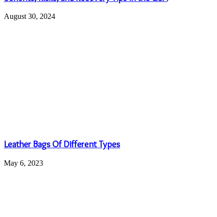
10 ideas to celebrate a bridal shower
April 17, 2023
Top Brands Ladies Unstitched Suit: All in one spot
October 12, 2022
Leave a Reply
Your email address will not be published.
Required fields are
marked
*
Comment
*