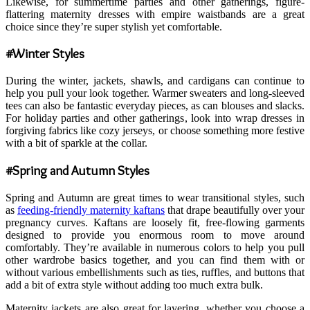
Likewise, for summertime parties and other gatherings, figure-
flattering maternity dresses with empire waistbands are a great
choice since they’re super stylish yet comfortable.
#Winter Styles
During the winter, jackets, shawls, and cardigans can continue to
help you pull your look together. Warmer sweaters and long-sleeved
tees can also be fantastic everyday pieces, as can blouses and slacks.
For holiday parties and other gatherings, look into wrap dresses in
forgiving fabrics like cozy jerseys, or choose something more festive
with a bit of sparkle at the collar.
#Spring and Autumn Styles
Spring and Autumn are great times to wear transitional styles, such
as
feeding-friendly maternity kaftans
that drape beautifully over your
pregnancy curves. Kaftans are loosely fit, free-flowing garments
designed to provide you enormous room to move around
comfortably. They’re available in numerous colors to help you pull
other wardrobe basics together, and you can find them with or
without various embellishments such as ties, ruffles, and buttons that
add a bit of extra style without adding too much extra bulk.
Maternity jackets are also great for layering, whether you choose a