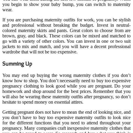
you begin to show your baby bump, you can switch to maternity
wear.
If you are purchasing maternity outfits for work, you can be stylish
and professional without breaking the budget. Invest in neutral-
colored maternity skirts and pants. Great colors to choose from are
brown, gray, and black. These colors can be mixed and matched to
go with a variety of other colors. You can invest in one or two suit
jackets to mix and match, and you will have a decent professional
wardrobe that will not be too expensive.
Summing Up
You may end up buying the wrong maternity clothes if you don’t
know how to shop. You don’t necessarily need to buy too expensive
pregnancy clothing to look good while you are pregnant. Do your
homework and shop around for the best prices. Remember that you
will also be wearing these maternity outfits after pregnancy, so don’t
hesitate to spend money on essential attires.
Getting pregnant does not have to mean the end of looking nice, and
you don’t have to buy too expensive maternity outfits to look nice
for the different functions that you need to attend throughout your
pregnancy. Many companies craft inexpensive maternity clothes that