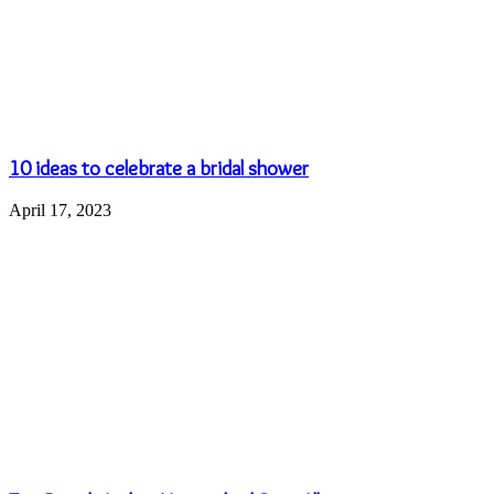
Name
*
Email
*
Website
Save my name, email, and website in this browser for the next
time I comment.
Popular Posts
August 30, 2024
Is Laser Skin Resurfacing Right for You? Understand
the Benefits, Risks, and Recovery Tips in the USA
May 6, 2023
Leather Bags Of Different Types