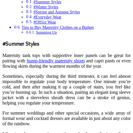
#Summer Styles
#Winter Styles
#Spring and Autumn Styles
#Everyday Wear
#Office Wear
Tips to Buy Maternity Clothes on a Budget
Summing Up
#Summer Styles
Maternity tank tops with supportive inner panels can be great for
pairing with
bump-friendly maternity shorts
and capri pants or even
flowing skirts during the warmest months of the year.
Sometimes, especially during the third trimester, it can feel almost
impossible to regulate your body temperature. One minute you’re
cold, and then after making it up a couple of stairs, you feel like
you’re burning up. In such a situation, pairing an elegant long sleeve
jacket with a sleeveless sheath dress can be a stroke of genius,
helping you regulate your temperature.
For summer weddings and other special occasions, a wide array of
formal wear and cocktail dresses are available in just about any color
of the rainbow.