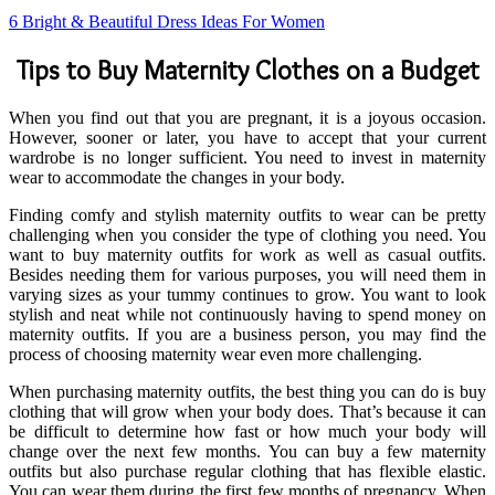
6 Bright & Beautiful Dress Ideas For Women
Tips to Buy Maternity Clothes on a Budget
When you find out that you are pregnant, it is a joyous occasion.
However, sooner or later, you have to accept that your current
wardrobe is no longer sufficient. You need to invest in maternity
wear to accommodate the changes in your body.
Finding comfy and stylish maternity outfits to wear can be pretty
challenging when you consider the type of clothing you need. You
want to buy maternity outfits for work as well as casual outfits.
Besides needing them for various purposes, you will need them in
varying sizes as your tummy continues to grow. You want to look
stylish and neat while not continuously having to spend money on
maternity outfits. If you are a business person, you may find the
process of choosing maternity wear even more challenging.
When purchasing maternity outfits, the best thing you can do is buy
clothing that will grow when your body does. That’s because it can
be difficult to determine how fast or how much your body will
change over the next few months. You can buy a few maternity
outfits but also purchase regular clothing that has flexible elastic.
You can wear them during the first few months of pregnancy. When