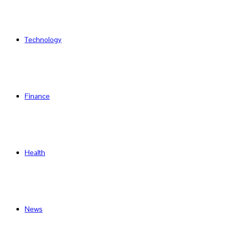
Technology
Finance
Health
News