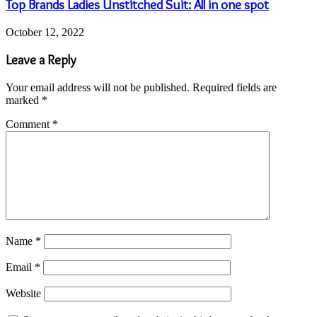
April 17, 2023
10 ideas to celebrate a bridal shower
October 12, 2022
Top Brands Ladies Unstitched Suit: All in one spot
October 6, 2022
Are Wigs the Perfect Solution to Hair Loss in
Women?
Categories
Business
2,231
Health and Fitness
1,296
Computers and Technology
1,098
Services
854
Uncategorized
609
Home Improvement
573
Digital Marketing
525
Education
515
Lifestyle
419