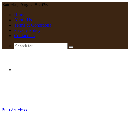
Saturday, August 8 2026
Home
About Us
Terms & Conditions
Privacy Policy
Contact Us
Search
for
Menu
Emu Articless