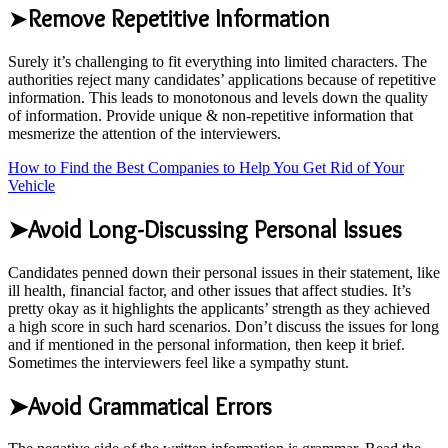
➤
Remove Repetitive Information
Surely it’s challenging to fit everything into limited characters. The
authorities reject many candidates’ applications because of repetitive
information. This leads to monotonous and levels down the quality
of information. Provide unique & non-repetitive information that
mesmerize the attention of the interviewers.
How to Find the Best Companies to Help You Get Rid of Your
Vehicle
➤Avoid Long-Discussing Personal Issues
Candidates penned down their personal issues in their statement, like
ill health, financial factor, and other issues that affect studies. It’s
pretty okay as it highlights the applicants’ strength as they achieved
a high score in such hard scenarios. Don’t discuss the issues for long
and if mentioned in the personal information, then keep it brief.
Sometimes the interviewers feel like a sympathy stunt.
➤Avoid Grammatical Errors