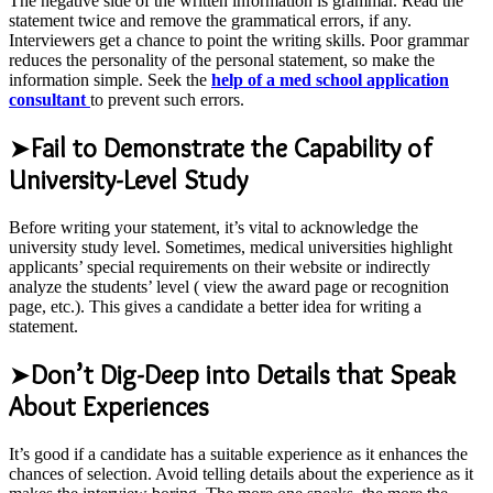
The negative side of the written information is grammar. Read the
statement twice and remove the grammatical errors, if any.
Interviewers get a chance to point the writing skills. Poor grammar
reduces the personality of the personal statement, so make the
information simple. Seek the
help of a med school application
consultant
to prevent such errors.
➤
Fail to Demonstrate the Capability of
University-Level Study
Before writing your statement, it’s vital to acknowledge the
university study level. Sometimes, medical universities highlight
applicants’ special requirements on their website or indirectly
analyze the students’ level ( view the award page or recognition
page, etc.). This gives a candidate a better idea for writing a
statement.
➤
Don’t Dig-Deep into Details that Speak
About Experiences
It’s good if a candidate has a suitable experience as it enhances the
chances of selection. Avoid telling details about the experience as it