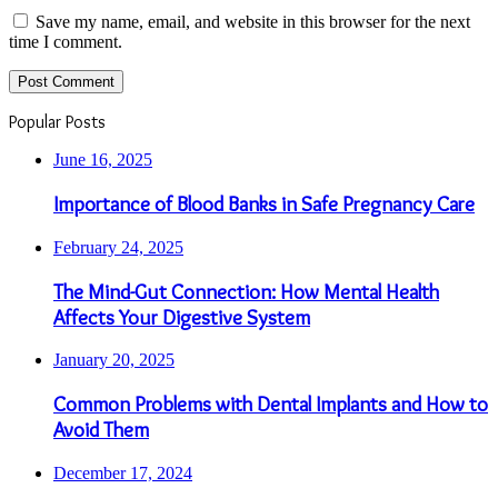
Save my name, email, and website in this browser for the next
time I comment.
Popular Posts
June 16, 2025
Importance of Blood Banks in Safe Pregnancy Care
February 24, 2025
The Mind-Gut Connection: How Mental Health
Affects Your Digestive System
January 20, 2025
Common Problems with Dental Implants and How to
Avoid Them
December 17, 2024