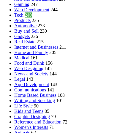
Gaming
247
Web Development
244
Tech
240
Products
235
Automotive
233
Buy and Sell
230
Gadgets
226
Real Estate
215
Internet and Businesses
211
Home and Family
205
Medical
161
Food and Drink
156
Web Designing
145
News and Society
144
Legal
143
App Development
143
Communications
141
Home Based Business
108
Writing and Speaking
101
Life Style
90
Kids and Teens
85
Graphic Designing
79
Reference and Education
72
Women's Interests
71
Animals
62