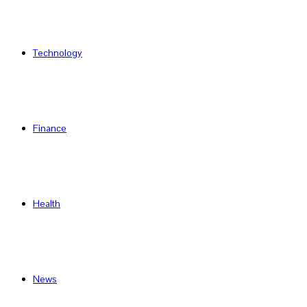
Technology
Finance
Health
News