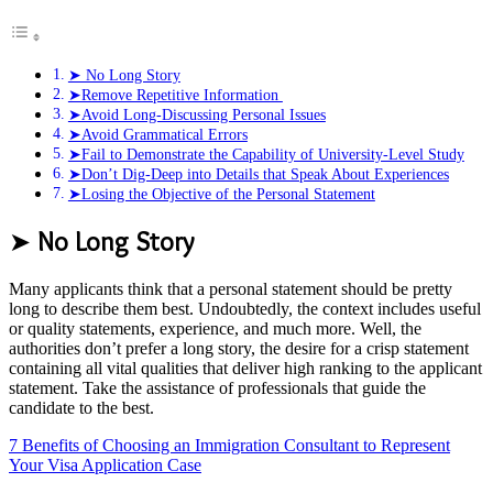
➤ No Long Story
➤Remove Repetitive Information
➤Avoid Long-Discussing Personal Issues
➤Avoid Grammatical Errors
➤Fail to Demonstrate the Capability of University-Level Study
➤Don’t Dig-Deep into Details that Speak About Experiences
➤Losing the Objective of the Personal Statement
➤
No Long Story
Many applicants think that a personal statement should be pretty
long to describe them best. Undoubtedly, the context includes useful
or quality statements, experience, and much more. Well, the
authorities don’t prefer a long story, the desire for a crisp statement
containing all vital qualities that deliver high ranking to the applicant
statement. Take the assistance of professionals that guide the
candidate to the best.
7 Benefits of Choosing an Immigration Consultant to Represent
Your Visa Application Case