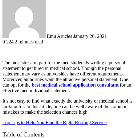
an
email
Emu Articles
January 20, 2021
0
224
2 minutes read
The most stressful part for the med student is writing a personal
statement to get hired in medical school. Though the personal
statement may vary as universities have different requirements.
Moreover, authorities want the attractive personal statement. One
can opt for the
best medical school application consultant
for an
effective med individual statement.
It’s not easy to find what exactly the university or medical school is
looking for. In this article, one can be well aware of the common
mistakes to make the selection chances high.
Top Tips to Help You Find the Right Roofing Service
Table of Contents