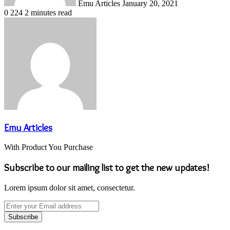
Emu Articles
January 20, 2021
0
224
2 minutes read
Emu Articles
With Product You Purchase
Subscribe to our mailing list to get the new updates!
Lorem ipsum dolor sit amet, consectetur.
Enter
your
Email