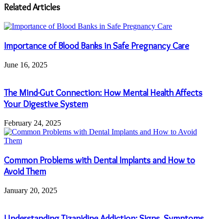
address
Related Articles
Importance of Blood Banks in Safe Pregnancy Care
June 16, 2025
The Mind-Gut Connection: How Mental Health Affects
Your Digestive System
February 24, 2025
Common Problems with Dental Implants and How to
Avoid Them
January 20, 2025
Understanding Tizanidine Addiction: Signs, Symptoms,