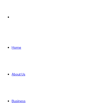
Search
for
Home
About Us
Business