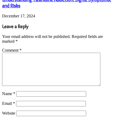
and Risks
December 17, 2024
Leave a Reply
Your email address will not be published.
Required fields are
marked
*
Comment
*
Name
*
Email
*
Website