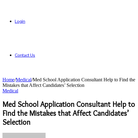
Login
Contact Us
Home
/
Medical
/
Med School Application Consultant Help to Find the
Mistakes that Affect Candidates’ Selection
Medical
Med School Application Consultant Help to
Find the Mistakes that Affect Candidates’
Selection
Send