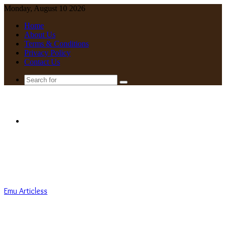
Monday, August 10 2026
Home
About Us
Terms & Conditions
Privacy Policy
Contact Us
Search
for
Menu
Emu Articless