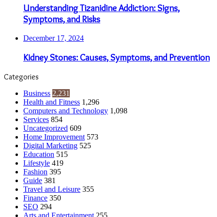
Understanding Tizanidine Addiction: Signs,
Symptoms, and Risks
December 17, 2024
Kidney Stones: Causes, Symptoms, and Prevention
Categories
Business
2,231
Health and Fitness
1,296
Computers and Technology
1,098
Services
854
Uncategorized
609
Home Improvement
573
Digital Marketing
525
Education
515
Lifestyle
419
Fashion
395
Guide
381
Travel and Leisure
355
Finance
350
SEO
294
Arts and Entertainment
255