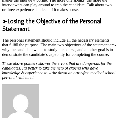
makes the interview boring. The more one speaks, the more the
interviewers can play around to trap the candidate. Talk about two
or three experiences in detail if it makes sense.
➤
Losing the Objective of the Personal
Statement
The personal statement should include all the necessary elements
that fulfill the purpose. The main two objectives of the statement are-
why the candidate wants to study the course, and another goal is to
demonstrate the candidate’s capability for completing the course.
These above pointers shower the errors that are dangerous for the
candidates. It’s better to take the help of experts who have
knowledge & experience to write down an error-free medical school
personal statement.
Send
an
email