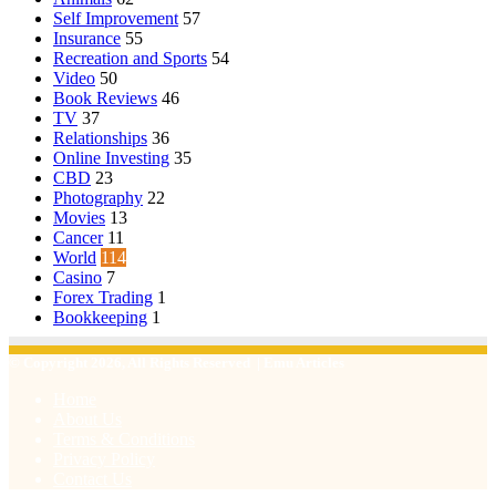
Self Improvement
57
Insurance
55
Recreation and Sports
54
Video
50
Book Reviews
46
TV
37
Relationships
36
Online Investing
35
CBD
23
Photography
22
Movies
13
Cancer
11
World
114
Casino
7
Forex Trading
1
Bookkeeping
1
© Copyright 2026, All Rights Reserved | Emu Articles
Home
About Us
Terms & Conditions
Privacy Policy
Contact Us