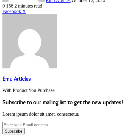
Emu Articles
October 12, 2020
0
156
2 minutes read
LinkedIn
Tumblr
Pinterest
Reddit
VKontakte
Share
Print
Facebook
X
via
Email
Emu Articles
With Product You Purchase
Subscribe to our mailing list to get the new updates!
Lorem ipsum dolor sit amet, consectetur.
Enter
your
Email