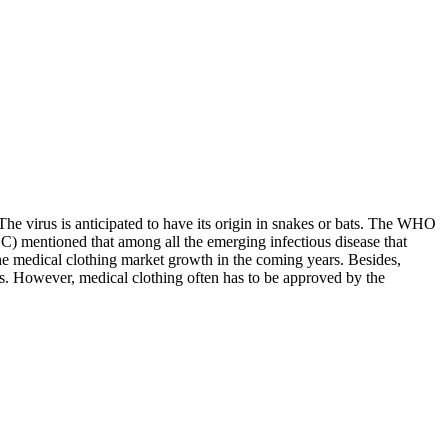
e virus is anticipated to have its origin in snakes or bats. The WHO
) mentioned that among all the emerging infectious disease that
the medical clothing market growth in the coming years. Besides,
ies. However, medical clothing often has to be approved by the