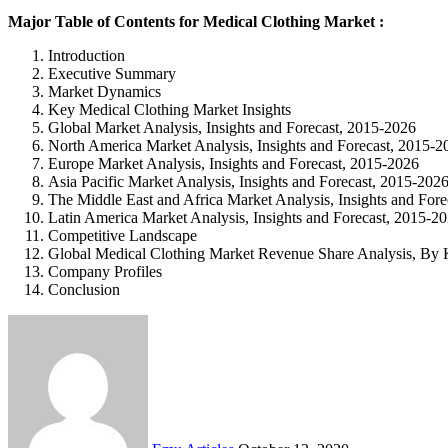
Major Table of Contents for Medical Clothing Market :
Introduction
Executive Summary
Market Dynamics
Key Medical Clothing Market Insights
Global Market Analysis, Insights and Forecast, 2015-2026
North America Market Analysis, Insights and Forecast, 2015-2
Europe Market Analysis, Insights and Forecast, 2015-2026
Asia Pacific Market Analysis, Insights and Forecast, 2015-202
The Middle East and Africa Market Analysis, Insights and For
Latin America Market Analysis, Insights and Forecast, 2015-2
Competitive Landscape
Global Medical Clothing Market Revenue Share Analysis, By 
Company Profiles
Conclusion
Send
an
email