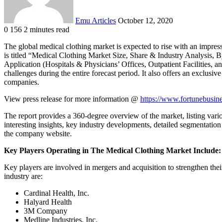
Emu Articles
October 12, 2020
0
156
2 minutes read
The global medical clothing market is expected to rise with an impres
is titled “Medical Clothing Market Size, Share & Industry Analysis, 
Application (Hospitals & Physicians’ Offices, Outpatient Facilities, 
challenges during the entire forecast period. It also offers an exclusiv
companies.
View press release for more information @
https://www.fortunebusin
The report provides a 360-degree overview of the market, listing variou
interesting insights, key industry developments, detailed segmentation 
the company website.
Key Players Operating in The Medical Clothing Market Include:
Key players are involved in mergers and acquisition to strengthen the
industry are:
Cardinal Health, Inc.
Halyard Health
3M Company
Medline Industries, Inc.