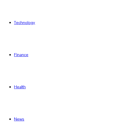
Technology
Finance
Health
News