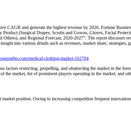
sive CAGR and generate the highest revenue by 2026. Fortune Business I
By Product (Surgical Drapes, Scrubs and Gowns, Gloves, Facial Protecti
and Others), and Regional Forecast, 2020-2027”. The report discusses re
e insight into various details such as revenues, market share, strategies,
essinsights.com/medical-clothing-market-102704
s factors restricting, propelling, and obstructing the market in the fore
of the market, list of prominent players operating in the market, and oth
ir market position. Owing to increasing competition frequent innovation