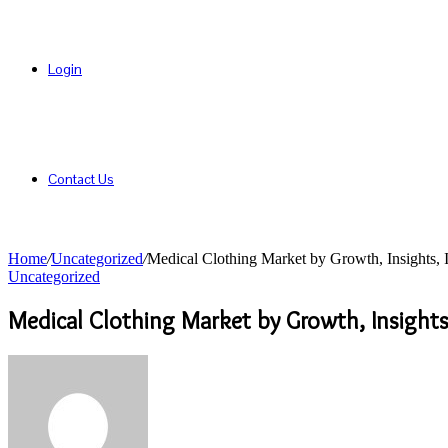
Login
Contact Us
Home
/
Uncategorized
/
Medical Clothing Market by Growth, Insights,
Uncategorized
Medical Clothing Market by Growth, Insight
Send
an
email