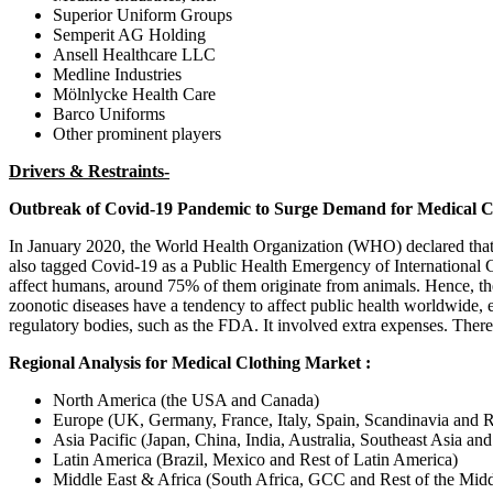
Superior Uniform Groups
Semperit AG Holding
Ansell Healthcare LLC
Medline Industries
Mölnlycke Health Care
Barco Uniforms
Other prominent players
Drivers & Restraints-
Outbreak of Covid-19 Pandemic to Surge Demand for Medical C
In January 2020, the World Health Organization (WHO) declared that 
also tagged Covid-19 as a Public Health Emergency of International 
affect humans, around 75% of them originate from animals. Hence, the 
zoonotic diseases have a tendency to affect public health worldwide, e
regulatory bodies, such as the FDA. It involved extra expenses. There
Regional Analysis for Medical Clothing Market :
North America (the USA and Canada)
Europe (UK, Germany, France, Italy, Spain, Scandinavia and R
Asia Pacific (Japan, China, India, Australia, Southeast Asia and
Latin America (Brazil, Mexico and Rest of Latin America)
Middle East & Africa (South Africa, GCC and Rest of the Midd