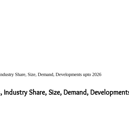
 Industry Share, Size, Demand, Developments upto 2026
s, Industry Share, Size, Demand, Developmen