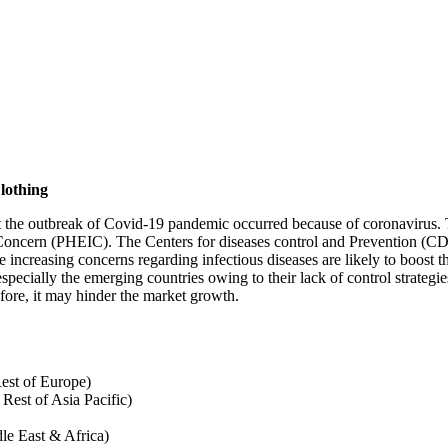
lothing
the outbreak of Covid-19 pandemic occurred because of coronavirus. Th
Concern (PHEIC). The Centers for diseases control and Prevention (CDC
increasing concerns regarding infectious diseases are likely to boost 
specially the emerging countries owing to their lack of control strateg
fore, it may hinder the market growth.
est of Europe)
 Rest of Asia Pacific)
le East & Africa)