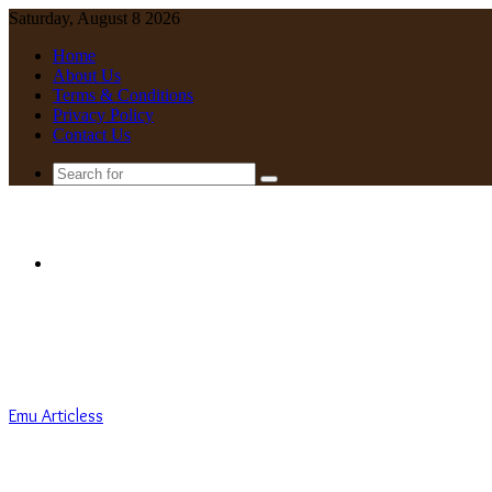
Saturday, August 8 2026
Home
About Us
Terms & Conditions
Privacy Policy
Contact Us
Search
for
Menu
Emu Articless