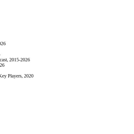
026
6
ecast, 2015-2026
026
Key Players, 2020