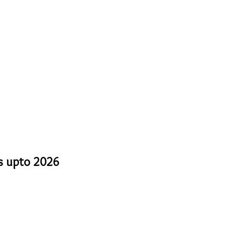
ts upto 2026