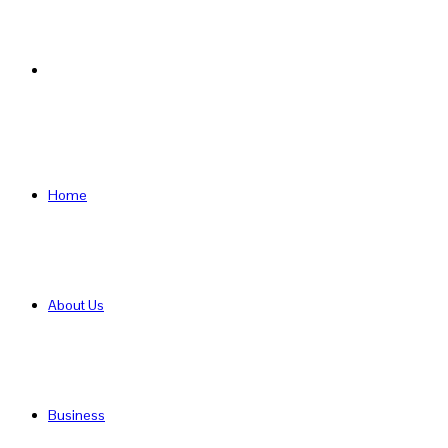
Search
for
Home
About Us
Business