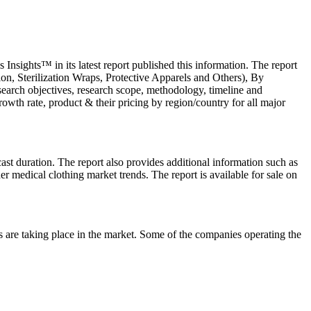
nsights™ in its latest report published this information. The report
on, Sterilization Wraps, Protective Apparels and Others), By
search objectives, research scope, methodology, timeline and
 growth rate, product & their pricing by region/country for all major
cast duration. The report also provides additional information such as
er medical clothing market trends. The report is available for sale on
s are taking place in the market. Some of the companies operating the