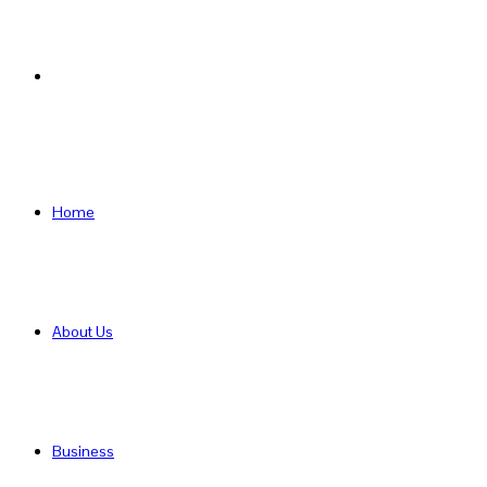
Search
for
Home
About Us
Business