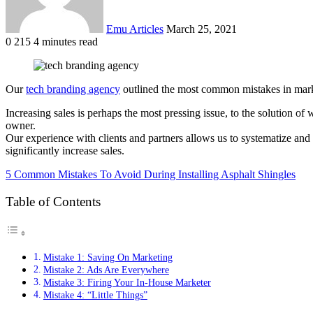
Emu Articles
March 25, 2021
0
215
4 minutes read
Our
tech branding agency
outlined the most common mistakes in marke
Increasing sales is perhaps the most pressing issue, to the solution o
owner.
Our experience with clients and partners allows us to systematize a
significantly increase sales.
5 Common Mistakes To Avoid During Installing Asphalt Shingles
Table of Contents
Mistake 1: Saving On Marketing
Mistake 2: Ads Are Everywhere
Mistake 3: Firing Your In-House Marketer
Mistake 4: “Little Things”