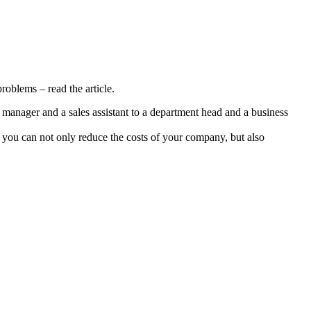
oblems – read the article.
y manager and a sales assistant to a department head and a business
you can not only reduce the costs of your company, but also