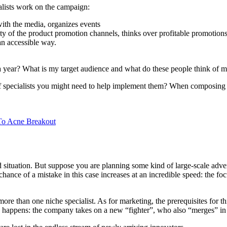
ialists work on the campaign:
with the media, organizes events
city of the product promotion channels, thinks over profitable promotion
an accessible way.
 year? What is my target audience and what do these people think of my 
of specialists you might need to help implement them? When composing a 
To Acne Breakout
rd situation. But suppose you are planning some kind of large-scale adv
ance of a mistake in this case increases at an incredible speed: the fo
ore than one niche specialist. As for marketing, the prerequisites for t
ing happens: the company takes on a new “fighter”, who also “merges” in