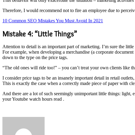
This behavior will only exacerbate the situation – marketing activities 
Therefore, I would recommend not to fire an employee due to perceived in
10 Common SEO Mistakes You Must Avoid In 2021
Mistake 4: “Little Things”
Attention to detail is an important part of marketing. I’m sure the little
For example, when developing a merchandise (a corporate document in
down to the type on the price tags.
“The old ones will ride too!” – you can’t treat your own clients like th
I consider price tags to be an insanely important detail in retail outle
This is exactly the case when a correctly made piece of paper with cle
And there are a lot of such seemingly unimportant little things: light,
your Youtube watch hours read .
Send
an
email