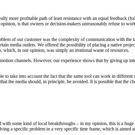
a really more profitable path of least resistance with an equal feedback (
 opinion, is that owners or decision-makers unreasonably refuse to work m
problem of our customer was the complexity of communication with the tar
 certain media outlets. We offered the possibility of placing a native pro
 which, in our opinion, was simply an irrational waste of resources.
omotion channels. However, our experience shows that by giving up intere
ble to take into account the fact that the same tool can work in different
hat the media should, in principle, be avoided. It is possible that the ch
th some kind of local breakthroughs – in my opinion, this is a huge mi
 solving a specific problem in a very specific time frame, which is aime