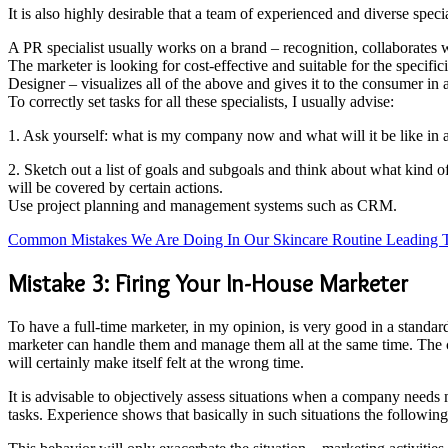
It is also highly desirable that a team of experienced and diverse spec
A PR specialist usually works on a brand – recognition, collaborates 
The marketer is looking for cost-effective and suitable for the specifi
Designer – visualizes all of the above and gives it to the consumer in 
To correctly set tasks for all these specialists, I usually advise:
1. Ask yourself: what is my company now and what will it be like in a
2. Sketch out a list of goals and subgoals and think about what kind 
will be covered by certain actions.
Use project planning and management systems such as CRM.
Common Mistakes We Are Doing In Our Skincare Routine Leading 
Mistake 3: Firing Your In-House Marketer
To have a full-time marketer, in my opinion, is very good in a standa
marketer can handle them and manage them all at the same time. The ch
will certainly make itself felt at the wrong time.
It is advisable to objectively assess situations when a company needs m
tasks. Experience shows that basically in such situations the follow