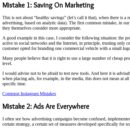
Mistake 1: Saving On Marketing
This is not about “healthy savings” (let’s call it that), when there is 
advertising, based on analytic data). The first common mistake, in our
they themselves consider more appropriate.
A good example in this case, I consider the following situation: the 
active in social networks and the Internet, in principle, trusting only
customer opted for branding one commercial vehicle with a small logo,
Many people believe that it is right to use a large number of cheap pr
level.
I would advise not to be afraid to test new tools. And here it is advisa
when placing ads, for example, in the media, this does not mean at all t
specific time.
Common Instagram Mistakes
Mistake 2: Ads Are Everywhere
I often see how advertising campaigns become confused, implemented wi
certain strategy, a certain set of measures developed specifically for