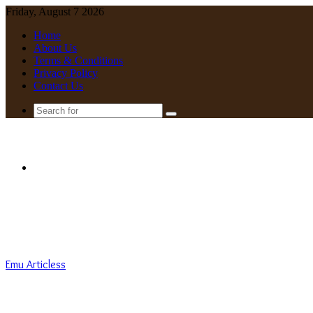
Friday, August 7 2026
Home
About Us
Terms & Conditions
Privacy Policy
Contact Us
Search
for
Menu
Emu Articless