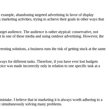
for example, abandoning targeted advertising in favor of display
arketing activities, trying to achieve their goals in other ways that
get audience. The audience is rather atypical: conservative, not
ject in one of these media and using outdoor advertising. However, the
sting solutions, a business runs the risk of getting stuck at the same
 ways for different tasks. Therefore, if you have ever lost budgets
oice was made incorrectly only in relation to one specific task at a
stake. I believe that in marketing it is always worth adhering to a
d at simultaneously solving many problems.