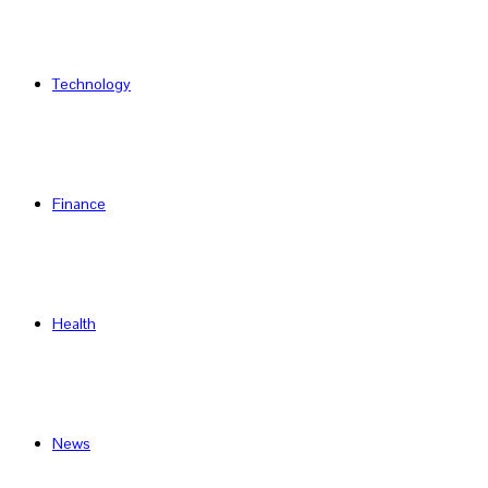
Technology
Finance
Health
News