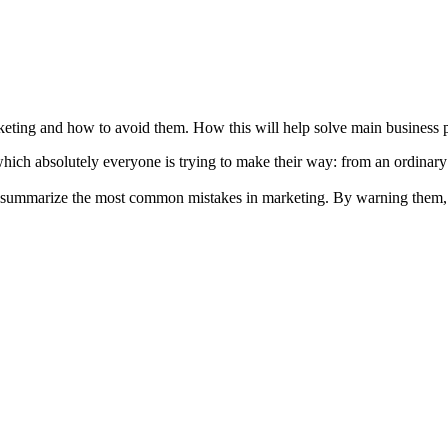
ting and how to avoid them. How this will help solve main business pr
f which absolutely everyone is trying to make their way: from an ordinar
nd summarize the most common mistakes in marketing. By warning them, 