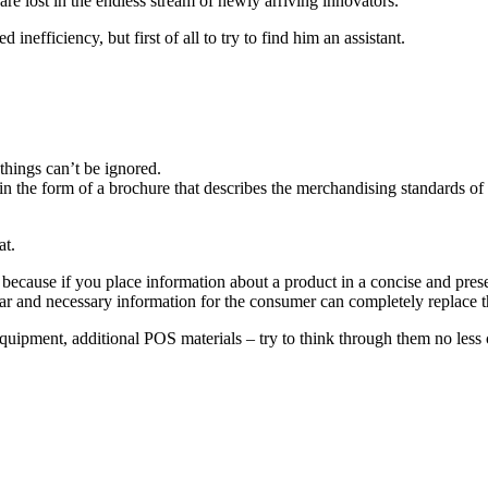
are lost in the endless stream of newly arriving innovators.
efficiency, but first of all to try to find him an assistant.
 things can’t be ignored.
 the form of a brochure that describes the merchandising standards of 
at.
ts, because if you place information about a product in a concise and prese
ar and necessary information for the consumer can completely replace th
 equipment, additional POS materials – try to think through them no less c