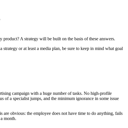
s
product? A strategy will be built on the basis of these answers.
strategy or at least a media plan, be sure to keep in mind what goal
ertising campaign with a huge number of tasks. No high-profile
cus of a specialist jumps, and the minimum ignorance in some issue
his are obvious: the employee does not have time to do anything, fails
 a month.