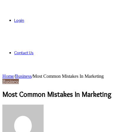
Login
Contact Us
Home
/
Business
/
Most Common Mistakes In Marketing
Business
Most Common Mistakes In Marketing
Send
an
email