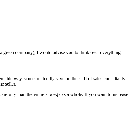
a given company), I would advise you to think over everything,
ntable way, you can literally save on the staff of sales consultants.
e seller.
arefully than the entire strategy as a whole. If you want to increase