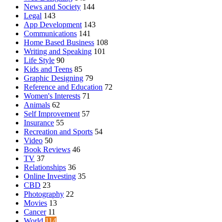
News and Society
144
Legal
143
App Development
143
Communications
141
Home Based Business
108
Writing and Speaking
101
Life Style
90
Kids and Teens
85
Graphic Designing
79
Reference and Education
72
Women's Interests
71
Animals
62
Self Improvement
57
Insurance
55
Recreation and Sports
54
Video
50
Book Reviews
46
TV
37
Relationships
36
Online Investing
35
CBD
23
Photography
22
Movies
13
Cancer
11
World
114