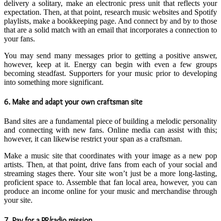
delivery a solitary, make an electronic press unit that reflects your
expectation. Then, at that point, research music websites and Spotify
playlists, make a bookkeeping page. And connect by and by to those
that are a solid match with an email that incorporates a connection to
your fans.
You may send many messages prior to getting a positive answer,
however, keep at it. Energy can begin with even a few groups
becoming steadfast. Supporters for your music prior to developing
into something more significant.
6. Make and adapt your own craftsman site
Band sites are a fundamental piece of building a melodic personality
and connecting with new fans. Online media can assist with this;
however, it can likewise restrict your span as a craftsman.
Make a music site that coordinates with your image as a new pop
artists. Then, at that point, drive fans from each of your social and
streaming stages there. Your site won’t just be a more long-lasting,
proficient space to. Assemble that fan local area, however, you can
produce an income online for your music and merchandise through
your site.
7. Pay for a PR/radio mission