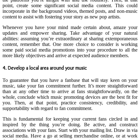
point, create some significant social media content. This could
incorporate in the background videos, themed posts, and non-music
content to assist with fostering your story as new pop artists.
Whenever you have your mind made certain about, amaze your
updates and empower sharing. Take advantage of your natural
abilities: assuming you’re extraordinary at sharing extemporaneous
content, remember that. One more choice to consider is working
some paid social media promotions into your procedure to all the
more likely objectives and arrive at expected audience members.
4. Develop a local area around your music
To guarantee that you have a fanbase that will stay keen on your
music, take your fan commitment further. It’s more straightforward
than at any other time to arrive at fans straightforwardly, on the
whole, conclude which music promoting devices are the best fit for
you. Then, at that point, practice consistency, credibility, and
supportability with regard to fan commitment.
This is fundamental for keeping your current fans circled in and
inspired by the thing you’re doing. Be active, and construct
associations with your fans. Start with your mailing list. Draw in via
social media. Have a go at selling merchandise online, or at work