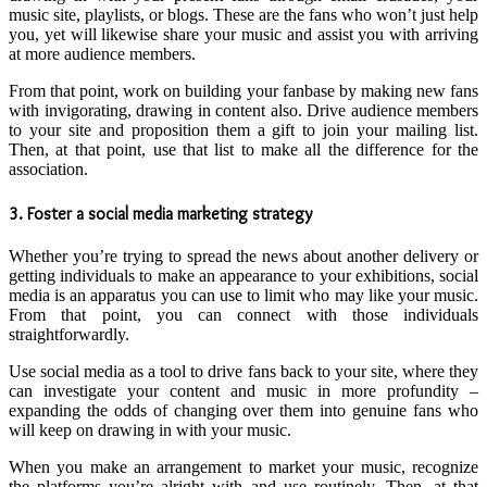
music site, playlists, or blogs. These are the fans who won’t just help
you, yet will likewise share your music and assist you with arriving
at more audience members.
From that point, work on building your fanbase by making new fans
with invigorating, drawing in content also. Drive audience members
to your site and proposition them a gift to join your mailing list.
Then, at that point, use that list to make all the difference for the
association.
3. Foster a social media marketing strategy
Whether you’re trying to spread the news about another delivery or
getting individuals to make an appearance to your exhibitions, social
media is an apparatus you can use to limit who may like your music.
From that point, you can connect with those individuals
straightforwardly.
Use social media as a tool to drive fans back to your site, where they
can investigate your content and music in more profundity –
expanding the odds of changing over them into genuine fans who
will keep on drawing in with your music.
When you make an arrangement to market your music, recognize
the platforms you’re alright with and use routinely. Then, at that