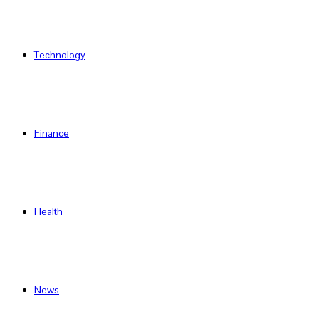
Technology
Finance
Health
News