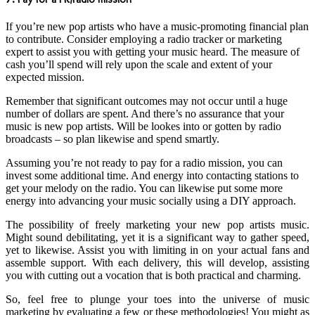
If you’re new pop artists who have a music-promoting financial plan
to contribute. Consider employing a radio tracker or marketing
expert to assist you with getting your music heard. The measure of
cash you’ll spend will rely upon the scale and extent of your
expected mission.
Remember that significant outcomes may not occur until a huge
number of dollars are spent. And there’s no assurance that your
music is new pop artists. Will be lookes into or gotten by radio
broadcasts – so plan likewise and spend smartly.
Assuming you’re not ready to pay for a radio mission, you can
invest some additional time. And energy into contacting stations to
get your melody on the radio. You can likewise put some more
energy into advancing your music socially using a DIY approach.
The possibility of freely marketing your new pop artists music.
Might sound debilitating, yet it is a significant way to gather speed,
yet to likewise. Assist you with limiting in on your actual fans and
assemble support. With each delivery, this will develop, assisting
you with cutting out a vocation that is both practical and charming.
So, feel free to plunge your toes into the universe of music
marketing by evaluating a few or these methodologies! You might as