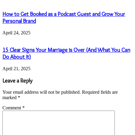
How to Get Booked as a Podcast Guest and Grow Your
Personal Brand
April 24, 2025
15 Clear Signs Your Marriage is Over (And What You Can
Do About It)
April 21, 2025
Leave a Reply
Your email address will not be published.
Required fields are
marked
*
Comment
*