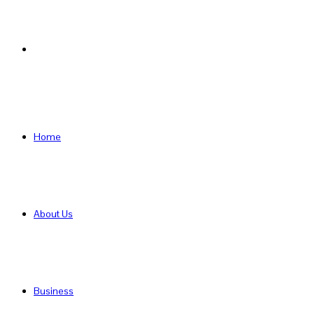
Search
for
Home
About Us
Business