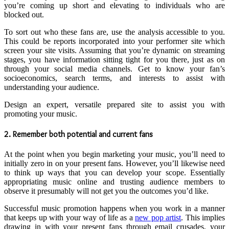
you’re coming up short and elevating to individuals who are
blocked out.
To sort out who these fans are, use the analysis accessible to you.
This could be reports incorporated into your performer site which
screen your site visits. Assuming that you’re dynamic on streaming
stages, you have information sitting tight for you there, just as on
through your social media channels. Get to know your fan’s
socioeconomics, search terms, and interests to assist with
understanding your audience.
Design an expert, versatile prepared site to assist you with
promoting your music.
2. Remember both potential and current fans
At the point when you begin marketing your music, you’ll need to
initially zero in on your present fans. However, you’ll likewise need
to think up ways that you can develop your scope. Essentially
appropriating music online and trusting audience members to
observe it presumably will not get you the outcomes you’d like.
Successful music promotion happens when you work in a manner
that keeps up with your way of life as a
new pop artist
. This implies
drawing in with your present fans through email crusades, your