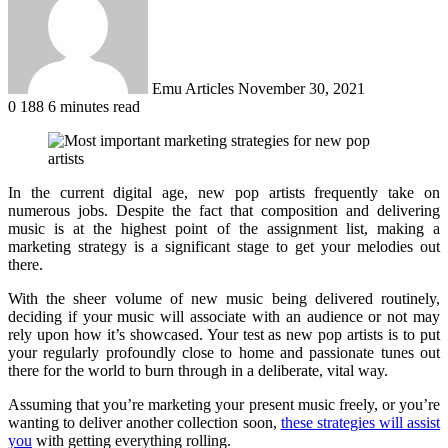
Emu Articles
November 30, 2021
0
188
6 minutes read
In the current digital age, new pop artists frequently take on
numerous jobs. Despite the fact that composition and delivering
music is at the highest point of the assignment list, making a
marketing strategy is a significant stage to get your melodies out
there.
With the sheer volume of new music being delivered routinely,
deciding if your music will associate with an audience or not may
rely upon how it’s showcased. Your test as new pop artists is to put
your regularly profoundly close to home and passionate tunes out
there for the world to burn through in a deliberate, vital way.
Assuming that you’re marketing your present music freely, or you’re
wanting to deliver another collection soon,
these strategies will assist
you
with getting everything rolling.