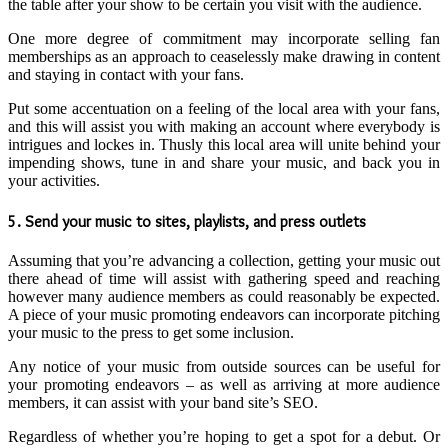
the table after your show to be certain you visit with the audience.
One more degree of commitment may incorporate selling fan
memberships as an approach to ceaselessly make drawing in content
and staying in contact with your fans.
Put some accentuation on a feeling of the local area with your fans,
and this will assist you with making an account where everybody is
intrigues and lockes in. Thusly this local area will unite behind your
impending shows, tune in and share your music, and back you in
your activities.
5. Send your music to sites, playlists, and press outlets
Assuming that you’re advancing a collection, getting your music out
there ahead of time will assist with gathering speed and reaching
however many audience members as could reasonably be expected.
A piece of your music promoting endeavors can incorporate pitching
your music to the press to get some inclusion.
Any notice of your music from outside sources can be useful for
your promoting endeavors – as well as arriving at more audience
members, it can assist with your band site’s SEO.
Regardless of whether you’re hoping to get a spot for a debut. Or