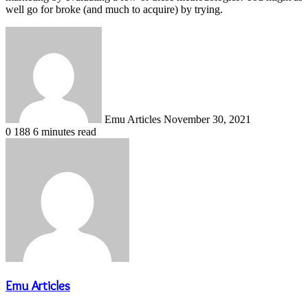
well go for broke (and much to acquire) by trying.
Send
an
email
Emu Articles
November 30, 2021
0
188
6 minutes read
Emu Articles