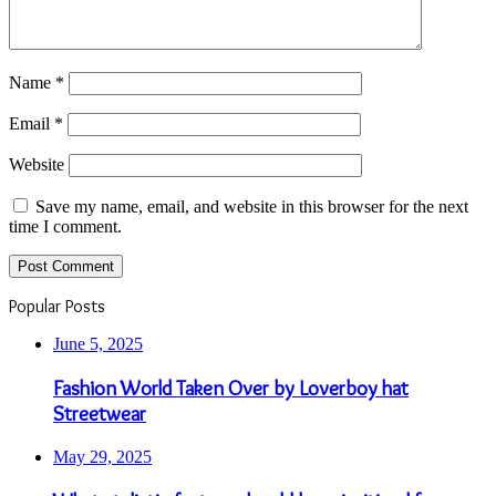
Name
*
Email
*
Website
Save my name, email, and website in this browser for the next
time I comment.
Popular Posts
June 5, 2025
Fashion World Taken Over by Loverboy hat
Streetwear
May 29, 2025