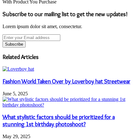
With Product You Purchase
Subscribe to our mailing list to get the new updates!
Lorem ipsum dolor sit amet, consectetur.
Enter
your
Email
address
Related Articles
Fashion World Taken Over by Loverboy hat Streetwear
June 5, 2025
What stylistic factors should be prioritized for a
stunning 1st birthday photoshoot?
May 29, 2025