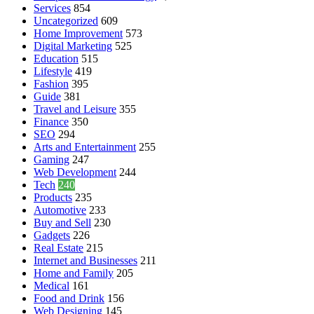
Services
854
Uncategorized
609
Home Improvement
573
Digital Marketing
525
Education
515
Lifestyle
419
Fashion
395
Guide
381
Travel and Leisure
355
Finance
350
SEO
294
Arts and Entertainment
255
Gaming
247
Web Development
244
Tech
240
Products
235
Automotive
233
Buy and Sell
230
Gadgets
226
Real Estate
215
Internet and Businesses
211
Home and Family
205
Medical
161
Food and Drink
156
Web Designing
145