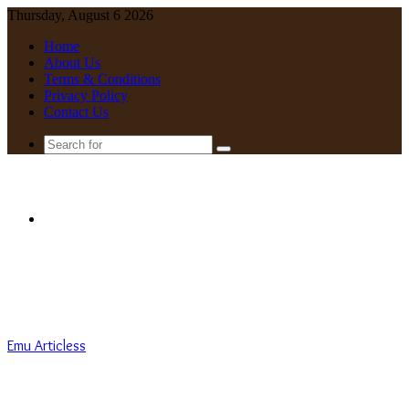
Thursday, August 6 2026
Home
About Us
Terms & Conditions
Privacy Policy
Contact Us
Search
for
Menu
Emu Articless