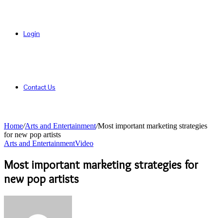
Login
Contact Us
Home
/
Arts and Entertainment
/
Most important marketing strategies
for new pop artists
Arts and Entertainment
Video
Most important marketing strategies for
new pop artists
Send
an
email