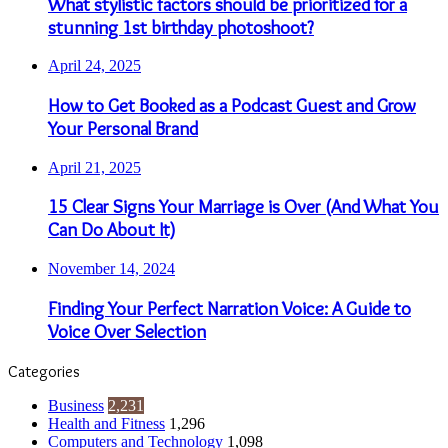
What stylistic factors should be prioritized for a
stunning 1st birthday photoshoot?
April 24, 2025
How to Get Booked as a Podcast Guest and Grow
Your Personal Brand
April 21, 2025
15 Clear Signs Your Marriage is Over (And What You
Can Do About It)
November 14, 2024
Finding Your Perfect Narration Voice: A Guide to
Voice Over Selection
Categories
Business
2,231
Health and Fitness
1,296
Computers and Technology
1,098