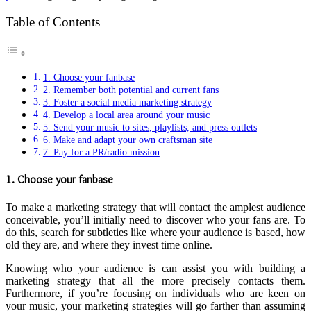
Table of Contents
1. Choose your fanbase
2. Remember both potential and current fans
3. Foster a social media marketing strategy
4. Develop a local area around your music
5. Send your music to sites, playlists, and press outlets
6. Make and adapt your own craftsman site
7. Pay for a PR/radio mission
1. Choose your fanbase
To make a marketing strategy that will contact the amplest audience
conceivable, you’ll initially need to discover who your fans are. To
do this, search for subtleties like where your audience is based, how
old they are, and where they invest time online.
Knowing who your audience is can assist you with building a
marketing strategy that all the more precisely contacts them.
Furthermore, if you’re focusing on individuals who are keen on
your music, your marketing strategies will go farther than assuming