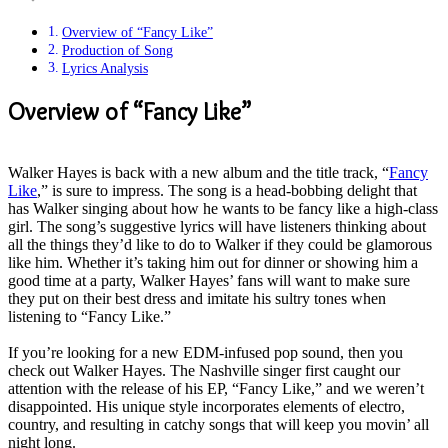
Overview of “Fancy Like”
Production of Song
Lyrics Analysis
Overview of “Fancy Like”
Walker Hayes is back with a new album and the title track, “
Fancy
Like
,” is sure to impress. The song is a head-bobbing delight that
has Walker singing about how he wants to be fancy like a high-class
girl.
The song’s suggestive lyrics will have listeners thinking about
all the things they’d like to do to Walker if they could be glamorous
like him
.
Whether it’s taking him out for dinner or showing him a
good time at a party, Walker Hayes’ fans will want to make sure
they put on their best dress and imitate his sultry tones when
listening to “Fancy Like
.”
If you’re looking for a new EDM-infused pop sound, then you
check out Walker Hayes.
The Nashville singer first caught our
attention with the release of his EP, “Fancy Like,” and we weren’t
disappointed
.
His unique style incorporates elements of electro,
country, and resulting in catchy songs that will keep you movin’ all
night long
.