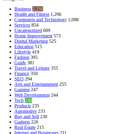
Business
2,231
Health and Fitness
1,296
Computers and Technology
1,098
Services
854
Uncategorized
609
Home Improvement
573
Digital Marketing
525
Education
515
Lifestyle
419
Fashion
395
Guide
381
Travel and Leisure
355
Finance
350
SEO
294
Arts and Entertainment
255
Gaming
247
Web Development
244
Tech
240
Products
235
Automotive
233
Buy and Sell
230
Gadgets
226
Real Estate
215
Internet and Businesses
211