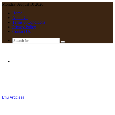
Monday, August 10 2026
Home
About Us
Terms & Conditions
Privacy Policy
Contact Us
Search
for
Menu
Emu Articless