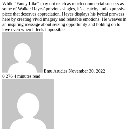
While “Fancy Like” may not reach as much commercial success as
some of Walker Hayes’ previous singles, it’s a catchy and expressive
piece that deserves appreciation
. Hayes displays his lyrical prowess
here by creating vivid imagery and relatable emotions.
He weaves in
an inspiring message about seizing opportunity and holding on to
love even when it feels impossible
.
Send
an
email
Emu Articles
November 30, 2022
0
276
4 minutes read