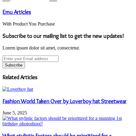
Emu Articles
With Product You Purchase
Subscribe to our mailing list to get the new updates!
Lorem ipsum dolor sit amet, consectetur.
Enter
your
Email
address
Related Articles
Fashion World Taken Over by Loverboy hat Streetwear
June 5, 2025
What stylistic factors should be prioritized for a