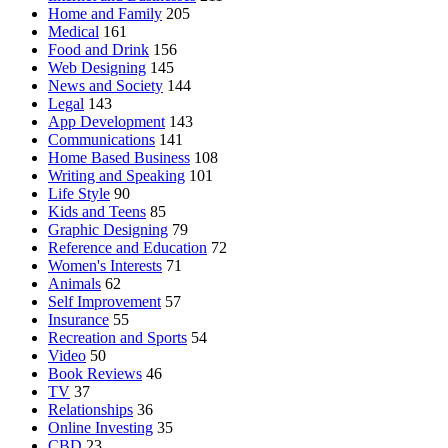
Home and Family
205
Medical
161
Food and Drink
156
Web Designing
145
News and Society
144
Legal
143
App Development
143
Communications
141
Home Based Business
108
Writing and Speaking
101
Life Style
90
Kids and Teens
85
Graphic Designing
79
Reference and Education
72
Women's Interests
71
Animals
62
Self Improvement
57
Insurance
55
Recreation and Sports
54
Video
50
Book Reviews
46
TV
37
Relationships
36
Online Investing
35
CBD
23