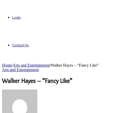
Login
Contact Us
Home
/
Arts and Entertainment
/
Walker Hayes – “Fancy Like”
Arts and Entertainment
Walker Hayes – “Fancy Like”
Send
an
email