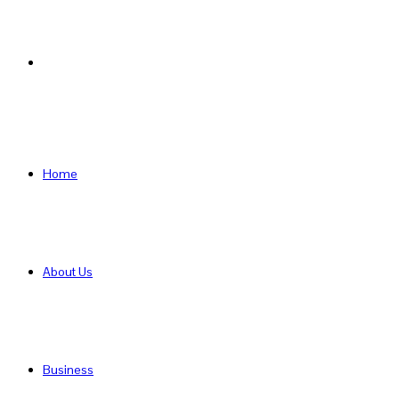
Search
for
Home
About Us
Business