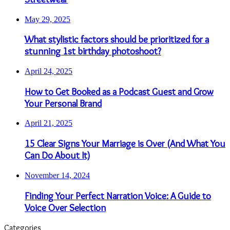
May 29, 2025
What stylistic factors should be prioritized for a
stunning 1st birthday photoshoot?
April 24, 2025
How to Get Booked as a Podcast Guest and Grow
Your Personal Brand
April 21, 2025
15 Clear Signs Your Marriage is Over (And What You
Can Do About It)
November 14, 2024
Finding Your Perfect Narration Voice: A Guide to
Voice Over Selection
Categories