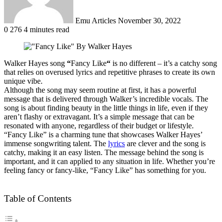
Emu Articles
November 30, 2022
0
276
4 minutes read
Walker Hayes song
“
Fancy Like
“
is no different – it’s a catchy song
that relies on overused lyrics and repetitive phrases to create its own
unique vibe
.
Although the song may seem routine at first, it has a powerful
message that
is delivered
through Walker’s incredible vocals
. The
song is about finding beauty in the little things in life, even if they
aren’t flashy or extravagant.
It’s a simple message that can
be
resonated
with anyone, regardless of their budget or lifestyle
.
“Fancy Like” is a charming tune that showcases Walker Hayes’
immense songwriting talent. The
lyrics
are clever and the song is
catchy, making it an easy listen. The message behind the song is
important, and it can applied to any situation in life. Whether you’re
feeling fancy or fancy-like, “Fancy Like” has something for you.
Table of Contents