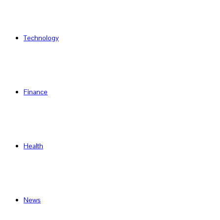
Technology
Finance
Health
News