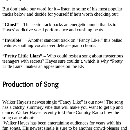
But don’t take our word for it – listen to some of his most popular
tracks below and decide for yourself if he’s worth checking out:
“Ghost”
– This eerie track packs an energetic punch thanks to
Hayes’ addictive vocal performance and crashing beats
.
“Invisible”
– Another standout track on “Fancy Like,” this ballad
features soothing vocals over delicate piano chords
.
“Pretty Little Liars”
– Who could resist a song about mysterious
teenagers with secrets? Hayes sure couldn’t, which is why “Pretty
Little Liars” makes an appearance on the EP.
Production of Song
Walker Hayes’s newest single “Fancy Like” is out now! The song
has a catchy, summery vibe that will make you want to get up and
dance. Walker Hayes recently told Pure Country Radio how the
song came about:
Walker Hayes has been entertaining audiences for years with his
fun songs.
His newest single is sure to be another crowd-pleaser and