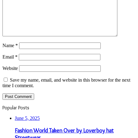
Name
*
Email
*
Website
Save my name, email, and website in this browser for the next
time I comment.
Popular Posts
June 5, 2025
Fashion World Taken Over by Loverboy hat
Streetwear