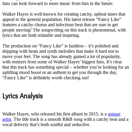
fans can look forward to more music from him in the future
.
Walker Hayes is well-known for creating catchy, upbeat tunes that
appeal to the general population
.
His latest release “Fancy Like”
features a catchy chorus and infectious beat that are sure to get
people moving
!
The songwriting on this track is phenomenal, with
lyrics that are both relatable and inspiring
.
The production on “Fancy Like” is faultless – it’s polished and
dripping with beats and synth melodies that make it hard not to
move your feet
. The song has already gained a lot of popularity,
with remixes from some of Walker Hayes’ biggest fans.
It’s clear
that this track has something special – whether you’re looking for an
uplifting mood boost or an anthem to get you through the day,
“Fancy Like” is definitely worth checking out
!
Lyrics Analysis
Walker Hayes, who released his first album in 2015, is a
unique
artist
. The title track is a smooth R&B song with a catchy beat and a
vocal delivery that’s both soulful and seductive.