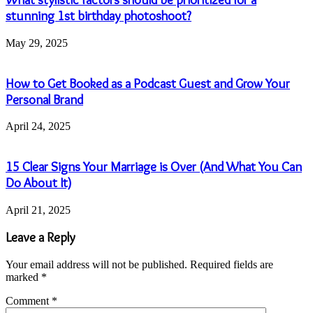
stunning 1st birthday photoshoot?
May 29, 2025
How to Get Booked as a Podcast Guest and Grow Your
Personal Brand
April 24, 2025
15 Clear Signs Your Marriage is Over (And What You Can
Do About It)
April 21, 2025
Leave a Reply
Your email address will not be published.
Required fields are
marked
*
Comment
*