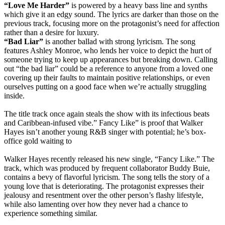
“Love Me Harder”
is powered by
a heavy bass line and synths
which give it an edgy sound.
The lyrics are darker than those on the
previous track, focusing more on the protagonist’s need for affection
rather than a desire for luxury
.
“Bad Liar”
is another ballad with strong lyricism.
The song
features Ashley Monroe, who lends her voice to depict the hurt of
someone trying to keep up appearances but breaking down
.
Calling
out “the bad liar” could be a reference to anyone from a loved one
covering up their faults to maintain positive relationships, or even
ourselves putting on a good face when we’re actually struggling
inside
.
The title track once again steals the show with its infectious beats
and Caribbean-infused vibe
.”
Fancy Like” is proof that Walker
Hayes isn’t another young R&B singer with potential; he’s box-
office gold waiting to
Walker Hayes recently released his new single, “Fancy Like.”
The
track, which
was produced by
frequent collaborator Buddy Buie,
contains a bevy of flavorful lyricism
. The song tells the story of a
young love that is deteriorating.
The protagonist expresses their
jealousy and resentment over the other person’s flashy lifestyle,
while also lamenting over how they never had a chance to
experience something similar
.