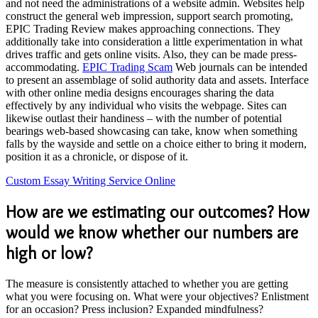
and not need the administrations of a website admin. Websites help
construct the general web impression, support search promoting,
EPIC Trading Review makes approaching connections. They
additionally take into consideration a little experimentation in what
drives traffic and gets online visits. Also, they can be made press-
accommodating.
EPIC Trading Scam
Web journals can be intended
to present an assemblage of solid authority data and assets. Interface
with other online media designs encourages sharing the data
effectively by any individual who visits the webpage. Sites can
likewise outlast their handiness – with the number of potential
bearings web-based showcasing can take, know when something
falls by the wayside and settle on a choice either to bring it modern,
position it as a chronicle, or dispose of it.
Custom Essay Writing Service Online
How are we estimating our outcomes? How
would we know whether our numbers are
high or low?
The measure is consistently attached to whether you are getting
what you were focusing on. What were your objectives? Enlistment
for an occasion? Press inclusion? Expanded mindfulness?