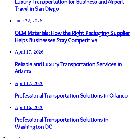
Luxury Transportation for Business and Airport
Travel in San Diego
June 22, 2026
OEM Materials: How the Right Packaging Supplier
Helps Businesses Stay Competitive
April 17, 2026
Reliable and Luxury Transportation Services in
Atlanta
April 17, 2026
Professional Transportation Solutions in Orlando
April 16, 2026
Professional Transportation Solutions in
Washington DC