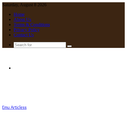
Saturday, August 8 2026
Home
About Us
Terms & Conditions
Privacy Policy
Contact Us
Search
for
Menu
Emu Articless