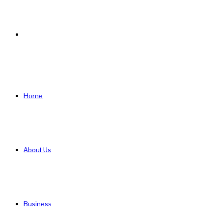
Search
for
Home
About Us
Business