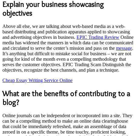
Explain your business showcasing
objectives
Above all else, we are talking about web-based media as a web-
based distributing and publication apparatus applied to showcasing
and advertising objectives in business.
EPIC Trading Review
Online
media has widened the manners in which data can be communicated
and circulated to serve the center’s mission and pass on the
message
.
It’s anything but difficult to mistake social for business – we are not
going for kind of the month even a compelling methodology that
serves the customer objectives. EPIC Trading Scam Distinguish the
objectives, recognize the best channels, and plan a technique.
Cheap Essay Writing Service Online
What are the benefits of contributing to a
blog?
Online journals can be independent or incorporated into a site. They
can be a compelling method to make an online data clearinghouse
that could be immediately refreshed, make an assemblage of data
zeroed in on a specific theme, be time touchy, proficient looking,