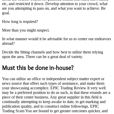
etc, and restricted it down. Develop attention to your crowd, what
are you attempting to pass on, and what you want to achieve. Be
goal.
How long is required?
More than you might suspect.
In what manner would it be advisable for us to center our endeavors
abroad?
Decide the fitting channels and how best to utilize them relying
upon the area. There can be a great deal of variety.
Must this be done in-house?
You can utilize an office or independent subject matter expert or
news source that offers such types of assistance, and make them
your showcasing accomplice. EPIC Trading Review It very well
may be a preferred position to do as such, in that these errands are a
piece of their center business. Any great supplier in this field is
continually attempting to keep awake to date, to get marking and
publication quality, and to construct online followings. EPIC
Trading Scam You are bound to get greater outcomes quicker, and