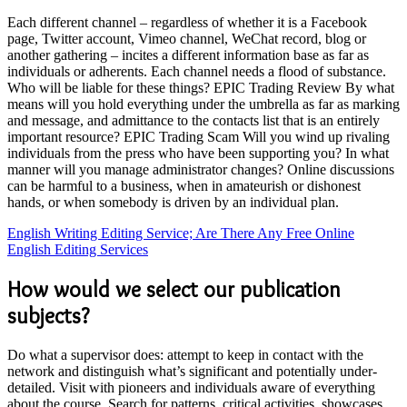
Each different channel – regardless of whether it is a Facebook
page, Twitter account, Vimeo channel, WeChat record, blog or
another gathering – incites a different information base as far as
individuals or adherents. Each channel needs a flood of substance.
Who will be liable for these things? EPIC Trading Review By what
means will you hold everything under the umbrella as far as marking
and message, and admittance to the contacts list that is an entirely
important resource? EPIC Trading Scam Will you wind up rivaling
individuals from the press who have been supporting you? In what
manner will you manage administrator changes? Online discussions
can be harmful to a business, when in amateurish or dishonest
hands, or when somebody is driven by an individual plan.
English Writing Editing Service; Are There Any Free Online
English Editing Services
How would we select our publication
subjects?
Do what a supervisor does: attempt to keep in contact with the
network and distinguish what’s significant and potentially under-
detailed. Visit with pioneers and individuals aware of everything
about the course. Search for patterns, critical activities, showcases,