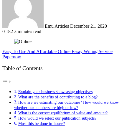
Emu Articles
December 21, 2020
0
182
3 minutes read
Easy To Use And Affordable Online Essay Writing Service
Papernow
Table of Contents
Explain your business showcasing objectives
What are the benefits of contributing to a blog?
How are we estimating our outcomes? How would we know
whether our numbers are high or low?
What is the correct equilibrium of value and amount?
How would we select our publication subjects?
Must this be done in-house?