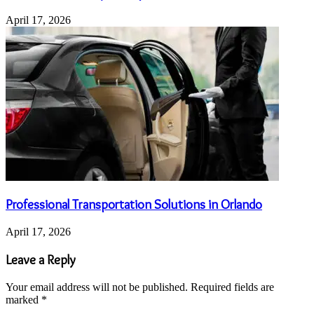
April 17, 2026
Professional Transportation Solutions in Orlando
April 17, 2026
Leave a Reply
Your email address will not be published.
Required fields are
marked
*