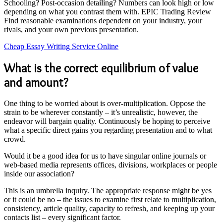
Schooling? Post-occasion detailing? Numbers can look high or low
depending on what you contrast them with. EPIC Trading Review
Find reasonable examinations dependent on your industry, your
rivals, and your own previous presentation.
Cheap Essay Writing Service Online
What is the correct equilibrium of value
and amount?
One thing to be worried about is over-multiplication. Oppose the
strain to be wherever constantly – it’s unrealistic, however, the
endeavor will bargain quality. Continuously be hoping to perceive
what a specific direct gains you regarding presentation and to what
crowd.
Would it be a good idea for us to have singular online journals or
web-based media represents offices, divisions, workplaces or people
inside our association?
This is an umbrella inquiry. The appropriate response might be yes
or it could be no – the issues to examine first relate to multiplication,
consistency, article quality, capacity to refresh, and keeping up your
contacts list – every significant factor.