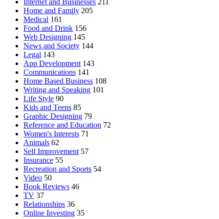
Internet and Businesses
211
Home and Family
205
Medical
161
Food and Drink
156
Web Designing
145
News and Society
144
Legal
143
App Development
143
Communications
141
Home Based Business
108
Writing and Speaking
101
Life Style
90
Kids and Teens
85
Graphic Designing
79
Reference and Education
72
Women's Interests
71
Animals
62
Self Improvement
57
Insurance
55
Recreation and Sports
54
Video
50
Book Reviews
46
TV
37
Relationships
36
Online Investing
35