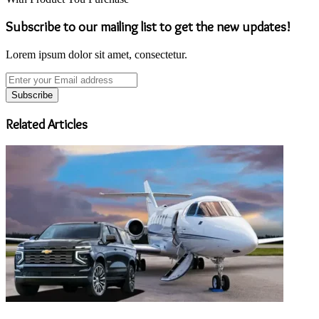
Subscribe to our mailing list to get the new updates!
Lorem ipsum dolor sit amet, consectetur.
Enter
your
Email
address
Related Articles