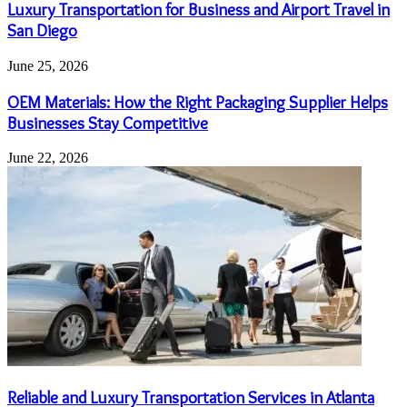
Luxury Transportation for Business and Airport Travel in
San Diego
June 25, 2026
OEM Materials: How the Right Packaging Supplier Helps
Businesses Stay Competitive
June 22, 2026
Reliable and Luxury Transportation Services in Atlanta