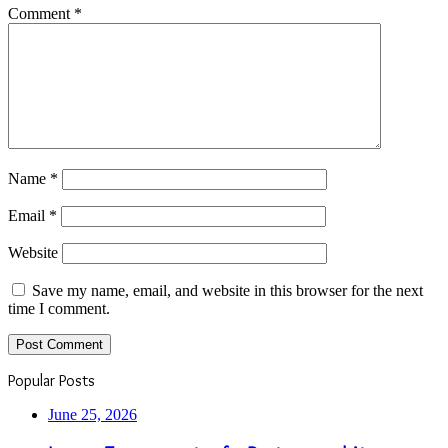
Comment
*
Name
*
Email
*
Website
Save my name, email, and website in this browser for the next
time I comment.
Popular Posts
June 25, 2026