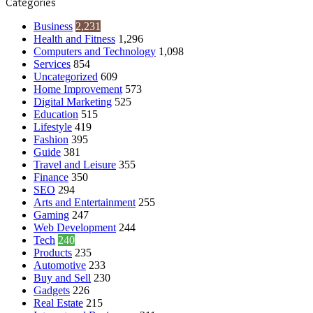
Categories
Business
2,231
Health and Fitness
1,296
Computers and Technology
1,098
Services
854
Uncategorized
609
Home Improvement
573
Digital Marketing
525
Education
515
Lifestyle
419
Fashion
395
Guide
381
Travel and Leisure
355
Finance
350
SEO
294
Arts and Entertainment
255
Gaming
247
Web Development
244
Tech
240
Products
235
Automotive
233
Buy and Sell
230
Gadgets
226
Real Estate
215