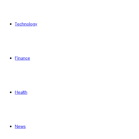
Technology
Finance
Health
News