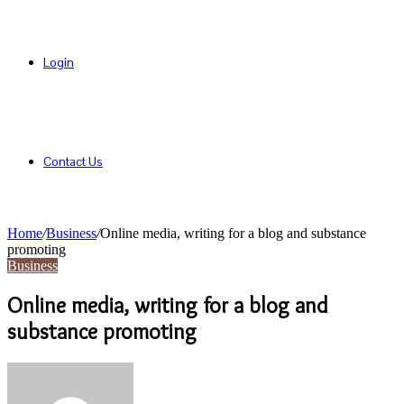
Login
Contact Us
Home
/
Business
/
Online media, writing for a blog and substance
promoting
Business
Online media, writing for a blog and
substance promoting
Send
an
email