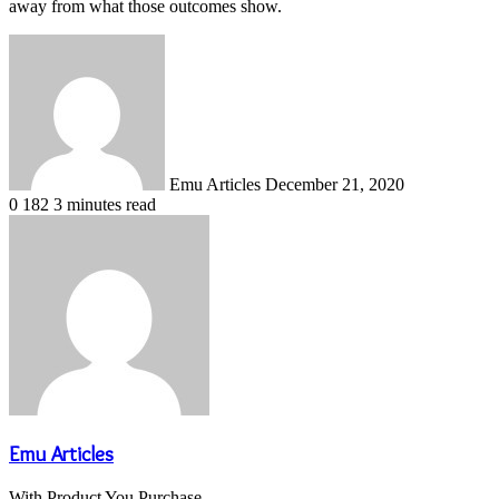
away from what those outcomes show.
Send
an
email
Emu Articles
December 21, 2020
0
182
3 minutes read
Emu Articles
With Product You Purchase