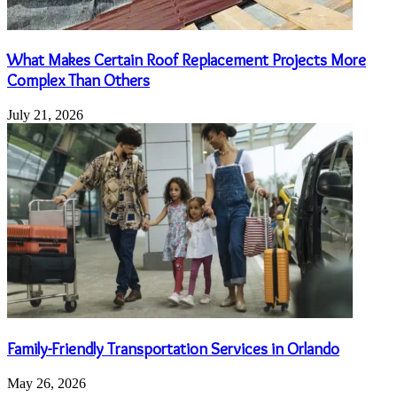
What Makes Certain Roof Replacement Projects More
Complex Than Others
July 21, 2026
Family-Friendly Transportation Services in Orlando
May 26, 2026