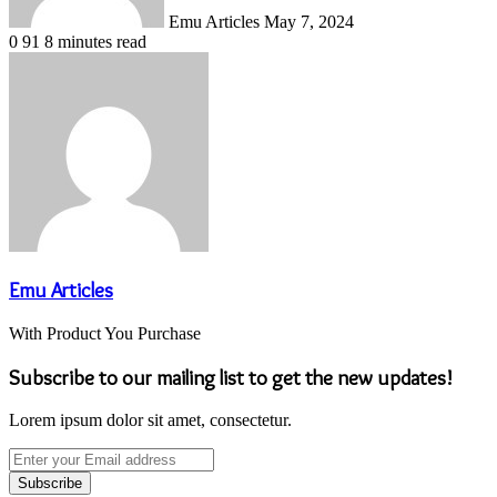
Emu Articles
May 7, 2024
0
91
8 minutes read
Emu Articles
With Product You Purchase
Subscribe to our mailing list to get the new updates!
Lorem ipsum dolor sit amet, consectetur.
Enter
your
Email