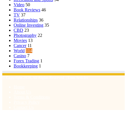
Video
50
Book Reviews
46
TV
37
Relationships
36
Online Investing
35
CBD
23
Photography
22
Movies
13
Cancer
11
World
114
Casino
7
Forex Trading
1
Bookkeeping
1
© Copyright 2026, All Rights Reserved | Emu Articles
Home
About Us
Terms & Conditions
Privacy Policy
Contact Us
Facebook
X
WhatsApp
Telegram
Viber
Back
to
top