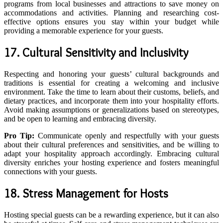
programs from local businesses and attractions to save money on
accommodations and activities. Planning and researching cost-
effective options ensures you stay within your budget while
providing a memorable experience for your guests.
17. Cultural Sensitivity and Inclusivity
Respecting and honoring your guests’ cultural backgrounds and
traditions is essential for creating a welcoming and inclusive
environment. Take the time to learn about their customs, beliefs, and
dietary practices, and incorporate them into your hospitality efforts.
Avoid making assumptions or generalizations based on stereotypes,
and be open to learning and embracing diversity.
Pro Tip:
Communicate openly and respectfully with your guests
about their cultural preferences and sensitivities, and be willing to
adapt your hospitality approach accordingly. Embracing cultural
diversity enriches your hosting experience and fosters meaningful
connections with your guests.
18. Stress Management for Hosts
Hosting special guests can be a rewarding experience, but it can also