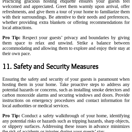
Practicing gracious hosting etiquette ensures your guests feel
welcomed and appreciated. Greet them warmly upon arrival, offer
refreshments, and give them a tour of your home to familiarize them
with their surroundings. Be attentive to their needs and preferences,
whether providing extra blankets or offering recommendations for
local attractions.
Pro Tip:
Respect your guests’ privacy and boundaries by giving
them space to relax and unwind. Strike a balance between
accommodating and allowing them to explore and enjoy their stay at
their own pace.
11. Safety and Security Measures
Ensuring the safety and security of your guests is paramount when
hosting them in your home. Take proactive steps to address any
potential hazards or concerns, such as installing smoke detectors and
carbon monoxide alarms and securing windows and doors. Provide
instructions on emergency procedures and contact information for
local authorities or medical services.
Pro Tip:
Conduct a safety walkthrough of your home, identifying
any potential risks or hazards such as tripping hazards, sharp objects,
or slippery surfaces. Addressing these issues in advance minimizes
the risk of accidents or injuries during your guests’ stay.