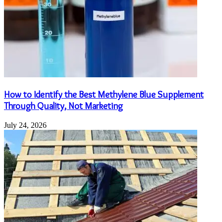
How to Identify the Best Methylene Blue Supplement
Through Quality, Not Marketing
July 24, 2026