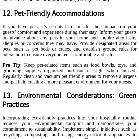
12. Pet-Friendly Accommodations
If you have pets, it’s essential to consider their impact on your
guests’ comfort and experience during their stay. Inform your guests
in advance about any pets in your home and inquire about any
allergies or concerns they may have. Provide designated areas for
pets, such as pet beds or crates, and establish ground rules for
interaction to ensure everyone feels comfortable and safe.
Pro Tip:
Keep pet-related items such as food bowls, toys, and
grooming supplies organized and out of sight when unused.
Regularly clean and vacuum pet-friendly areas to remove allergens
and pet hair, creating a more pleasant environment for your guests.
13. Environmental Considerations: Green
Practices
Incorporating eco-friendly practices into your hospitality routine
reduces your environmental footprint and demonstrates your
commitment to sustainability. Implement simple initiatives such as
recycling, composting, and using energy-efficient appliances to