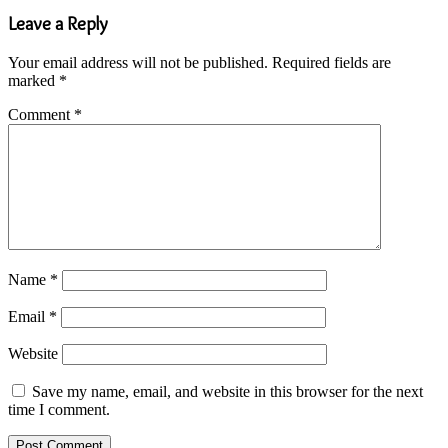
Leave a Reply
Your email address will not be published.
Required fields are
marked
*
Comment
*
Name
*
Email
*
Website
Save my name, email, and website in this browser for the next
time I comment.