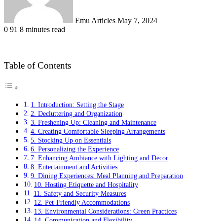
Emu Articles
May 7, 2024
0
91
8 minutes read
Table of Contents
1. Introduction: Setting the Stage
2. Decluttering and Organization
3. Freshening Up: Cleaning and Maintenance
4. Creating Comfortable Sleeping Arrangements
5. Stocking Up on Essentials
6. Personalizing the Experience
7. Enhancing Ambiance with Lighting and Decor
8. Entertainment and Activities
9. Dining Experiences: Meal Planning and Preparation
10. Hosting Etiquette and Hospitality
11. Safety and Security Measures
12. Pet-Friendly Accommodations
13. Environmental Considerations: Green Practices
14. Communication and Flexibility