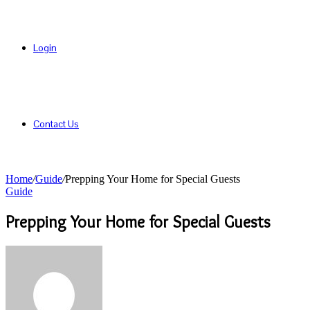
Login
Contact Us
Home
/
Guide
/
Prepping Your Home for Special Guests
Guide
Prepping Your Home for Special Guests
Send
an
email