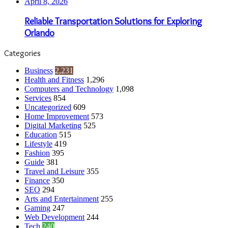
April 8, 2026
Reliable Transportation Solutions for Exploring
Orlando
Categories
Business
2,231
Health and Fitness
1,296
Computers and Technology
1,098
Services
854
Uncategorized
609
Home Improvement
573
Digital Marketing
525
Education
515
Lifestyle
419
Fashion
395
Guide
381
Travel and Leisure
355
Finance
350
SEO
294
Arts and Entertainment
255
Gaming
247
Web Development
244
Tech
240