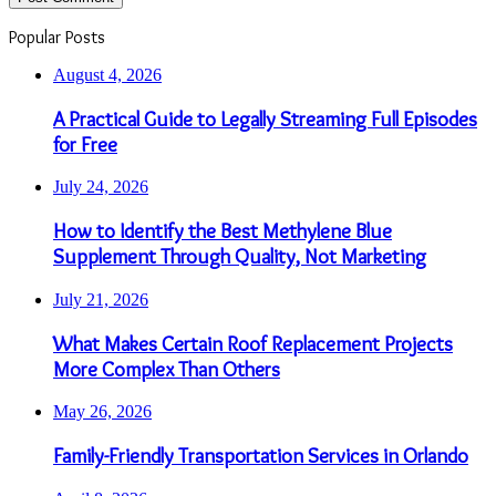
Popular Posts
August 4, 2026
A Practical Guide to Legally Streaming Full Episodes
for Free
July 24, 2026
How to Identify the Best Methylene Blue
Supplement Through Quality, Not Marketing
July 21, 2026
What Makes Certain Roof Replacement Projects
More Complex Than Others
May 26, 2026
Family-Friendly Transportation Services in Orlando