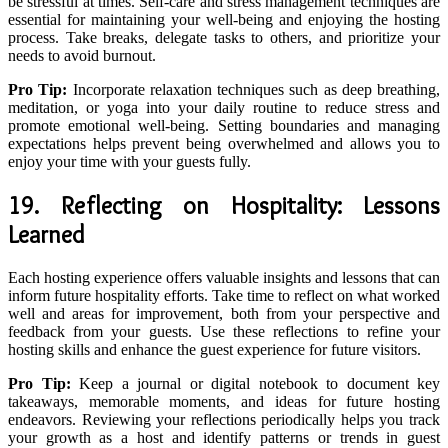
be stressful at times. Self-care and stress management techniques are
essential for maintaining your well-being and enjoying the hosting
process. Take breaks, delegate tasks to others, and prioritize your
needs to avoid burnout.
Pro Tip:
Incorporate relaxation techniques such as deep breathing,
meditation, or yoga into your daily routine to reduce stress and
promote emotional well-being. Setting boundaries and managing
expectations helps prevent being overwhelmed and allows you to
enjoy your time with your guests fully.
19. Reflecting on Hospitality: Lessons
Learned
Each hosting experience offers valuable insights and lessons that can
inform future hospitality efforts. Take time to reflect on what worked
well and areas for improvement, both from your perspective and
feedback from your guests. Use these reflections to refine your
hosting skills and enhance the guest experience for future visitors.
Pro Tip:
Keep a journal or digital notebook to document key
takeaways, memorable moments, and ideas for future hosting
endeavors. Reviewing your reflections periodically helps you track
your growth as a host and identify patterns or trends in guest