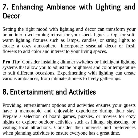
7. Enhancing Ambiance with Lighting and
Decor
Setting the right mood with lighting and decor can transform your
home into a welcoming retreat for your special guests. Opt for soft,
warm lighting fixtures such as lamps, candles, or string lights to
create a cozy atmosphere. Incorporate seasonal decor or fresh
flowers to add color and interest to your living spaces.
Pro Tip:
Consider installing dimmer switches or intelligent lighting
systems that allow you to adjust the brightness and color temperature
to suit different occasions. Experimenting with lighting can create
various ambiances, from intimate dinners to lively gatherings.
8. Entertainment and Activities
Providing entertainment options and activities ensures your guests
have a memorable and enjoyable experience during their stay.
Prepare a selection of board games, puzzles, or movies for cozy
nights or explore outdoor activities such as hiking, sightseeing, or
visiting local attractions. Consider their interests and preferences
when planning activities to ensure everyone has a great time.