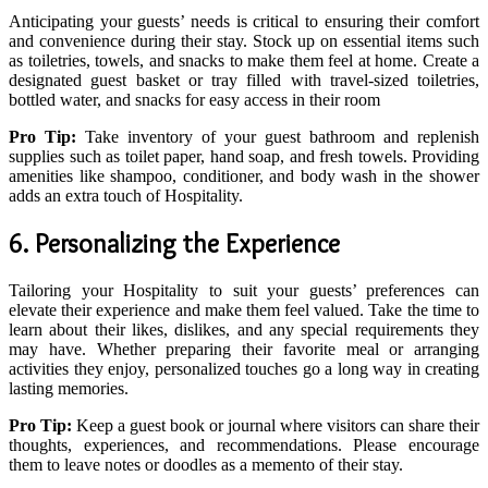
Anticipating your guests’ needs is critical to ensuring their comfort
and convenience during their stay. Stock up on essential items such
as toiletries, towels, and snacks to make them feel at home. Create a
designated guest basket or tray filled with travel-sized toiletries,
bottled water, and snacks for easy access in their room
Pro Tip:
Take inventory of your guest bathroom and replenish
supplies such as toilet paper, hand soap, and fresh towels. Providing
amenities like shampoo, conditioner, and body wash in the shower
adds an extra touch of Hospitality.
6. Personalizing the Experience
Tailoring your Hospitality to suit your guests’ preferences can
elevate their experience and make them feel valued. Take the time to
learn about their likes, dislikes, and any special requirements they
may have. Whether preparing their favorite meal or arranging
activities they enjoy, personalized touches go a long way in creating
lasting memories.
Pro Tip:
Keep a guest book or journal where visitors can share their
thoughts, experiences, and recommendations. Please encourage
them to leave notes or doodles as a memento of their stay.