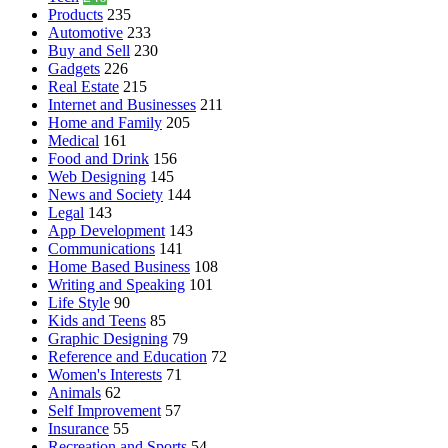
Products
235
Automotive
233
Buy and Sell
230
Gadgets
226
Real Estate
215
Internet and Businesses
211
Home and Family
205
Medical
161
Food and Drink
156
Web Designing
145
News and Society
144
Legal
143
App Development
143
Communications
141
Home Based Business
108
Writing and Speaking
101
Life Style
90
Kids and Teens
85
Graphic Designing
79
Reference and Education
72
Women's Interests
71
Animals
62
Self Improvement
57
Insurance
55
Recreation and Sports
54