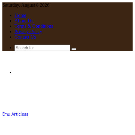
Saturday, August 8 2026
Home
About Us
Terms & Conditions
Privacy Policy
Contact Us
Search
for
Menu
Emu Articless