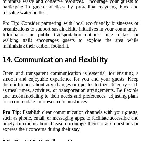
minimize waste and conserve resources. Encourage your guests to
participate in green practices by providing recycling bins and
reusable water bottles.
Pro Tip: Consider partnering with local eco-friendly businesses or
organizations to support sustainability initiatives in your community.
Information on public transportation options, bike rentals, or
walking trails encourages guests to explore the area while
minimizing their carbon footprint.
14. Communication and Flexibility
Open and transparent communication is essential for ensuring a
smooth and enjoyable experience for you and your guests. Keep
them informed about any changes or updates to their itinerary, such
as meal times, activities, or transportation arrangements. Be flexible
and accommodating to their needs and preferences, adjusting plans
to accommodate unforeseen circumstances.
Pro Tip:
Establish clear communication channels with your guests,
such as phone, email, or messaging apps, to facilitate accessible and
timely communication. Please encourage them to ask questions or
express their concerns during their stay.