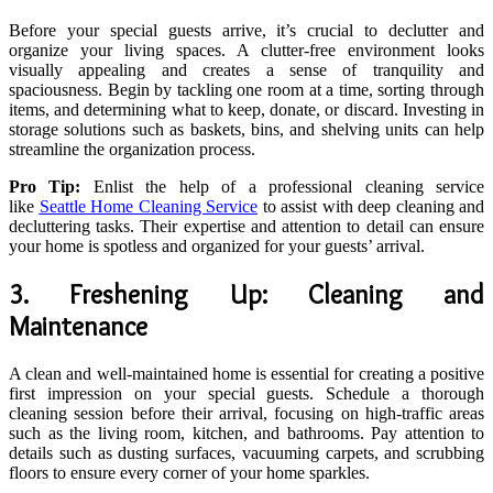
Before your special guests arrive, it’s crucial to declutter and
organize your living spaces. A clutter-free environment looks
visually appealing and creates a sense of tranquility and
spaciousness. Begin by tackling one room at a time, sorting through
items, and determining what to keep, donate, or discard. Investing in
storage solutions such as baskets, bins, and shelving units can help
streamline the organization process.
Pro Tip:
Enlist the help of a professional cleaning service
like
Seattle Home Cleaning Service
to assist with deep cleaning and
decluttering tasks. Their expertise and attention to detail can ensure
your home is spotless and organized for your guests’ arrival.
3. Freshening Up: Cleaning and
Maintenance
A clean and well-maintained home is essential for creating a positive
first impression on your special guests. Schedule a thorough
cleaning session before their arrival, focusing on high-traffic areas
such as the living room, kitchen, and bathrooms. Pay attention to
details such as dusting surfaces, vacuuming carpets, and scrubbing
floors to ensure every corner of your home sparkles.