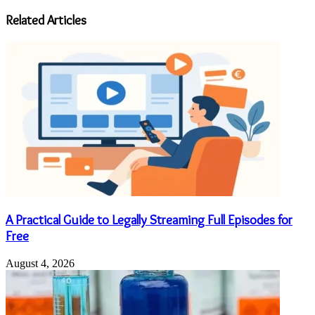
address
Related Articles
A Practical Guide to Legally Streaming Full Episodes for
Free
August 4, 2026