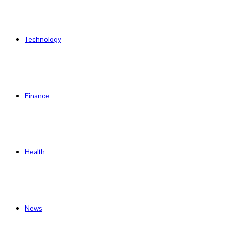
Technology
Finance
Health
News