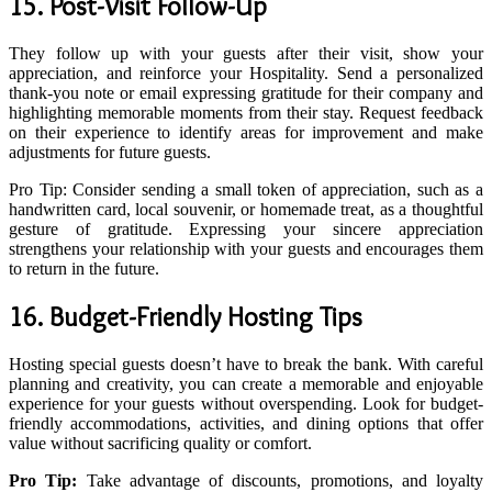
15. Post-Visit Follow-Up
They follow up with your guests after their visit, show your
appreciation, and reinforce your Hospitality. Send a personalized
thank-you note or email expressing gratitude for their company and
highlighting memorable moments from their stay. Request feedback
on their experience to identify areas for improvement and make
adjustments for future guests.
Pro Tip: Consider sending a small token of appreciation, such as a
handwritten card, local souvenir, or homemade treat, as a thoughtful
gesture of gratitude. Expressing your sincere appreciation
strengthens your relationship with your guests and encourages them
to return in the future.
16. Budget-Friendly Hosting Tips
Hosting special guests doesn’t have to break the bank. With careful
planning and creativity, you can create a memorable and enjoyable
experience for your guests without overspending. Look for budget-
friendly accommodations, activities, and dining options that offer
value without sacrificing quality or comfort.
Pro Tip:
Take advantage of discounts, promotions, and loyalty