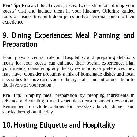
Pro Tip:
Research local events, festivals, or exhibitions during your
guests’ visit and include them in your itinerary. Offering guided
tours or insider tips on hidden gems adds a personal touch to their
experience.
9. Dining Experiences: Meal Planning and
Preparation
Food plays a central role in Hospitality, and preparing delicious
meals for your guests can enhance their overall experience. Plan
your menus, considering any dietary restrictions or preferences they
may have. Consider preparing a mix of homemade dishes and local
specialties to showcase your culinary skills and introduce them to
the flavors of your region.
Pro Tip:
Simplify meal preparation by prepping ingredients in
advance and creating a meal schedule to ensure smooth execution.
Remember to include options for breakfast, lunch, dinner, and
snacks throughout the day.
10. Hosting Etiquette and Hospitality