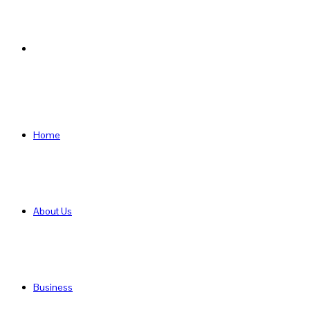
Search
for
Home
About Us
Business