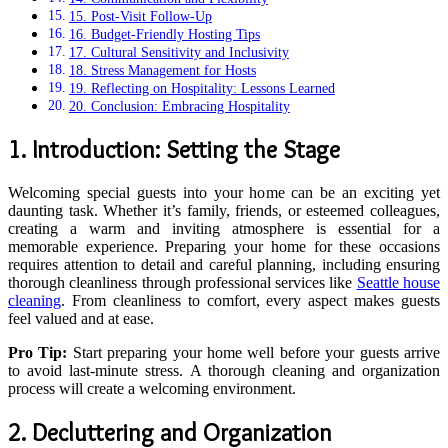
15. Post-Visit Follow-Up
16. Budget-Friendly Hosting Tips
17. Cultural Sensitivity and Inclusivity
18. Stress Management for Hosts
19. Reflecting on Hospitality: Lessons Learned
20. Conclusion: Embracing Hospitality
1. Introduction: Setting the Stage
Welcoming special guests into your home can be an exciting yet
daunting task. Whether it’s family, friends, or esteemed colleagues,
creating a warm and inviting atmosphere is essential for a
memorable experience. Preparing your home for these occasions
requires attention to detail and careful planning, including ensuring
thorough cleanliness through professional services like
Seattle house
cleaning
. From cleanliness to comfort, every aspect makes guests
feel valued and at ease.
Pro Tip:
Start preparing your home well before your guests arrive
to avoid last-minute stress. A thorough cleaning and organization
process will create a welcoming environment.
2. Decluttering and Organization