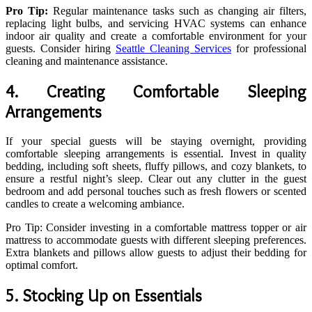
Pro Tip:
Regular maintenance tasks such as changing air filters,
replacing light bulbs, and servicing HVAC systems can enhance
indoor air quality and create a comfortable environment for your
guests. Consider hiring
Seattle Cleaning Services
for professional
cleaning and maintenance assistance.
4. Creating Comfortable Sleeping
Arrangements
If your special guests will be staying overnight, providing
comfortable sleeping arrangements is essential. Invest in quality
bedding, including soft sheets, fluffy pillows, and cozy blankets, to
ensure a restful night’s sleep. Clear out any clutter in the guest
bedroom and add personal touches such as fresh flowers or scented
candles to create a welcoming ambiance.
Pro Tip: Consider investing in a comfortable mattress topper or air
mattress to accommodate guests with different sleeping preferences.
Extra blankets and pillows allow guests to adjust their bedding for
optimal comfort.
5. Stocking Up on Essentials