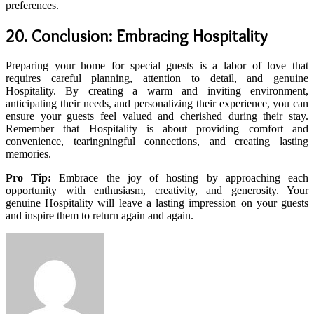
preferences.
20. Conclusion: Embracing Hospitality
Preparing your home for special guests is a labor of love that
requires careful planning, attention to detail, and genuine
Hospitality. By creating a warm and inviting environment,
anticipating their needs, and personalizing their experience, you can
ensure your guests feel valued and cherished during their stay.
Remember that Hospitality is about providing comfort and
convenience, tearingningful connections, and creating lasting
memories.
Pro Tip:
Embrace the joy of hosting by approaching each
opportunity with enthusiasm, creativity, and generosity. Your
genuine Hospitality will leave a lasting impression on your guests
and inspire them to return again and again.
Send
an
email