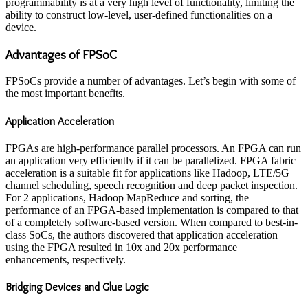
programmability is at a very high level of functionality, limiting the
ability to construct low-level, user-defined functionalities on a
device.
A
dvantages
of F
PSoC
FPSoCs provide a number of advantages. Let’s begin with some of
the most important benefits.
Application Acceleration
FPGAs are high-performance parallel processors. An FPGA can run
an application very efficiently if it can be parallelized. FPGA fabric
acceleration is a suitable fit for applications like Hadoop, LTE/5G
channel scheduling, speech recognition and deep packet inspection.
For 2 applications, Hadoop MapReduce and sorting, the
performance of an FPGA-based implementation is compared to that
of a completely software-based version. When compared to best-in-
class SoCs, the authors discovered that application acceleration
using the FPGA resulted in 10x and 20x performance
enhancements, respectively.
Bridging Devices and Glue Logic