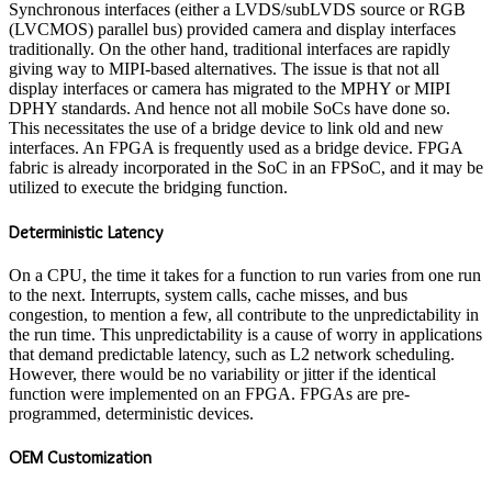
Synchronous interfaces (either a LVDS/subLVDS source or RGB
(LVCMOS) parallel bus) provided camera and display interfaces
traditionally. On the other hand, traditional interfaces are rapidly
giving way to MIPI-based alternatives. The issue is that not all
display interfaces or camera has migrated to the MPHY or MIPI
DPHY standards. And hence not all mobile SoCs have done so.
This necessitates the use of a bridge device to link old and new
interfaces. An FPGA is frequently used as a bridge device. FPGA
fabric is already incorporated in the SoC in an FPSoC, and it may be
utilized to execute the bridging function.
Deterministic Latency
On a CPU, the time it takes for a function to run varies from one run
to the next. Interrupts, system calls, cache misses, and bus
congestion, to mention a few, all contribute to the unpredictability in
the run time. This unpredictability is a cause of worry in applications
that demand predictable latency, such as L2 network scheduling.
However, there would be no variability or jitter if the identical
function were implemented on an FPGA. FPGAs are pre-
programmed, deterministic devices.
OEM Customization