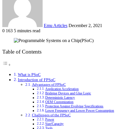
Emu Articles
December 2, 2021
0
163
5 minutes read
Table of Contents
What is PSoC
Introduction of FPSoC
Advantages of FPSoC
Application Acceleration
Bridging Devices and Glue Logic
Deterministic Latency
OEM Customization
Protection Against Evolving Specifications
Lower Frequency and Lower Power Consumption
Challenges of the FPSoC
Power
Size/Capacity
Tools