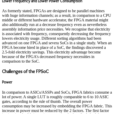
Lower Frequency and Lower Power Consumption
As formerly stated, FPGAs are designed to be parallel machines
with huge information channels; as a result, in comparison to a CPU
middle or different hardware accelerator, the FPGA material might
also additionally run at a decrease frequency even as nevertheless
assembly information price necessities. We recognise that electricity
is associated with frequency, consequently decreasing the frequency
lowers electricity usage. Different sorting algorithms had been
advanced on one FPGA and severa SoCs in a single study. When an
FPGA become hired in place of a SoC, the findings discovered a
2.5-fold electricity savings. This electricity advantage become
because of the FPGA’s decreased frequency necessities in
comparison to the SoC.
Challenges of the FPSoC
Power
In comparison to ASICs/ASSPs and SoCs, FPGA fabrics consume a
lot of power. A single LUT is roughly comparable to 6 to 10 ASIC
gates, according to the rule of thumb. The overall power
consumption may be increased by embedding the FPGA fabric. This
increase in power must be reduced by the 2 factors. The first factor