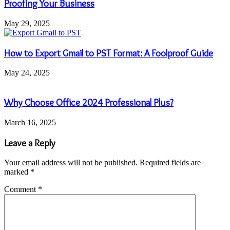
Proofing Your Business
May 29, 2025
How to Export Gmail to PST Format: A Foolproof Guide
May 24, 2025
Why Choose Office 2024 Professional Plus?
March 16, 2025
Leave a Reply
Your email address will not be published.
Required fields are
marked
*
Comment
*