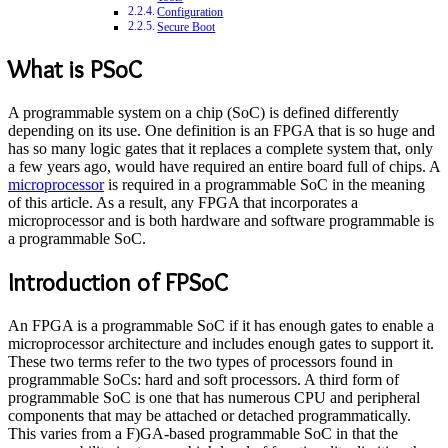
Configuration
Secure Boot
What is PSoC
A programmable system on a chip (SoC) is defined differently
depending on its use. One definition is an FPGA that is so huge and
has so many logic gates that it replaces a complete system that, only
a few years ago, would have required an entire board full of chips. A
microprocessor
is required in a programmable SoC in the meaning
of this article. As a result, any FPGA that incorporates a
microprocessor and is both hardware and software programmable is
a programmable SoC.
Introduction of FPSoC
An FPGA is a programmable SoC if it has enough gates to enable a
microprocessor architecture and includes enough gates to support it.
These two terms refer to the two types of processors found in
programmable SoCs: hard and soft processors. A third form of
programmable SoC is one that has numerous CPU and peripheral
components that may be attached or detached programmatically.
This varies from a F)GA-based programmable SoC in that the