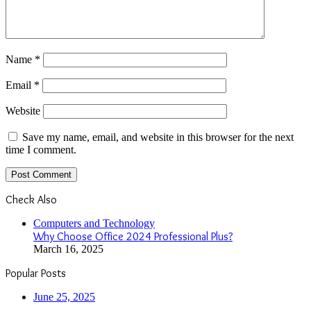
Name
*
Email
*
Website
Save my name, email, and website in this browser for the next
time I comment.
Check Also
Close
Computers and Technology
Why Choose Office 2024 Professional Plus?
March 16, 2025
Popular Posts
June 25, 2025