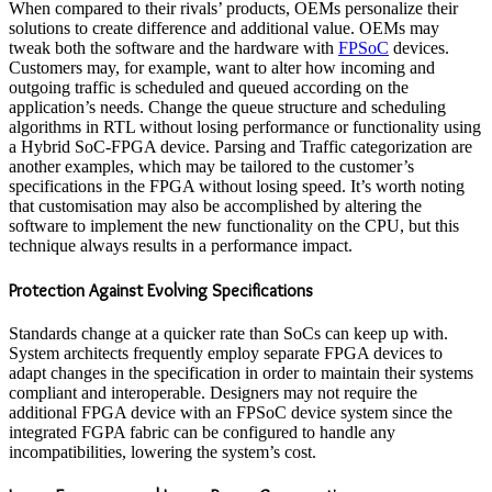
When compared to their rivals’ products, OEMs personalize their
solutions to create difference and additional value. OEMs may
tweak both the software and the hardware with
FPSoC
devices.
Customers may, for example, want to alter how incoming and
outgoing traffic is scheduled and queued according on the
application’s needs. Change the queue structure and scheduling
algorithms in RTL without losing performance or functionality using
a Hybrid SoC-FPGA device. Parsing and Traffic categorization are
another examples, which may be tailored to the customer’s
specifications in the FPGA without losing speed. It’s worth noting
that customisation may also be accomplished by altering the
software to implement the new functionality on the CPU, but this
technique always results in a performance impact.
Protection Against Evolving Specifications
Standards change at a quicker rate than SoCs can keep up with.
System architects frequently employ separate FPGA devices to
adapt changes in the specification in order to maintain their systems
compliant and interoperable. Designers may not require the
additional FPGA device with an FPSoC device system since the
integrated FGPA fabric can be configured to handle any
incompatibilities, lowering the system’s cost.