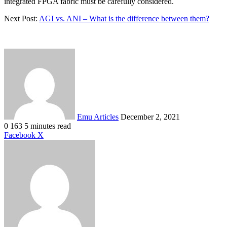
integrated FPGA fabric must be carefully considered.
Next Post:
AGI vs. ANI – What is the difference between them?
Send
an
email
Emu Articles
December 2, 2021
0
163
5 minutes read
LinkedIn
Tumblr
Pinterest
Reddit
VKontakte
Share
Print
Facebook
X
via
Email