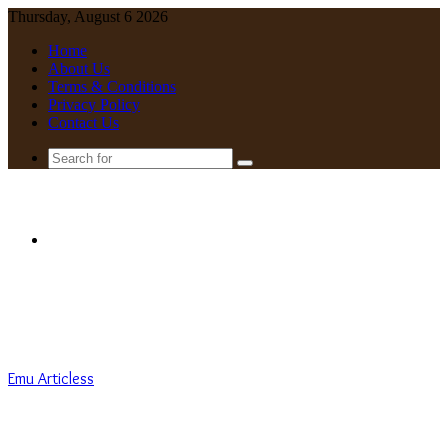
Thursday, August 6 2026
Home
About Us
Terms & Conditions
Privacy Policy
Contact Us
Search
for
Menu
Emu Articless