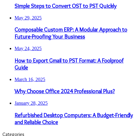
Simple Steps to Convert OST to PST Quickly
May 29, 2025
Composable Custom ERP: A Modular Approach to
Future-Proofing Your Business
May 24, 2025
How to Export Gmail to PST Format: A Foolproof
Guide
March 16, 2025
Why Choose Office 2024 Professional Plus?
January 28, 2025
Refurbished Desktop Computers: A Budget-Friendly
and Reliable Choice
Categories