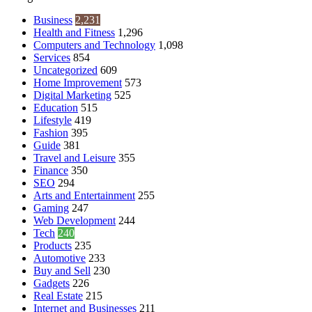
Business
2,231
Health and Fitness
1,296
Computers and Technology
1,098
Services
854
Uncategorized
609
Home Improvement
573
Digital Marketing
525
Education
515
Lifestyle
419
Fashion
395
Guide
381
Travel and Leisure
355
Finance
350
SEO
294
Arts and Entertainment
255
Gaming
247
Web Development
244
Tech
240
Products
235
Automotive
233
Buy and Sell
230
Gadgets
226
Real Estate
215
Internet and Businesses
211