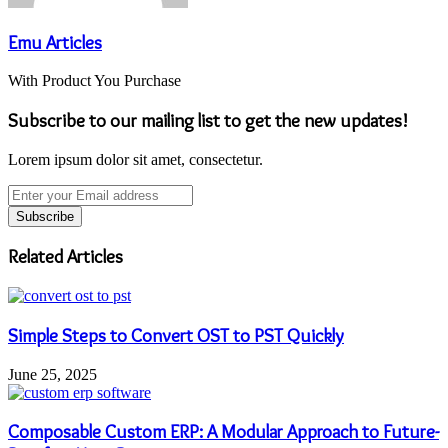
Emu Articles
With Product You Purchase
Subscribe to our mailing list to get the new updates!
Lorem ipsum dolor sit amet, consectetur.
Enter
your
Email
address
Related Articles
Simple Steps to Convert OST to PST Quickly
June 25, 2025
Composable Custom ERP: A Modular Approach to Future-