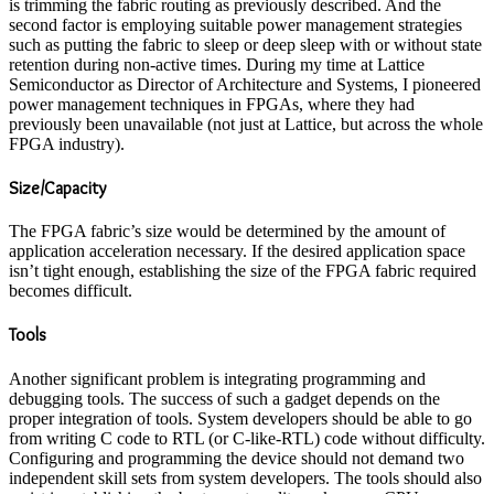
is trimming the fabric routing as previously described. And the
second factor is employing suitable power management strategies
such as putting the fabric to sleep or deep sleep with or without state
retention during non-active times. During my time at Lattice
Semiconductor as Director of Architecture and Systems, I pioneered
power management techniques in FPGAs, where they had
previously been unavailable (not just at Lattice, but across the whole
FPGA industry).
Size/Capacity
The FPGA fabric’s size would be determined by the amount of
application acceleration necessary. If the desired application space
isn’t tight enough, establishing the size of the FPGA fabric required
becomes difficult.
Tools
Another significant problem is integrating programming and
debugging tools. The success of such a gadget depends on the
proper integration of tools. System developers should be able to go
from writing C code to RTL (or C-like-RTL) code without difficulty.
Configuring and programming the device should not demand two
independent skill sets from system developers. The tools should also