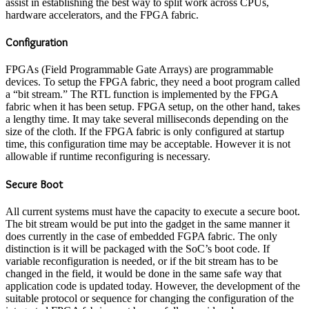
assist in establishing the best way to split work across CPUs,
hardware accelerators, and the FPGA fabric.
Configuration
FPGAs (Field Programmable Gate Arrays) are programmable
devices. To setup the FPGA fabric, they need a boot program called
a “bit stream.” The RTL function is implemented by the FPGA
fabric when it has been setup. FPGA setup, on the other hand, takes
a lengthy time. It may take several milliseconds depending on the
size of the cloth. If the FPGA fabric is only configured at startup
time, this configuration time may be acceptable. However it is not
allowable if runtime reconfiguring is necessary.
Secure Boot
All current systems must have the capacity to execute a secure boot.
The bit stream would be put into the gadget in the same manner it
does currently in the case of embedded FGPA fabric. The only
distinction is it will be packaged with the SoC’s boot code. If
variable reconfiguration is needed, or if the bit stream has to be
changed in the field, it would be done in the same safe way that
application code is updated today. However, the development of the
suitable protocol or sequence for changing the configuration of the