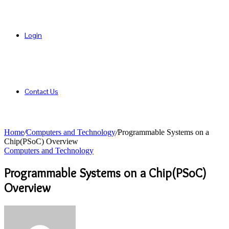
Login
Contact Us
Home
/
Computers and Technology
/
Programmable Systems on a
Chip(PSoC) Overview
Computers and Technology
Programmable Systems on a Chip(PSoC)
Overview
Send
an
email