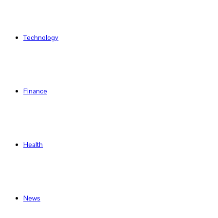
Technology
Finance
Health
News