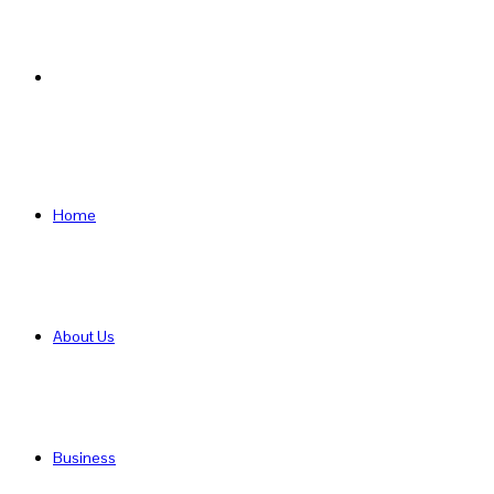
Search
for
Home
About Us
Business