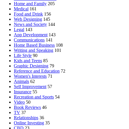
Home and Family
205
Medical
161
Food and Drink
156
Web Designing
145
News and Society
144
Legal
143
App Development
143
Communications
141
Home Based Business
108
Writing and Speaking
101
Life Style
90
Kids and Teens
85
Graphic Designing
79
Reference and Education
72
Women's Interests
71
Animals
62
Self Improvement
57
Insurance
55
Recreation and Sports
54
Video
50
Book Reviews
46
TV
37
Relationships
36
Online Investing
35
CBD
23