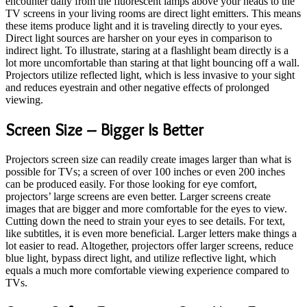
encounter daily from the fluorescent lamps above your heads to the
TV screens in your living rooms are direct light emitters. This means
these items produce light and it is traveling directly to your eyes.
Direct light sources are harsher on your eyes in comparison to
indirect light. To illustrate, staring at a flashlight beam directly is a
lot more uncomfortable than staring at that light bouncing off a wall.
Projectors utilize reflected light, which is less invasive to your sight
and reduces eyestrain and other negative effects of prolonged
viewing.
Screen Size – Bigger Is Better
Projectors screen size can readily create images larger than what is
possible for TVs; a screen of over 100 inches or even 200 inches
can be produced easily. For those looking for eye comfort,
projectors’ large screens are even better. Larger screens create
images that are bigger and more comfortable for the eyes to view.
Cutting down the need to strain your eyes to see details. For text,
like subtitles, it is even more beneficial. Larger letters make things a
lot easier to read. Altogether, projectors offer larger screens, reduce
blue light, bypass direct light, and utilize reflective light, which
equals a much more comfortable viewing experience compared to
TVs.