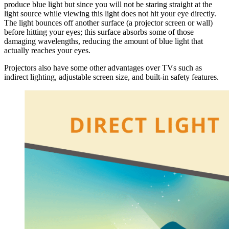
produce blue light but since you will not be staring straight at the
light source while viewing this light does not hit your eye directly.
The light bounces off another surface (a projector screen or wall)
before hitting your eyes; this surface absorbs some of those
damaging wavelengths, reducing the amount of blue light that
actually reaches your eyes.
Projectors also have some other advantages over TVs such as
indirect lighting, adjustable screen size, and built-in safety features.