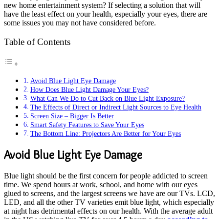
new home entertainment system? If selecting a solution that will
have the least effect on your health, especially your eyes, there are
some issues you may not have considered before.
Table of Contents
Avoid Blue Light Eye Damage
How Does Blue Light Damage Your Eyes?
What Can We Do to Cut Back on Blue Light Exposure?
The Effects of Direct or Indirect Light Sources to Eye Health
Screen Size – Bigger Is Better
Smart Safety Features to Save Your Eyes
The Bottom Line: Projectors Are Better for Your Eyes
Avoid Blue Light Eye Damage
Blue light should be the first concern for people addicted to screen
time. We spend hours at work, school, and home with our eyes
glued to screens, and the largest screens we have are our TVs. LCD,
LED, and all the other TV varieties emit blue light, which especially
at night has detrimental effects on our health. With the average adult