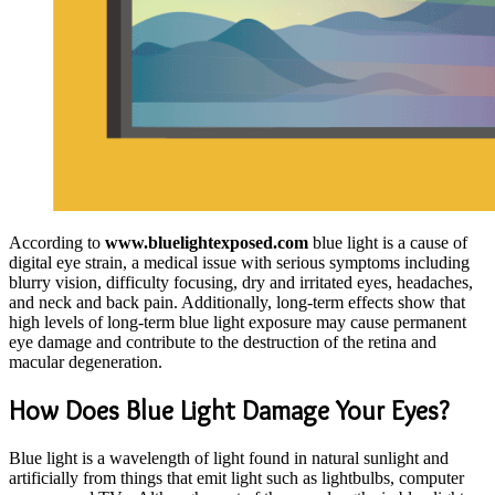
According to
www.bluelightexposed.com
blue light is a cause of
digital eye strain, a medical issue with serious symptoms including
blurry vision, difficulty focusing, dry and irritated eyes, headaches,
and neck and back pain. Additionally, long-term effects show that
high levels of long-term blue light exposure may cause permanent
eye damage and contribute to the destruction of the retina and
macular degeneration.
How Does Blue Light Damage Your Eyes?
Blue light is a wavelength of light found in natural sunlight and
artificially from things that emit light such as lightbulbs, computer