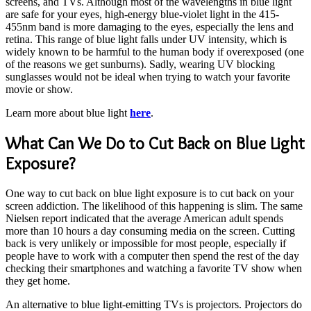
screens, and TVs. Although most of the wavelengths in blue light
are safe for your eyes, high-energy blue-violet light in the 415-
455nm band is more damaging to the eyes, especially the lens and
retina. This range of blue light falls under UV intensity, which is
widely known to be harmful to the human body if overexposed (one
of the reasons we get sunburns). Sadly, wearing UV blocking
sunglasses would not be ideal when trying to watch your favorite
movie or show.
Learn more about blue light
here
.
What Can We Do to Cut Back on Blue Light
Exposure?
One way to cut back on blue light exposure is to cut back on your
screen addiction. The likelihood of this happening is slim. The same
Nielsen report indicated that the average American adult spends
more than 10 hours a day consuming media on the screen. Cutting
back is very unlikely or impossible for most people, especially if
people have to work with a computer then spend the rest of the day
checking their smartphones and watching a favorite TV show when
they get home.
An alternative to blue light-emitting TVs is projectors. Projectors do