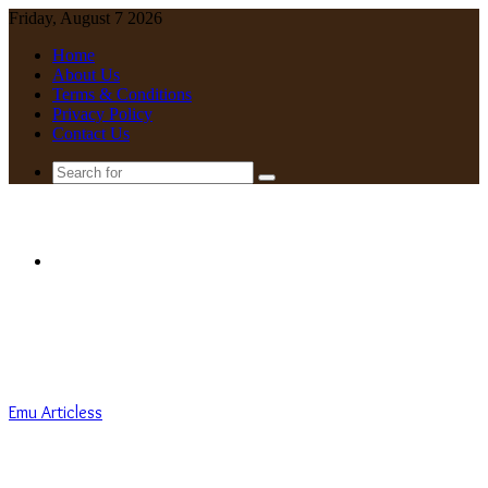
Friday, August 7 2026
Home
About Us
Terms & Conditions
Privacy Policy
Contact Us
Search
for
Menu
Emu Articless