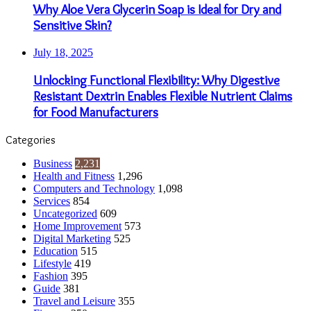
Why Aloe Vera Glycerin Soap is Ideal for Dry and
Sensitive Skin?
July 18, 2025
Unlocking Functional Flexibility: Why Digestive
Resistant Dextrin Enables Flexible Nutrient Claims
for Food Manufacturers
Categories
Business
2,231
Health and Fitness
1,296
Computers and Technology
1,098
Services
854
Uncategorized
609
Home Improvement
573
Digital Marketing
525
Education
515
Lifestyle
419
Fashion
395
Guide
381
Travel and Leisure
355