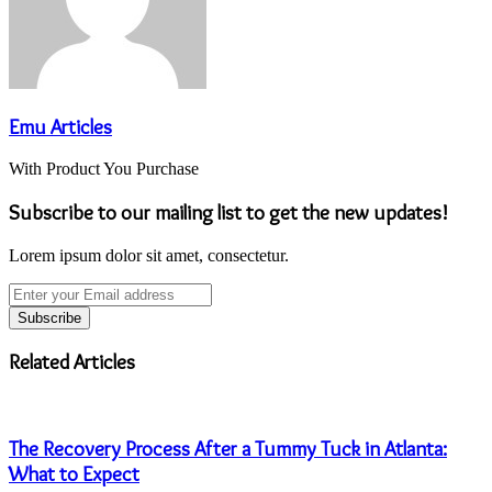
Emu Articles
With Product You Purchase
Subscribe to our mailing list to get the new updates!
Lorem ipsum dolor sit amet, consectetur.
Enter
your
Email
address
Related Articles
The Recovery Process After a Tummy Tuck in Atlanta:
What to Expect