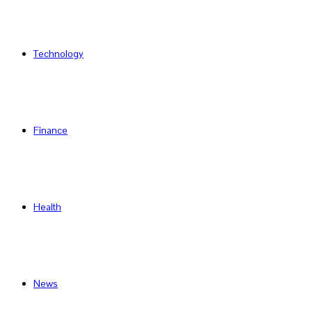
Technology
Finance
Health
News