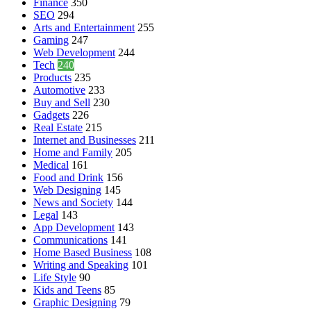
Finance
350
SEO
294
Arts and Entertainment
255
Gaming
247
Web Development
244
Tech
240
Products
235
Automotive
233
Buy and Sell
230
Gadgets
226
Real Estate
215
Internet and Businesses
211
Home and Family
205
Medical
161
Food and Drink
156
Web Designing
145
News and Society
144
Legal
143
App Development
143
Communications
141
Home Based Business
108
Writing and Speaking
101
Life Style
90
Kids and Teens
85
Graphic Designing
79