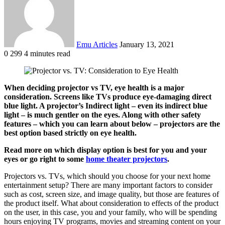
Emu Articles
January 13, 2021
0
299
4 minutes read
When deciding projector vs TV, eye health is a major
consideration. Screens like TVs produce eye-damaging direct
blue light. A projector’s Indirect light – even its indirect blue
light – is much gentler on the eyes. Along with other safety
features – which you can learn about below – projectors are the
best option based strictly on eye health.
Read more on which display option is best for you and your
eyes or go right to some
home theater projectors
.
Projectors vs. TVs, which should you choose for your next home
entertainment setup? There are many important factors to consider
such as cost, screen size, and image quality, but those are features of
the product itself. What about consideration to effects of the product
on the user, in this case, you and your family, who will be spending
hours enjoying TV programs, movies and streaming content on your