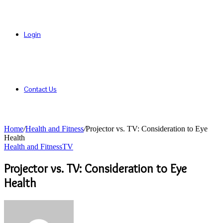
Login
Contact Us
Home
/
Health and Fitness
/
Projector vs. TV: Consideration to Eye
Health
Health and Fitness
TV
Projector vs. TV: Consideration to Eye
Health
Send
an
email