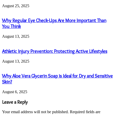
August 25, 2025
Why Regular Eye Check-Ups Are More Important Than
You Think
August 13, 2025
Athletic Injury Prevention: Protecting Active Lifestyles
August 13, 2025
Why Aloe Vera Glycerin Soap is Ideal for Dry and Sensitive
Skin?
August 6, 2025
Leave a Reply
Your email address will not be published.
Required fields are