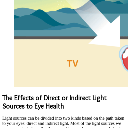
The Effects of Direct or Indirect Light
Sources to Eye Health
Light sources can be divided into two kinds based on the path taken
to your eyes: direct and indirect light. Most of the light sources we