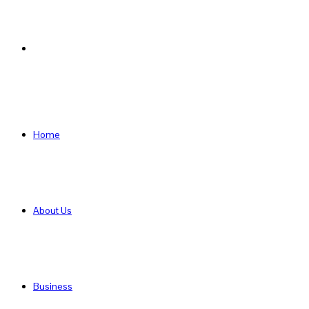
Search
for
Home
About Us
Business