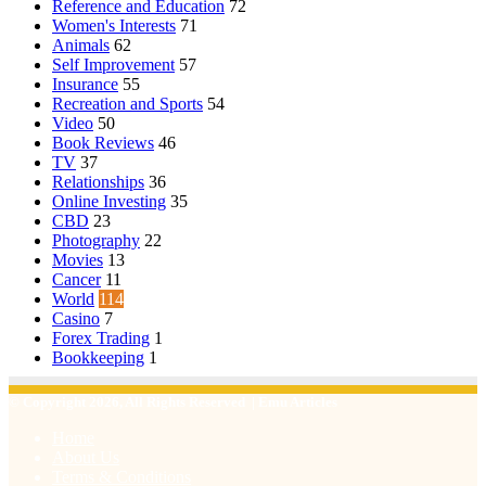
Reference and Education
72
Women's Interests
71
Animals
62
Self Improvement
57
Insurance
55
Recreation and Sports
54
Video
50
Book Reviews
46
TV
37
Relationships
36
Online Investing
35
CBD
23
Photography
22
Movies
13
Cancer
11
World
114
Casino
7
Forex Trading
1
Bookkeeping
1
© Copyright 2026, All Rights Reserved | Emu Articles
Home
About Us
Terms & Conditions