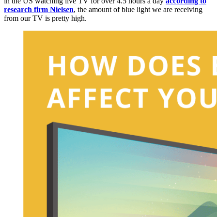
in the US watching live TV for over 4.5 hours a day
according to
research firm Nielsen
, the amount of blue light we are receiving
from our TV is pretty high.