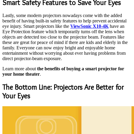
Smart Safety Features to Save Your Eyes
Lastly, some modern projectors nowadays come with the added
benefit of having built-in safety features to help prevent accidental
eye injury. Smart projectors like the
ViewSonic X10-4K
have an
Eye Protection feature which temporarily turns off the lens when
objects are detected too close to the projector beam. Features like
these are great for peace of mind if there are kids and elderly in the
family. Everyone can now enjoy bright and enjoyable home
entertainment without worrying about ever having problems from
direct projector-beam exposure.
Learn more about
the benefits of buying a smart projector for
your home theater
.
The Bottom Line: Projectors Are Better for
Your Eyes