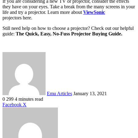
If you are considering a new TV or projector, consider the effects
they have on your eyes. Take a break from the many screens in your
life and try a projector. Learn more about
ViewSonic
projectors here.
Still need help on how to choose a projector? Check out our helpful
guide:
The Quick, Easy, No-Fuss Projector Buying Guide.
Send
an
email
Emu Articles
January 13, 2021
0
299
4 minutes read
LinkedIn
Tumblr
Pinterest
Reddit
VKontakte
Share
Print
Facebook
X
via
Email