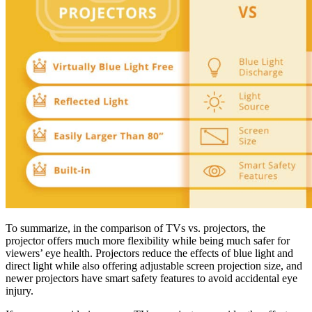
To summarize, in the comparison of TVs vs. projectors, the
projector offers much more flexibility while being much safer for
viewers’ eye health. Projectors reduce the effects of blue light and
direct light while also offering adjustable screen projection size, and
newer projectors have smart safety features to avoid accidental eye
injury.