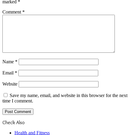
marked
*
Comment
*
Name
*
Email
*
Website
Save my name, email, and website in this browser for the next
time I comment.
Check Also
Close
Health and Fitness