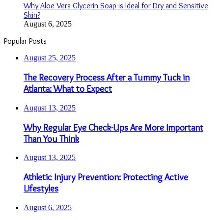
Why Aloe Vera Glycerin Soap is Ideal for Dry and Sensitive
Skin?
August 6, 2025
Popular Posts
August 25, 2025
The Recovery Process After a Tummy Tuck in
Atlanta: What to Expect
August 13, 2025
Why Regular Eye Check-Ups Are More Important
Than You Think
August 13, 2025
Athletic Injury Prevention: Protecting Active
Lifestyles
August 6, 2025