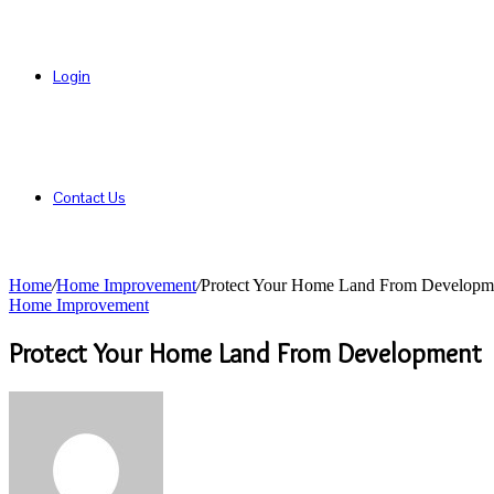
Login
Contact Us
Home
/
Home Improvement
/
Protect Your Home Land From Developm
Home Improvement
Protect Your Home Land From Development
Send
an
email