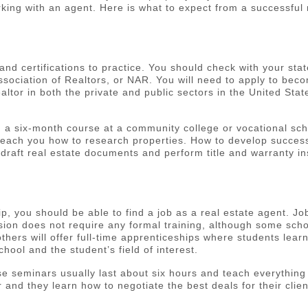
king with an agent. Here is what to expect from a successful 
 and certifications to practice. You should check with your sta
Association of Realtors, or NAR. You will need to apply to be
ltor in both the private and public sectors in the United St
 six-month course at a community college or vocational school
ll teach you how to research properties. How to develop succ
draft real estate documents and perform title and warranty in
 you should be able to find a job as a real estate agent. Jo
ion does not require any formal training, although some schoo
 others will offer full-time apprenticeships where students lea
hool and the student’s field of interest.
e seminars usually last about six hours and teach everything 
 and they learn how to negotiate the best deals for their clie