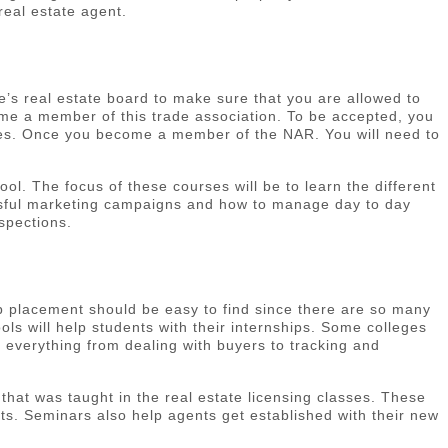
real estate agent.
te’s real estate board to make sure that you are allowed to
come a member of this trade association. To be accepted, you
ates. Once you become a member of the NAR. You will need to
. The focus of these courses will be to learn the different
essful marketing campaigns and how to manage day to day
spections.
b placement should be easy to find since there are so many
ls will help students with their internships. Some colleges
rn everything from dealing with buyers to tracking and
that was taught in the real estate licensing classes. These
nts. Seminars also help agents get established with their new