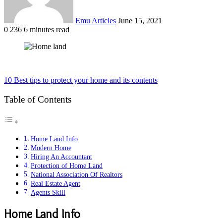
Emu Articles
June 15, 2021
0
236
6 minutes read
10 Best tips to protect your home and its contents
Table of Contents
Home Land Info
Modern Home
Hiring An Accountant
Protection of Home Land
National Association Of Realtors
Real Estate Agent
Agents Skill
Home Land Info