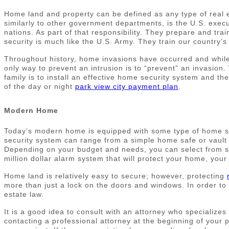
Home land and property can be defined as any type of real 
similarly to other government departments, is the U.S. execu
nations. As part of that responsibility. They prepare and tr
security is much like the U.S. Army. They train our country’s 
Throughout history, home invasions have occurred and while m
only way to prevent an intrusion is to “prevent” an invasio
family is to install an effective home security system and t
of the day or night
park view city payment plan
.
Modern Home
Today’s modern home is equipped with some type of home se
security system can range from a simple home safe or vault d
Depending on your budget and needs, you can select from sev
million dollar alarm system that will protect your home, your 
Home land is relatively easy to secure; however, protecting
more than just a lock on the doors and windows. In order to 
estate law.
It is a good idea to consult with an attorney who specialize
contacting a professional attorney at the beginning of your 