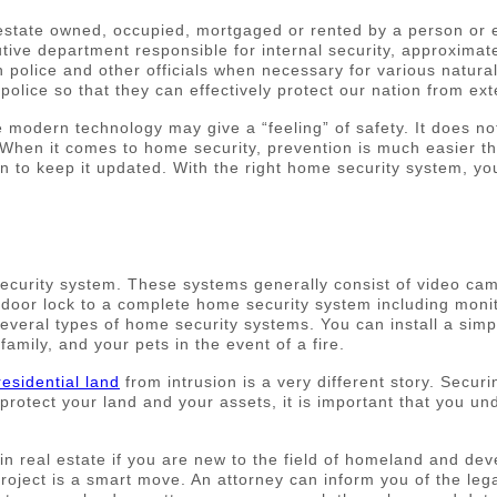
estate owned, occupied, mortgaged or rented by a person or 
tive department responsible for internal security, approximate
ain police and other officials when necessary for various natur
police so that they can effectively protect our nation from ext
odern technology may give a “feeling” of safety. It does not r
n. When it comes to home security, prevention is much easier 
hen to keep it updated. With the right home security system, y
curity system. These systems generally consist of video cam
oor lock to a complete home security system including monitor
eral types of home security systems. You can install a simpl
family, and your pets in the event of a fire.
residential land
from intrusion is a very different story. Secu
protect your land and your assets, it is important that you un
s in real estate if you are new to the field of homeland and d
project is a smart move. An attorney can inform you of the le