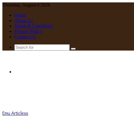
Thursday, August 6 2026
Home
About Us
Terms & Conditions
Privacy Policy
Contact Us
Search
for
Menu
Emu Articless