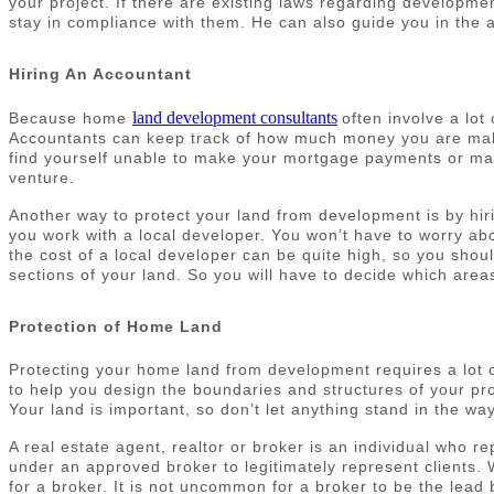
your project. If there are existing laws regarding developm
stay in compliance with them. He can also guide you in the ar
Hiring An Accountant
land development consultants
Because home
often involve a lo
Accountants can keep track of how much money you are makin
find yourself unable to make your mortgage payments or mai
venture.
Another way to protect your land from development is by hir
you work with a local developer. You won’t have to worry abo
the cost of a local developer can be quite high, so you shou
sections of your land. So you will have to decide which areas
Protection of Home Land
Protecting your home land from development requires a lot o
to help you design the boundaries and structures of your prop
Your land is important, so don’t let anything stand in the wa
A real estate agent, realtor or broker is an individual who 
under an approved broker to legitimately represent clients. W
for a broker. It is not uncommon for a broker to be the lead 