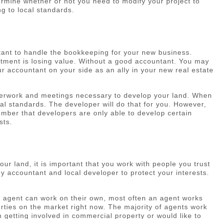
ermine whether or not you need to modify your project to
ng to local standards.
tant to handle the bookkeeping for your new business.
tment is losing value. Without a good accountant. You may
 accountant on your side as an ally in your new real estate
paperwork and meetings necessary to develop your land. When
al standards. The developer will do that for you. However,
member that developers are only able to develop certain
sts.
r land, it is important that you work with people you trust
hy accountant and local developer to protect your interests.
 an agent can work on their own, most often an agent works
perties on the market right now. The majority of agents work
n getting involved in commercial property or would like to