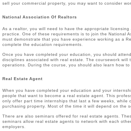
sell your commercial property, you may want to consider wor
National Association Of Realtors
As a realtor, you will need to have the appropriate licensing
practice. One of these requirements is to join the National 
must demonstrate that you have experience working as a Rea
complete the education requirements.
Once you have completed your education, you should attend a
disciplines associated with real estate. The coursework wi
operations. During the course, you should also learn how to 
Real Estate Agent
When you have completed your education and your internship,
people that want to become a real estate agent. This profess
only offer part time internships that last a few weeks, while
purchasing property. Most of the time it will depend on the sc
There are also seminars offered for real estate agents. Thes
seminars allow real estate agents to network with each other
employers.