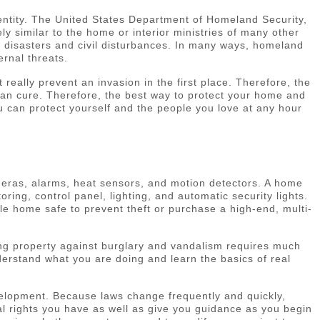
entity. The United States Department of Homeland Security,
ly similar to the home or interior ministries of many other
al disasters and civil disturbances. In many ways, homeland
ernal threats.
eally prevent an invasion in the first place. Therefore, the
than cure. Therefore, the best way to protect your home and
ou can protect yourself and the people you love at any hour
eras, alarms, heat sensors, and motion detectors. A home
ing, control panel, lighting, and automatic security lights.
e home safe to prevent theft or purchase a high-end, multi-
ring property against burglary and vandalism requires much
derstand what you are doing and learn the basics of real
evelopment. Because laws change frequently and quickly,
gal rights you have as well as give you guidance as you begin