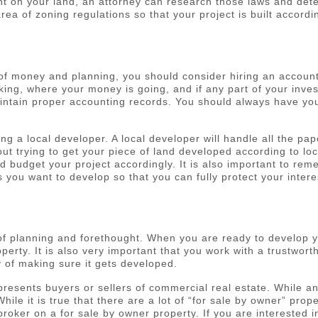
ent on your land, an attorney can research those laws and det
ea of zoning regulations so that your project is built accordi
t of money and planning, you should consider hiring an accoun
g, where your money is going, and if any part of your inves
ntain proper accounting records. You should always have your
ing a local developer. A local developer will handle all the 
ut trying to get your piece of land developed according to loc
ld budget your project accordingly. It is also important to re
 you want to develop so that you can fully protect your intere
f planning and forethought. When you are ready to develop you
erty. It is also very important that you work with a trustwort
y of making sure it gets developed.
represents buyers or sellers of commercial real estate. While
hile it is true that there are a lot of “for sale by owner” pro
broker on a for sale by owner property. If you are interested i