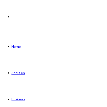
Search
for
Home
About Us
Business