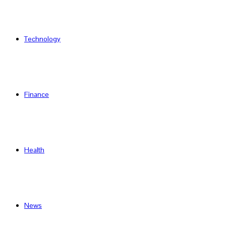
Technology
Finance
Health
News