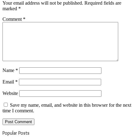
Your email address will not be published.
Required fields are
marked
*
Comment
*
Name
*
Email
*
Website
Save my name, email, and website in this browser for the next
time I comment.
Popular Posts