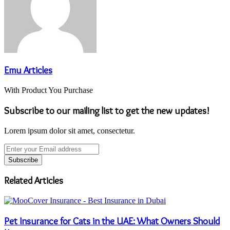
Emu Articles
With Product You Purchase
Subscribe to our mailing list to get the new updates!
Lorem ipsum dolor sit amet, consectetur.
Enter
your
Email
address
Related Articles
Pet Insurance for Cats in the UAE: What Owners Should