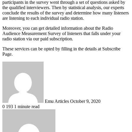
participants in the survey went through a set of questions asked by
the qualified interviewers. Then by statistical analysis, our experts
conclude the results of the survey and determine how many listeners
are listening to each individual radio station.
Moreover, you can get detailed information about the Radio
Audience Measurement Survey of listeners that falls under your
radio station via our paid subscription.
These services can be opted by filling in the details at Subscribe
Page.
Send
an
email
Emu Articles
October 9, 2020
0
193
1 minute read