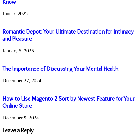
Know
June 5, 2025
Romantic Depot: Your Ultimate Destination for Intimacy
and Pleasure
January 5, 2025
The Importance of Discussing Your Mental Health
December 27, 2024
How to Use Magento 2 Sort by Newest Feature for Your
Online Store
December 9, 2024
Leave a Reply