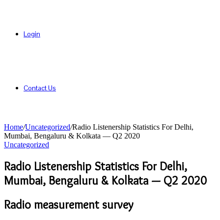
Login
Contact Us
Home
/
Uncategorized
/
Radio Listenership Statistics For Delhi,
Mumbai, Bengaluru & Kolkata — Q2 2020
Uncategorized
Radio Listenership Statistics For Delhi,
Mumbai, Bengaluru & Kolkata — Q2 2020
Radio measurement survey