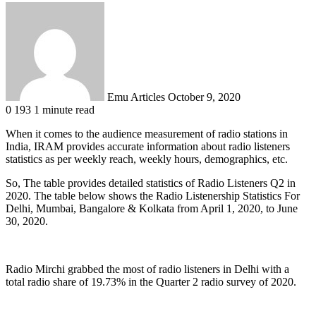
Send
an
email
Emu Articles
October 9, 2020
0
193
1 minute read
When it comes to the audience measurement of radio stations in
India, IRAM provides accurate information about radio listeners
statistics as per weekly reach, weekly hours, demographics, etc.
So, The table provides detailed statistics of Radio Listeners Q2 in
2020. The table below shows the Radio Listenership Statistics For
Delhi, Mumbai, Bangalore & Kolkata from April 1, 2020, to June
30, 2020.
Radio Mirchi grabbed the most of radio listeners in Delhi with a
total radio share of 19.73% in the Quarter 2 radio survey of 2020.