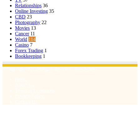
Relationships
36
Online Investing
35
CBD
23
Photography
22
Movies
13
Cancer
11
World
114
Casino
7
Forex Trading
1
Bookkeeping
1
© Copyright 2026, All Rights Reserved | Emu Articles
Home
About Us
Terms & Conditions
Privacy Policy
Contact Us
Facebook
X
WhatsApp
Telegram
Viber
Back
to
top
button