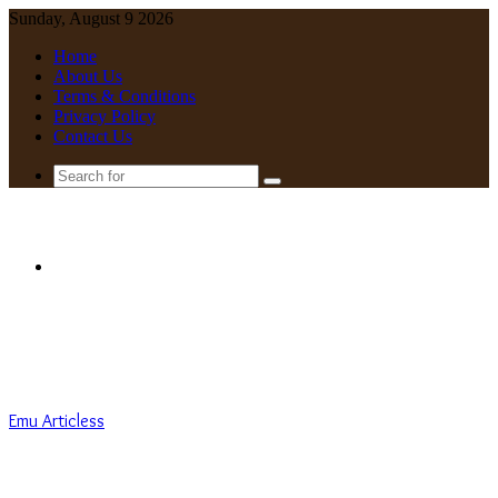
Sunday, August 9 2026
Home
About Us
Terms & Conditions
Privacy Policy
Contact Us
Search
for
Menu
Emu Articless