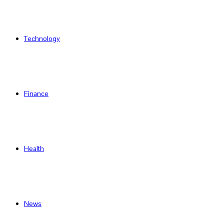
Technology
Finance
Health
News