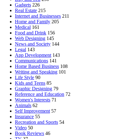
Gadgets
226
Real Estate
215
Internet and Businesses
211
Home and Family
205
Medical
161
Food and Drink
156
Web Designing
145
News and Society
144
Legal
143
App Development
143
Communications
141
Home Based Business
108
Writing and Speaking
101
Life Style
90
Kids and Teens
85
Graphic Designing
79
Reference and Education
72
Women's Interests
71
Animals
62
Self Improvement
57
Insurance
55
Recreation and Sports
54
Video
50
Book Reviews
46
TV
37