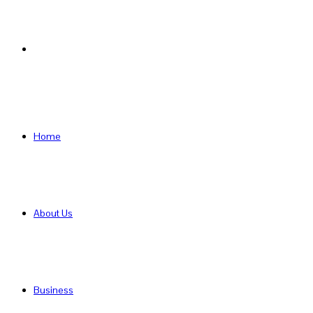
Search
for
Home
About Us
Business