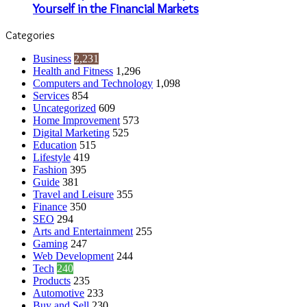
Yourself in the Financial Markets
Categories
Business
2,231
Health and Fitness
1,296
Computers and Technology
1,098
Services
854
Uncategorized
609
Home Improvement
573
Digital Marketing
525
Education
515
Lifestyle
419
Fashion
395
Guide
381
Travel and Leisure
355
Finance
350
SEO
294
Arts and Entertainment
255
Gaming
247
Web Development
244
Tech
240
Products
235
Automotive
233
Buy and Sell
230