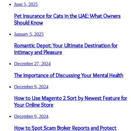
June 5, 2025
Pet Insurance for Cats in the UAE: What Owners
Should Know
January 5, 2025
Romantic Depot: Your Ultimate Destination for
Intimacy and Pleasure
December 27, 2024
The Importance of Discussing Your Mental Health
December 9, 2024
How to Use Magento 2 Sort by Newest Feature for
Your Online Store
December 9, 2024
How to Spot Scam Broker Reports and Protect