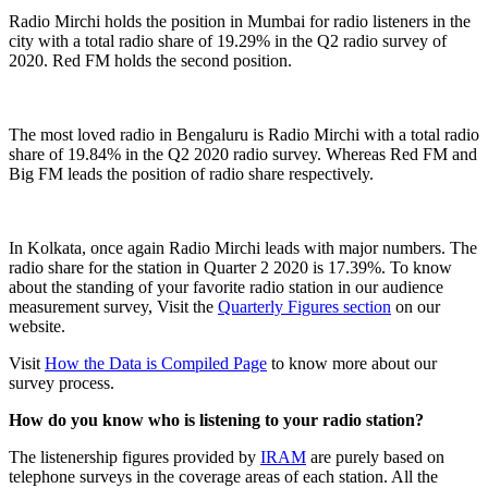
Radio Mirchi holds the position in Mumbai for radio listeners in the
city with a total radio share of 19.29% in the Q2 radio survey of
2020. Red FM holds the second position.
The most loved radio in Bengaluru is Radio Mirchi with a total radio
share of 19.84% in the Q2 2020 radio survey. Whereas Red FM and
Big FM leads the position of radio share respectively.
In Kolkata, once again Radio Mirchi leads with major numbers. The
radio share for the station in Quarter 2 2020 is 17.39%. To know
about the standing of your favorite radio station in our audience
measurement survey, Visit the
Quarterly Figures section
on our
website.
Visit
How the Data is Compiled Page
to know more about our
survey process.
How do you know who is listening to your radio station?
The listenership figures provided by
IRAM
are purely based on
telephone surveys in the coverage areas of each station. All the