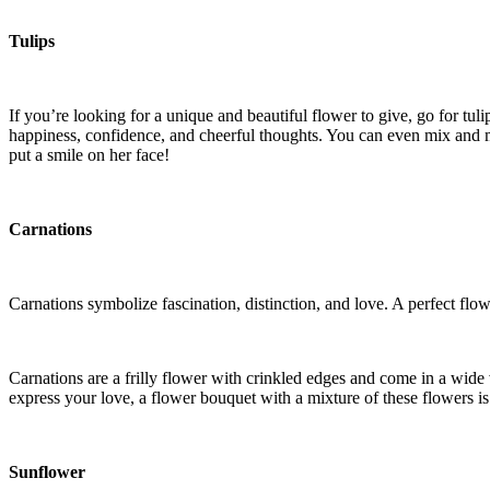
Tulips
If you’re looking for a unique and beautiful flower to give, go for tul
happiness, confidence, and cheerful thoughts. You can even mix and ma
put a smile on her face!
Carnations
Carnations symbolize fascination, distinction, and love. A perfect flow
Carnations are a frilly flower with crinkled edges and come in a wide v
express your love, a flower bouquet with a mixture of these flowers i
Sunflower