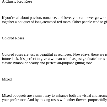
A Classic Red Rose
If you’re all about passion, romance, and love, you can never go wrong
together a bouquet of long-stemmed red roses. Other people tend to gi
Colored Roses
Colored-roses are just as beautiful as red roses. Nowadays, there are
future luck. It’s perfect to give a woman who has just graduated or is s
classic symbol of beauty and perfect all-purpose gifting rose.
Mixed
Mixed bouquets are a smart way to enhance both the visual and aromati
your preference. And by mixing roses with other flowers purposefully