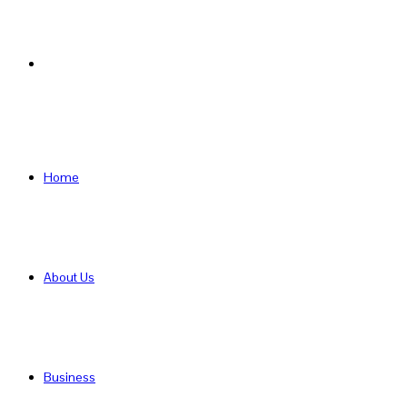
Search
for
Home
About Us
Business