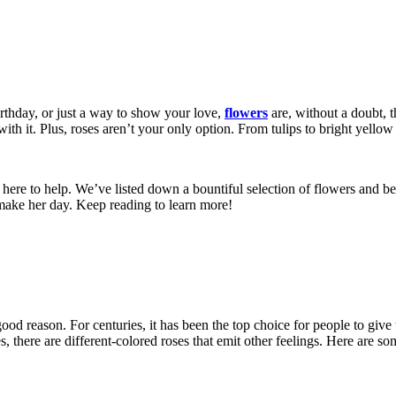
rthday, or just a way to show your love,
flowers
are, without a doubt, t
h it. Plus, roses aren’t your only option. From tulips to bright yellow
’re here to help. We’ve listed down a bountiful selection of flowers and b
 make her day. Keep reading to learn more!
ood reason. For centuries, it has been the top choice for people to give
s, there are different-colored roses that emit other feelings. Here are 