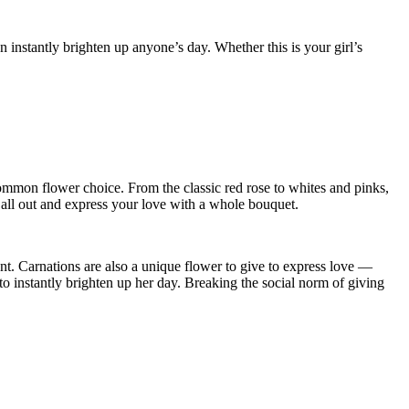
 instantly brighten up anyone’s day. Whether this is your girl’s
common flower choice. From the classic red rose to whites and pinks,
 all out and express your love with a whole bouquet.
ent. Carnations are also a unique flower to give to express love —
to instantly brighten up her day. Breaking the social norm of giving