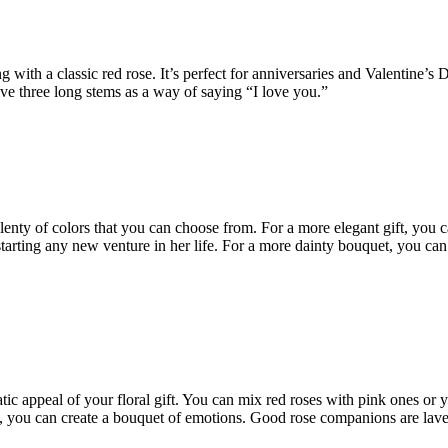
 with a classic red rose. It’s perfect for anniversaries and Valentine’s
ve three long stems as a way of saying “I love you.”
 plenty of colors that you can choose from. For a more elegant gift, you
tarting any new venture in her life. For a more dainty bouquet, you can go
c appeal of your floral gift. You can mix red roses with pink ones or 
, you can create a bouquet of emotions. Good rose companions are laven