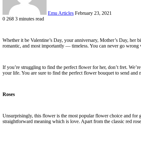
Emu Articles
February 23, 2021
0
268
3 minutes read
Whether it be Valentine’s Day, your anniversary, Mother’s Day, her bi
romantic, and most importantly — timeless. You can never go wrong wit
If you’re struggling to find the perfect flower for her, don’t fret. We
your life. You are sure to find the perfect flower bouquet to send and
Roses
Unsurprisingly, this flower is the most popular flower choice and for g
straightforward meaning which is love. Apart from the classic red rose