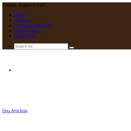
Sunday, August 9 2026
Home
About Us
Terms & Conditions
Privacy Policy
Contact Us
Search
for
Menu
Emu Articless