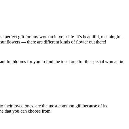
he perfect gift for any woman in your life. It’s beautiful, meaningful,
 sunflowers — there are different kinds of flower out there!
eautiful blooms for you to find the ideal one for the special woman in
 to their loved ones. are the most common gift because of its
some that you can choose from: