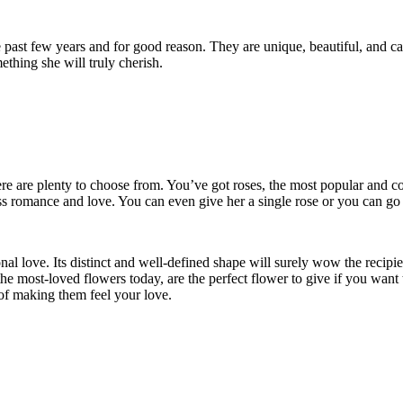
past few years and for good reason. They are unique, beautiful, and can
ething she will truly cherish.
here are plenty to choose from. You’ve got roses, the most popular and 
ess romance and love. You can even give her a single rose or you can go
al love. Its distinct and well-defined shape will surely wow the recipi
the most-loved flowers today, are the perfect flower to give if you want 
y of making them feel your love.