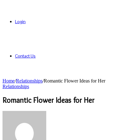
Login
Contact Us
Home
/
Relationships
/
Romantic Flower Ideas for Her
Relationships
Romantic Flower Ideas for Her
Send
an
email