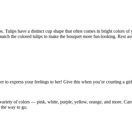
ips. Tulips have a distinct cup shape that often comes in bright colors 
tch the colored tulips to make the bouquet more fun-looking. Rest assur
er to express your feelings to her! Give this when you’re courting a girl
ariety of colors — pink, white, purple, yellow, orange, and more. Carnat
s the way to go.