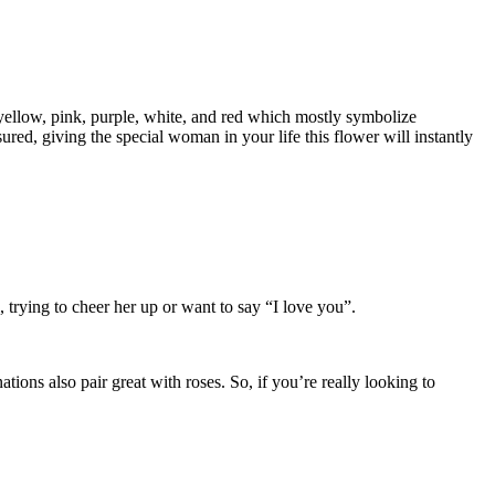
of yellow, pink, purple, white, and red which mostly symbolize
ed, giving the special woman in your life this flower will instantly
, trying to cheer her up or want to say “I love you”.
ions also pair great with roses. So, if you’re really looking to