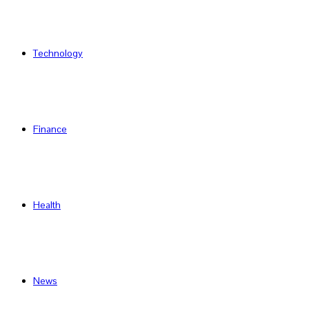
Technology
Finance
Health
News