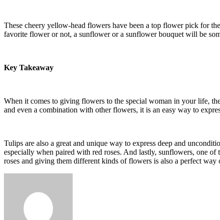
These cheery yellow-head flowers have been a top flower pick for the 
favorite flower or not, a sunflower or a sunflower bouquet will be som
Key Takeaway
When it comes to giving
flowers
to the special woman in your life, t
and even a combination with other flowers, it is an easy way to expr
Tulips are also a great and unique way to express deep and uncondition
especially when paired with red roses. And lastly, sunflowers, one of 
roses and giving them different kinds of flowers is also a perfect wa
Send
an
email