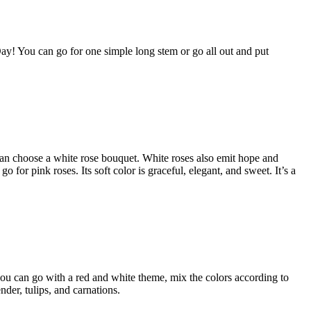
 Day! You can go for one simple long stem or go all out and put
 can choose a white rose bouquet. White roses also emit hope and
 for pink roses. Its soft color is graceful, elegant, and sweet. It’s a
you can go with a red and white theme, mix the colors according to
der, tulips, and carnations.