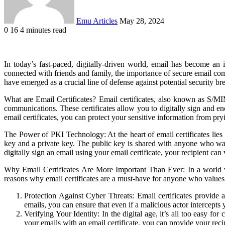
Emu Articles
May 28, 2024
0
16
4 minutes read
In today’s fast-paced, digitally-driven world, email has become an
connected with friends and family, the importance of secure email com
have emerged as a crucial line of defense against potential security bre
What are Email Certificates? Email certificates, also known as S/MIME
communications. These certificates allow you to digitally sign and enc
email certificates, you can protect your sensitive information from p
The Power of PKI Technology: At the heart of email certificates lies
key and a private key. The public key is shared with anyone who wa
digitally sign an email using your email certificate, your recipient ca
Why Email Certificates Are More Important Than Ever: In a world wh
reasons why email certificates are a must-have for anyone who values 
Protection Against Cyber Threats: Email certificates provide 
emails, you can ensure that even if a malicious actor intercepts 
Verifying Your Identity: In the digital age, it’s all too easy fo
your emails with an email certificate, you can provide your recip