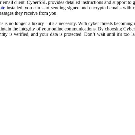
our email client. CyberSSL provides detailed instructions and support to 
ate
installed, you can start sending signed and encrypted emails with 
messages they receive from you.
 is no longer a luxury – it’s a necessity. With cyber threats becoming 
aintain the integrity of your online communications. By choosing Cyber
y is verified, and your data is protected. Don’t wait until it’s too l