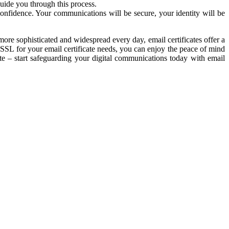
guide you through this process.
confidence. Your communications will be secure, your identity will be
more sophisticated and widespread every day, email certificates offer a
SSL for your email certificate needs, you can enjoy the peace of mind
ate – start safeguarding your digital communications today with email