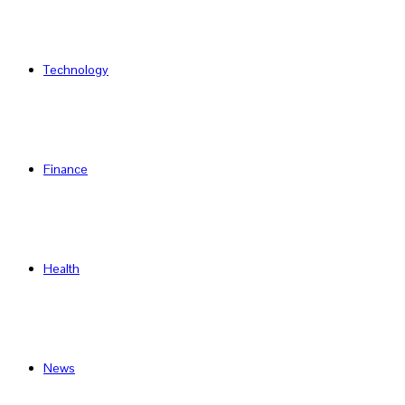
Technology
Finance
Health
News