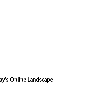
ay’s Online Landscape