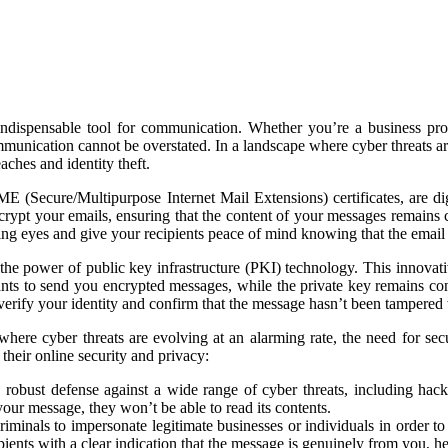
 indispensable tool for communication. Whether you’re a business pro
munication cannot be overstated. In a landscape where cyber threats are
aches and identity theft.
 (Secure/Multipurpose Internet Mail Extensions) certificates, are digi
rypt your emails, ensuring that the content of your messages remains co
rying eyes and give your recipients peace of mind knowing that the email
 the power of public key infrastructure (PKI) technology. This innovat
nts to send you encrypted messages, while the private key remains con
n verify your identity and confirm that the message hasn’t been tampered
ere cyber threats are evolving at an alarming rate, the need for sec
their online security and privacy:
a robust defense against a wide range of cyber threats, including hack
your message, they won’t be able to read its contents.
r criminals to impersonate legitimate businesses or individuals in order t
ients with a clear indication that the message is genuinely from you, he