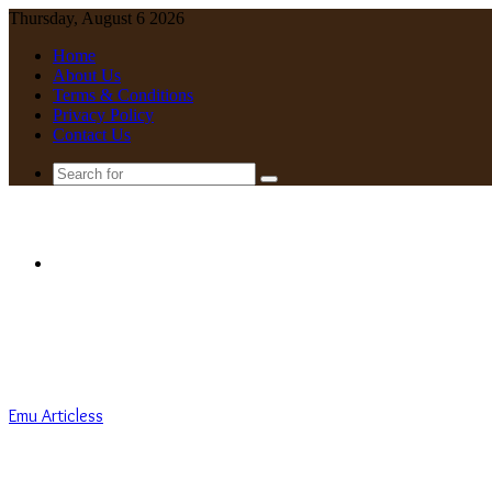
Thursday, August 6 2026
Home
About Us
Terms & Conditions
Privacy Policy
Contact Us
Search
for
Menu
Emu Articless