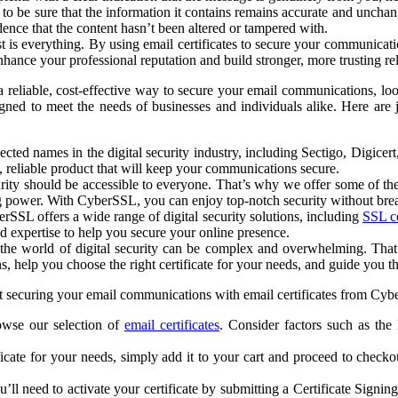
 be sure that the information it contains remains accurate and unchang
dence that the content hasn’t been altered or tampered with.
 is everything. By using email certificates to secure your communicatio
nhance your professional reputation and build stronger, more trusting re
 reliable, cost-effective way to secure your email communications, loo
esigned to meet the needs of businesses and individuals alike. Here ar
ted names in the digital security industry, including Sectigo, Digicer
, reliable product that will keep your communications secure.
ity should be accessible to everyone. That’s why we offer some of the 
ng power. With CyberSSL, you can enjoy top-notch security without bre
erSSL offers a wide range of digital security solutions, including
SSL ce
d expertise to help you secure your online presence.
the world of digital security can be complex and overwhelming. That’
help you choose the right certificate for your needs, and guide you thr
 securing your email communications with email certificates from Cyber
owse our selection of
email certificates
. Consider factors such as the
icate for your needs, simply add it to your cart and proceed to check
u’ll need to activate your certificate by submitting a Certificate Sig