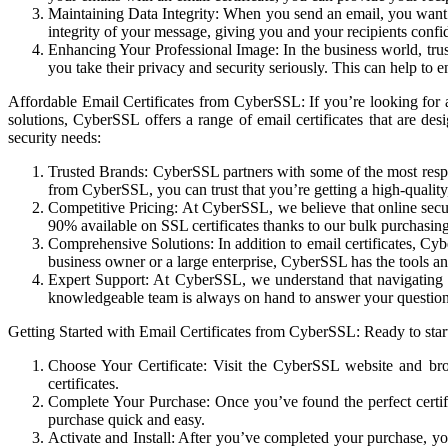
Maintaining Data Integrity: When you send an email, you want to
integrity of your message, giving you and your recipients confi
Enhancing Your Professional Image: In the business world, trust
you take their privacy and security seriously. This can help to e
Affordable Email Certificates from CyberSSL: If you’re looking for a
solutions, CyberSSL offers a range of email certificates that are d
security needs:
Trusted Brands: CyberSSL partners with some of the most respec
from CyberSSL, you can trust that you’re getting a high-quality
Competitive Pricing: At CyberSSL, we believe that online secur
90% available on SSL certificates thanks to our bulk purchasi
Comprehensive Solutions: In addition to email certificates, Cyb
business owner or a large enterprise, CyberSSL has the tools an
Expert Support: At CyberSSL, we understand that navigating 
knowledgeable team is always on hand to answer your questions, 
Getting Started with Email Certificates from CyberSSL: Ready to start
Choose Your Certificate: Visit the CyberSSL website and br
certificates.
Complete Your Purchase: Once you’ve found the perfect certif
purchase quick and easy.
Activate and Install: After you’ve completed your purchase, yo