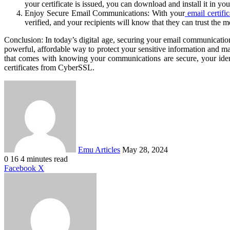
your certificate is issued, you can download and install it in y
Enjoy Secure Email Communications: With your
email certific
verified, and your recipients will know that they can trust the 
Conclusion: In today’s digital age, securing your email communications
powerful, affordable way to protect your sensitive information and m
that comes with knowing your communications are secure, your identit
certificates from CyberSSL.
Send
an
email
Emu Articles
May 28, 2024
0
16
4 minutes read
LinkedIn
Tumblr
Pinterest
Reddit
VKontakte
Share
Print
Facebook
X
via
Email