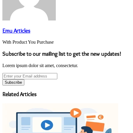
Emu Articles
With Product You Purchase
Subscribe to our mailing list to get the new updates!
Lorem ipsum dolor sit amet, consectetur.
Enter
your
Email
address
Related Articles