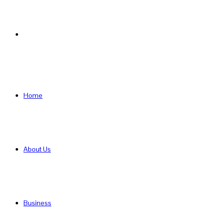
Search
for
Home
About Us
Business