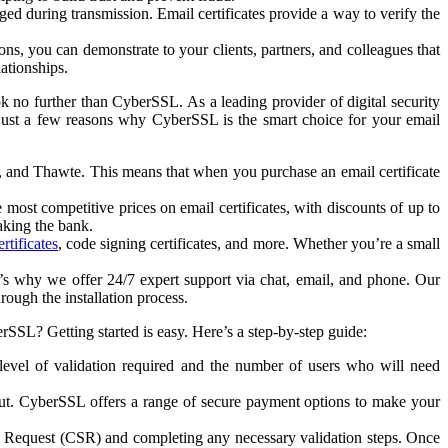
ed during transmission. Email certificates provide a way to verify the
ns, you can demonstrate to your clients, partners, and colleagues that
lationships.
k no further than CyberSSL. As a leading provider of digital security
e just a few reasons why CyberSSL is the smart choice for your email
t, and Thawte. This means that when you purchase an email certificate
most competitive prices on email certificates, with discounts of up to
aking the bank.
rtificates
, code signing certificates, and more. Whether you’re a small
s why we offer 24/7 expert support via chat, email, and phone. Our
ough the installation process.
SSL? Getting started is easy. Here’s a step-by-step guide:
 level of validation required and the number of users who will need
out. CyberSSL offers a range of secure payment options to make your
ning Request (CSR) and completing any necessary validation steps. Once