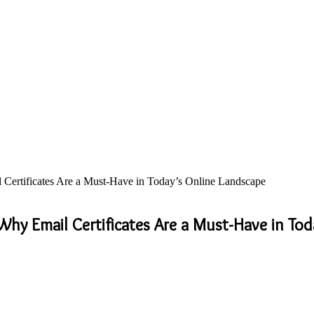
Certificates Are a Must-Have in Today’s Online Landscape
hy Email Certificates Are a Must-Have in Tod