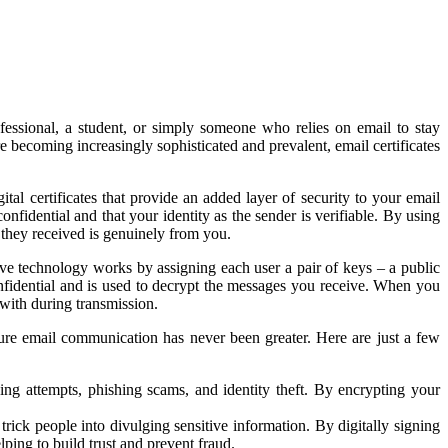
fessional, a student, or simply someone who relies on email to stay
 becoming increasingly sophisticated and prevalent, email certificates
tal certificates that provide an added layer of security to your email
nfidential and that your identity as the sender is verifiable. By using
 they received is genuinely from you.
ive technology works by assigning each user a pair of keys – a public
fidential and is used to decrypt the messages you receive. When you
 with during transmission.
ure email communication has never been greater. Here are just a few
ing attempts, phishing scams, and identity theft. By encrypting your
o trick people into divulging sensitive information. By digitally signing
lping to build trust and prevent fraud.