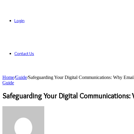
Login
Contact Us
Home
/
Guide
/
Safeguarding Your Digital Communications: Why Email 
Guide
Safeguarding Your Digital Communications: W
Send
an
email