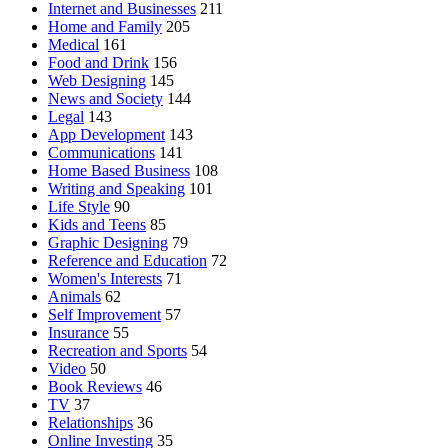
Internet and Businesses
211
Home and Family
205
Medical
161
Food and Drink
156
Web Designing
145
News and Society
144
Legal
143
App Development
143
Communications
141
Home Based Business
108
Writing and Speaking
101
Life Style
90
Kids and Teens
85
Graphic Designing
79
Reference and Education
72
Women's Interests
71
Animals
62
Self Improvement
57
Insurance
55
Recreation and Sports
54
Video
50
Book Reviews
46
TV
37
Relationships
36
Online Investing
35