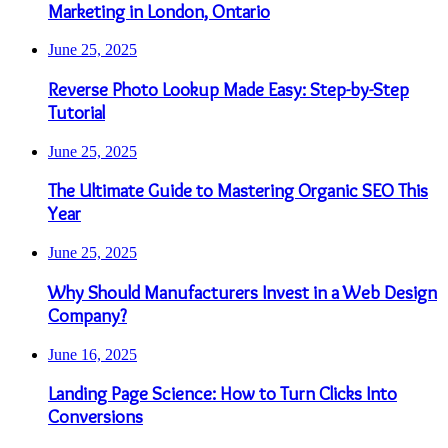
Marketing in London, Ontario
June 25, 2025
Reverse Photo Lookup Made Easy: Step-by-Step
Tutorial
June 25, 2025
The Ultimate Guide to Mastering Organic SEO This
Year
June 25, 2025
Why Should Manufacturers Invest in a Web Design
Company?
June 16, 2025
Landing Page Science: How to Turn Clicks Into
Conversions