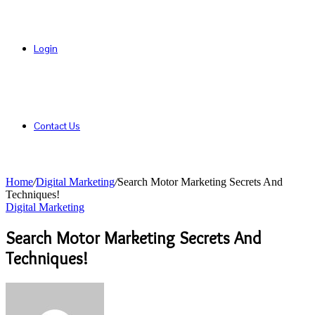
Login
Contact Us
Home
/
Digital Marketing
/
Search Motor Marketing Secrets And
Techniques!
Digital Marketing
Search Motor Marketing Secrets And
Techniques!
Send
an
email