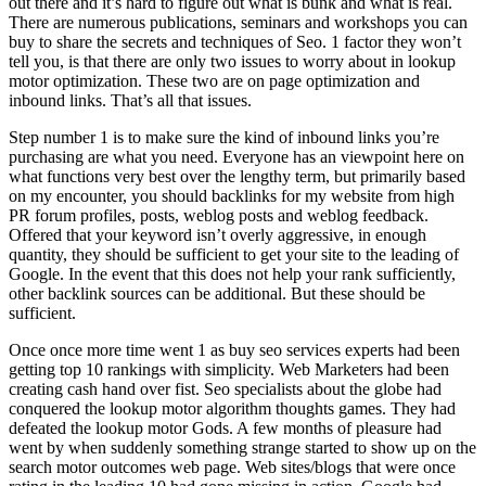
out there and it’s hard to figure out what is bunk and what is real.
There are numerous publications, seminars and workshops you can
buy to share the secrets and techniques of Seo. 1 factor they won’t
tell you, is that there are only two issues to worry about in lookup
motor optimization. These two are on page optimization and
inbound links. That’s all that issues.
Step number 1 is to make sure the kind of inbound links you’re
purchasing are what you need. Everyone has an viewpoint here on
what functions very best over the lengthy term, but primarily based
on my encounter, you should backlinks for my website from high
PR forum profiles, posts, weblog posts and weblog feedback.
Offered that your keyword isn’t overly aggressive, in enough
quantity, they should be sufficient to get your site to the leading of
Google. In the event that this does not help your rank sufficiently,
other backlink sources can be additional. But these should be
sufficient.
Once once more time went 1 as buy seo services experts had been
getting top 10 rankings with simplicity. Web Marketers had been
creating cash hand over fist. Seo specialists about the globe had
conquered the lookup motor algorithm thoughts games. They had
defeated the lookup motor Gods. A few months of pleasure had
went by when suddenly something strange started to show up on the
search motor outcomes web page. Web sites/blogs that were once