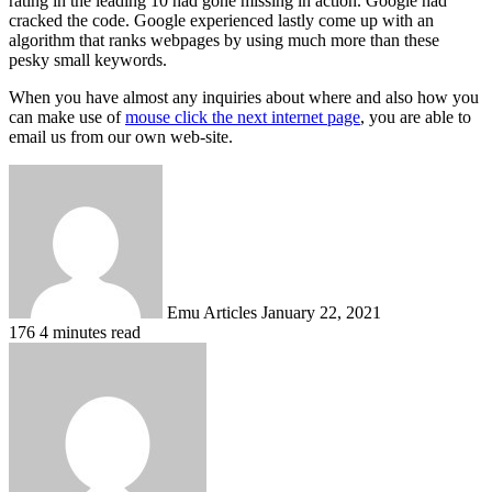
rating in the leading 10 had gone missing in action. Google had
cracked the code. Google experienced lastly come up with an
algorithm that ranks webpages by using much more than these
pesky small keywords.
When you have almost any inquiries about where and also how you
can make use of
mouse click the next internet page
, you are able to
email us from our own web-site.
Send
an
email
Emu Articles
January 22, 2021
176
4 minutes read