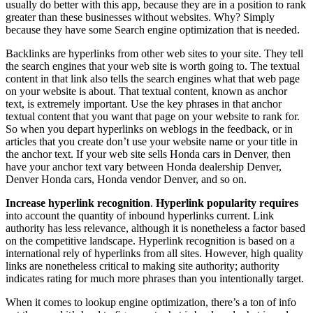
usually do better with this app, because they are in a position to rank
greater than these businesses without websites. Why? Simply
because they have some Search engine optimization that is needed.
Backlinks are hyperlinks from other web sites to your site. They tell
the search engines that your web site is worth going to. The textual
content in that link also tells the search engines what that web page
on your website is about. That textual content, known as anchor
text, is extremely important. Use the key phrases in that anchor
textual content that you want that page on your website to rank for.
So when you depart hyperlinks on weblogs in the feedback, or in
articles that you create don’t use your website name or your title in
the anchor text. If your web site sells Honda cars in Denver, then
have your anchor text vary between Honda dealership Denver,
Denver Honda cars, Honda vendor Denver, and so on.
Increase hyperlink recognition
.
Hyperlink popularity requires
into account the quantity of inbound hyperlinks current. Link
authority has less relevance, although it is nonetheless a factor based
on the competitive landscape. Hyperlink recognition is based on a
international rely of hyperlinks from all sites. However, high quality
links are nonetheless critical to making site authority; authority
indicates rating for much more phrases than you intentionally target.
When it comes to lookup engine optimization, there’s a ton of info