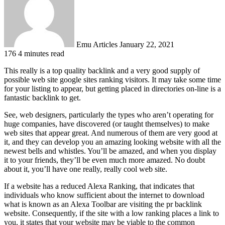
Emu Articles
January 22, 2021
176
4 minutes read
This really is a top quality backlink and a very good supply of
possible web site google sites ranking visitors. It may take some time
for your listing to appear, but getting placed in directories on-line is a
fantastic backlink to get.
See, web designers, particularly the types who aren’t operating for
huge companies, have discovered (or taught themselves) to make
web sites that appear great. And numerous of them are very good at
it, and they can develop you an amazing looking website with all the
newest bells and whistles. You’ll be amazed, and when you display
it to your friends, they’ll be even much more amazed. No doubt
about it, you’ll have one really, really cool web site.
If a website has a reduced Alexa Ranking, that indicates that
individuals who know sufficient about the internet to download
what is known as an Alexa Toolbar are visiting the pr backlink
website. Consequently, if the site with a low ranking places a link to
you, it states that your website may be viable to the common