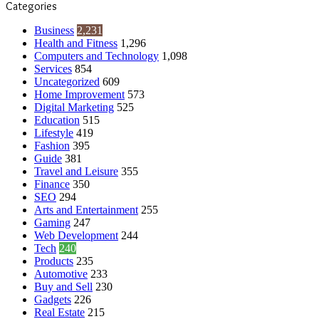
Categories
Business
2,231
Health and Fitness
1,296
Computers and Technology
1,098
Services
854
Uncategorized
609
Home Improvement
573
Digital Marketing
525
Education
515
Lifestyle
419
Fashion
395
Guide
381
Travel and Leisure
355
Finance
350
SEO
294
Arts and Entertainment
255
Gaming
247
Web Development
244
Tech
240
Products
235
Automotive
233
Buy and Sell
230
Gadgets
226
Real Estate
215