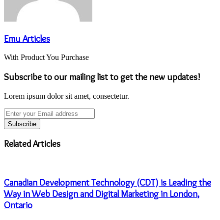
Emu Articles
With Product You Purchase
Subscribe to our mailing list to get the new updates!
Lorem ipsum dolor sit amet, consectetur.
Enter
your
Email
address
Related Articles
Canadian Development Technology (CDT) is Leading the
Way in Web Design and Digital Marketing in London,
Ontario