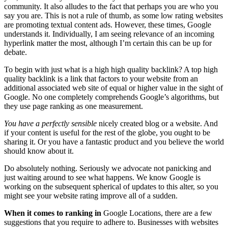
community. It also alludes to the fact that perhaps you are who you
say you are. This is not a rule of thumb, as some low rating websites
are promoting textual content ads. However, these times, Google
understands it. Individually, I am seeing relevance of an incoming
hyperlink matter the most, although I’m certain this can be up for
debate.
To begin with just what is a high high quality backlink? A top high
quality backlink is a link that factors to your website from an
additional associated web site of equal or higher value in the sight of
Google. No one completely comprehends Google’s algorithms, but
they use page ranking as one measurement.
You have a perfectly sensible
nicely created blog or a website. And
if your content is useful for the rest of the globe, you ought to be
sharing it. Or you have a fantastic product and you believe the world
should know about it.
Do absolutely nothing. Seriously we advocate not panicking and
just waiting around to see what happens. We know Google is
working on the subsequent spherical of updates to this alter, so you
might see your website rating improve all of a sudden.
When it comes to ranking in
Google Locations, there are a few
suggestions that you require to adhere to. Businesses with websites