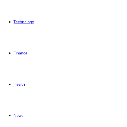
Technology
Finance
Health
News