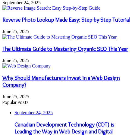
September 24, 2025
Reverse Photo Lookup Made Easy: Step-by-Step Tutorial
June 25, 2025
The Ultimate Guide to Mastering Organic SEO This Year
June 25, 2025
Why Should Manufacturers Invest in a Web Design
Company?
June 25, 2025
Popular Posts
September 24, 2025
Canadian Development Technology (CDT) is
Leading the Way in Web Design and Digital