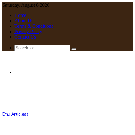
Saturday, August 8 2026
Home
About Us
Terms & Conditions
Privacy Policy
Contact Us
Search
for
Menu
Emu Articless