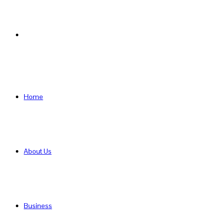
Search
for
Home
About Us
Business