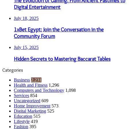
The Evolution of Gaming: From Ancient Pastimes to
Digital Entertainment
July 18, 2025
1xBet Egypt: Join the Conversation in the
Community Forum
July 15, 2025
Hidden Secrets to Mastering Baccarat Tables
Categories
Business
2,231
Health and Fitness
1,296
Computers and Technology
1,098
Services
854
Uncategorized
609
Home Improvement
573
Digital Marketing
525
Education
515
Lifestyle
419
Fashion
395