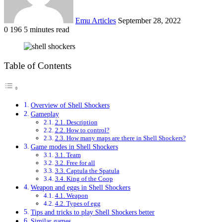
Emu Articles
September 28, 2022
0
196
5 minutes read
Table of Contents
Overview of Shell Shockers
Gameplay
2.1. Description
2.2. How to control?
2.3. How many maps are there in Shell Shockers?
Game modes in Shell Shockers
3.1. Team
3.2. Free for all
3.3. Captula the Spatula
3.4. King of the Coop
Weapon and eggs in Shell Shockers
4.1. Weapon
4.2. Types of egg
Tips and tricks to play Shell Shockers better
Similar games