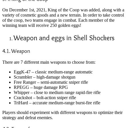
On December 1st, 2021, King of the Coop was added, along with a
variety of cosmetic goods and a new terrain. In order to take control
of the coop, two teams engage in combat. Each member of the
winning team will receive 250 golden eggs!
Weapon and eggs in Shell Shockers
4.1. Weapon
There are 7 different main weapons to choose from:
EggK-47 – classic medium-range automatic
Scrambler – high-damage shotgun
Free Ranger – semi-automatic sniper rifle
RPEGG – huge damage RPG
Whipper – close to medium range rapid-fire rifle
Crackshot – bolt-action sniper rifle
TriHard – accurate medium-range burst-fire rifle
Players should experiment with different weapons to optimize their
strategy and defeat enemies.