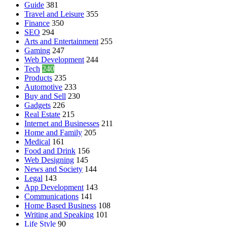
Guide
381
Travel and Leisure
355
Finance
350
SEO
294
Arts and Entertainment
255
Gaming
247
Web Development
244
Tech
240
Products
235
Automotive
233
Buy and Sell
230
Gadgets
226
Real Estate
215
Internet and Businesses
211
Home and Family
205
Medical
161
Food and Drink
156
Web Designing
145
News and Society
144
Legal
143
App Development
143
Communications
141
Home Based Business
108
Writing and Speaking
101
Life Style
90