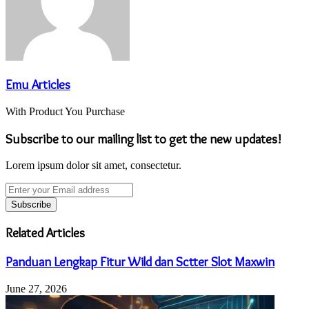
Emu Articles
With Product You Purchase
Subscribe to our mailing list to get the new updates!
Lorem ipsum dolor sit amet, consectetur.
Enter
your
Email
address
Related Articles
Panduan Lengkap Fitur Wild dan Sctter Slot Maxwin
June 27, 2026