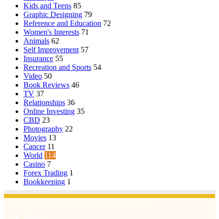
Kids and Teens
85
Graphic Designing
79
Reference and Education
72
Women's Interests
71
Animals
62
Self Improvement
57
Insurance
55
Recreation and Sports
54
Video
50
Book Reviews
46
TV
37
Relationships
36
Online Investing
35
CBD
23
Photography
22
Movies
13
Cancer
11
World
114
Casino
7
Forex Trading
1
Bookkeeping
1
© Copyright 2026, All Rights Reserved | Emu Articles
Home