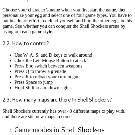
Choose your character’s name when you first start the game, then
personalize your egg and select one of four game types. You have to
put in a lot of effort to defend yourself and hurt the other eggs in this
game. See whether you can conquer the Shell Shockers arena by
trying out each game style.
2.2. How to control?
Use W, A, S, and D keys to walk around
Click the Left Mouse Button to attack
Press E to switch between weapons
Press Q to throw a grenade
Press R to reload your current gun
Press Space to jump
Hold Shift to aim down sights
2.3. How many maps are there in Shell Shockers?
Shell Shockers currently has over 40 different maps to play with,
and there are still new maps to come.
Game modes in Shell Shockers