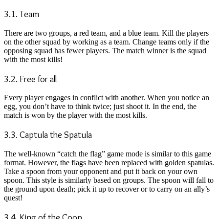
3.1. Team
There are two groups, a red team, and a blue team. Kill the players
on the other squad by working as a team. Change teams only if the
opposing squad has fewer players. The match winner is the squad
with the most kills!
3.2. Free for all
Every player engages in conflict with another. When you notice an
egg, you don’t have to think twice; just shoot it. In the end, the
match is won by the player with the most kills.
3.3. Captula the Spatula
The well-known “catch the flag” game mode is similar to this game
format. However, the flags have been replaced with golden spatulas.
Take a spoon from your opponent and put it back on your own
spoon. This style is similarly based on groups. The spoon will fall to
the ground upon death; pick it up to recover or to carry on an ally’s
quest!
3.4. King of the Coop