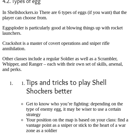
4.2. Types of egg
In Shellshockers.io There are 6 types of eggs (if you want) that the
player can choose from.
Eggsploder is particularly good at blowing things up with rocket
launchers.
Crackshot is a master of covert operations and sniper rifle
annihilation.
Other classes include a regular Soldier as well as a Scrambler,
Whipper, and Ranger – each with their own set of skills, arsenal,
and perks.
Tips and tricks to play Shell
Shockers better
Get to know who you’re fighting: depending on the
type of enemy egg, it may be wiser to use a certain
strategy
Your position on the map is based on your class: find a
vantage point as a sniper or stick to the heart of a war
zone as a soldier