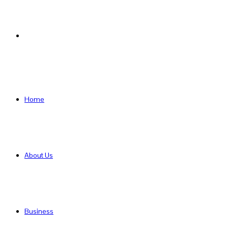
Search
for
Home
About Us
Business