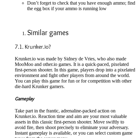
Don’t forget to check that you have enough ammo; find
the egg box if your ammo is running low
Similar games
7.1. Krunker.io?
Krunker.io was made by Sidney de Vries, who also made
MooMoo and other.io games. It is a quick-paced, pixelated
first-person shooter. In this game, players drop into a pixelated
environment and fight other players from around the world.
You can play this game for fun or for competition with other
die-hard Krunker gamers.
Gameplay
Take part in the frantic, adrenaline-packed action on
Krunker.io. Reaction time and aim are your most valuable
assets in this classic first-person shooter. Move swiftly to
avoid fire, then shoot precisely to eliminate your adversary.
Instant gameplay is available, or you can select custom game