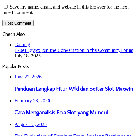
Save my name, email, and website in this browser for the next
time I comment.
Check Also
Close
Gaming
1xBet Egypt: Join the Conversation in the Community Forum
July 18, 2025
Popular Posts
June 27, 2026
Panduan Lengkap Fitur Wild dan Sctter Slot Maxwin
February 28, 2026
Cara Menganalisis Pola Slot yang Muncul
August 13, 2025