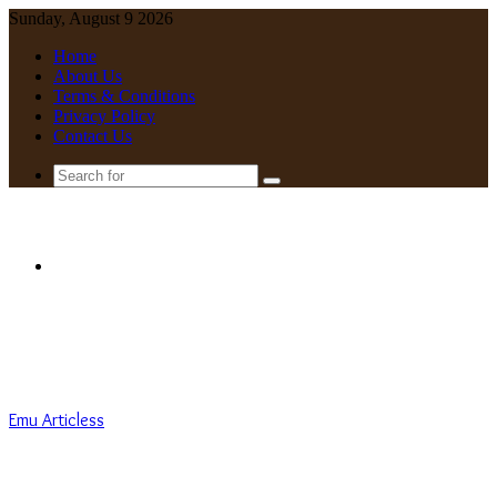
Sunday, August 9 2026
Home
About Us
Terms & Conditions
Privacy Policy
Contact Us
Search
for
Menu
Emu Articless