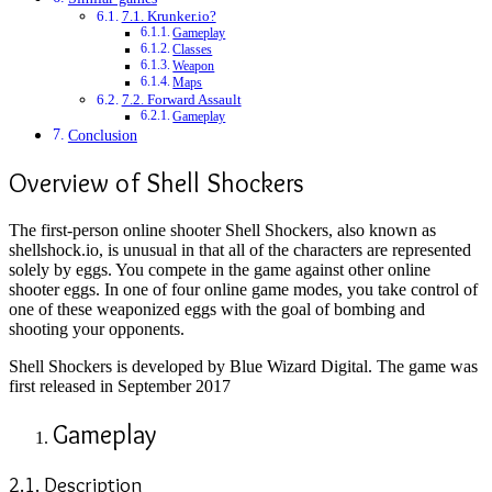
7.1. Krunker.io?
Gameplay
Classes
Weapon
Maps
7.2. Forward Assault
Gameplay
Conclusion
Overview of Shell Shockers
The first-person online shooter Shell Shockers, also known as
shellshock.io, is unusual in that all of the characters are represented
solely by eggs. You compete in the game against other online
shooter eggs. In one of four online game modes, you take control of
one of these weaponized eggs with the goal of bombing and
shooting your opponents.
Shell Shockers is developed by Blue Wizard Digital. The game was
first released in September 2017
Gameplay
2.1. Description