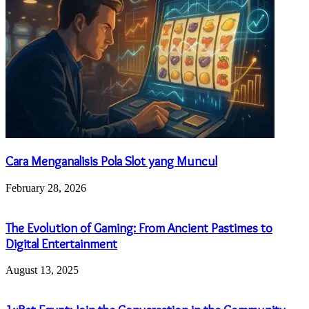
Cara Menganalisis Pola Slot yang Muncul
February 28, 2026
The Evolution of Gaming: From Ancient Pastimes to
Digital Entertainment
August 13, 2025