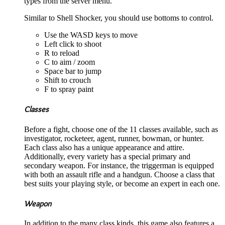
types from the server menu.
Similar to Shell Shocker, you should use bottoms to control.
Use the WASD keys to move
Left click to shoot
R to reload
C to aim / zoom
Space bar to jump
Shift to crouch
F to spray paint
Classes
Before a fight, choose one of the 11 classes available, such as
investigator, rocketeer, agent, runner, bowman, or hunter.
Each class also has a unique appearance and attire.
Additionally, every variety has a special primary and
secondary weapon. For instance, the triggerman is equipped
with both an assault rifle and a handgun. Choose a class that
best suits your playing style, or become an expert in each one.
Weapon
In addition to the many class kinds, this game also features a