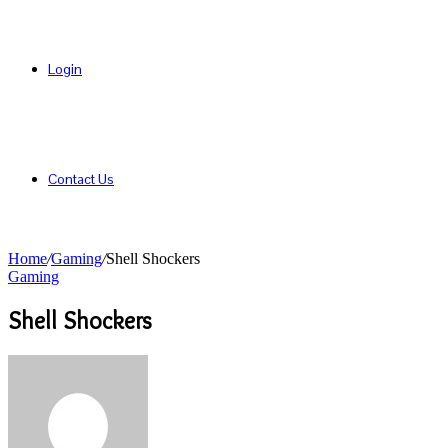
Login
Contact Us
Home
/
Gaming
/
Shell Shockers
Gaming
Shell Shockers
Send
an
email