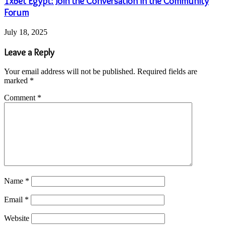
1xBet Egypt: Join the Conversation in the Community
Forum
July 18, 2025
Leave a Reply
Your email address will not be published.
Required fields are
marked
*
Comment
*
Name
*
Email
*
Website