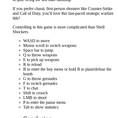
If you prefer classic first-person shooters like Counter-Strike
and Call of Duty, you’ll love this fast-paced strategic warfare
title!
Controlling in this game is more complicated than Shell
Shockers.
WASD to move
Mouse scroll to switch weapons
Space bar to jump
Q to throw weapons
E to pick up weapons
R to reload
B to enter the buy menu or hold B to plant/defuse the
bomb
G to throw grenades
F to switch grenades
T to chat
Shift to crouch
LMB to shoot
P to enter the pause menu
Tab to show statistics