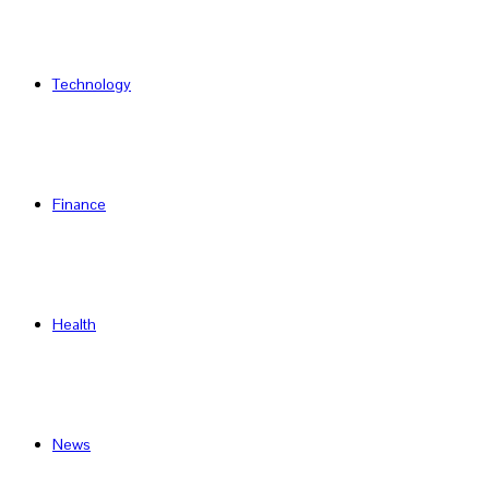
Technology
Finance
Health
News