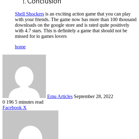
Conclusion
Shell Shockers
is an exciting action game that you can play
with your friends. The game now has more than 100 thousand
downloads on the google store and is rated quite positively
with 4.7 stars. This is definitely a game that should not be
missed for io games lovers
home
Send
an
email
Emu Articles
September 28, 2022
0
196
5 minutes read
LinkedIn
Tumblr
Pinterest
Reddit
VKontakte
Share
Print
Facebook
X
via
Email