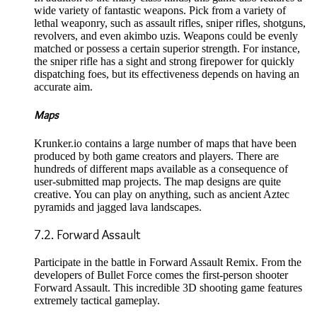
wide variety of fantastic weapons. Pick from a variety of
lethal weaponry, such as assault rifles, sniper rifles, shotguns,
revolvers, and even akimbo uzis. Weapons could be evenly
matched or possess a certain superior strength. For instance,
the sniper rifle has a sight and strong firepower for quickly
dispatching foes, but its effectiveness depends on having an
accurate aim.
Maps
Krunker.io contains a large number of maps that have been
produced by both game creators and players. There are
hundreds of different maps available as a consequence of
user-submitted map projects. The map designs are quite
creative. You can play on anything, such as ancient Aztec
pyramids and jagged lava landscapes.
7.2. Forward Assault
Participate in the battle in Forward Assault Remix. From the
developers of Bullet Force comes the first-person shooter
Forward Assault. This incredible 3D shooting game features
extremely tactical gameplay.