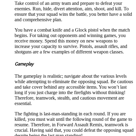
Take control of an army team and prepare to defeat your
enemies. Run, hide, divert attention, aim, shoot, and kill. To
ensure that your squad wins the battle, you better have a solid
and comprehensive plan.
You have a combat knife and a Glock pistol when the match
begins. For taking out opponents and winning games, you
receive money. Spend this money on new weapons to
increase your capacity to survive. Pistols, assault rifles, and
shotguns are a few examples of different weapon classes.
Gameplay
The gameplay is realistic; navigate about the various levels
while attempting to eliminate the opposing squad. Be cautious
and take cover behind any accessible items. You won’t last
long if you just charge into the firefights without thinking!
Therefore, teamwork, stealth, and cautious movement are
essential.
The fighting is last-man-standing in each round. If you are
killed, you must wait until the following round of the game to
resume. Therefore, in Forward Assault Remix, teamwork is
crucial. Having said that, you could defeat the opposing squad
despite being the last man standing!