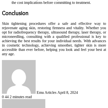
the cost implications before committing to treatment.
Conclusion
Skin tightening procedures offer a safe and effective way to
rejuvenate aging skin, restoring firmness and vitality. Whether you
opt for radiofrequency therapy, ultrasound therapy, laser therapy, or
microneedling, consulting with a qualified professional is key to
achieving the best results for your individual needs. With advances
in cosmetic technology, achieving smoother, tighter skin is more
accessible than ever before, helping you look and feel your best at
any age.
Send
an
email
Emu Articles
April 8, 2024
0
44
2 minutes read