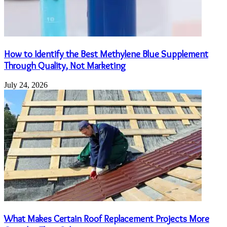
How to Identify the Best Methylene Blue Supplement
Through Quality, Not Marketing
July 24, 2026
What Makes Certain Roof Replacement Projects More