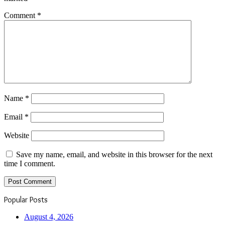
Comment
*
Name
*
Email
*
Website
Save my name, email, and website in this browser for the next
time I comment.
Popular Posts
August 4, 2026