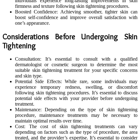
individuals experience long-lasting improvements in skin
firmness and texture following skin tightening procedures.
Boosted Confidence: Achieving smoother, tighter skin can
boost self-confidence and improve overall satisfaction with
one’s appearance.
Considerations Before Undergoing Skin
Tightening
Consultation: It’s essential to consult with a qualified
dermatologist or cosmetic surgeon to determine the most
suitable skin tightening treatment for your specific concerns
and skin type.
Potential Side Effects: While rare, some individuals may
experience temporary redness, swelling, or discomfort
following skin tightening procedures. It’s essential to discuss
potential side effects with your provider before undergoing
treatment.
Maintenance: Depending on the type of skin tightening
procedure, maintenance treatments may be necessary to
maintain optimal results over time.
Cost: The cost of skin tightening treatments can vary
depending on factors such as the type of procedure, the area
treated, and the provider’s expertise. It’s essential to consider