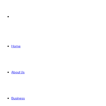
Search
for
Home
About Us
Business