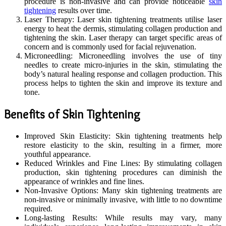
procedure is non-invasive and can provide noticeable
skin
tightening
results over time.
Laser Therapy: Laser skin tightening treatments utilise laser
energy to heat the dermis, stimulating collagen production and
tightening the skin. Laser therapy can target specific areas of
concern and is commonly used for facial rejuvenation.
Microneedling: Microneedling involves the use of tiny
needles to create micro-injuries in the skin, stimulating the
body’s natural healing response and collagen production. This
process helps to tighten the skin and improve its texture and
tone.
Benefits of Skin Tightening
Improved Skin Elasticity: Skin tightening treatments help
restore elasticity to the skin, resulting in a firmer, more
youthful appearance.
Reduced Wrinkles and Fine Lines: By stimulating collagen
production, skin tightening procedures can diminish the
appearance of wrinkles and fine lines.
Non-Invasive Options: Many skin tightening treatments are
non-invasive or minimally invasive, with little to no downtime
required.
Long-lasting Results: While results may vary, many