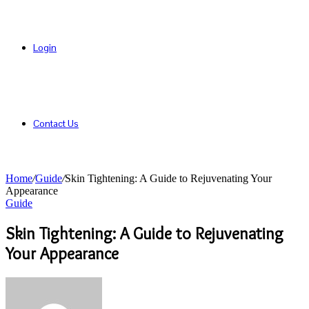
Login
Contact Us
Home
/
Guide
/
Skin Tightening: A Guide to Rejuvenating Your
Appearance
Guide
Skin Tightening: A Guide to Rejuvenating
Your Appearance
Send
an
email