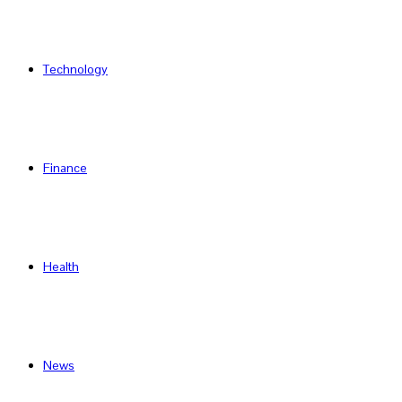
Technology
Finance
Health
News