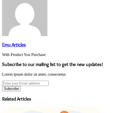
Emu Articles
With Product You Purchase
Subscribe to our mailing list to get the new updates!
Lorem ipsum dolor sit amet, consectetur.
Enter
your
Email
address
Related Articles