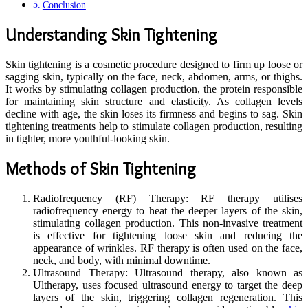
Conclusion
Understanding Skin Tightening
Skin tightening is a cosmetic procedure designed to firm up loose or
sagging skin, typically on the face, neck, abdomen, arms, or thighs.
It works by stimulating collagen production, the protein responsible
for maintaining skin structure and elasticity. As collagen levels
decline with age, the skin loses its firmness and begins to sag. Skin
tightening treatments help to stimulate collagen production, resulting
in tighter, more youthful-looking skin.
Methods of Skin Tightening
Radiofrequency (RF) Therapy: RF therapy utilises
radiofrequency energy to heat the deeper layers of the skin,
stimulating collagen production. This non-invasive treatment
is effective for tightening loose skin and reducing the
appearance of wrinkles. RF therapy is often used on the face,
neck, and body, with minimal downtime.
Ultrasound Therapy: Ultrasound therapy, also known as
Ultherapy, uses focused ultrasound energy to target the deep
layers of the skin, triggering collagen regeneration. This