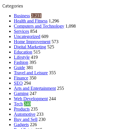
Categories
Business
2,231
Health and Fitness
1,296
Computers and Technology
1,098
Services
854
Uncategorized
609
Home Improvement
573
Digital Marketing
525
Education
515
Lifestyle
419
Fashion
395
Guide
381
Travel and Leisure
355
Finance
350
SEO
294
Arts and Entertainment
255
Gaming
247
Web Development
244
Tech
240
Products
235
Automotive
233
Buy and Sell
230
Gadgets
226