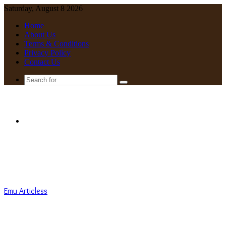
Saturday, August 8 2026
Home
About Us
Terms & Conditions
Privacy Policy
Contact Us
Search
for
Menu
Emu Articless