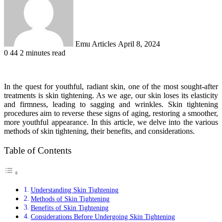
Emu Articles
April 8, 2024
0
44
2 minutes read
In the quest for youthful, radiant skin, one of the most sought-after
treatments is skin tightening. As we age, our skin loses its elasticity
and firmness, leading to sagging and wrinkles. Skin tightening
procedures aim to reverse these signs of aging, restoring a smoother,
more youthful appearance. In this article, we delve into the various
methods of skin tightening, their benefits, and considerations.
Table of Contents
Understanding Skin Tightening
Methods of Skin Tightening
Benefits of Skin Tightening
Considerations Before Undergoing Skin Tightening