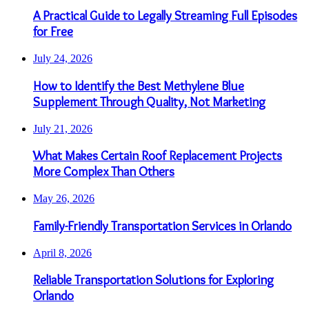
A Practical Guide to Legally Streaming Full Episodes
for Free
July 24, 2026
How to Identify the Best Methylene Blue
Supplement Through Quality, Not Marketing
July 21, 2026
What Makes Certain Roof Replacement Projects
More Complex Than Others
May 26, 2026
Family-Friendly Transportation Services in Orlando
April 8, 2026
Reliable Transportation Solutions for Exploring
Orlando