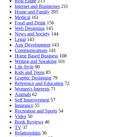
Real Estate
215
Internet and Businesses
211
Home and Family
205
Medical
161
Food and Drink
156
Web Designing
145
News and Society
144
Legal
143
App Development
143
Communications
141
Home Based Business
108
Writing and Speaking
101
Life Style
90
Kids and Teens
85
Graphic Designing
79
Reference and Education
72
Women's Interests
71
Animals
62
Self Improvement
57
Insurance
55
Recreation and Sports
54
Video
50
Book Reviews
46
TV
37
Relationships
36