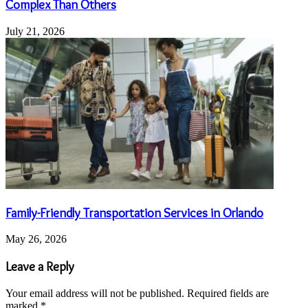
Complex Than Others
July 21, 2026
Family-Friendly Transportation Services in Orlando
May 26, 2026
Leave a Reply
Your email address will not be published.
Required fields are
marked
*