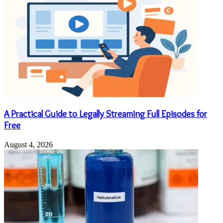
A Practical Guide to Legally Streaming Full Episodes for
Free
August 4, 2026