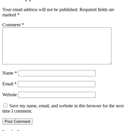
Your email address will not be published.
Required fields are
marked
*
Comment
*
Name
*
Email
*
Website
Save my name, email, and website in this browser for the next
time I comment.