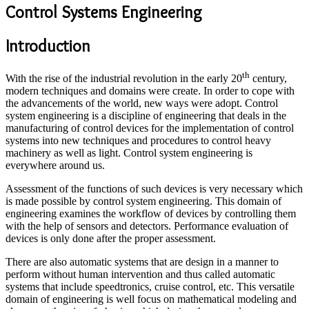
Control Systems Engineering
Introduction
th
With the rise of the industrial revolution in the early 20
century,
modern techniques and domains were create. In order to cope with
the advancements of the world, new ways were adopt. Control
system engineering is a discipline of engineering that deals in the
manufacturing of control devices for the implementation of control
systems into new techniques and procedures to control heavy
machinery as well as light. Control system engineering is
everywhere around us.
Assessment of the functions of such devices is very necessary which
is made possible by control system engineering. This domain of
engineering examines the workflow of devices by controlling them
with the help of sensors and detectors. Performance evaluation of
devices is only done after the proper assessment.
There are also automatic systems that are design in a manner to
perform without human intervention and thus called automatic
systems that include speedtronics, cruise control, etc. This versatile
domain of engineering is well focus on mathematical modeling and