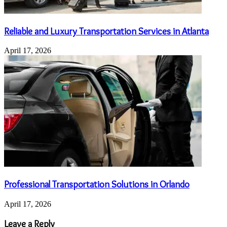
Reliable and Luxury Transportation Services in Atlanta
April 17, 2026
Professional Transportation Solutions in Orlando
April 17, 2026
Leave a Reply