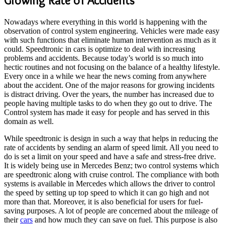
Growing Rate of Accidents
Nowadays where everything in this world is happening with the
observation of control system engineering. Vehicles were made easy
with such functions that eliminate human intervention as much as it
could. Speedtronic in cars is optimize to deal with increasing
problems and accidents. Because today’s world is so much into
hectic routines and not focusing on the balance of a healthy lifestyle.
Every once in a while we hear the news coming from anywhere
about the accident. One of the major reasons for growing incidents
is distract driving. Over the years, the number has increased due to
people having multiple tasks to do when they go out to drive. The
Control system has made it easy for people and has served in this
domain as well.
While speedtronic is design in such a way that helps in reducing the
rate of accidents by sending an alarm of speed limit. All you need to
do is set a limit on your speed and have a safe and stress-free drive.
It is widely being use in Mercedes Benz; two control systems which
are speedtronic along with cruise control. The compliance with both
systems is available in Mercedes which allows the driver to control
the speed by setting up top speed to which it can go high and not
more than that. Moreover, it is also beneficial for users for fuel-
saving purposes. A lot of people are concerned about the mileage of
their
cars
and how much they can save on fuel. This purpose is also