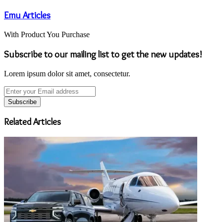
Emu Articles
With Product You Purchase
Subscribe to our mailing list to get the new updates!
Lorem ipsum dolor sit amet, consectetur.
Enter
your
Email
address
Related Articles