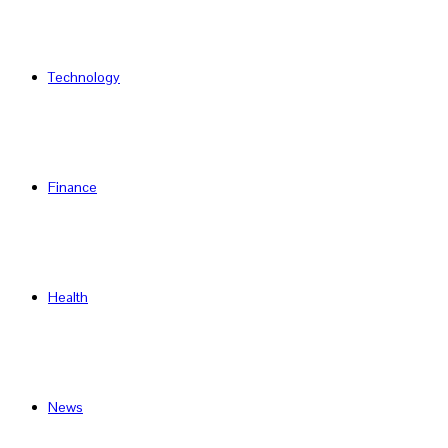
Technology
Finance
Health
News