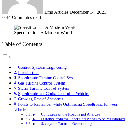
Emu Articles
December 14, 2021
0
349
5 minutes read
Speedtronic – A Modern World
Table of Contents
Control Systems Engineering
Introduction
Speedtronic Turbine Control System
Gas Turbine Control System
Steam Turbine Control System
Speedtronic and Cruise Control in Vehicles
Growing Rate of Accidents
Points to Remember while Optimizing Speedtronic for your
Vehicle
● Condition of the Road is not Analyze
● Distance from the Other Cars Needs to be Maintained
● Save your Car from Overheating