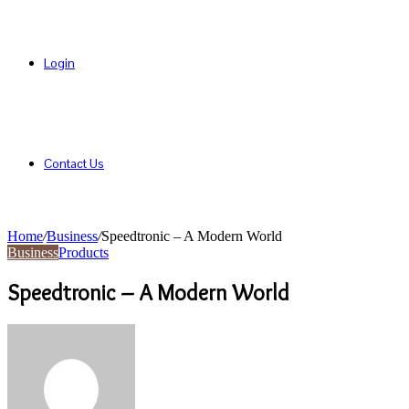
Login
Contact Us
Home
/
Business
/
Speedtronic – A Modern World
Business
Products
Speedtronic – A Modern World
Send
an
email