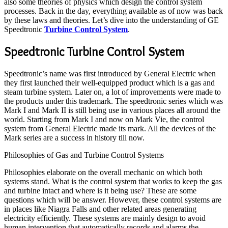
also some theories of physics which design the control system
processes. Back in the day, everything available as of now was back
by these laws and theories. Let’s dive into the understanding of GE
Speedtronic
Turbine Control System
.
Speedtronic Turbine Control System
Speedtronic’s name was first introduced by General Electric when
they first launched their well-equipped product which is a gas and
steam turbine system. Later on, a lot of improvements were made to
the products under this trademark. The speedtronic series which was
Mark I and Mark II is still being use in various places all around the
world. Starting from Mark I and now on Mark Vie, the control
system from General Electric made its mark. All the devices of the
Mark series are a success in history till now.
Philosophies of Gas and Turbine Control Systems
Philosophies elaborate on the overall mechanic on which both
systems stand. What is the control system that works to keep the gas
and turbine intact and where is it being use? These are some
questions which will be answer. However, these control systems are
in places like Niagra Falls and other related areas generating
electricity efficiently. These systems are mainly design to avoid
human intervention that automatically records and alarms the