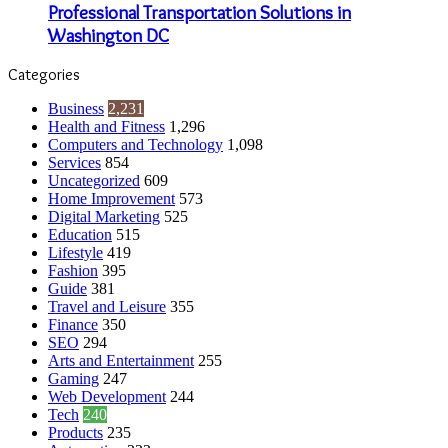
Professional Transportation Solutions in
Washington DC
Categories
Business
2,231
Health and Fitness
1,296
Computers and Technology
1,098
Services
854
Uncategorized
609
Home Improvement
573
Digital Marketing
525
Education
515
Lifestyle
419
Fashion
395
Guide
381
Travel and Leisure
355
Finance
350
SEO
294
Arts and Entertainment
255
Gaming
247
Web Development
244
Tech
240
Products
235