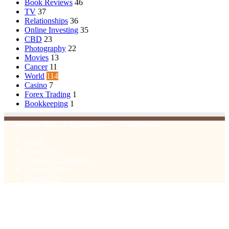
Book Reviews
46
TV
37
Relationships
36
Online Investing
35
CBD
23
Photography
22
Movies
13
Cancer
11
World
114
Casino
7
Forex Trading
1
Bookkeeping
1
© Copyright 2026, All Rights Reserved | Emu Articles
Home
About Us
Terms & Conditions
Privacy Policy
Contact Us
Facebook
X
WhatsApp
Telegram
Viber
Back
to
top
button