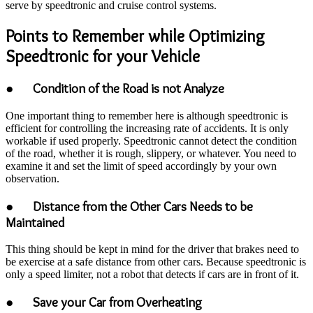
serve by speedtronic and cruise control systems.
Points to Remember while Optimizing
Speedtronic for your Vehicle
● Condition of the Road is not Analyze
One important thing to remember here is although speedtronic is
efficient for controlling the increasing rate of accidents. It is only
workable if used properly. Speedtronic cannot detect the condition
of the road, whether it is rough, slippery, or whatever. You need to
examine it and set the limit of speed accordingly by your own
observation.
● Distance from the Other Cars Needs to be
Maintained
This thing should be kept in mind for the driver that brakes need to
be exercise at a safe distance from other cars. Because speedtronic is
only a speed limiter, not a robot that detects if cars are in front of it.
● Save your Car from Overheating