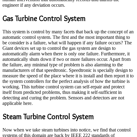
engineer if any deviation occurs.
Gas Turbine Control System
This system is control by many facets that back up the concept of an
automatic control system. The first and the most important thing to
be consider is a failure, what will happen if any failure occurs? The
Giant devices set up to control the gas system are design to
automatically alarm when there is only one failure. Furthermore, it
automatically shuts down if two or more failures occur. Apart from
the failure, any minimal type of problem is also alarming to the
manufacturers of that speedtronic. Speedtronic is specially design to
measure the speed of the place where it is install and then report it to
the system controllers for the perfect analysis of how the turbine is
working. This turbine control system can self-repair and protect
itself from predicted problems, thus making it self-sufficient in
detecting and curing the problem. Sensors and detectors are not
applicable here.
Steam Turbine Control System
Now when we take steam turbines into notice, we find that control
systems of this domain are back by IEEE 222 standards of