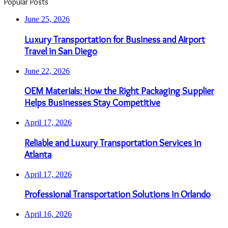
Popular Posts
June 25, 2026
Luxury Transportation for Business and Airport
Travel in San Diego
June 22, 2026
OEM Materials: How the Right Packaging Supplier
Helps Businesses Stay Competitive
April 17, 2026
Reliable and Luxury Transportation Services in
Atlanta
April 17, 2026
Professional Transportation Solutions in Orlando
April 16, 2026