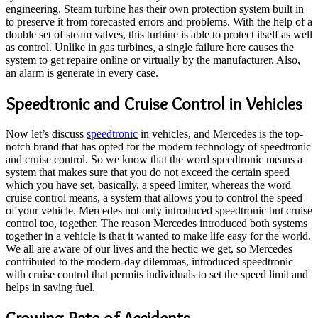
engineering. Steam turbine has their own protection system built in
to preserve it from forecasted errors and problems. With the help of a
double set of steam valves, this turbine is able to protect itself as well
as control. Unlike in gas turbines, a single failure here causes the
system to get repaire online or virtually by the manufacturer. Also,
an alarm is generate in every case.
Speedtronic and Cruise Control in Vehicles
Now let’s discuss
speedtronic
in vehicles, and Mercedes is the top-
notch brand that has opted for the modern technology of speedtronic
and cruise control. So we know that the word speedtronic means a
system that makes sure that you do not exceed the certain speed
which you have set, basically, a speed limiter, whereas the word
cruise control means, a system that allows you to control the speed
of your vehicle. Mercedes not only introduced speedtronic but cruise
control too, together. The reason Mercedes introduced both systems
together in a vehicle is that it wanted to make life easy for the world.
We all are aware of our lives and the hectic we get, so Mercedes
contributed to the modern-day dilemmas, introduced speedtronic
with cruise control that permits individuals to set the speed limit and
helps in saving fuel.