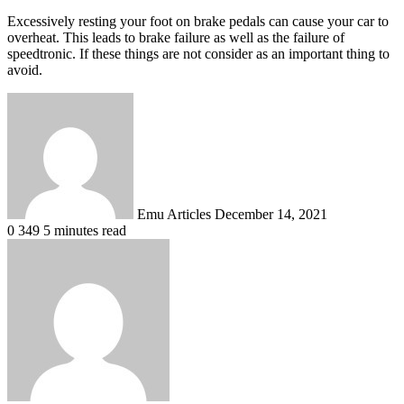
Excessively resting your foot on brake pedals can cause your car to
overheat. This leads to brake failure as well as the failure of
speedtronic. If these things are not consider as an important thing to
avoid.
Send
an
email
Emu Articles
December 14, 2021
0
349
5 minutes read