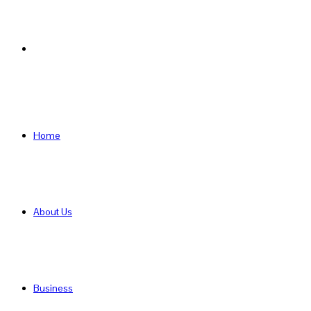
Search
for
Home
About Us
Business