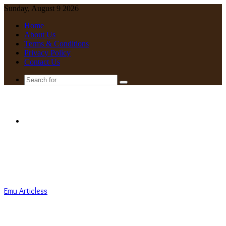
Sunday, August 9 2026
Home
About Us
Terms & Conditions
Privacy Policy
Contact Us
Search
for
Menu
Emu Articless