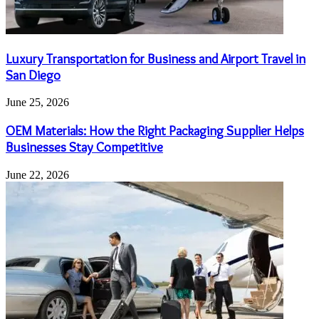
Luxury Transportation for Business and Airport Travel in
San Diego
June 25, 2026
OEM Materials: How the Right Packaging Supplier Helps
Businesses Stay Competitive
June 22, 2026