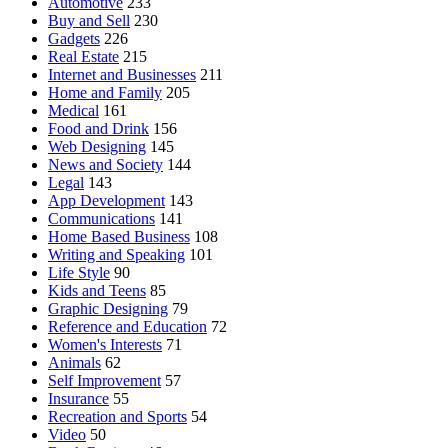
Automotive
233
Buy and Sell
230
Gadgets
226
Real Estate
215
Internet and Businesses
211
Home and Family
205
Medical
161
Food and Drink
156
Web Designing
145
News and Society
144
Legal
143
App Development
143
Communications
141
Home Based Business
108
Writing and Speaking
101
Life Style
90
Kids and Teens
85
Graphic Designing
79
Reference and Education
72
Women's Interests
71
Animals
62
Self Improvement
57
Insurance
55
Recreation and Sports
54
Video
50