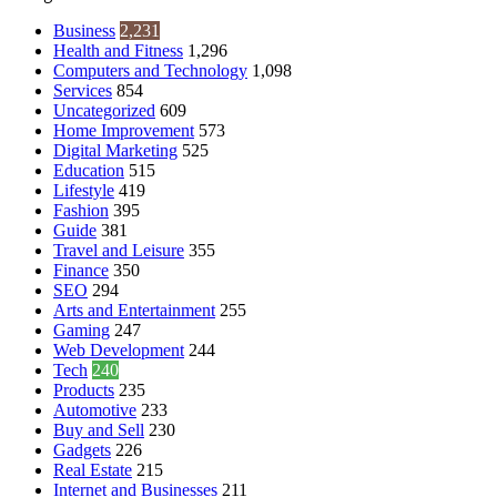
Business
2,231
Health and Fitness
1,296
Computers and Technology
1,098
Services
854
Uncategorized
609
Home Improvement
573
Digital Marketing
525
Education
515
Lifestyle
419
Fashion
395
Guide
381
Travel and Leisure
355
Finance
350
SEO
294
Arts and Entertainment
255
Gaming
247
Web Development
244
Tech
240
Products
235
Automotive
233
Buy and Sell
230
Gadgets
226
Real Estate
215
Internet and Businesses
211