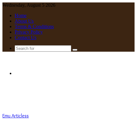
Wednesday, August 5 2026
Home
About Us
Terms & Conditions
Privacy Policy
Contact Us
Search
for
Menu
Emu Articless