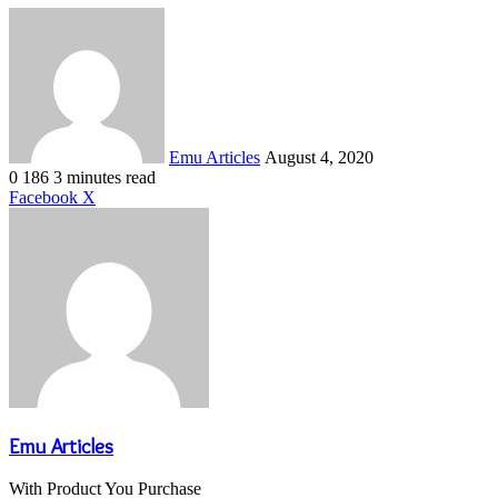
Send
an
email
Emu Articles
August 4, 2020
0
186
3 minutes read
LinkedIn
Tumblr
Pinterest
Reddit
VKontakte
Share
Print
Facebook
X
via
Email
Emu Articles
With Product You Purchase