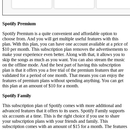
Spotify Premium
Spotify Premium is a quite convenient and affordable option to
choose from. And you will get multiple useful features with this
plan. With this plan, you can have one account available at a price of
$10 per month. This subscription plan removes the advertisements to
make your experience even better. Along with that, it allows you to
skip the songs as much as you want. You can also stream the music
on the offline mode. And the best part of having this subscription
plan is that it offers you a free trial of the premium features that are
validated for a period of one month. That means you can enjoy the
features of premium plans without spending anything. You can get
this plan at an amount of $10 for a month.
Spotify Family
This subscription plan of Spotify comes with more additional and
advanced features that it offers to its users. Spotify Family supports
six accounts at a time. This is the right choice if you use to share
your subscription plans with your friends and family. This
subscription comes with an amount of $15 for a month. The features