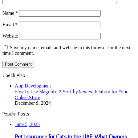
Name
*
Email
*
Website
Save my name, email, and website in this browser for the next
time I comment.
Check Also
Close
App Development
How to Use Magento 2 Sort by Newest Feature for Your
Online Store
December 9, 2024
Popular Posts
June 5, 2025
Pet Insurance for Cats in the UAE: What Owners