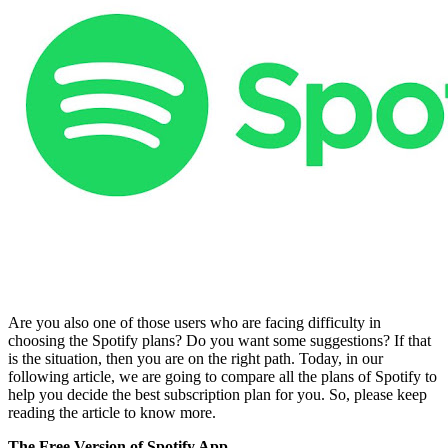
Are you also one of those users who are facing difficulty in
choosing the Spotify plans? Do you want some suggestions? If that
is the situation, then you are on the right path. Today, in our
following article, we are going to compare all the plans of Spotify to
help you decide the best subscription plan for you. So, please keep
reading the article to know more.
The Free Version of Spotify App