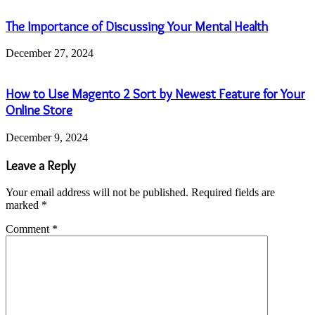
The Importance of Discussing Your Mental Health
December 27, 2024
How to Use Magento 2 Sort by Newest Feature for Your
Online Store
December 9, 2024
Leave a Reply
Your email address will not be published.
Required fields are
marked
*
Comment
*