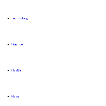
Technology
Finance
Health
News