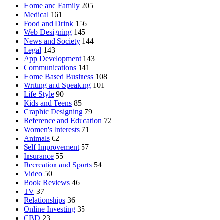
Home and Family
205
Medical
161
Food and Drink
156
Web Designing
145
News and Society
144
Legal
143
App Development
143
Communications
141
Home Based Business
108
Writing and Speaking
101
Life Style
90
Kids and Teens
85
Graphic Designing
79
Reference and Education
72
Women's Interests
71
Animals
62
Self Improvement
57
Insurance
55
Recreation and Sports
54
Video
50
Book Reviews
46
TV
37
Relationships
36
Online Investing
35
CBD
23