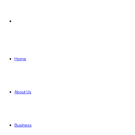
Search
for
Home
About Us
Business