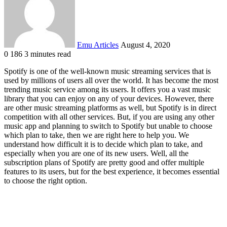
Emu Articles
August 4, 2020
0
186
3 minutes read
Spotify is one of the well-known music streaming services that is
used by millions of users all over the world. It has become the most
trending music service among its users. It offers you a vast music
library that you can enjoy on any of your devices. However, there
are other music streaming platforms as well, but Spotify is in direct
competition with all other services. But, if you are using any other
music app and planning to switch to Spotify but unable to choose
which plan to take, then we are right here to help you. We
understand how difficult it is to decide which plan to take, and
especially when you are one of its new users. Well, all the
subscription plans of Spotify are pretty good and offer multiple
features to its users, but for the best experience, it becomes essential
to choose the right option.