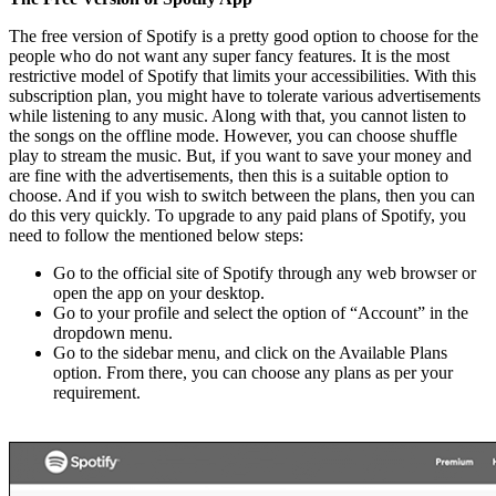
The free version of Spotify is a pretty good option to choose for the
people who do not want any super fancy features. It is the most
restrictive model of Spotify that limits your accessibilities. With this
subscription plan, you might have to tolerate various advertisements
while listening to any music. Along with that, you cannot listen to
the songs on the offline mode. However, you can choose shuffle
play to stream the music. But, if you want to save your money and
are fine with the advertisements, then this is a suitable option to
choose. And if you wish to switch between the plans, then you can
do this very quickly. To upgrade to any paid plans of Spotify, you
need to follow the mentioned below steps:
Go to the official site of Spotify through any web browser or
open the app on your desktop.
Go to your profile and select the option of “Account” in the
dropdown menu.
Go to the sidebar menu, and click on the Available Plans
option. From there, you can choose any plans as per your
requirement.