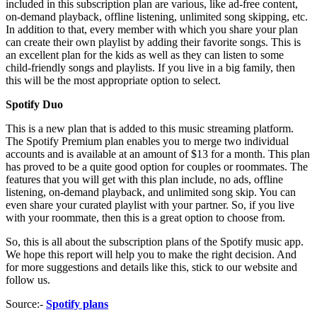
included in this subscription plan are various, like ad-free content,
on-demand playback, offline listening, unlimited song skipping, etc.
In addition to that, every member with which you share your plan
can create their own playlist by adding their favorite songs. This is
an excellent plan for the kids as well as they can listen to some
child-friendly songs and playlists. If you live in a big family, then
this will be the most appropriate option to select.
Spotify Duo
This is a new plan that is added to this music streaming platform.
The Spotify Premium plan enables you to merge two individual
accounts and is available at an amount of $13 for a month. This plan
has proved to be a quite good option for couples or roommates. The
features that you will get with this plan include, no ads, offline
listening, on-demand playback, and unlimited song skip. You can
even share your curated playlist with your partner. So, if you live
with your roommate, then this is a great option to choose from.
So, this is all about the subscription plans of the Spotify music app.
We hope this report will help you to make the right decision. And
for more suggestions and details like this, stick to our website and
follow us.
Source:-
Spotify plans