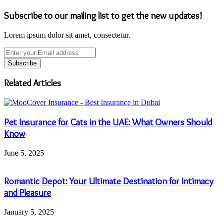
Subscribe to our mailing list to get the new updates!
Lorem ipsum dolor sit amet, consectetur.
Enter
your
Email
address
Related Articles
Pet Insurance for Cats in the UAE: What Owners Should
Know
June 5, 2025
Romantic Depot: Your Ultimate Destination for Intimacy
and Pleasure
January 5, 2025