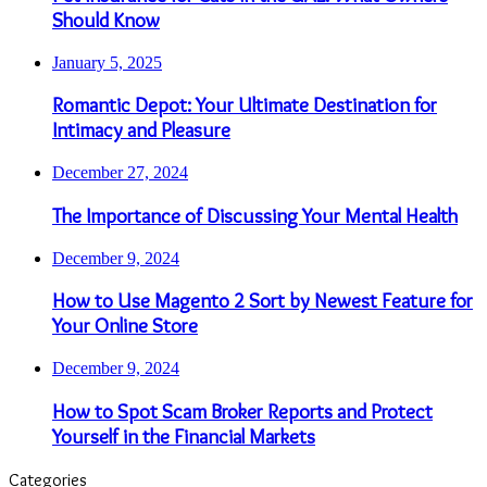
Should Know
January 5, 2025
Romantic Depot: Your Ultimate Destination for
Intimacy and Pleasure
December 27, 2024
The Importance of Discussing Your Mental Health
December 9, 2024
How to Use Magento 2 Sort by Newest Feature for
Your Online Store
December 9, 2024
How to Spot Scam Broker Reports and Protect
Yourself in the Financial Markets
Categories