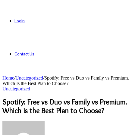
Login
Contact Us
Home
/
Uncategorized
/
Spotify: Free vs Duo vs Family vs Premium.
Which Is the Best Plan to Choose?
Uncategorized
Spotify: Free vs Duo vs Family vs Premium.
Which Is the Best Plan to Choose?
Send
an
email