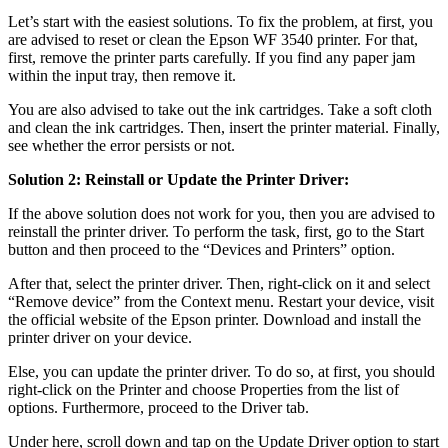
Let’s start with the easiest solutions. To fix the problem, at first, you
are advised to reset or clean the Epson WF 3540 printer. For that,
first, remove the printer parts carefully. If you find any paper jam
within the input tray, then remove it.
You are also advised to take out the ink cartridges. Take a soft cloth
and clean the ink cartridges. Then, insert the printer material. Finally,
see whether the error persists or not.
Solution 2: Reinstall or Update the Printer Driver:
If the above solution does not work for you, then you are advised to
reinstall the printer driver. To perform the task, first, go to the Start
button and then proceed to the “Devices and Printers” option.
After that, select the printer driver. Then, right-click on it and select
“Remove device” from the Context menu. Restart your device, visit
the official website of the Epson printer. Download and install the
printer driver on your device.
Else, you can update the printer driver. To do so, at first, you should
right-click on the Printer and choose Properties from the list of
options. Furthermore, proceed to the Driver tab.
Under here, scroll down and tap on the Update Driver option to start