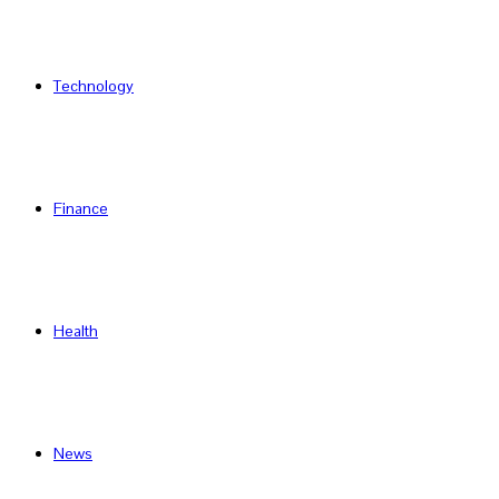
Technology
Finance
Health
News