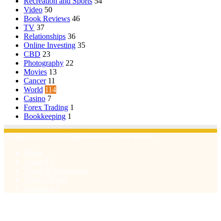
Recreation and Sports
54
Video
50
Book Reviews
46
TV
37
Relationships
36
Online Investing
35
CBD
23
Photography
22
Movies
13
Cancer
11
World
114
Casino
7
Forex Trading
1
Bookkeeping
1
© Copyright 2026, All Rights Reserved | Emu Articles
Home
About Us
Terms & Conditions
Privacy Policy
Contact Us
Facebook
X
WhatsApp
Telegram
Viber
Back
to