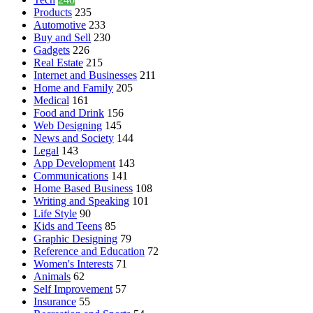
Products
235
Automotive
233
Buy and Sell
230
Gadgets
226
Real Estate
215
Internet and Businesses
211
Home and Family
205
Medical
161
Food and Drink
156
Web Designing
145
News and Society
144
Legal
143
App Development
143
Communications
141
Home Based Business
108
Writing and Speaking
101
Life Style
90
Kids and Teens
85
Graphic Designing
79
Reference and Education
72
Women's Interests
71
Animals
62
Self Improvement
57
Insurance
55