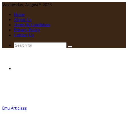
Wednesday, August 5 2026
Home
About Us
Terms & Conditions
Privacy Policy
Contact Us
Search
for
Menu
Emu Articless