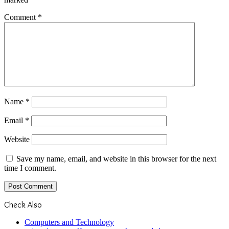
Comment
*
Name
*
Email
*
Website
Save my name, email, and website in this browser for the next
time I comment.
Check Also
Close
Computers and Technology