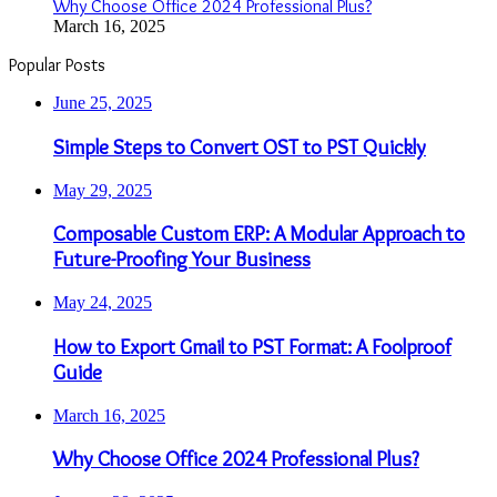
Why Choose Office 2024 Professional Plus?
March 16, 2025
Popular Posts
June 25, 2025
Simple Steps to Convert OST to PST Quickly
May 29, 2025
Composable Custom ERP: A Modular Approach to
Future-Proofing Your Business
May 24, 2025
How to Export Gmail to PST Format: A Foolproof
Guide
March 16, 2025
Why Choose Office 2024 Professional Plus?