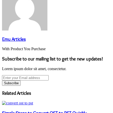
Emu Articles
With Product You Purchase
Subscribe to our mailing list to get the new updates!
Lorem ipsum dolor sit amet, consectetur.
Enter
your
Email
address
Related Articles