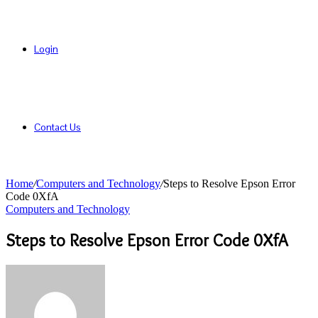
Login
Contact Us
Home
/
Computers and Technology
/
Steps to Resolve Epson Error
Code 0XfA
Computers and Technology
Steps to Resolve Epson Error Code 0XfA
Send
an
email