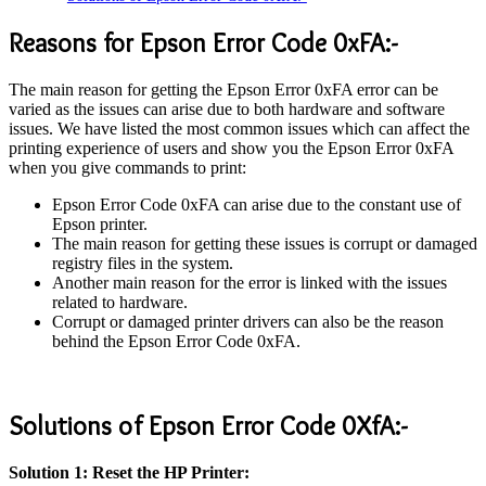
Reasons for Epson Error Code 0xFA:-
The main reason for getting the Epson Error 0xFA error can be
varied as the issues can arise due to both hardware and software
issues. We have listed the most common issues which can affect the
printing experience of users and show you the Epson Error 0xFA
when you give commands to print:
Epson Error Code 0xFA can arise due to the constant use of
Epson printer.
The main reason for getting these issues is corrupt or damaged
registry files in the system.
Another main reason for the error is linked with the issues
related to hardware.
Corrupt or damaged printer drivers can also be the reason
behind the Epson Error Code 0xFA.
Solutions of Epson Error Code 0XfA:-
Solution 1: Reset the HP Printer: