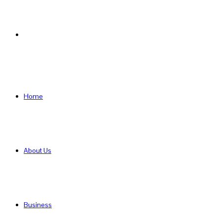
Search
for
Home
About Us
Business