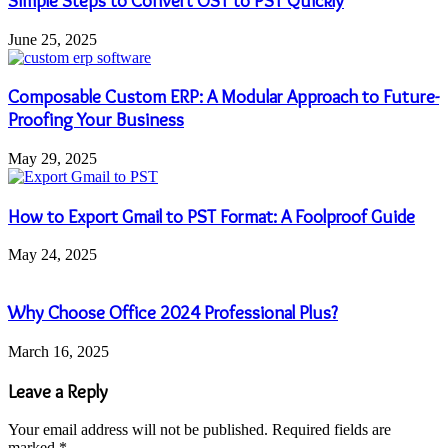
Simple Steps to Convert OST to PST Quickly
June 25, 2025
Composable Custom ERP: A Modular Approach to Future-
Proofing Your Business
May 29, 2025
How to Export Gmail to PST Format: A Foolproof Guide
May 24, 2025
Why Choose Office 2024 Professional Plus?
March 16, 2025
Leave a Reply
Your email address will not be published.
Required fields are
marked
*