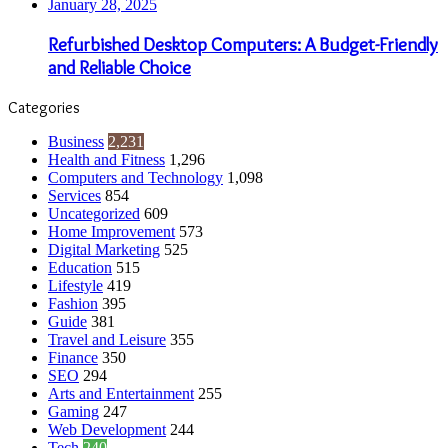
January 28, 2025
Refurbished Desktop Computers: A Budget-Friendly
and Reliable Choice
Categories
Business
2,231
Health and Fitness
1,296
Computers and Technology
1,098
Services
854
Uncategorized
609
Home Improvement
573
Digital Marketing
525
Education
515
Lifestyle
419
Fashion
395
Guide
381
Travel and Leisure
355
Finance
350
SEO
294
Arts and Entertainment
255
Gaming
247
Web Development
244
Tech
240