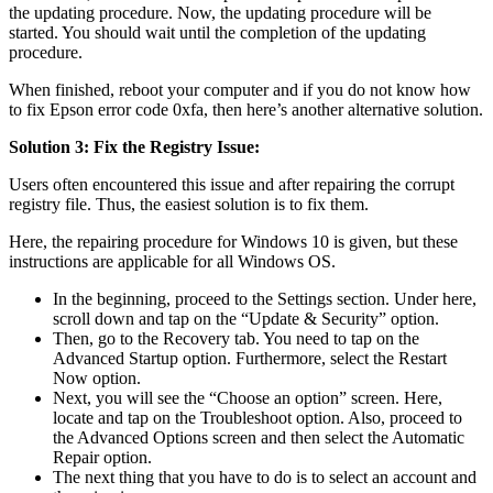
the updating procedure. Now, the updating procedure will be
started. You should wait until the completion of the updating
procedure.
When finished, reboot your computer and if you do not know how
to fix Epson error code 0xfa, then here’s another alternative solution.
Solution 3: Fix the Registry Issue:
Users often encountered this issue and after repairing the corrupt
registry file. Thus, the easiest solution is to fix them.
Here, the repairing procedure for Windows 10 is given, but these
instructions are applicable for all Windows OS.
In the beginning, proceed to the Settings section. Under here,
scroll down and tap on the “Update & Security” option.
Then, go to the Recovery tab. You need to tap on the
Advanced Startup option. Furthermore, select the Restart
Now option.
Next, you will see the “Choose an option” screen. Here,
locate and tap on the Troubleshoot option. Also, proceed to
the Advanced Options screen and then select the Automatic
Repair option.
The next thing that you have to do is to select an account and