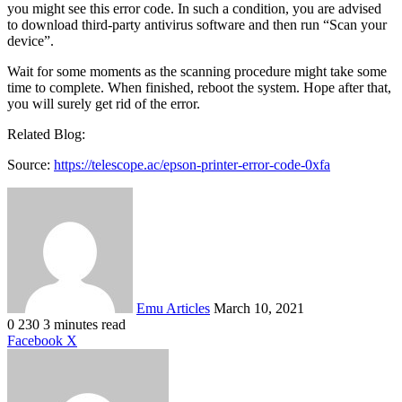
you might see this error code. In such a condition, you are advised
to download third-party antivirus software and then run “Scan your
device”.
Wait for some moments as the scanning procedure might take some
time to complete. When finished, reboot the system. Hope after that,
you will surely get rid of the error.
Related Blog:
Source:
https://telescope.ac/epson-printer-error-code-0xfa
Send
an
email
Emu Articles
March 10, 2021
0
230
3 minutes read
LinkedIn
Tumblr
Pinterest
Reddit
VKontakte
Share
Print
Facebook
X
via
Email