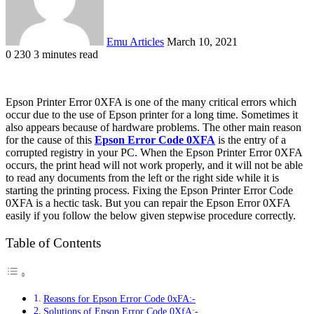
Emu Articles
March 10, 2021
0
230
3 minutes read
Epson Printer Error 0XFA is one of the many critical errors which
occur due to the use of Epson printer for a long time. Sometimes it
also appears because of hardware problems. The other main reason
for the cause of this
Epson Error Code 0XFA
is the entry of a
corrupted registry in your PC. When the Epson Printer Error 0XFA
occurs, the print head will not work properly, and it will not be able
to read any documents from the left or the right side while it is
starting the printing process. Fixing the Epson Printer Error Code
0XFA is a hectic task. But you can repair the Epson Error 0XFA
easily if you follow the below given stepwise procedure correctly.
Table of Contents
Reasons for Epson Error Code 0xFA:-
Solutions of Epson Error Code 0XfA:-