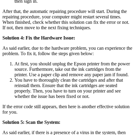
then sign in.
After that, the automatic repairing procedure will start. During the
repairing procedure, your computer might restart several times.
When finished, check whether this solution can fix the error or not.
If not, then move to the next fixing techniques.
Solution 4: Fix the Hardware Issue:
As said earlier, due to the hardware problem, you can experience the
problem. To fix it, follow the steps given below:
At first, you should unplug the Epson printer from the power
source. Furthermore, take out the ink cartridges from the
printer. Use a paper clip and remove any paper jam if found.
You have to thoroughly clean the cartridges and after that
reinstall them. Ensure that the ink cartridges are seated
properly. Then, you have to turn on your printer and see
whether the issue has been fixed or not.
If the error code still appears, then here is another effective solution
for you.
Solution 5: Scan the System:
As said earlier, if there is a presence of a virus in the system, then