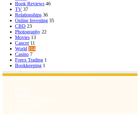
Book Reviews
46
TV
37
Relationships
36
Online Investing
35
CBD
23
Photography
22
Movies
13
Cancer
11
World
114
Casino
7
Forex Trading
1
Bookkeeping
1
© Copyright 2026, All Rights Reserved | Emu Articles
Home
About Us
Terms & Conditions
Privacy Policy
Contact Us
Back
to
top
button