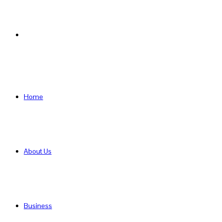
Search
for
Home
About Us
Business