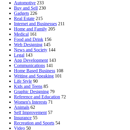
Automotive
233
Buy and Sell
230
Gadgets
226
Real Estate
215
Internet and Businesses
211
Home and Family
205
Medical
161
Food and Drink
156
Web Designing
145
News and Society
144
Legal
143
App Development
143
Communications
141
Home Based Business
108
Writing and Speaking
101
Life Style
90
Kids and Teens
85
Graphic Designing
79
Reference and Education
72
Women's Interests
71
Animals
62
Self Improvement
57
Insurance
55
Recreation and Sports
54
Video
50