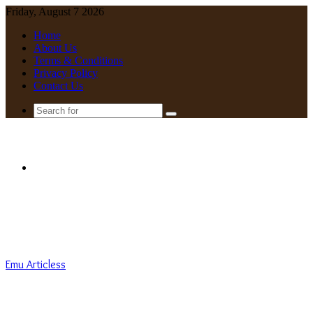
Friday, August 7 2026
Home
About Us
Terms & Conditions
Privacy Policy
Contact Us
Search
for
Menu
Emu Articless