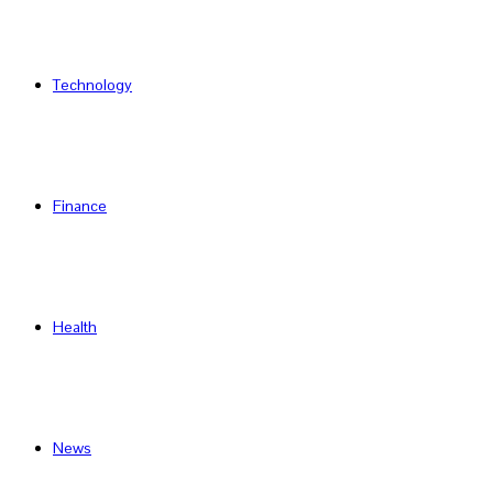
Technology
Finance
Health
News