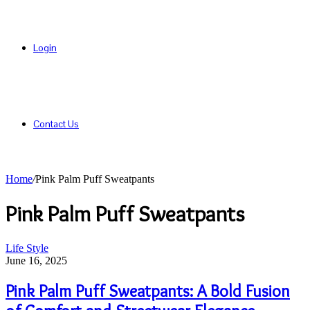
Login
Contact Us
Home
/
Pink Palm Puff Sweatpants
Pink Palm Puff Sweatpants
Pink
Life Style
Palm
June 16, 2025
Puff
Sweatpants:
Pink Palm Puff Sweatpants: A Bold Fusion
A
Bold