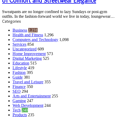
of Comfort and Streetwear Elegance
Fusion
of
Sweatpants are no longer confined to lazy Sundays or post-gym
Comfort
outfits. In the fashion-forward world we live in today, loungewear…
and
Categories
Streetwear
Elegance
Business
2,231
Health and Fitness
1,296
Computers and Technology
1,098
Services
854
Uncategorized
609
Home Improvement
573
Digital Marketing
525
Education
515
Lifestyle
419
Fashion
395
Guide
381
Travel and Leisure
355
Finance
350
SEO
294
Arts and Entertainment
255
Gaming
247
Web Development
244
Tech
240
Products
235