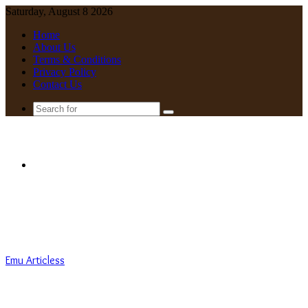
Saturday, August 8 2026
Home
About Us
Terms & Conditions
Privacy Policy
Contact Us
Search
for
Menu
Emu Articless