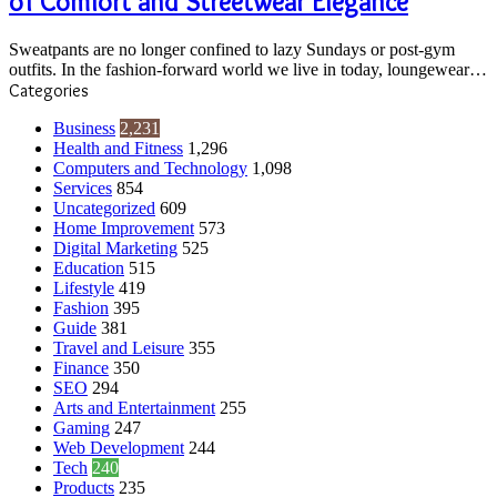
of Comfort and Streetwear Elegance
Fusion
of
Sweatpants are no longer confined to lazy Sundays or post-gym
Comfort
outfits. In the fashion-forward world we live in today, loungewear…
and
Categories
Streetwear
Elegance
Business
2,231
Health and Fitness
1,296
Computers and Technology
1,098
Services
854
Uncategorized
609
Home Improvement
573
Digital Marketing
525
Education
515
Lifestyle
419
Fashion
395
Guide
381
Travel and Leisure
355
Finance
350
SEO
294
Arts and Entertainment
255
Gaming
247
Web Development
244
Tech
240
Products
235