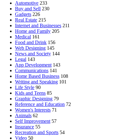
Automotive
233
Buy and Sell
230
Gadgets
226
Real Estate
215
Internet and Businesses
211
Home and Family
205
Medical
161
Food and Drink
156
Web Designing
145
News and Society
144
Legal
143
App Development
143
Communications
141
Home Based Business
108
Writing and Speaking
101
Life Style
90
Kids and Teens
85
Graphic Designing
79
Reference and Education
72
Women's Interests
71
Animals
62
Self Improvement
57
Insurance
55
Recreation and Sports
54
Video
50