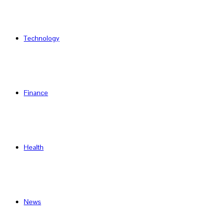
Technology
Finance
Health
News