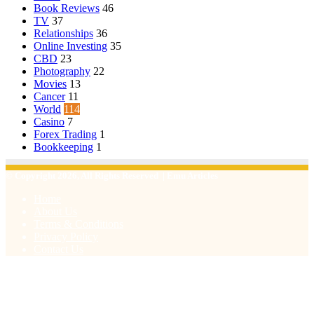
Book Reviews
46
TV
37
Relationships
36
Online Investing
35
CBD
23
Photography
22
Movies
13
Cancer
11
World
114
Casino
7
Forex Trading
1
Bookkeeping
1
© Copyright 2026, All Rights Reserved | Emu Articles
Home
About Us
Terms & Conditions
Privacy Policy
Contact Us
Back
to
top
button