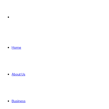
Search
for
Home
About Us
Business