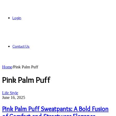
Login
Contact Us
Home
/
Pink Palm Puff
Pink Palm Puff
Pink
Life Style
Palm
June 16, 2025
Puff
Sweatpants:
Pink Palm Puff Sweatpants: A Bold Fusion
A
Bold