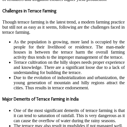
Challenges in Terrace Farming
Though terrace farming is the latest trend, a modern farming practice
but still not as easy as it seems, following are the challenges faced in
terrace farming.
As the population is growing, more land is occupied by the
people for their livelihood or residence. The man-made
houses in between the terrace harm the overall farming
activity thus tends to the improper management of the terrace.
Terrace cultivation on the hilly slopes needs proper experience
and knowledge. There are a significant loose due to a lack of
understanding for building the terrace.
Due to the evolution of industrialization and urbanization, the
young generation of mountain and hilly regions attract the
cities. Thus results in terrace endorsement.
Major Demerits of Terrace Farming in India
One of the most significant demerits of terrace farming is that
it can tend to saturation of rainfall. This is very dangerous as it
can cause the overflow of water during the rainy seasons.
The terrace may also result in mudslides if not managed well.