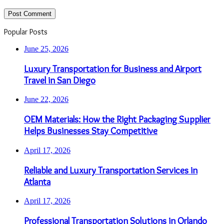
Popular Posts
June 25, 2026
Luxury Transportation for Business and Airport
Travel in San Diego
June 22, 2026
OEM Materials: How the Right Packaging Supplier
Helps Businesses Stay Competitive
April 17, 2026
Reliable and Luxury Transportation Services in
Atlanta
April 17, 2026
Professional Transportation Solutions in Orlando