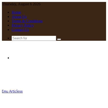
Thursday, August 6 2026
Home
About Us
Terms & Conditions
Privacy Policy
Contact Us
Search
for
Menu
Emu Articless