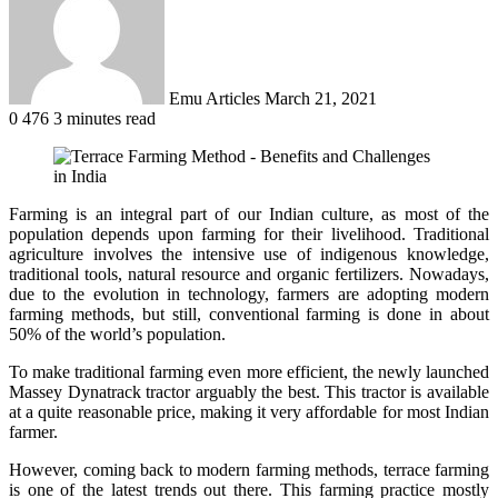
Emu Articles
March 21, 2021
0
476
3 minutes read
Farming is an integral part of our Indian culture, as most of the
population depends upon farming for their livelihood. Traditional
agriculture involves the intensive use of indigenous knowledge,
traditional tools, natural resource and organic fertilizers. Nowadays,
due to the evolution in technology, farmers are adopting modern
farming methods, but still, conventional farming is done in about
50% of the world’s population.
To make traditional farming even more efficient, the newly launched
Massey Dynatrack
tractor arguably the best. This tractor is available
at a quite reasonable price, making it very affordable for most Indian
farmer.
However, coming back to modern farming methods, terrace farming
is one of the latest trends out there. This farming practice mostly