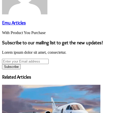
Emu Articles
With Product You Purchase
Subscribe to our mailing list to get the new updates!
Lorem ipsum dolor sit amet, consectetur.
Enter
your
Email
address
Related Articles