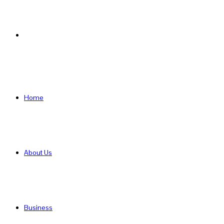
Search
for
Home
About Us
Business