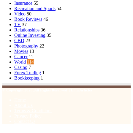
Insurance
55
Recreation and Sports
54
Video
50
Book Reviews
46
TV
37
Relationships
36
Online Investing
35
CBD
23
Photography
22
Movies
13
Cancer
11
World
114
Casino
7
Forex Trading
1
Bookkeeping
1
© Copyright 2026, All Rights Reserved | Emu Articles
Home
About Us
Terms & Conditions
Privacy Policy
Contact Us
Facebook
X
WhatsApp
Telegram
Viber
Back