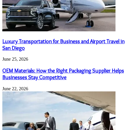
Luxury Transportation for Business and Airport Travel in
San Diego
June 25, 2026
OEM Materials: How the Right Packaging Supplier Helps
Businesses Stay Competitive
June 22, 2026