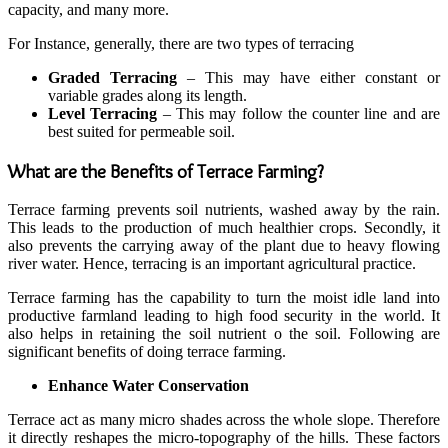
capacity, and many more.
For Instance, generally, there are two types of terracing
Graded Terracing
– This may have either constant or
variable grades along its length.
Level Terracing
– This may follow the counter line and are
best suited for permeable soil.
What are the Benefits of Terrace Farming?
Terrace farming prevents soil nutrients, washed away by the rain.
This leads to the production of much healthier crops. Secondly, it
also prevents the carrying away of the plant due to heavy flowing
river water. Hence, terracing is an important agricultural practice.
Terrace farming has the capability to turn the moist idle land into
productive farmland leading to high food security in the world. It
also helps in retaining the soil nutrient o the soil. Following are
significant benefits of doing terrace farming.
Enhance Water Conservation
Terrace act as many micro shades across the whole slope. Therefore
it directly reshapes the micro-topography of the hills. These factors