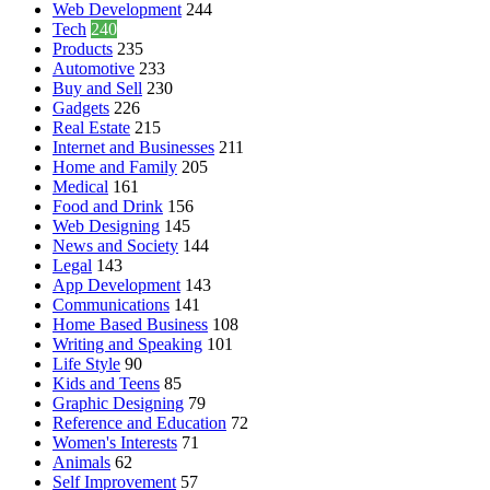
Web Development
244
Tech
240
Products
235
Automotive
233
Buy and Sell
230
Gadgets
226
Real Estate
215
Internet and Businesses
211
Home and Family
205
Medical
161
Food and Drink
156
Web Designing
145
News and Society
144
Legal
143
App Development
143
Communications
141
Home Based Business
108
Writing and Speaking
101
Life Style
90
Kids and Teens
85
Graphic Designing
79
Reference and Education
72
Women's Interests
71
Animals
62
Self Improvement
57