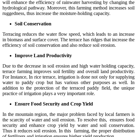
will enhance the efficiency of rainwater harvesting by changing the
hydrological pathway. Moreover, this farming method increases soil
ruggedness, thus increase the moisture-holding capacity.
Soil Conservation
Terracing reduces the water flow speed, which leads to an increase
in biomass and surface cover. The terrace has ridges that increase the
efficiency of soil conservation and also reduce soil erosion.
Improve Land Productivity
Due to the decrease in soil erosion and high water holding capacity,
terrace farming improves soil fertility and overall land productivity.
For Instance, In rice terrace, irrigation is done not only for supplying
water to paddy crop but has various other purposes as well. In
addition to the protection of the terraced paddy field, the unique
practice of irrigation plays a very important role.
Ensure Food Security and Crop Yield
In the mountain region, the major problem faced by local farmers is
the scarcity of water and soil erosion. To resolve this, ensures food
security and enhance crop yield by water and soil conservation.
Thus it reduces soil erosion. In this farming, the proper distribution
of fertilizers and irrigation ensures higher yield production.