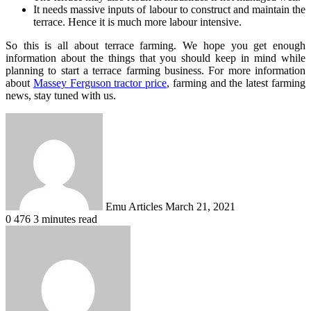
It needs massive inputs of labour to construct and maintain the
terrace. Hence it is much more labour intensive.
So this is all about terrace farming. We hope you get enough
information about the things that you should keep in mind while
planning to start a terrace farming business. For more information
about
Massey Ferguson tractor price
, farming and the latest farming
news, stay tuned with us.
Send
an
email
Emu Articles
March 21, 2021
0
476
3 minutes read