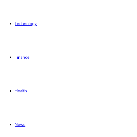
Technology
Finance
Health
News