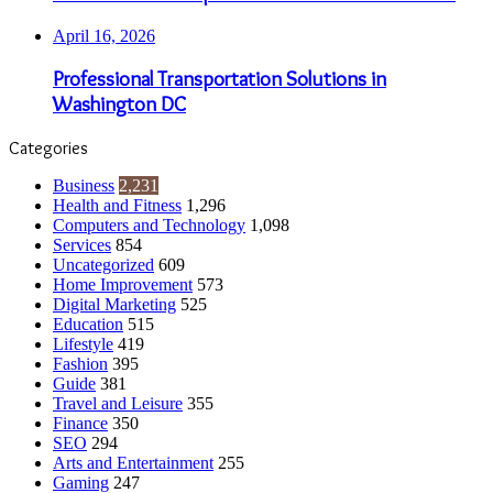
April 16, 2026
Professional Transportation Solutions in
Washington DC
Categories
Business
2,231
Health and Fitness
1,296
Computers and Technology
1,098
Services
854
Uncategorized
609
Home Improvement
573
Digital Marketing
525
Education
515
Lifestyle
419
Fashion
395
Guide
381
Travel and Leisure
355
Finance
350
SEO
294
Arts and Entertainment
255
Gaming
247