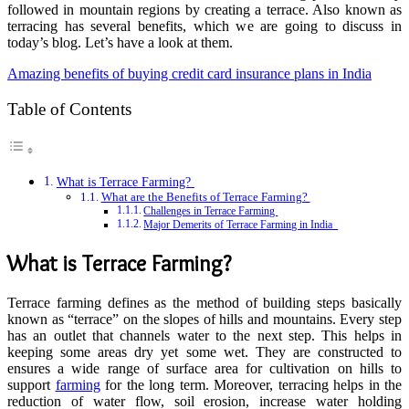
followed in mountain regions by creating a terrace. Also known as
terracing has several benefits, which we are going to discuss in
today’s blog. Let’s have a look at them.
Amazing benefits of buying credit card insurance plans in India
Table of Contents
What is Terrace Farming?
What are the Benefits of Terrace Farming?
Challenges in Terrace Farming
Major Demerits of Terrace Farming in India
What is Terrace Farming?
Terrace farming defines as the method of building steps basically
known as “terrace” on the slopes of hills and mountains. Every step
has an outlet that channels water to the next step. This helps in
keeping some areas dry yet some wet. They are constructed to
ensures a wide range of surface area for cultivation on hills to
support
farming
for the long term. Moreover, terracing helps in the
reduction of water flow, soil erosion, increase water holding