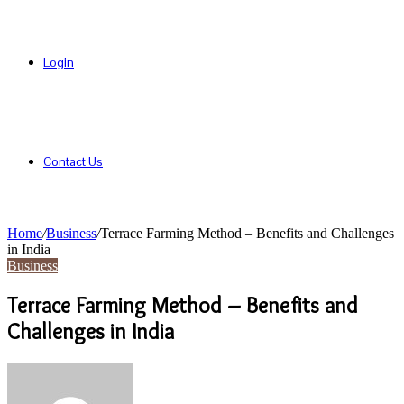
Login
Contact Us
Home
/
Business
/
Terrace Farming Method – Benefits and Challenges
in India
Business
Terrace Farming Method – Benefits and
Challenges in India
Send
an
email