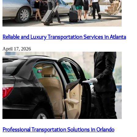
Reliable and Luxury Transportation Services in Atlanta
April 17, 2026
Professional Transportation Solutions in Orlando