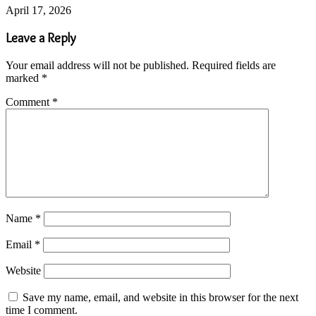
April 17, 2026
Leave a Reply
Your email address will not be published.
Required fields are
marked
*
Comment
*
Name
*
Email
*
Website
Save my name, email, and website in this browser for the next
time I comment.