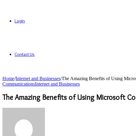
Login
Contact Us
Home
/
Internet and Businesses
/
The Amazing Benefits of Using Micros
Communications
Internet and Businesses
The Amazing Benefits of Using Microsoft Co
Send
an
email