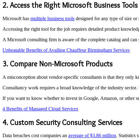
2. Access the Right Microsoft Business Tools
Microsoft has
multiple business tools
designed for any type of size or
Accessing the right tool for the job requires detailed product knowled
A Microsoft consulting firm is aware of the complete catalog and ca
Unbeatable Benefits of Availing Chauffeur Birmingham Services
3. Compare Non-Microsoft Products
A misconception about vendor-specific consultants is that they only 
Consultancy work requires a broad knowledge of the industry sector
If you want to know whether to invest in Google, Amazon, or other ser
4 Benefits of Managed Cloud Services
4. Custom Security Consulting Services
Data breaches cost companies an
average of $3.86 million
. Statistics