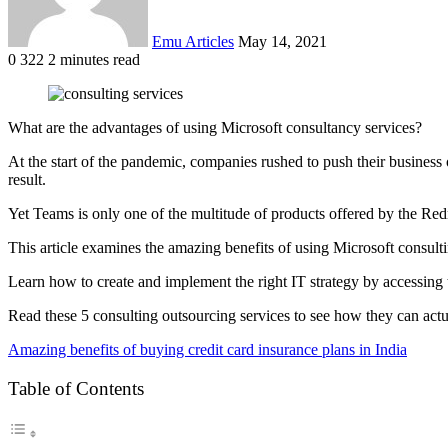
Emu Articles
May 14, 2021
0
322
2 minutes read
What are the advantages of using Microsoft consultancy services?
At the start of the pandemic, companies rushed to push their busines
result.
Yet Teams is only one of the multitude of products offered by the Red
This article examines the amazing benefits of using Microsoft consulti
Learn how to create and implement the right IT strategy by accessing 
Read these 5 consulting outsourcing services to see how they can actua
Amazing benefits of buying credit card insurance plans in India
Table of Contents