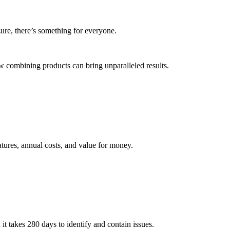
ure, there’s something for everyone.
 combining products can bring unparalleled results.
tures, annual costs, and value for money.
 it takes 280 days to identify and contain issues.