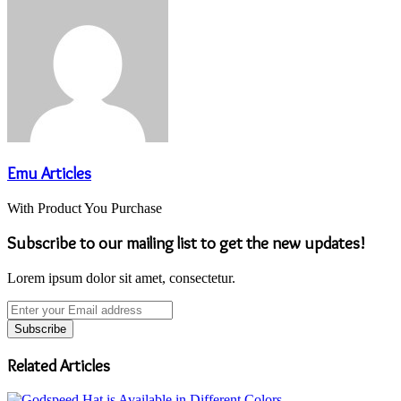
Emu Articles
With Product You Purchase
Subscribe to our mailing list to get the new updates!
Lorem ipsum dolor sit amet, consectetur.
Enter
your
Email
address
Related Articles