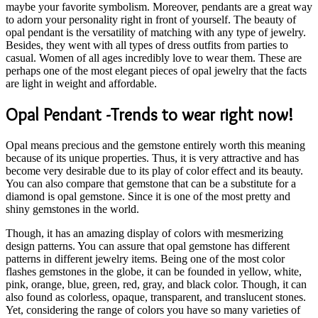
maybe your favorite symbolism. Moreover, pendants are a great way
to adorn your personality right in front of yourself. The beauty of
opal pendant is the versatility of matching with any type of jewelry.
Besides, they went with all types of dress outfits from parties to
casual. Women of all ages incredibly love to wear them. These are
perhaps one of the most elegant pieces of opal jewelry that the facts
are light in weight and affordable.
Opal Pendant -Trends to wear right now!
Opal means precious and the gemstone entirely worth this meaning
because of its unique properties. Thus, it is very attractive and has
become very desirable due to its play of color effect and its beauty.
You can also compare that gemstone that can be a substitute for a
diamond is opal gemstone. Since it is one of the most pretty and
shiny gemstones in the world.
Though, it has an amazing display of colors with mesmerizing
design patterns. You can assure that opal gemstone has different
patterns in different jewelry items. Being one of the most color
flashes gemstones in the globe, it can be founded in yellow, white,
pink, orange, blue, green, red, gray, and black color. Though, it can
also found as colorless, opaque, transparent, and translucent stones.
Yet, considering the range of colors you have so many varieties of