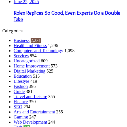
June 25, 2025
Rolex Replicas So Good, Even Experts Do a Double
Take
Categories
Business
2,231
Health and Fitness
1,296
Computers and Technology
1,098
Services
854
Uncategorized
609
Home Improvement
573
Digital Marketing
525
Education
515
Lifestyle
419
Fashion
395
Guide
381
Travel and Leisure
355
Finance
350
SEO
294
Arts and Entertainment
255
Gaming
247
Web Development
244