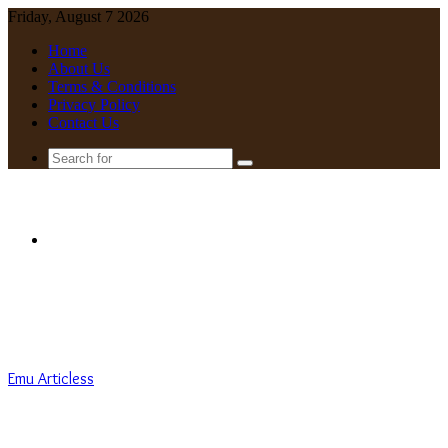
Friday, August 7 2026
Home
About Us
Terms & Conditions
Privacy Policy
Contact Us
Search
for
Menu
Emu Articless