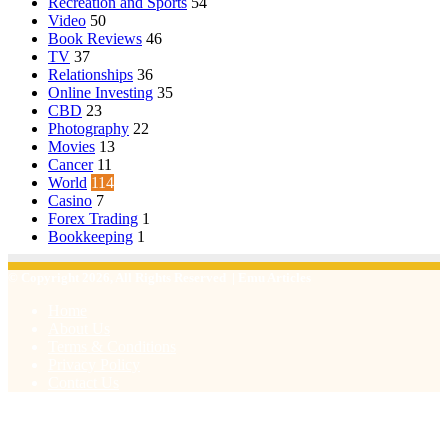
Recreation and Sports
54
Video
50
Book Reviews
46
TV
37
Relationships
36
Online Investing
35
CBD
23
Photography
22
Movies
13
Cancer
11
World
114
Casino
7
Forex Trading
1
Bookkeeping
1
© Copyright 2026, All Rights Reserved | Emu Articles
Home
About Us
Terms & Conditions
Privacy Policy
Contact Us
Facebook
X
WhatsApp
Telegram
Viber
Back
to