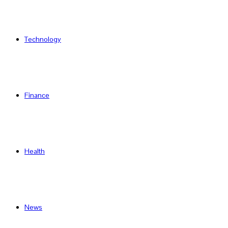
Technology
Finance
Health
News