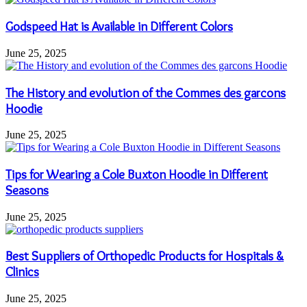
Godspeed Hat is Available in Different Colors
June 25, 2025
The History and evolution of the Commes des garcons
Hoodie
June 25, 2025
Tips for Wearing a Cole Buxton Hoodie in Different
Seasons
June 25, 2025
Best Suppliers of Orthopedic Products for Hospitals &
Clinics
June 25, 2025