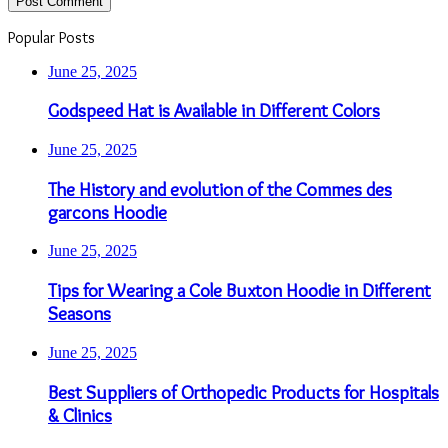
Popular Posts
June 25, 2025
Godspeed Hat is Available in Different Colors
June 25, 2025
The History and evolution of the Commes des
garcons Hoodie
June 25, 2025
Tips for Wearing a Cole Buxton Hoodie in Different
Seasons
June 25, 2025
Best Suppliers of Orthopedic Products for Hospitals
& Clinics