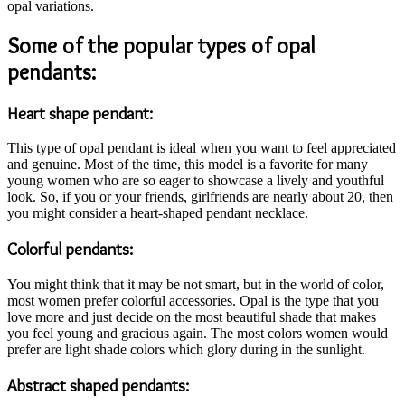
opal variations.
Some of the popular types of opal
pendants:
Heart shape pendant:
This type of opal pendant is ideal when you want to feel appreciated
and genuine. Most of the time, this model is a favorite for many
young women who are so eager to showcase a lively and youthful
look. So, if you or your friends, girlfriends are nearly about 20, then
you might consider a heart-shaped pendant necklace.
Colorful pendants:
You might think that it may be not smart, but in the world of color,
most women prefer colorful accessories. Opal is the type that you
love more and just decide on the most beautiful shade that makes
you feel young and gracious again. The most colors women would
prefer are light shade colors which glory during in the sunlight.
Abstract shaped pendants: