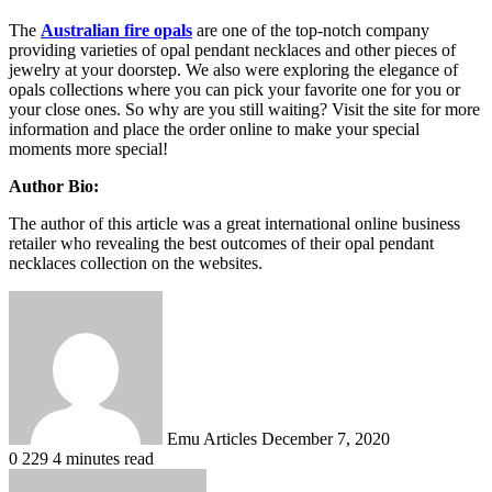
The
Australian fire opals
are one of the top-notch company
providing varieties of opal pendant necklaces and other pieces of
jewelry at your doorstep. We also were exploring the elegance of
opals collections where you can pick your favorite one for you or
your close ones. So why are you still waiting? Visit the site for more
information and place the order online to make your special
moments more special!
Author Bio:
The author of this article was a great international online business
retailer who revealing the best outcomes of their opal pendant
necklaces collection on the websites.
Send
an
email
Emu Articles
December 7, 2020
0
229
4 minutes read