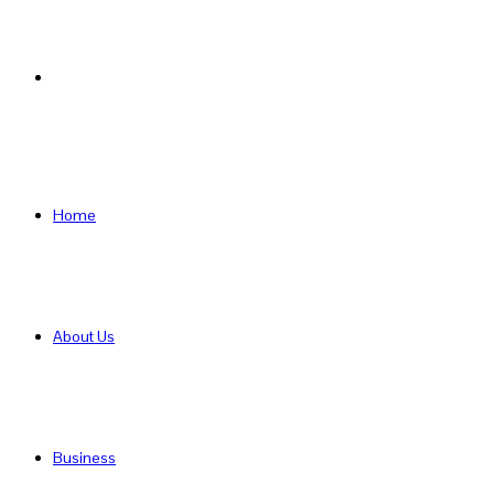
Search
for
Home
About Us
Business