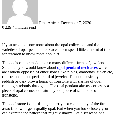
Emu Articles
December 7, 2020
0
229
4 minutes read
If you need to know more about the opal collections and the
varieties of opal pendant necklaces, then spend little amount of time
for research to know more about it!
The opals can be made into so many different items of jewelers.
Sure then you would know about
opal pendant necklaces
which
are entirely opposed of other stones like rubies, diamonds, silver, etc,
can be made into special kind of jewelry. The opal basically in a
reddish or dark brown hump of ironstone with slashes of opal
running randomly through it. The opal pendant always comes as a
piece of opal connected naturally to a piece of sandstone or
ironstone.
The opal stone is undulating and may not contain any of the fire
associated with gem-quality opal. But when you look closely you
can examine the pattern that might visualize like a seascape or a