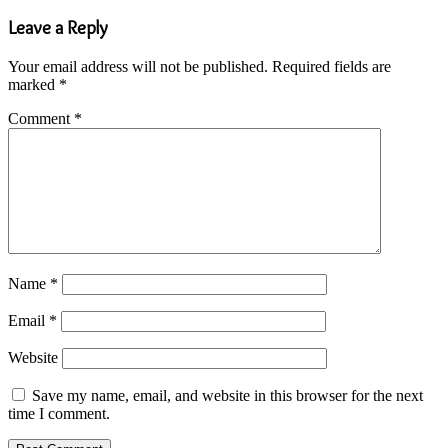
Leave a Reply
Your email address will not be published.
Required fields are
marked
*
Comment
*
Name
*
Email
*
Website
Save my name, email, and website in this browser for the next
time I comment.