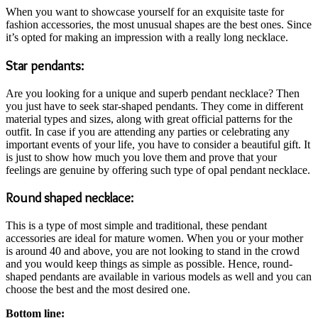
When you want to showcase yourself for an exquisite taste for
fashion accessories, the most unusual shapes are the best ones. Since
it’s opted for making an impression with a really long necklace.
Star pendants:
Are you looking for a unique and superb pendant necklace? Then
you just have to seek star-shaped pendants. They come in different
material types and sizes, along with great official patterns for the
outfit. In case if you are attending any parties or celebrating any
important events of your life, you have to consider a beautiful gift. It
is just to show how much you love them and prove that your
feelings are genuine by offering such type of opal pendant necklace.
Round shaped necklace:
This is a type of most simple and traditional, these pendant
accessories are ideal for mature women. When you or your mother
is around 40 and above, you are not looking to stand in the crowd
and you would keep things as simple as possible. Hence, round-
shaped pendants are available in various models as well and you can
choose the best and the most desired one.
Bottom line: