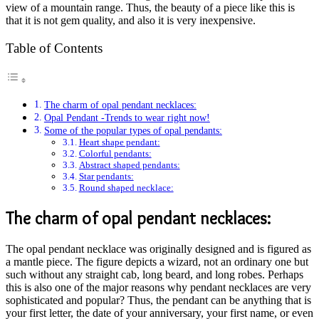
view of a mountain range. Thus, the beauty of a piece like this is
that it is not gem quality, and also it is very inexpensive.
Table of Contents
The charm of opal pendant necklaces:
Opal Pendant -Trends to wear right now!
Some of the popular types of opal pendants:
Heart shape pendant:
Colorful pendants:
Abstract shaped pendants:
Star pendants:
Round shaped necklace:
The charm of opal pendant necklaces:
The opal pendant necklace was originally designed and is figured as
a mantle piece. The figure depicts a wizard, not an ordinary one but
such without any straight cab, long beard, and long robes. Perhaps
this is also one of the major reasons why pendant necklaces are very
sophisticated and popular? Thus, the pendant can be anything that is
your first letter, the date of your anniversary, your first name, or even