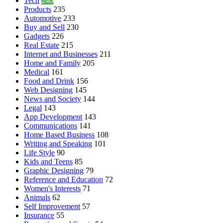
Tech
240
Products
235
Automotive
233
Buy and Sell
230
Gadgets
226
Real Estate
215
Internet and Businesses
211
Home and Family
205
Medical
161
Food and Drink
156
Web Designing
145
News and Society
144
Legal
143
App Development
143
Communications
141
Home Based Business
108
Writing and Speaking
101
Life Style
90
Kids and Teens
85
Graphic Designing
79
Reference and Education
72
Women's Interests
71
Animals
62
Self Improvement
57
Insurance
55