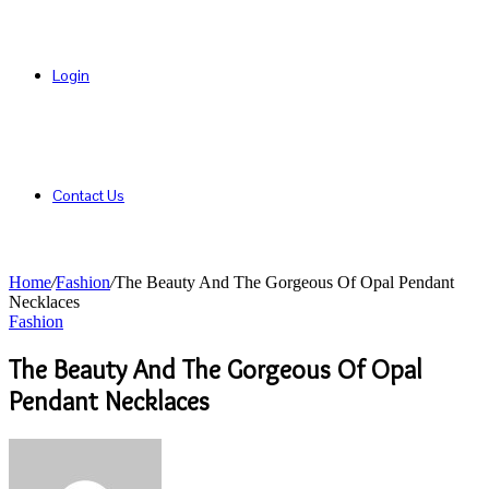
Login
Contact Us
Home
/
Fashion
/
The Beauty And The Gorgeous Of Opal Pendant
Necklaces
Fashion
The Beauty And The Gorgeous Of Opal
Pendant Necklaces
Send
an
email