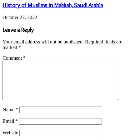
History of Muslims in Makkah, Saudi Arabia
October 27, 2022
Leave a Reply
Your email address will not be published.
Required fields are
marked
*
Comment
*
Name
*
Email
*
Website