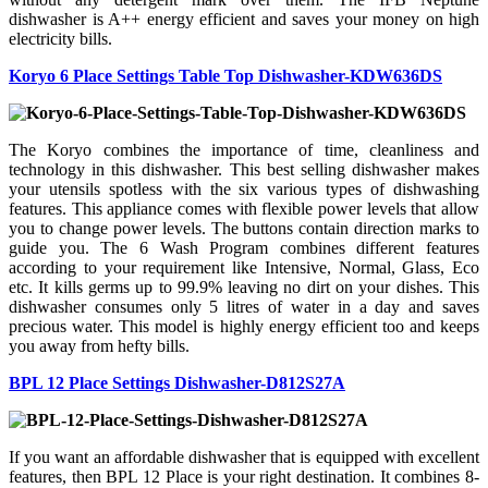
dishwasher is A++ energy efficient and saves your money on high
electricity bills.
Koryo 6 Place Settings Table Top Dishwasher-KDW636DS
The Koryo combines the importance of time, cleanliness and
technology in this dishwasher. This best selling dishwasher makes
your utensils spotless with the six various types of dishwashing
features. This appliance comes with flexible power levels that allow
you to change power levels. The buttons contain direction marks to
guide you. The 6 Wash Program combines different features
according to your requirement like Intensive, Normal, Glass, Eco
etc. It kills germs up to 99.9% leaving no dirt on your dishes. This
dishwasher consumes only 5 litres of water in a day and saves
precious water. This model is highly energy efficient too and keeps
you away from hefty bills.
BPL 12 Place Settings Dishwasher-D812S27A
If you want an affordable dishwasher that is equipped with excellent
features, then BPL 12 Place is your right destination. It combines 8-