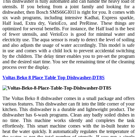
This dishwasher is fully automated and can handle the heavy load of
utensils. If you belong from a joint family and looking for a
dishwasher, then Bosch SMS66GI01I is right for you. It comes with
six wash programs, including intensive Kadhai, Express sparkle,
Half load, Extra dry, VarioEco, and PreRinse. These things are
optimized for several benefits. For instance, the Half load is the best
of fewer utensils, and VerioEco is good for minimal water and
electricity use. The aqua sensor is ready to detect the level of soiling
and also adjusts the usage of water accordingly. This model is safe
in use and comes with a child lock to prevent accidental switching
by the children. The delay timer enables you to pre-set the program
and the desired start time. You see the remaining time of the cleaning
process over the display.
Voltas Beko 8 Place Table Top Dishwasher-DT8S
The Voltas Beko 8 dishwasher comes in a small package and offers
various features. This dishwasher can fit into the little corner of your
kitchen. This dishwasher is a durable and lightweight product. The
dishwasher has 6-wash programs. Clean any badly soiled dishes in
no time. This machine works silently and completes the task
effortlessly. This smart machine comes with the in-built heater to
heat the water quickly. It automatically regulates the temperature of
the water as per the total number of utensils. If you run a single