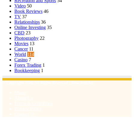
Recreation and Sports
54
Video
50
Book Reviews
46
TV
37
Relationships
36
Online Investing
35
CBD
23
Photography
22
Movies
13
Cancer
11
World
114
Casino
7
Forex Trading
1
Bookkeeping
1
© Copyright 2026, All Rights Reserved | Emu Articles
Home
About Us
Terms & Conditions
Privacy Policy
Contact Us
Facebook
X
WhatsApp
Telegram
Viber
Back
to