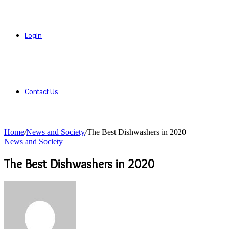
Login
Contact Us
Home
/
News and Society
/
The Best Dishwashers in 2020
News and Society
The Best Dishwashers in 2020
Send
an
email