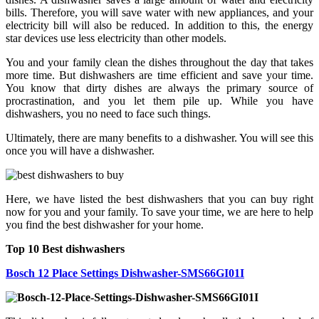
bills. Therefore, you will save water with new appliances, and your
electricity bill will also be reduced. In addition to this, the energy
star devices use less electricity than other models.
You and your family clean the dishes throughout the day that takes
more time. But dishwashers are time efficient and save your time.
You know that dirty dishes are always the primary source of
procrastination, and you let them pile up. While you have
dishwashers, you no need to face such things.
Ultimately, there are many benefits to a dishwasher. You will see this
once you will have a dishwasher.
Here, we have listed the best dishwashers that you can buy right
now for you and your family. To save your time, we are here to help
you find the best dishwasher for your home.
Top 10 Best dishwashers
Bosch 12 Place Settings Dishwasher-SMS66GI01I