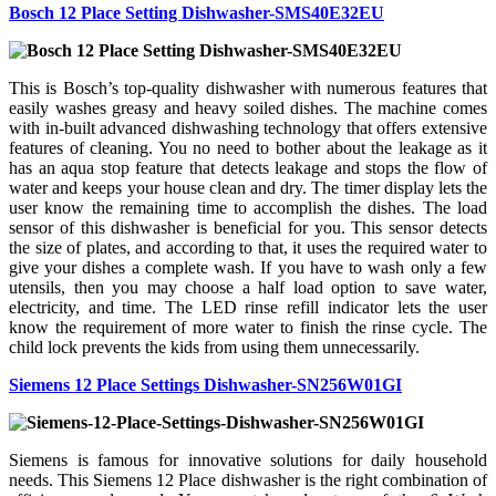
Bosch 12 Place Setting Dishwasher-SMS40E32EU
This is Bosch’s top-quality dishwasher with numerous features that
easily washes greasy and heavy soiled dishes. The machine comes
with in-built advanced dishwashing technology that offers extensive
features of cleaning. You no need to bother about the leakage as it
has an aqua stop feature that detects leakage and stops the flow of
water and keeps your house clean and dry. The timer display lets the
user know the remaining time to accomplish the dishes. The load
sensor of this dishwasher is beneficial for you. This sensor detects
the size of plates, and according to that, it uses the required water to
give your dishes a complete wash. If you have to wash only a few
utensils, then you may choose a half load option to save water,
electricity, and time. The LED rinse refill indicator lets the user
know the requirement of more water to finish the rinse cycle. The
child lock prevents the kids from using them unnecessarily.
Siemens 12 Place Settings Dishwasher-SN256W01GI
Siemens is famous for innovative solutions for daily household
needs. This Siemens 12 Place dishwasher is the right combination of