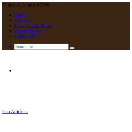
Thursday, August 6 2026
Home
About Us
Terms & Conditions
Privacy Policy
Contact Us
Search
for
Menu
Emu Articless