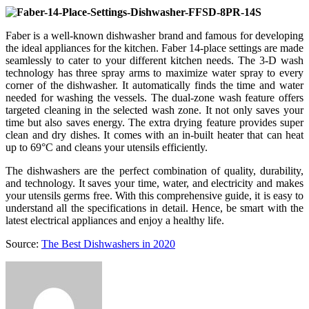
Faber is a well-known dishwasher brand and famous for developing
the ideal appliances for the kitchen. Faber 14-place settings are made
seamlessly to cater to your different kitchen needs. The 3-D wash
technology has three spray arms to maximize water spray to every
corner of the dishwasher. It automatically finds the time and water
needed for washing the vessels. The dual-zone wash feature offers
targeted cleaning in the selected wash zone. It not only saves your
time but also saves energy. The extra drying feature provides super
clean and dry dishes. It comes with an in-built heater that can heat
up to 69°C and cleans your utensils efficiently.
The dishwashers are the perfect combination of quality, durability,
and technology. It saves your time, water, and electricity and makes
your utensils germs free. With this comprehensive guide, it is easy to
understand all the specifications in detail. Hence, be smart with the
latest electrical appliances and enjoy a healthy life.
Source:
The Best Dishwashers in 2020
Send
an
email