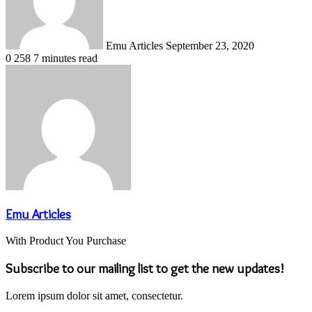
Emu Articles
September 23, 2020
0
258
7 minutes read
Emu Articles
With Product You Purchase
Subscribe to our mailing list to get the new updates!
Lorem ipsum dolor sit amet, consectetur.