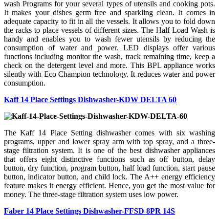
wash Programs for your several types of utensils and cooking pots.
It makes your dishes germ free and sparkling clean. It comes in
adequate capacity to fit in all the vessels. It allows you to fold down
the racks to place vessels of different sizes. The Half Load Wash is
handy and enables you to wash fewer utensils by reducing the
consumption of water and power. LED displays offer various
functions including monitor the wash, track remaining time, keep a
check on the detergent level and more. This BPL appliance works
silently with Eco Champion technology. It reduces water and power
consumption.
Kaff 14 Place Settings Dishwasher-KDW DELTA 60
The Kaff 14 Place Setting dishwasher comes with six washing
programs, upper and lower spray arm with top spray, and a three-
stage filtration system. It is one of the best dishwasher appliances
that offers eight distinctive functions such as off button, delay
button, dry function, program button, half load function, start pause
button, indicator button, and child lock. The A++ energy efficiency
feature makes it energy efficient. Hence, you get the most value for
money. The three-stage filtration system uses low power.
Faber 14 Place Settings Dishwasher-FFSD 8PR 14S