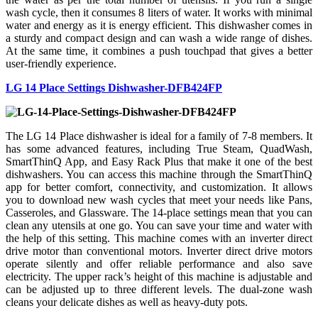
wash cycle, then it consumes 8 liters of water. It works with minimal
water and energy as it is energy efficient. This dishwasher comes in
a sturdy and compact design and can wash a wide range of dishes.
At the same time, it combines a push touchpad that gives a better
user-friendly experience.
LG 14 Place Settings Dishwasher-DFB424FP
The LG 14 Place dishwasher is ideal for a family of 7-8 members. It
has some advanced features, including True Steam, QuadWash,
SmartThinQ App, and Easy Rack Plus that make it one of the best
dishwashers. You can access this machine through the SmartThinQ
app for better comfort, connectivity, and customization. It allows
you to download new wash cycles that meet your needs like Pans,
Casseroles, and Glassware. The 14-place settings mean that you can
clean any utensils at one go. You can save your time and water with
the help of this setting. This machine comes with an inverter direct
drive motor than conventional motors. Inverter direct drive motors
operate silently and offer reliable performance and also save
electricity. The upper rack’s height of this machine is adjustable and
can be adjusted up to three different levels. The dual-zone wash
cleans your delicate dishes as well as heavy-duty pots.