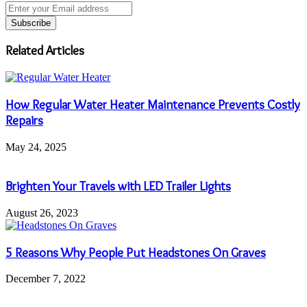
Enter
your
Email
address
Related Articles
How Regular Water Heater Maintenance Prevents Costly
Repairs
May 24, 2025
Brighten Your Travels with LED Trailer Lights
August 26, 2023
5 Reasons Why People Put Headstones On Graves
December 7, 2022