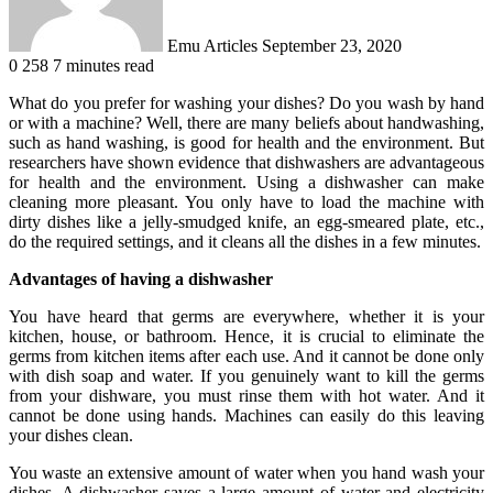
Emu Articles
September 23, 2020
0
258
7 minutes read
What do you prefer for washing your dishes? Do you wash by hand
or with a machine? Well, there are many beliefs about handwashing,
such as hand washing, is good for health and the environment. But
researchers have shown evidence that dishwashers are advantageous
for health and the environment. Using a dishwasher can make
cleaning more pleasant. You only have to load the machine with
dirty dishes like a jelly-smudged knife, an egg-smeared plate, etc.,
do the required settings, and it cleans all the dishes in a few minutes.
Advantages of having a dishwasher
You have heard that germs are everywhere, whether it is your
kitchen, house, or bathroom. Hence, it is crucial to eliminate the
germs from kitchen items after each use. And it cannot be done only
with dish soap and water. If you genuinely want to kill the germs
from your dishware, you must rinse them with hot water. And it
cannot be done using hands. Machines can easily do this leaving
your dishes clean.
You waste an extensive amount of water when you hand wash your
dishes. A dishwasher saves a large amount of water and electricity