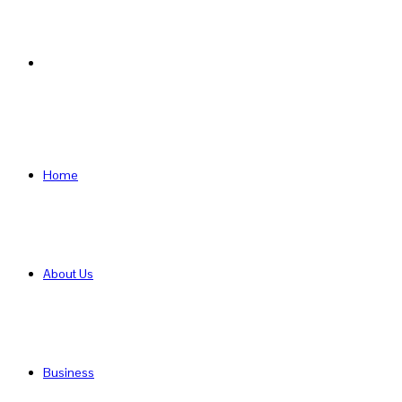
Search
for
Home
About Us
Business