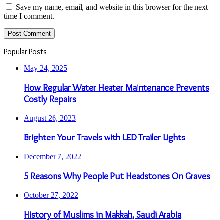
Save my name, email, and website in this browser for the next
time I comment.
Popular Posts
May 24, 2025
How Regular Water Heater Maintenance Prevents
Costly Repairs
August 26, 2023
Brighten Your Travels with LED Trailer Lights
December 7, 2022
5 Reasons Why People Put Headstones On Graves
October 27, 2022
History of Muslims in Makkah, Saudi Arabia