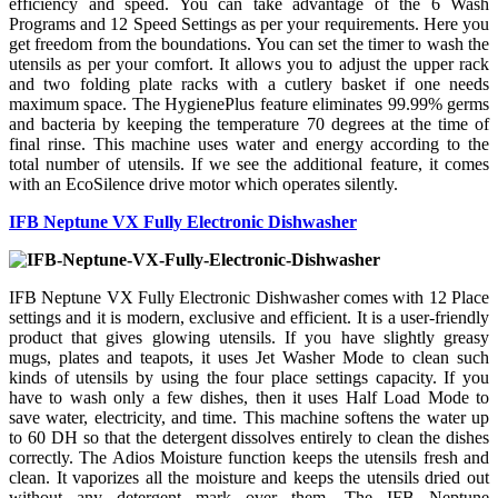
efficiency and speed. You can take advantage of the 6 Wash
Programs and 12 Speed Settings as per your requirements. Here you
get freedom from the boundations. You can set the timer to wash the
utensils as per your comfort. It allows you to adjust the upper rack
and two folding plate racks with a cutlery basket if one needs
maximum space. The HygienePlus feature eliminates 99.99% germs
and bacteria by keeping the temperature 70 degrees at the time of
final rinse. This machine uses water and energy according to the
total number of utensils. If we see the additional feature, it comes
with an EcoSilence drive motor which operates silently.
IFB Neptune VX Fully Electronic Dishwasher
IFB Neptune VX Fully Electronic Dishwasher comes with 12 Place
settings and it is modern, exclusive and efficient. It is a user-friendly
product that gives glowing utensils. If you have slightly greasy
mugs, plates and teapots, it uses Jet Washer Mode to clean such
kinds of utensils by using the four place settings capacity. If you
have to wash only a few dishes, then it uses Half Load Mode to
save water, electricity, and time. This machine softens the water up
to 60 DH so that the detergent dissolves entirely to clean the dishes
correctly. The Adios Moisture function keeps the utensils fresh and
clean. It vaporizes all the moisture and keeps the utensils dried out
without any detergent mark over them. The IFB Neptune