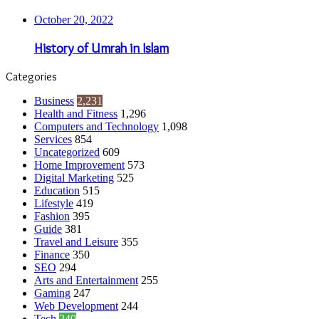
October 20, 2022
History of Umrah in Islam
Categories
Business
2,231
Health and Fitness
1,296
Computers and Technology
1,098
Services
854
Uncategorized
609
Home Improvement
573
Digital Marketing
525
Education
515
Lifestyle
419
Fashion
395
Guide
381
Travel and Leisure
355
Finance
350
SEO
294
Arts and Entertainment
255
Gaming
247
Web Development
244
Tech
240