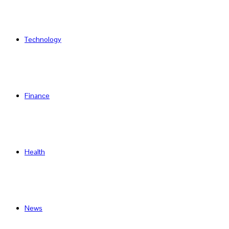
Technology
Finance
Health
News