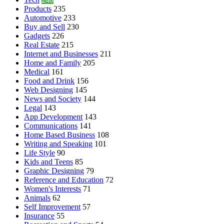
Products
235
Automotive
233
Buy and Sell
230
Gadgets
226
Real Estate
215
Internet and Businesses
211
Home and Family
205
Medical
161
Food and Drink
156
Web Designing
145
News and Society
144
Legal
143
App Development
143
Communications
141
Home Based Business
108
Writing and Speaking
101
Life Style
90
Kids and Teens
85
Graphic Designing
79
Reference and Education
72
Women's Interests
71
Animals
62
Self Improvement
57
Insurance
55