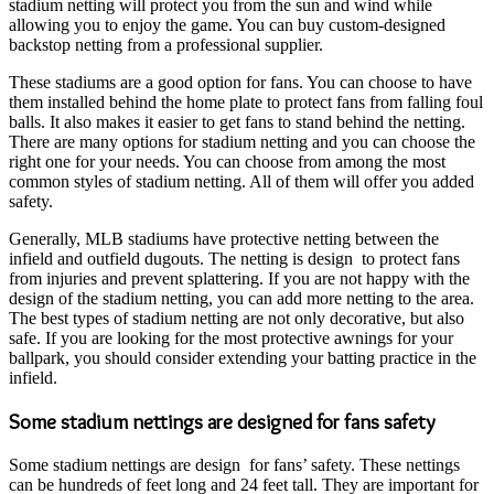
stadium netting will protect you from the sun and wind while
allowing you to enjoy the game. You can buy custom-designed
backstop netting from a professional supplier.
These stadiums are a good option for fans. You can choose to have
them installed behind the home plate to protect fans from falling foul
balls. It also makes it easier to get fans to stand behind the netting.
There are many options for stadium netting and you can choose the
right one for your needs. You can choose from among the most
common styles of stadium netting. All of them will offer you added
safety.
Generally, MLB stadiums have protective netting between the
infield and outfield dugouts. The netting is design to protect fans
from injuries and prevent splattering. If you are not happy with the
design of the stadium netting, you can add more netting to the area.
The best types of stadium netting are not only decorative, but also
safe. If you are looking for the most protective awnings for your
ballpark, you should consider extending your batting practice in the
infield.
Some stadium nettings are designed for fans safety
Some stadium nettings are design for fans’ safety. These nettings
can be hundreds of feet long and 24 feet tall. They are important for