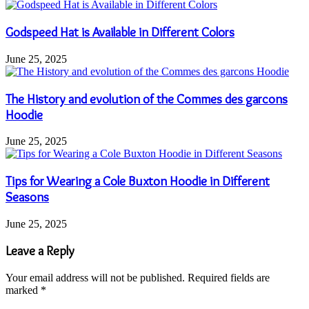
Godspeed Hat is Available in Different Colors
June 25, 2025
The History and evolution of the Commes des garcons
Hoodie
June 25, 2025
Tips for Wearing a Cole Buxton Hoodie in Different
Seasons
June 25, 2025
Leave a Reply
Your email address will not be published.
Required fields are
marked
*