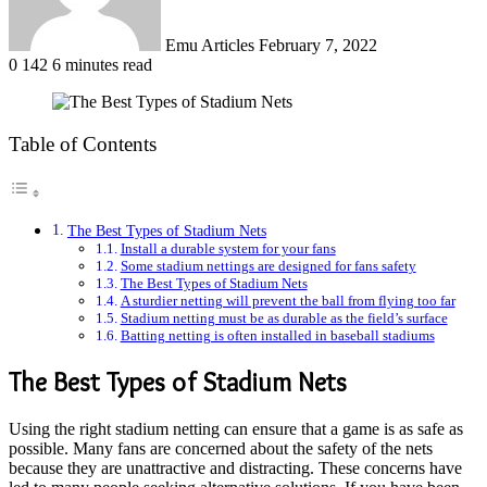
Emu Articles
February 7, 2022
0
142
6 minutes read
Table of Contents
The Best Types of Stadium Nets
Install a durable system for your fans
Some stadium nettings are designed for fans safety
The Best Types of Stadium Nets
A sturdier netting will prevent the ball from flying too far
Stadium netting must be as durable as the field’s surface
Batting netting is often installed in baseball stadiums
The Best Types of Stadium Nets
Using the right stadium netting can ensure that a game is as safe as
possible. Many fans are concerned about the safety of the nets
because they are unattractive and distracting. These concerns have