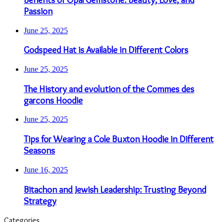
Passion
June 25, 2025
Godspeed Hat is Available in Different Colors
June 25, 2025
The History and evolution of the Commes des
garcons Hoodie
June 25, 2025
Tips for Wearing a Cole Buxton Hoodie in Different
Seasons
June 16, 2025
Bitachon and Jewish Leadership: Trusting Beyond
Strategy
Categories