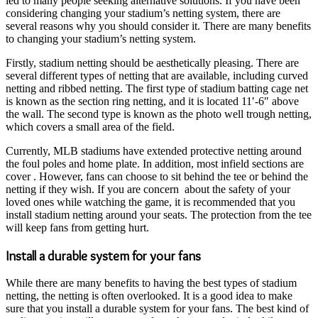
led to many people seeking alternative solutions. If you have been
considering changing your stadium’s netting system, there are
several reasons why you should consider it. There are many benefits
to changing your stadium’s netting system.
Firstly, stadium netting should be aesthetically pleasing. There are
several different types of netting that are available, including curved
netting and ribbed netting. The first type of stadium batting cage net
is known as the section ring netting, and it is located 11′-6″ above
the wall. The second type is known as the photo well trough netting,
which covers a small area of the field.
Currently, MLB stadiums have extended protective netting around
the foul poles and home plate. In addition, most infield sections are
cover . However, fans can choose to sit behind the tee or behind the
netting if they wish. If you are concern about the safety of your
loved ones while watching the game, it is recommended that you
install stadium netting around your seats. The protection from the tee
will keep fans from getting hurt.
Install a durable system for your fans
While there are many benefits to having the best types of stadium
netting, the netting is often overlooked. It is a good idea to make
sure that you install a durable system for your fans. The best kind of