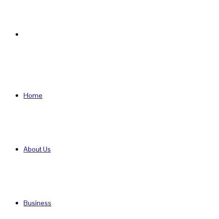
Search
for
Home
About Us
Business