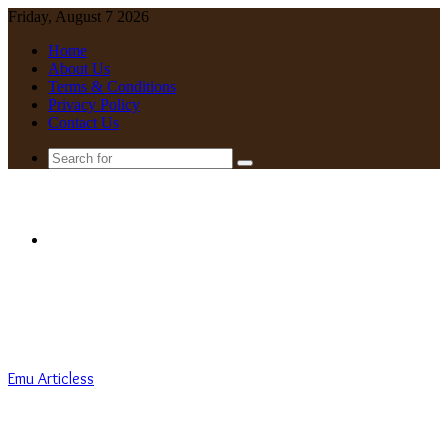
Friday, August 7 2026
Home
About Us
Terms & Conditions
Privacy Policy
Contact Us
Search
for
Menu
Emu Articless