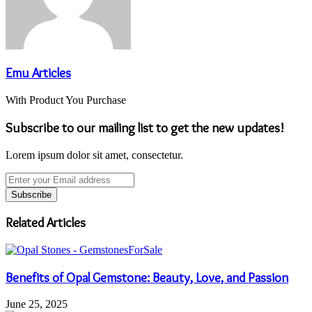
Emu Articles
With Product You Purchase
Subscribe to our mailing list to get the new updates!
Lorem ipsum dolor sit amet, consectetur.
Enter
your
Email
address
Related Articles
Benefits of Opal Gemstone: Beauty, Love, and Passion
June 25, 2025