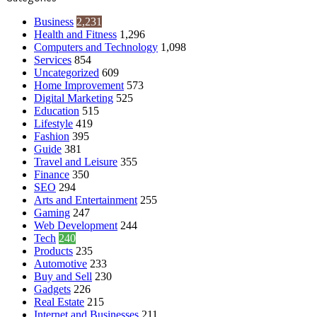
Business
2,231
Health and Fitness
1,296
Computers and Technology
1,098
Services
854
Uncategorized
609
Home Improvement
573
Digital Marketing
525
Education
515
Lifestyle
419
Fashion
395
Guide
381
Travel and Leisure
355
Finance
350
SEO
294
Arts and Entertainment
255
Gaming
247
Web Development
244
Tech
240
Products
235
Automotive
233
Buy and Sell
230
Gadgets
226
Real Estate
215
Internet and Businesses
211