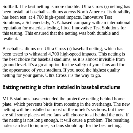
Softball: The best netting is more durable. Ultra Cross (r) netting has
been install at baseball stadiums across North America. Its durability
has been test at 4,700 high-speed impacts. Innovative Test
Solutions, a Schenectady, N.Y.-based company with an international
reputation for materials testing, hired Innovative Test Solutions for
this testing. This ensured that the netting was both durable and
resilient.
Baseball stadiums use Ultra Cross (r) baseball netting, which has
been tested to withstand 4,700 high-speed impacts. This netting is
the best choice for baseball stadiums, as it is almost invisible from
ground level. It’s a great option for the safety of your fans and for
the appearance of your stadium. If you need the highest quality
netting for your game, Ultra Cross r is the way to go.
Batting netting is often installed in baseball stadiums
MLB stadiums have extended the protective netting behind home
plate, which prevents birds from roosting in the overhangs. The new
netting will be installed on most of the infield’s sections, but there
are still some places where fans will choose to sit behind the nets. If
the netting is not long enough, it will cause a problem. The resulting
holes can lead to injuries, so fans should opt for the best netting.