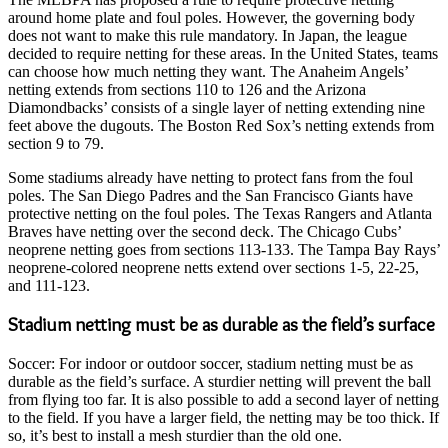
around home plate and foul poles. However, the governing body
does not want to make this rule mandatory. In Japan, the league
decided to require netting for these areas. In the United States, teams
can choose how much netting they want. The Anaheim Angels’
netting extends from sections 110 to 126 and the Arizona
Diamondbacks’ consists of a single layer of netting extending nine
feet above the dugouts. The Boston Red Sox’s netting extends from
section 9 to 79.
Some stadiums already have netting to protect fans from the foul
poles. The San Diego Padres and the San Francisco Giants have
protective netting on the foul poles. The Texas Rangers and Atlanta
Braves have netting over the second deck. The Chicago Cubs’
neoprene netting goes from sections 113-133. The Tampa Bay Rays’
neoprene-colored neoprene netts extend over sections 1-5, 22-25,
and 111-123.
Stadium netting must be as durable as the field’s surface
Soccer: For indoor or outdoor soccer, stadium netting must be as
durable as the field’s surface. A sturdier netting will prevent the ball
from flying too far. It is also possible to add a second layer of netting
to the field. If you have a larger field, the netting may be too thick. If
so, it’s best to install a mesh sturdier than the old one.