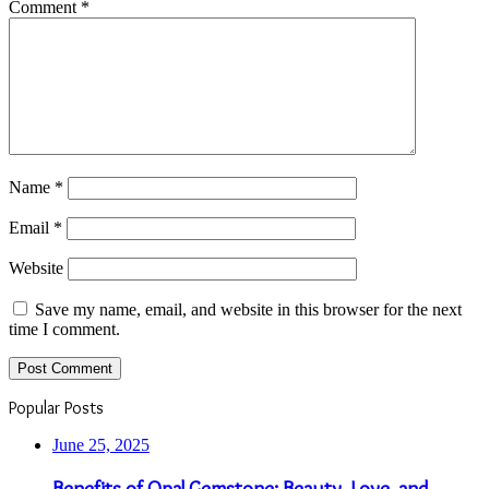
Comment
*
Name
*
Email
*
Website
Save my name, email, and website in this browser for the next
time I comment.
Popular Posts
June 25, 2025
Benefits of Opal Gemstone: Beauty, Love, and