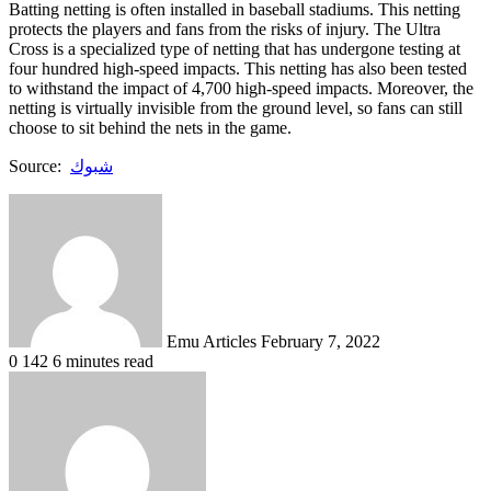
Batting netting is often installed in baseball stadiums. This netting
protects the players and fans from the risks of injury. The Ultra
Cross is a specialized type of netting that has undergone testing at
four hundred high-speed impacts. This netting has also been tested
to withstand the impact of 4,700 high-speed impacts. Moreover, the
netting is virtually invisible from the ground level, so fans can still
choose to sit behind the nets in the game.
Source:
شبوك
Send
an
email
Emu Articles
February 7, 2022
0
142
6 minutes read