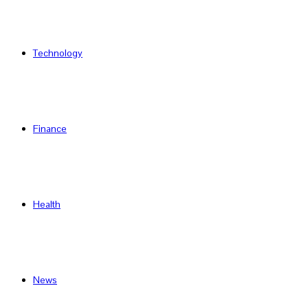
Technology
Finance
Health
News