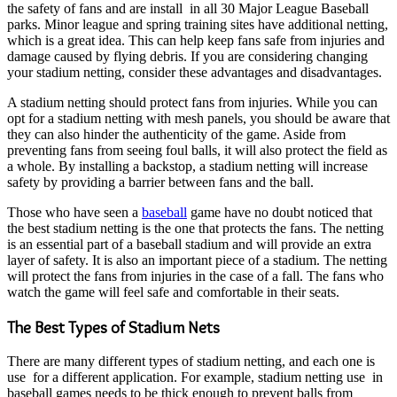
the safety of fans and are install in all 30 Major League Baseball
parks. Minor league and spring training sites have additional netting,
which is a great idea. This can help keep fans safe from injuries and
damage caused by flying debris. If you are considering changing
your stadium netting, consider these advantages and disadvantages.
A stadium netting should protect fans from injuries. While you can
opt for a stadium netting with mesh panels, you should be aware that
they can also hinder the authenticity of the game. Aside from
preventing fans from seeing foul balls, it will also protect the field as
a whole. By installing a backstop, a stadium netting will increase
safety by providing a barrier between fans and the ball.
Those who have seen a
baseball
game have no doubt noticed that
the best stadium netting is the one that protects the fans. The netting
is an essential part of a baseball stadium and will provide an extra
layer of safety. It is also an important piece of a stadium. The netting
will protect the fans from injuries in the case of a fall. The fans who
watch the game will feel safe and comfortable in their seats.
The Best Types of Stadium Nets
There are many different types of stadium netting, and each one is
use for a different application. For example, stadium netting use in
baseball games needs to be thick enough to prevent balls from