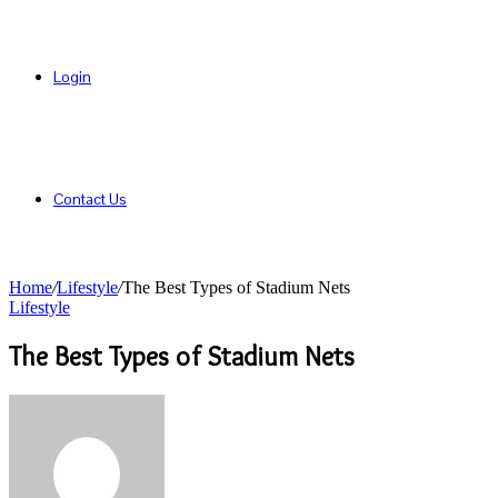
Login
Contact Us
Home
/
Lifestyle
/
The Best Types of Stadium Nets
Lifestyle
The Best Types of Stadium Nets
Send
an
email