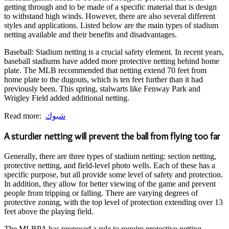
getting through and to be made of a specific material that is design
to withstand high winds. However, there are also several different
styles and applications. Listed below are the main types of stadium
netting available and their benefits and disadvantages.
Baseball: Stadium netting is a crucial safety element. In recent years,
baseball stadiums have added more protective netting behind home
plate. The MLB recommended that netting extend 70 feet from
home plate to the dugouts, which is ten feet further than it had
previously been. This spring, stalwarts like Fenway Park and
Wrigley Field added additional netting.
Read more:
شبوك
A sturdier netting will prevent the ball from flying too far
Generally, there are three types of stadium netting: section netting,
protective netting, and field-level photo wells. Each of these has a
specific purpose, but all provide some level of safety and protection.
In addition, they allow for better viewing of the game and prevent
people from tripping or falling. There are varying degrees of
protective zoning, with the top level of protection extending over 13
feet above the playing field.
The MLBPA has proposed a rule to require protective netting