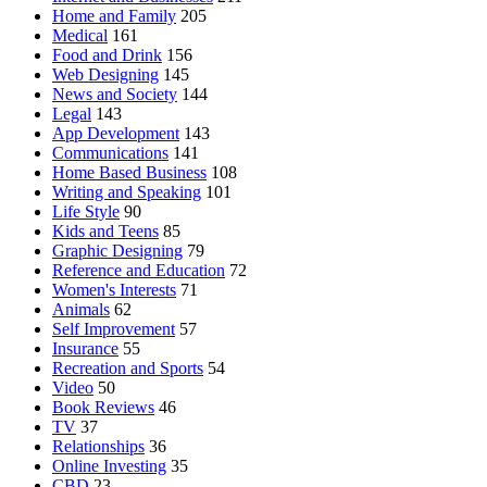
Home and Family
205
Medical
161
Food and Drink
156
Web Designing
145
News and Society
144
Legal
143
App Development
143
Communications
141
Home Based Business
108
Writing and Speaking
101
Life Style
90
Kids and Teens
85
Graphic Designing
79
Reference and Education
72
Women's Interests
71
Animals
62
Self Improvement
57
Insurance
55
Recreation and Sports
54
Video
50
Book Reviews
46
TV
37
Relationships
36
Online Investing
35
CBD
23