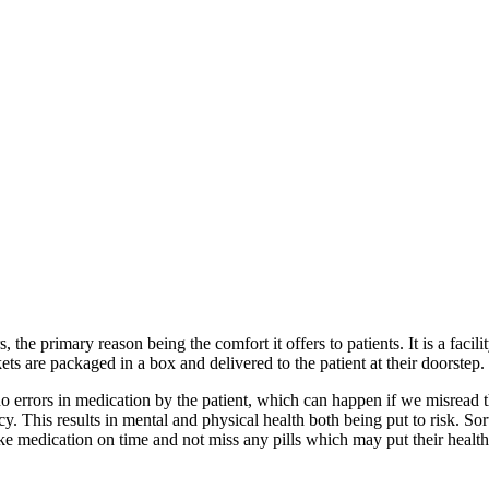
the primary reason being the comfort it offers to patients. It is a facil
ts are packaged in a box and delivered to the patient at their doorstep.
 no errors in medication by the patient, which can happen if we misread 
. This results in mental and physical health both being put to risk. Sor
ke medication on time and not miss any pills which may put their health 