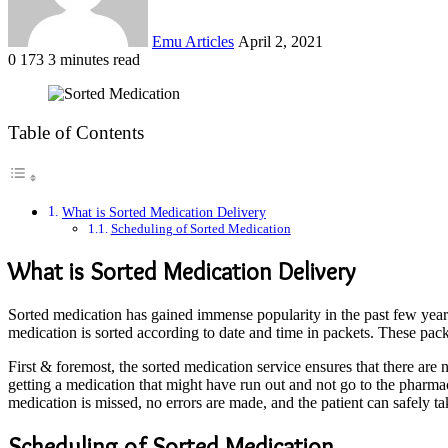
Emu Articles
April 2, 2021
0
173
3 minutes read
Table of Contents
What is Sorted Medication Delivery
Scheduling of Sorted Medication
What is Sorted Medication Delivery
Sorted medication has gained immense popularity in the past few years, 
medication is sorted according to date and time in packets. These packe
First & foremost, the sorted medication service ensures that there are
getting a medication that might have run out and not go to the pharmacy
medication is missed, no errors are made, and the patient can safely ta
Scheduling of Sorted Medication