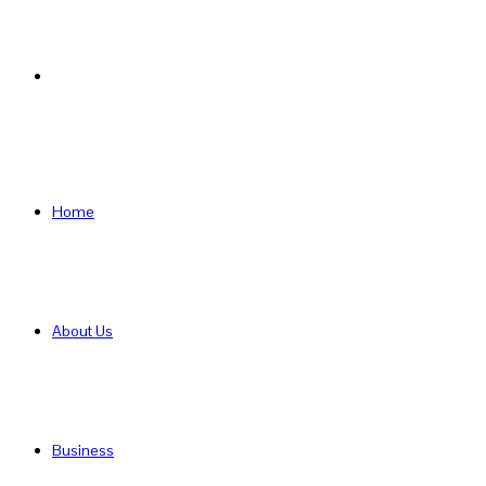
Search
for
Home
About Us
Business