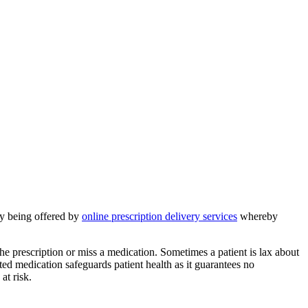
ity being offered by
online prescription delivery services
whereby
the prescription or miss a medication. Sometimes a patient is lax about
ted medication safeguards patient health as it guarantees no
at risk.