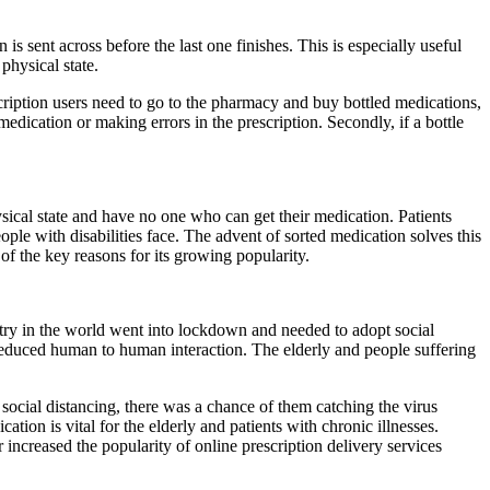
s sent across before the last one finishes. This is especially useful
physical state.
scription users need to go to the pharmacy and buy bottled medications,
medication or making errors in the prescription. Secondly, if a bottle
sical state and have no one who can get their medication. Patients
ople with disabilities face. The advent of sorted medication solves this
of the key reasons for its growing popularity.
ntry in the world went into lockdown and needed to adopt social
reduced human to human interaction. The elderly and people suffering
social distancing, there was a chance of them catching the virus
tion is vital for the elderly and patients with chronic illnesses.
increased the popularity of online prescription delivery services