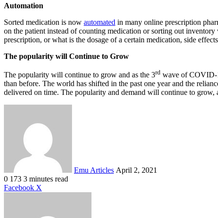
Automation
Sorted medication is now
automated
in many online prescription phar
on the patient instead of counting medication or sorting out inventory 
prescription, or what is the dosage of a certain medication, side effects
The popularity will Continue to Grow
rd
The popularity will continue to grow and as the 3
wave of COVID-19 s
than before. The world has shifted in the past one year and the relian
delivered on time. The popularity and demand will continue to grow,
Send
an
email
Emu Articles
April 2, 2021
0
173
3 minutes read
LinkedIn
Tumblr
Pinterest
Reddit
VKontakte
Share
Print
Facebook
X
via
Email