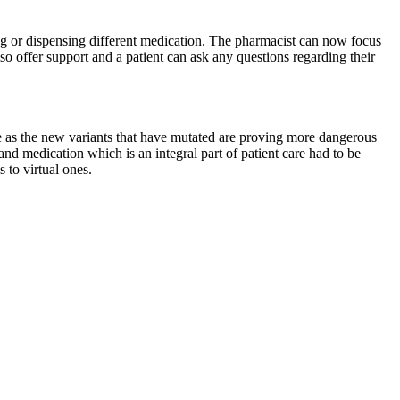
g or dispensing different medication. The pharmacist can now focus
lso offer support and a patient can ask any questions regarding their
 as the new variants that have mutated are proving more dangerous
nd medication which is an integral part of patient care had to be
to virtual ones.