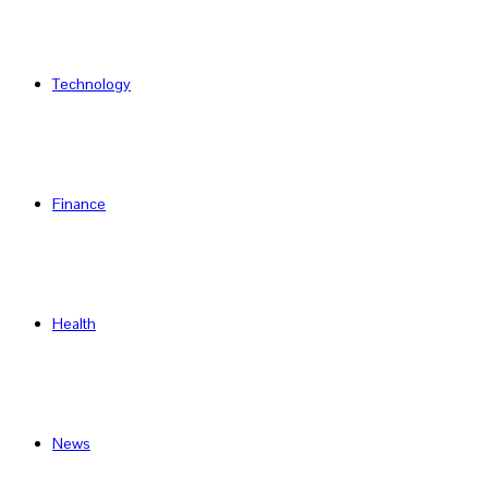
Technology
Finance
Health
News