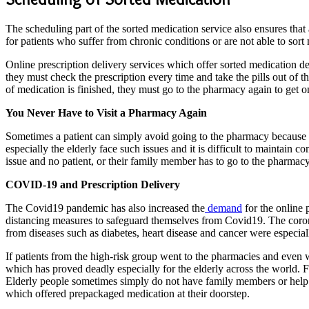
The scheduling part of the sorted medication service also ensures that 
for patients who suffer from chronic conditions or are not able to sort
Online prescription delivery services which offer sorted medication de
they must check the prescription every time and take the pills out of th
of medication is finished, they must go to the pharmacy again to get 
You Never Have to Visit a Pharmacy Again
Sometimes a patient can simply avoid going to the pharmacy because th
especially the elderly face such issues and it is difficult to maintain
issue and no patient, or their family member has to go to the pharmacy,
COVID-19 and Prescription Delivery
The Covid19 pandemic has also increased the
demand
for the online 
distancing measures to safeguard themselves from Covid19. The coron
from diseases such as diabetes, heart disease and cancer were especiall
If patients from the high-risk group went to the pharmacies and even 
which has proved deadly especially for the elderly across the world. Fo
Elderly people sometimes simply do not have family members or help wh
which offered prepackaged medication at their doorstep.