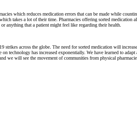
macies which reduces medication errors that can be made while countin
which takes a lot of their time. Pharmacies offering sorted medication a
 or anything that a patient might feel like regarding their health.
trikes across the globe. The need for sorted medication will increase
ce on technology has increased exponentially. We have learned to adapt a
 and we will see the movement of communities from physical pharmacies 