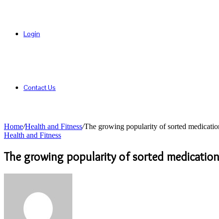
Login
Contact Us
Home
/
Health and Fitness
/
The growing popularity of sorted medicatio
Health and Fitness
The growing popularity of sorted medicatio
Send
an
email