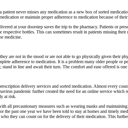
a patient never misses any medication as a new box of sorted medication i
 medication or maintain proper adherence to medication because of their 
livered at your doorstep saves the trip to the pharmacy. Patients or pre
e respective bottles. This can sometimes result in patients missing their 
one medicine.
ey are not in the mood or are not able to go physically given their phy
 complete adherence to medication. It is a problem many older people or pe
 stand in line and await their turn. The comfort and ease offered is one 
prescription delivery services and sorted medication. Almost every cou
avirus pandemic further created the need for an online service which 
y at risk.
with all precautionary measures such as wearing masks and maintaining 
r the past one year we have been told to stay at homes and timely medica
o they can count on for the delivery of their medication. This further 