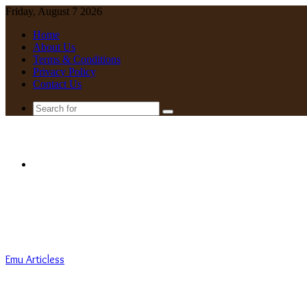
Friday, August 7 2026
Home
About Us
Terms & Conditions
Privacy Policy
Contact Us
Search
for
Menu
Emu Articless