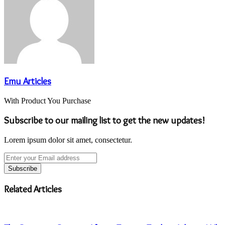
Emu Articles
With Product You Purchase
Subscribe to our mailing list to get the new updates!
Lorem ipsum dolor sit amet, consectetur.
Enter
your
Email
address
Related Articles